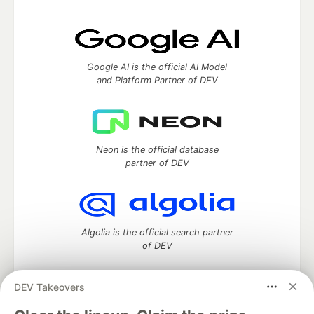
Google AI is the official AI Model
and Platform Partner of DEV
Neon is the official database
partner of DEV
Algolia is the official search partner
of DEV
DEV Takeovers
DEV Community
— A space to discuss and keep up software