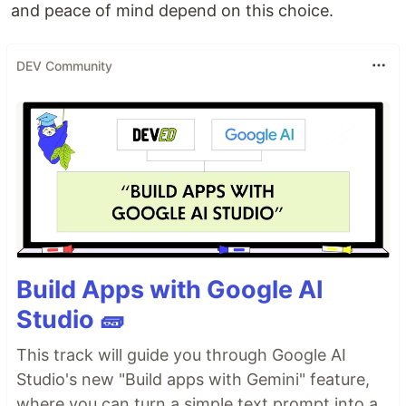
and peace of mind depend on this choice.
DEV Community
Build Apps with Google AI
Studio 🧱
This track will guide you through Google AI
Studio's new "Build apps with Gemini" feature,
where you can turn a simple text prompt into a