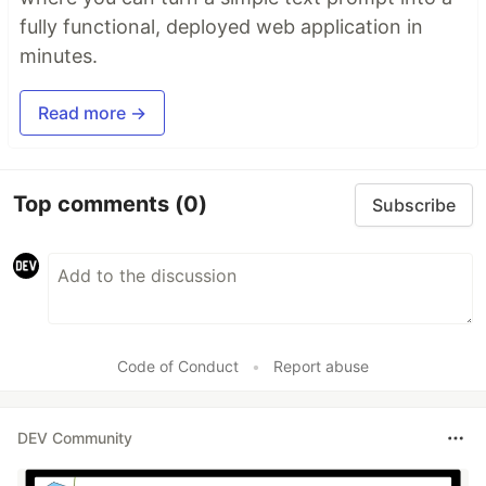
fully functional, deployed web application in
minutes.
Read more →
Top comments
(0)
Subscribe
Code of Conduct
•
Report abuse
DEV Community