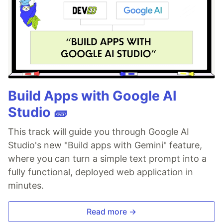
Build Apps with Google AI
Studio 🧱
This track will guide you through Google AI
Studio's new "Build apps with Gemini" feature,
where you can turn a simple text prompt into a
fully functional, deployed web application in
minutes.
Read more →