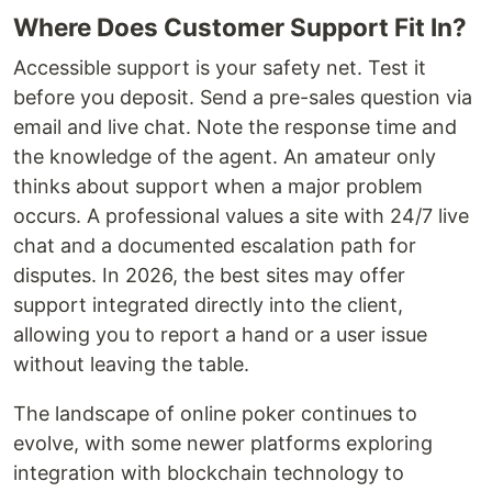
Where Does Customer Support Fit In?
Accessible support is your safety net. Test it
before you deposit. Send a pre-sales question via
email and live chat. Note the response time and
the knowledge of the agent. An amateur only
thinks about support when a major problem
occurs. A professional values a site with 24/7 live
chat and a documented escalation path for
disputes. In 2026, the best sites may offer
support integrated directly into the client,
allowing you to report a hand or a user issue
without leaving the table.
The landscape of online poker continues to
evolve, with some newer platforms exploring
integration with blockchain technology to