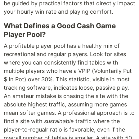
be guided by practical factors that directly impact
your hourly win rate and playing comfort.
What Defines a Good Cash Game
Player Pool?
A profitable player pool has a healthy mix of
recreational and regular players. Look for sites
where you can consistently find tables with
multiple players who have a VPIP (Voluntarily Put
$ In Pot) over 30%. This statistic, visible in most
tracking software, indicates loose, passive play.
An amateur mistake is chasing the site with the
absolute highest traffic, assuming more games
mean softer games. A professional approach is to
find a site with
sustainable
traffic where the
player-to-regualr ratio is favorable, even if the
overall number of tables is smaller. A site with 50