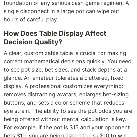
foundation of any serious cash game regimen. A
single disconnect in a large pot can wipe out
hours of careful play.
How Does Table Display Affect
Decision Quality?
A clear, customizable table is crucial for making
correct mathematical decisions quickly. You need
to see pot size, bet sizes, and stack depths at a
glance. An amateur tolerates a cluttered, fixed
display. A professional customizes everything:
removes distracting avatars, enlarges bet-sizing
buttons, and sets a color scheme that reduces
eye strain. The ability to see the pot odds you are
being offered without mental calculation is key.
For example, if the pot is $15 and your opponent
bets $10, you are being asked to risk $10 to win