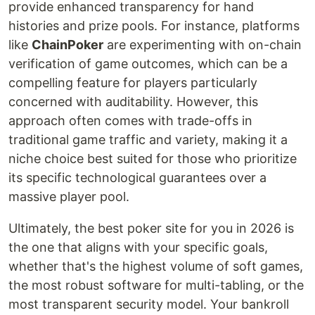
provide enhanced transparency for hand
histories and prize pools. For instance, platforms
like
ChainPoker
are experimenting with on-chain
verification of game outcomes, which can be a
compelling feature for players particularly
concerned with auditability. However, this
approach often comes with trade-offs in
traditional game traffic and variety, making it a
niche choice best suited for those who prioritize
its specific technological guarantees over a
massive player pool.
Ultimately, the best poker site for you in 2026 is
the one that aligns with your specific goals,
whether that's the highest volume of soft games,
the most robust software for multi-tabling, or the
most transparent security model. Your bankroll