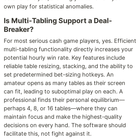
own play for statistical anomalies.
Is Multi-Tabling Support a Deal-
Breaker?
For most serious cash game players, yes. Efficient
multi-tabling functionality directly increases your
potential hourly win rate. Key features include
reliable table resizing, stacking, and the ability to
set predetermined bet-sizing hotkeys. An
amateur opens as many tables as their screen
can fit, leading to suboptimal play on each. A
professional finds their personal equilibrium—
perhaps 4, 8, or 16 tables—where they can
maintain focus and make the highest-quality
decisions on every hand. The software should
facilitate this, not fight against it.