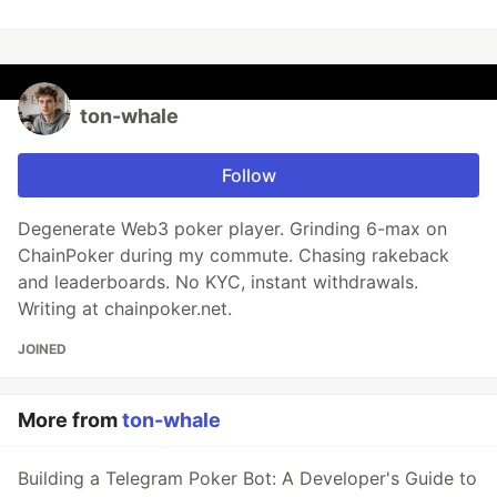
ton-whale
Follow
Degenerate Web3 poker player. Grinding 6-max on
ChainPoker during my commute. Chasing rakeback
and leaderboards. No KYC, instant withdrawals.
Writing at chainpoker.net.
JOINED
More from
ton-whale
Building a Telegram Poker Bot: A Developer's Guide to