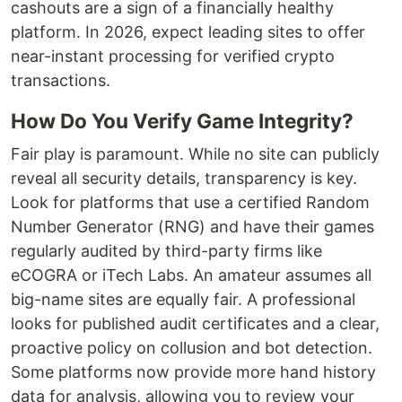
cashouts are a sign of a financially healthy
platform. In 2026, expect leading sites to offer
near-instant processing for verified crypto
transactions.
How Do You Verify Game Integrity?
Fair play is paramount. While no site can publicly
reveal all security details, transparency is key.
Look for platforms that use a certified Random
Number Generator (RNG) and have their games
regularly audited by third-party firms like
eCOGRA or iTech Labs. An amateur assumes all
big-name sites are equally fair. A professional
looks for published audit certificates and a clear,
proactive policy on collusion and bot detection.
Some platforms now provide more hand history
data for analysis, allowing you to review your