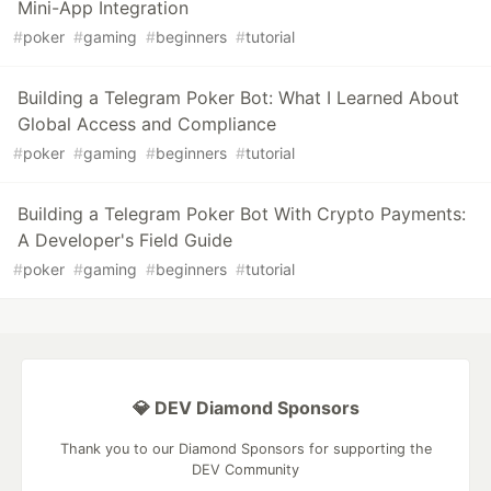
Mini-App Integration
#
poker
#
gaming
#
beginners
#
tutorial
Building a Telegram Poker Bot: What I Learned About
Global Access and Compliance
#
poker
#
gaming
#
beginners
#
tutorial
Building a Telegram Poker Bot With Crypto Payments:
A Developer's Field Guide
#
poker
#
gaming
#
beginners
#
tutorial
💎 DEV Diamond Sponsors
Thank you to our Diamond Sponsors for supporting the
DEV Community