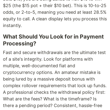
$25 (the $15 pot + their $10 bet). This is 10-to-25
odds, or 2-to-5, meaning you need at least 28.5%
equity to call. A clean display lets you process this
instantly.
What Should You Look for in Payment
Processing?
Fast and secure withdrawals are the ultimate test
of a site's integrity. Look for platforms with
multiple, well-documented fiat and
cryptocurrency options. An amateur mistake is
being lured by a massive deposit bonus with
complex rollover requirements that lock up funds.
A professional checks the withdrawal policy first:
What are the fees? What is the timeframe? Is
there a pending period? Consistent, hassle-free