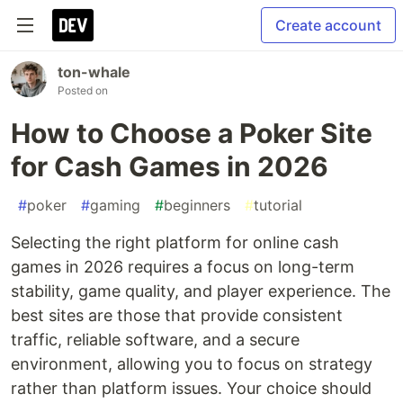
Create account
ton-whale
Posted on
How to Choose a Poker Site
for Cash Games in 2026
#
poker
#
gaming
#
beginners
#
tutorial
Selecting the right platform for online cash
games in 2026 requires a focus on long-term
stability, game quality, and player experience. The
best sites are those that provide consistent
traffic, reliable software, and a secure
environment, allowing you to focus on strategy
rather than platform issues. Your choice should