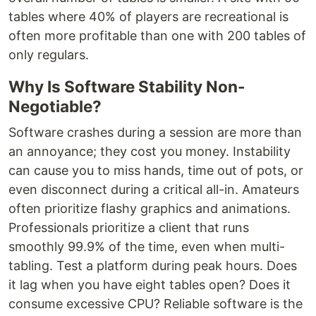
tables where 40% of players are recreational is
often more profitable than one with 200 tables of
only regulars.
Why Is Software Stability Non-
Negotiable?
Software crashes during a session are more than
an annoyance; they cost you money. Instability
can cause you to miss hands, time out of pots, or
even disconnect during a critical all-in. Amateurs
often prioritize flashy graphics and animations.
Professionals prioritize a client that runs
smoothly 99.9% of the time, even when multi-
tabling. Test a platform during peak hours. Does
it lag when you have eight tables open? Does it
consume excessive CPU? Reliable software is the