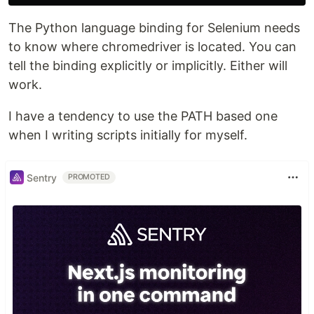
The Python language binding for Selenium needs
to know where chromedriver is located. You can
tell the binding explicitly or implicitly. Either will
work.
I have a tendency to use the PATH based one
when I writing scripts initially for myself.
Sentry
PROMOTED