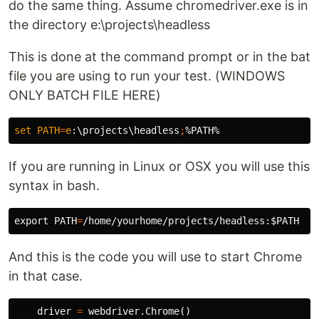
do the same thing. Assume chromedriver.exe is in
the directory e:\projects\headless
This is done at the command prompt or in the bat
file you are using to run your test. (WINDOWS
ONLY BATCH FILE HERE)
set
PATH
=
e
:\projects\headless
;
%PATH%
If you are running in Linux or OSX you will use this
syntax in bash.
export 
PATH
=
/home/yourhome/projects/headless:
$PATH
And this is the code you will use to start Chrome
in that case.
driver
=
webdriver
.
Chrome
()