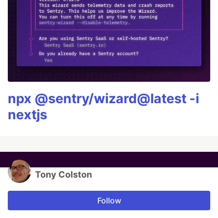
npx @sentry/wizard@latest -i
nextjs
Tony Colston
Follow