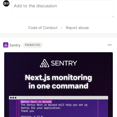
Code of Conduct
•
Report abuse
Sentry
PROMOTED