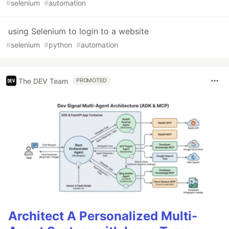
#
selenium
#
automation
using Selenium to login to a website
#
selenium
#
python
#
automation
The DEV Team
PROMOTED
Architect A Personalized Multi-