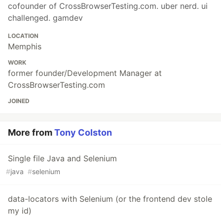
cofounder of CrossBrowserTesting.com. uber nerd. ui
challenged. gamdev
LOCATION
Memphis
WORK
former founder/Development Manager at
CrossBrowserTesting.com
JOINED
More from
Tony Colston
Single file Java and Selenium
#
java
#
selenium
data-locators with Selenium (or the frontend dev stole
my id)