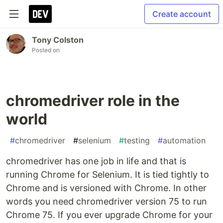
Create account
Tony Colston
Posted on
chromedriver role in the
world
#
chromedriver
#
selenium
#
testing
#
automation
chromedriver has one job in life and that is
running Chrome for Selenium. It is tied tightly to
Chrome and is versioned with Chrome. In other
words you need chromedriver version 75 to run
Chrome 75. If you ever upgrade Chrome for your