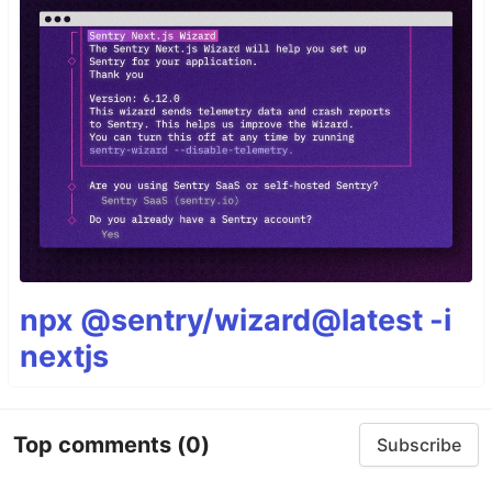
npx @sentry/wizard@latest -i
nextjs
Top comments
(0)
Subscribe