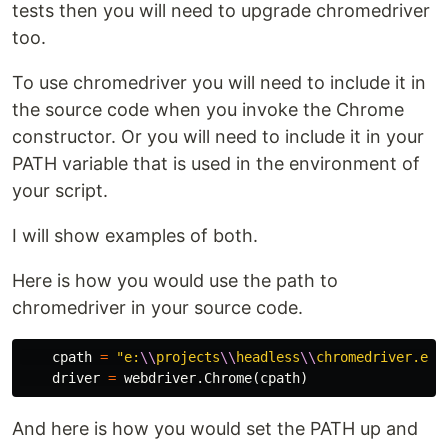
tests then you will need to upgrade chromedriver
too.
To use chromedriver you will need to include it in
the source code when you invoke the Chrome
constructor. Or you will need to include it in your
PATH variable that is used in the environment of
your script.
I will show examples of both.
Here is how you would use the path to
chromedriver in your source code.
cpath
=
"e:
\\
projects
\\
headless
\\
chromedriver.exe
driver
=
webdriver
.
Chrome
(
cpath
)
And here is how you would set the PATH up and