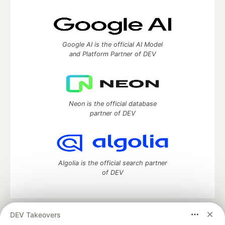
Google AI is the official AI Model
and Platform Partner of DEV
Neon is the official database
partner of DEV
Algolia is the official search partner
of DEV
DEV Takeovers
DEV Community
— A space to discuss and keep up software