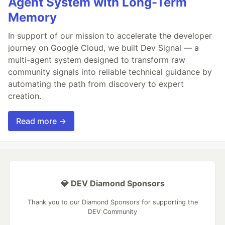
Agent System with Long-Term
Memory
In support of our mission to accelerate the developer
journey on Google Cloud, we built Dev Signal — a
multi-agent system designed to transform raw
community signals into reliable technical guidance by
automating the path from discovery to expert
creation.
Read more →
💎 DEV Diamond Sponsors
Thank you to our Diamond Sponsors for supporting the
DEV Community