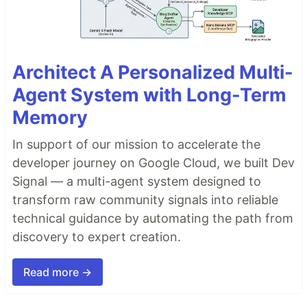
Architect A Personalized Multi-
Agent System with Long-Term
Memory
In support of our mission to accelerate the
developer journey on Google Cloud, we built Dev
Signal — a multi-agent system designed to
transform raw community signals into reliable
technical guidance by automating the path from
discovery to expert creation.
Read more →