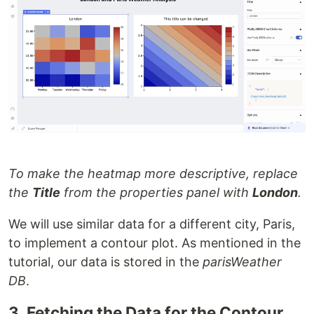
To make the heatmap more descriptive, replace
the
Title
from the properties panel with
London
.
We will use similar data for a different city, Paris,
to implement a contour plot. As mentioned in the
tutorial, our data is stored in the
parisWeather
DB
.
3. Fetching the Data for the Contour