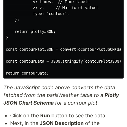
            y: times,  // Time labels

            z: z,     // Matrix of values

            type: 'contour',

    };

    return plotlyJSON;

}

const contourPlotJSON = convertToContourPlotJSON(data)
const contourData = JSON.stringify(contourPlotJSON); /
The JavaScript code above converts the data
fetched from the parisWeather table to a
Plotly
JSON Chart Schema
for a contour plot.
Click on the
Run
button to see the data.
Next, in the
JSON Description
of the