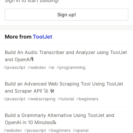
Sign in to start building!
Sign up!
More from
ToolJet
Build An Audio Transcriber and Analyzer using ToolJet
and OpenAI🎙️
#
javascript
#
webdev
#
ai
#
programming
Build an Advanced Web Scraping Tool Using ToolJet
and Scraper API! 🚀 🛠️
#
javascript
#
webscraping
#
tutorial
#
beginners
Build a Grammarly Alternative Using ToolJet and
OpenAI in 10 Minutes📝
#
webdev
#
javascript
#
beginners
#
openai