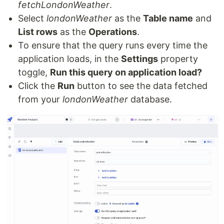
fetchLondonWeather
.
Select
londonWeather
as the
Table name
and
List rows
as the
Operations
.
To ensure that the query runs every time the
application loads, in the
Settings
property
toggle,
Run this query on application load?
Click the
Run
button to see the data fetched
from your
londonWeather
database.