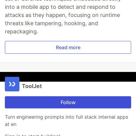
into a mobile app to detect and respond to
attacks as they happen, focusing on runtime
threats like tampering, hooking, and
repackaging.
Read more
ToolJet
Follow
Turn engineering prompts into full stack internal apps
at en