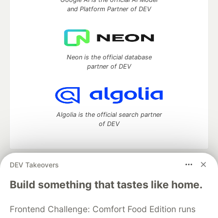
and Platform Partner of DEV
Neon is the official database
partner of DEV
Algolia is the official search partner
of DEV
DEV Takeovers
DEV Community
— A space to discuss and keep up software
development and manage your software career
Build something that tastes like home.
Home
DEV Challenges
DEV++
Videos
DEV Education Tracks
DEV Help
Advertise on DEV
Frontend Challenge: Comfort Food Edition runs
Organization Accounts
DEV Showcase
About
Contact