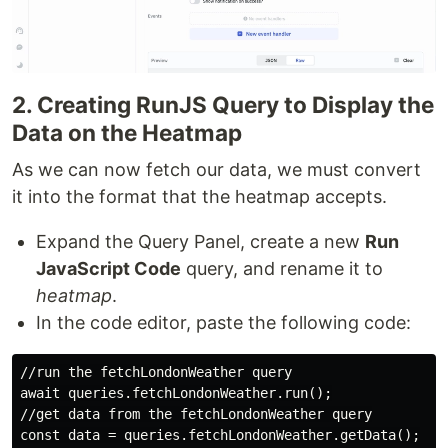
2. Creating RunJS Query to Display the
Data on the Heatmap
As we can now fetch our data, we must convert
it into the format that the heatmap accepts.
Expand the Query Panel, create a new
Run
JavaScript Code
query, and rename it to
heatmap
.
In the code editor, paste the following code:
//run the fetchLondonWeather query

await queries.fetchLondonWeather.run();

//get data from the fetchLondonWeather query

const data = queries.fetchLondonWeather.getData();
