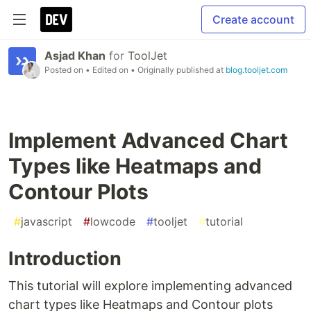
Create account
Asjad Khan
for
ToolJet
Posted on
• Edited on
• Originally published at
blog.tooljet.com
Implement Advanced Chart
Types like Heatmaps and
Contour Plots
#
javascript
#
lowcode
#
tooljet
#
tutorial
Introduction
This tutorial will explore implementing advanced
chart types like Heatmaps and Contour plots