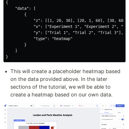
{

    "data": [

        {

            "z": [[1, 20, 30], [20, 1, 60], [30, 60, 1
            "x": ["Experiment 1", "Experiment 2", "Exp
            "y": ["Trial 1", "Trial 2", "Trial 3"],

            "type": "heatmap"

        }

    ]

This will create a placeholder heatmap based
on the data provided above. In the later
sections of the tutorial, we will be able to
create a heatmap based on our own data.