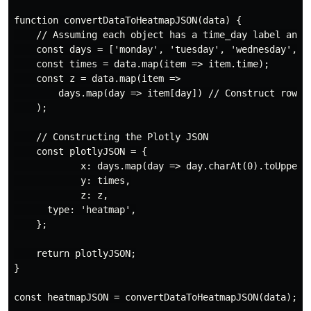
function convertDataToHeatmapJSON(data) {

    // Assuming each object has a time_day label and e
    const days = ['monday', 'tuesday', 'wednesday', 't
    const times = data.map(item => item.time);

    const z = data.map(item =>

        days.map(day => item[day]) // Construct rows f
    );

    // Constructing the Plotly JSON

    const plotlyJSON = {

            x: days.map(day => day.charAt(0).toUpperCa
            y: times,

            z: z,

      type: 'heatmap',

    };

    return plotlyJSON;

}

const heatmapJSON = convertDataToHeatmapJSON(data);
