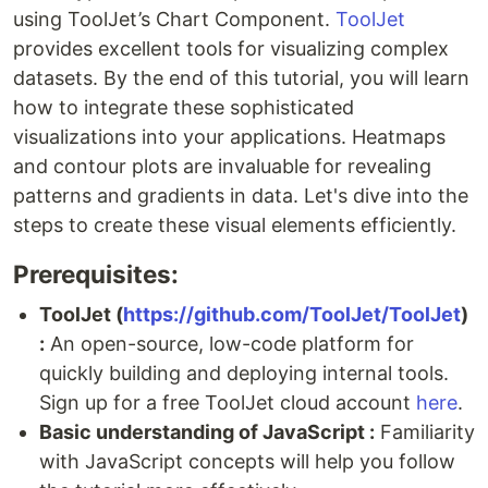
using ToolJet’s Chart Component.
ToolJet
provides excellent tools for visualizing complex
datasets. By the end of this tutorial, you will learn
how to integrate these sophisticated
visualizations into your applications. Heatmaps
and contour plots are invaluable for revealing
patterns and gradients in data. Let's dive into the
steps to create these visual elements efficiently.
Prerequisites:
ToolJet (
https://github.com/ToolJet/ToolJet
)
:
An open-source, low-code platform for
quickly building and deploying internal tools.
Sign up for a free ToolJet cloud account
here
.
Basic understanding of JavaScript :
Familiarity
with JavaScript concepts will help you follow