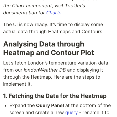
the Chart component, visit ToolJet’s
documentation for
Charts
.
The UI is now ready. It’s time to display some
actual data through Heatmaps and Contours.
Analysing Data through
Heatmap and Contour Plot
Let’s fetch London’s temperature variation data
from our
londonWeather DB
and displaying it
through the Heatmap. Here are the steps to
implement it.
1. Fetching the Data for the Heatmap
Expand the
Query Panel
at the bottom of the
screen and create a new
query
- rename it to