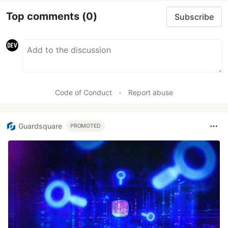
Top comments
(0)
Subscribe
Code of Conduct
•
Report abuse
Guardsquare
PROMOTED