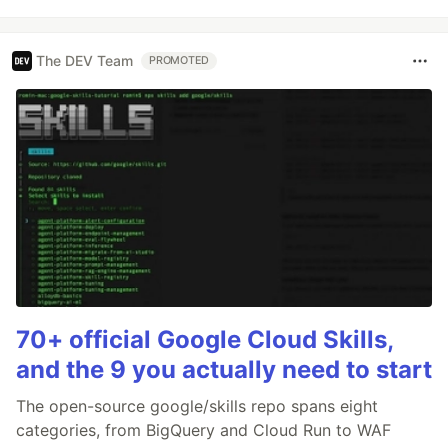
The DEV Team
PROMOTED
70+ official Google Cloud Skills,
and the 9 you actually need to start
The open-source google/skills repo spans eight
categories, from BigQuery and Cloud Run to WAF