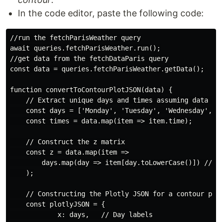
In the code editor, paste the following code:
//run the fetchParisWeather query

await queries.fetchParisWeather.run();

//get data from the fetchDataParis query

const data = queries.fetchParisWeather.getData();

function convertToContourPlotJSON(data) {

    // Extract unique days and times assuming data is 
    const days = ['Monday', 'Tuesday', 'Wednesday', 'T
    const times = data.map(item => item.time);

    // Construct the z matrix

    const z = data.map(item =>

        days.map(day => item[day.toLowerCase()]) // Ac
    );

    // Constructing the Plotly JSON for a contour plot
    const plotlyJSON = {

            x: days,   // Day labels
