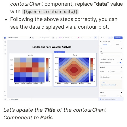
contourChart
component, replace “
data
” value
with
.
{{queries.contour.data}}
Following the above steps correctly, you can
see the data displayed via a contour plot.
Let’s update the
Title
of the contourChart
Component to
Paris
.