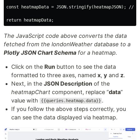
const heatmapData = JSON.stringify(heatmapJSON); //con
The JavaScript code above converts the data
fetched from the londonWeather database to a
Plotly JSON Chart Schema
for a heatmap.
Click on the
Run
button to see the data
formatted to three axes, named
x
,
y
and
z
.
Next, in the
JSON Description
of the
heatmapChart
component, replace “
data
”
value with
.
{{queries.heatmap.data}}
If you follow the above steps correctly, you
can see the data displayed via heatmap.