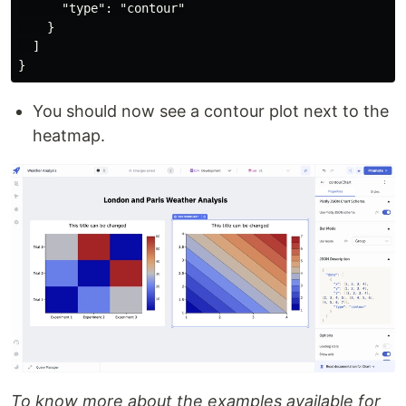
      "type": "contour"

    }

  ]

You should now see a contour plot next to the
heatmap.
To know more about the examples available for