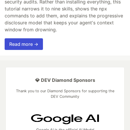
security audits. Rather than installing everything, this
tutorial narrows it to nine skills, shows the npx
commands to add them, and explains the progressive
disclosure model that keeps your agent's context
window from drowning.
Read more →
💎 DEV Diamond Sponsors
Thank you to our Diamond Sponsors for supporting the
DEV Community
Google AI is the official AI Model