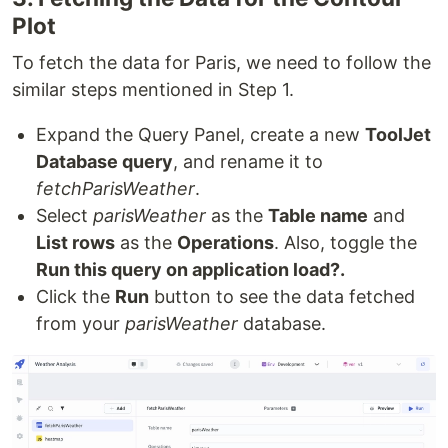
Plot
To fetch the data for Paris, we need to follow the
similar steps mentioned in Step 1.
Expand the Query Panel, create a new
ToolJet
Database query
, and rename it to
fetchParisWeather
.
Select
parisWeather
as the
Table name
and
List rows
as the
Operations
. Also, toggle the
Run this query on application load?.
Click the
Run
button to see the data fetched
from your
parisWeather
database.