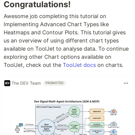
Congratulations!
Awesome job completing this tutorial on
Implementing Advanced Chart Types like
Heatmaps and Contour Plots. This tutorial gives
us an overview of using different chart types
available on ToolJet to analyse data. To continue
exploring other Chart options available on
ToolJet, check out the
ToolJet docs
on charts.
The DEV Team
PROMOTED