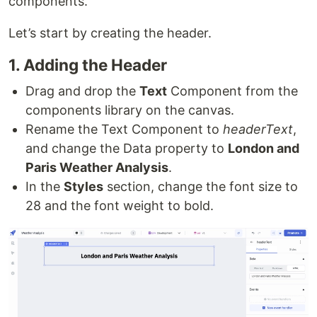
components.
Let’s start by creating the header.
1. Adding the Header
Drag and drop the
Text
Component from the
components library on the canvas.
Rename the Text Component to
headerText
,
and change the Data property to
London and
Paris Weather Analysis
.
In the
Styles
section, change the font size to
28 and the font weight to bold.