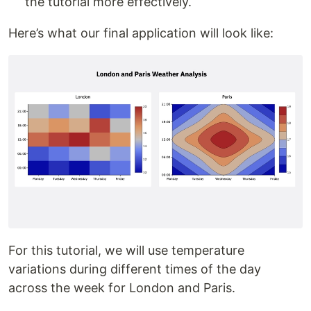
the tutorial more effectively.
Here’s what our final application will look like:
For this tutorial, we will use temperature
variations during different times of the day
across the week for London and Paris.