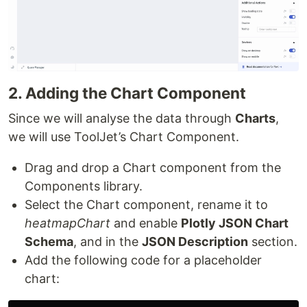
2. Adding the Chart Component
Since we will analyse the data through
Charts
,
we will use ToolJet’s Chart Component.
Drag and drop a Chart component from the
Components library.
Select the Chart component, rename it to
heatmapChart
and enable
Plotly JSON Chart
Schema
, and in the
JSON Description
section.
Add the following code for a placeholder
chart: