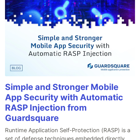
Simple and Stronger Mobile
App Security with Automatic
RASP Injection from
Guardsquare
Runtime Application Self-Protection (RASP) is a
set of defense techniques embedded directly