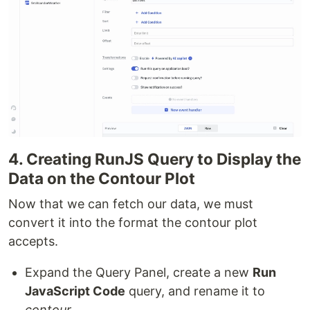
4. Creating RunJS Query to Display the
Data on the Contour Plot
Now that we can fetch our data, we must
convert it into the format the contour plot
accepts.
Expand the Query Panel, create a new
Run
JavaScript Code
query, and rename it to
contour
.