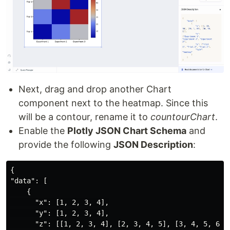
Next, drag and drop another Chart
component next to the heatmap. Since this
will be a contour, rename it to
countourChart
.
Enable the
Plotly JSON Chart Schema
and
provide the following
JSON Description
:
{

"data": [

    {

      "x": [1, 2, 3, 4],

      "y": [1, 2, 3, 4],

      "z": [[1, 2, 3, 4], [2, 3, 4, 5], [3, 4, 5, 6], 