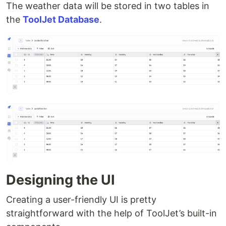
The weather data will be stored in two tables in
the
ToolJet Database
.
Designing the UI
Creating a user-friendly UI is pretty
straightforward with the help of ToolJet’s built-in