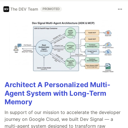
The DEV Team
PROMOTED
Architect A Personalized Multi-
Agent System with Long-Term
Memory
In support of our mission to accelerate the developer
journey on Google Cloud, we built Dev Signal — a
multi-agent system designed to transform raw