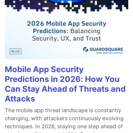
Mobile App Security
Predictions in 2026: How You
Can Stay Ahead of Threats and
Attacks
The mobile app threat landscape is constantly
changing, with attackers continuously evolving
techniques. In 2026, staying one step ahead of