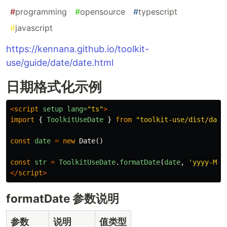
#
programming
#
opensource
#
typescript
#
javascript
https://kennana.github.io/toolkit-
use/guide/date/date.html
日期格式化示例
<
script
setup
lang=
"ts"
>
import
{
ToolkitUseDate
}
from
"
toolkit-use/dist/date
const
date
=
new
Date
()
const
str
=
ToolkitUseDate
.
formatDate
(
date
,
'
yyyy-MM-
</
script
>
formatDate 参数说明
参数
说明
值类型