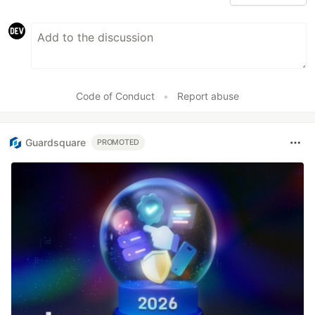
Code of Conduct
•
Report abuse
Guardsquare
PROMOTED