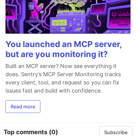
You launched an MCP server,
but are you monitoring it?
Built an MCP server? Now see everything it
does. Sentry’s MCP Server Monitoring tracks
every client, tool, and request so you can fix
issues fast and build with confidence.
Read more
Top comments
(0)
Subscribe