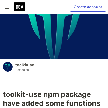
Create account
toolkituse
Posted on
toolkit-use npm package
have added some functions