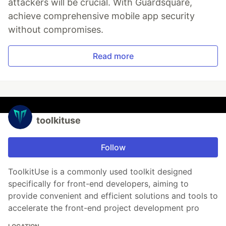
attackers will be crucial. With Guardsquare,
achieve comprehensive mobile app security
without compromises.
Read more
toolkituse
Follow
ToolkitUse is a commonly used toolkit designed
specifically for front-end developers, aiming to
provide convenient and efficient solutions and tools to
accelerate the front-end project development pro