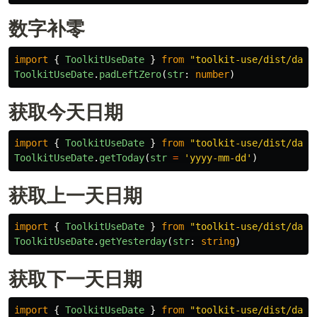
数字补零
import
{
ToolkitUseDate
}
from
"
toolkit-use/dist/date
ToolkitUseDate
.
padLeftZero
(
str
:
number
)
获取今天日期
import
{
ToolkitUseDate
}
from
"
toolkit-use/dist/date
ToolkitUseDate
.
getToday
(
str
=
'
yyyy-mm-dd
'
)
获取上一天日期
import
{
ToolkitUseDate
}
from
"
toolkit-use/dist/date
ToolkitUseDate
.
getYesterday
(
str
:
string
)
获取下一天日期
import
{
ToolkitUseDate
}
from
"
toolkit-use/dist/date