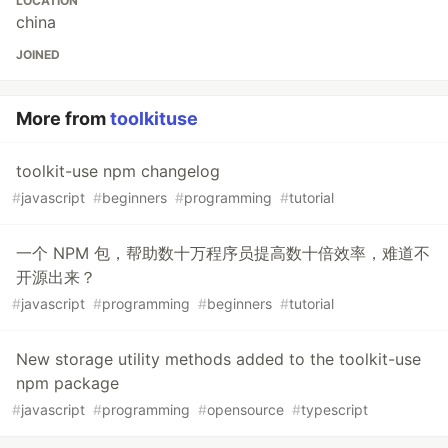
LOCATION
china
JOINED
More from
toolkituse
toolkit-use npm changelog
#
javascript
#
beginners
#
programming
#
tutorial
一个 NPM 包，帮助数十万程序员提高数十倍效率，难道不
开源出来？
#
javascript
#
programming
#
beginners
#
tutorial
New storage utility methods added to the toolkit-use
npm package
#
javascript
#
programming
#
opensource
#
typescript