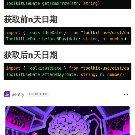
ToolkitUseDate
.
getTomorrow
(
str
:
string
)
获取前n天日期
import
{
ToolkitUseDate
}
from
"
toolkit-use/dist/date
ToolkitUseDate
.
beforeNDay
(
date
:
string
,
n
:
number
)
获取后n天日期
import
{
ToolkitUseDate
}
from
"
toolkit-use/dist/date
ToolkitUseDate
.
afterNDay
(
date
:
string
,
n
:
number
)
Sentry
PROMOTED