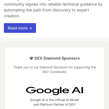
community signals into reliable technical guidance by
automating the path from discovery to expert
creation.
Read more →
💎 DEV Diamond Sponsors
Thank you to our Diamond Sponsors for supporting the
DEV Community
Google AI is the official AI Model
and Platform Partner of DEV