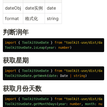
dateObj
date实例
date
format
格式化
string
判断润年
import
{
ToolkitUseDate
}
from
"
toolkit-use/dist/date
ToolkitUseDate
.
isLeap
(
year
:
number
)
获取星期
import
{
ToolkitUseDate
}
from
"
toolkit-use/dist/date
ToolkitUseDate
.
getWeek
(
date
:
Date
|
string
)
获取月份天数
import
{
ToolkitUseDate
}
from
"
toolkit-use/dist/date
ToolkitUseDate
.
getMonthDays
(
year
:
number
,
month
:
numb