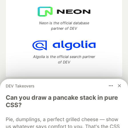
Neon is the official database
partner of DEV
Algolia is the official search partner
of DEV
DEV Takeovers
DEV Community
— A space to discuss and keep up software
development and manage your software career
Can you draw a pancake stack in pure
Home
DEV Challenges
DEV++
Videos
CSS?
DEV Education Tracks
DEV Help
Advertise on DEV
Organization Accounts
DEV Showcase
About
Contact
Pie, dumplings, a perfect grilled cheese — show
Free Postgres Database
DEV Shop
MLH
Code of Conduct
Privacy Policy
Terms of Use
us whatever says comfort to you. That's the CSS