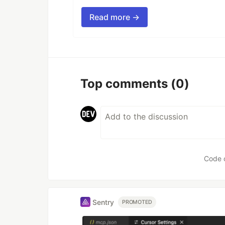
Read more →
Top comments
(0)
Code 
Sentry
PROMOTED