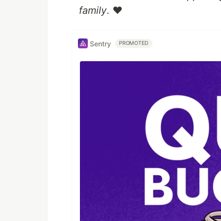
family
. ❤️
Sentry
PROMOTED