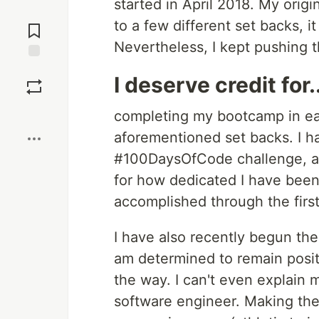
started in April 2018. My origi
Jump to
to a few different set backs, 
Comments
Nevertheless, I kept pushing 
Save
I deserve credit for..
Boost
completing my bootcamp in ea
aforementioned set backs. I ha
#100DaysOfCode challenge, an
for how dedicated I have been 
accomplished through the first
I have also recently begun the
am determined to remain posi
the way. I can't even explain m
software engineer. Making the