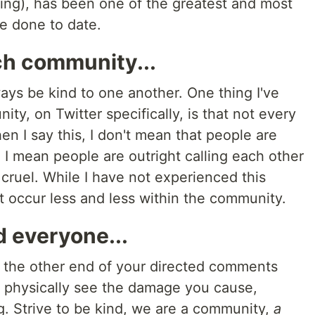
ning), has been one of the greatest and most
ve done to date.
ch community...
ways be kind to one another. One thing I've
ty, on Twitter specifically, is that not every
en I say this, I don't mean that people are
 I mean people are outright calling each other
cruel. While I have not experienced this
 it occur less and less within the community.
d everyone...
the other end of your directed comments
t physically see the damage you cause,
g. Strive to be kind, we are a community,
a