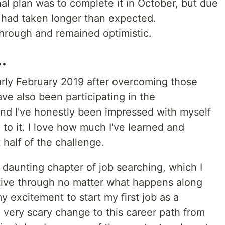
nal plan was to complete it in October, but due
it had taken longer than expected.
through and remained optimistic.
.
rly February 2019 after overcoming those
ve also been participating in the
d I've honestly been impressed with myself
to it. I love how much I've learned and
 half of the challenge.
 daunting chapter of job searching, which I
tive through no matter what happens along
y excitement to start my first job as a
 very scary change to this career path from