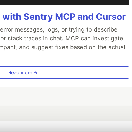
 with Sentry MCP and Cursor
rror messages, logs, or trying to describe
 or stack traces in chat. MCP can investigate
impact, and suggest fixes based on the actual
Read more →