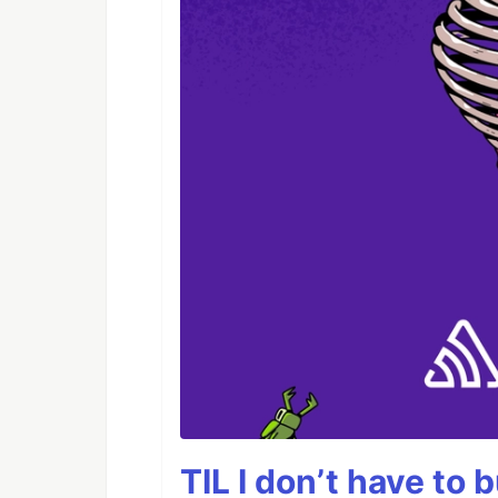
TIL I don’t have to 