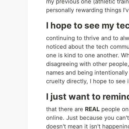
my previous one (athletic trai
personally rewarding things I'
I hope to see my te
continuing to thrive and to al
noticed about the tech communi
one is kind to one another. Wh
disagreeing with other people,
names and being intentionally 
cruelty directly, I hope to see
I just want to remin
that there are
REAL
people on 
online. Just because you can'
doesn't mean it isn't happenin