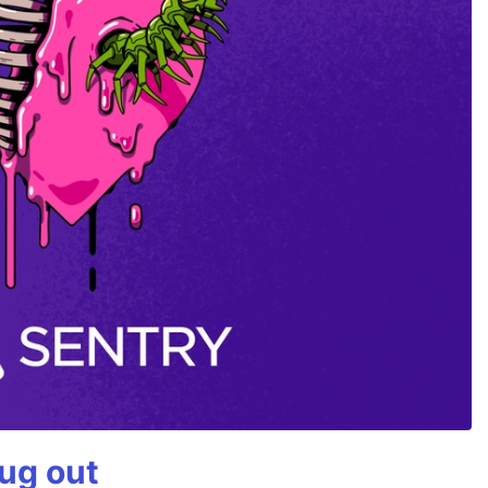
bug out