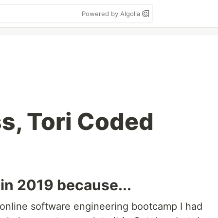
Powered by Algolia
s, Tori Coded
 in 2019 because...
e online software engineering bootcamp I had