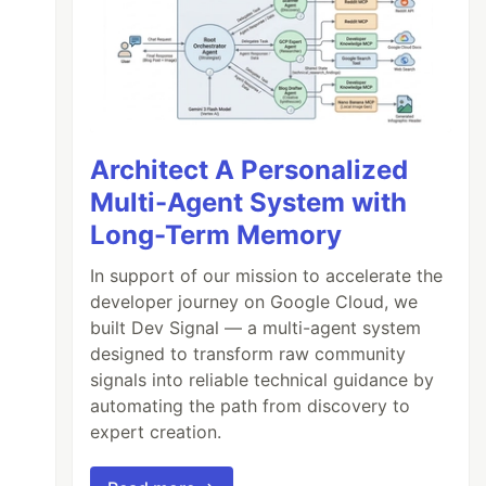
Architect A Personalized
Multi-Agent System with
Long-Term Memory
In support of our mission to accelerate the
developer journey on Google Cloud, we
built Dev Signal — a multi-agent system
designed to transform raw community
signals into reliable technical guidance by
automating the path from discovery to
expert creation.