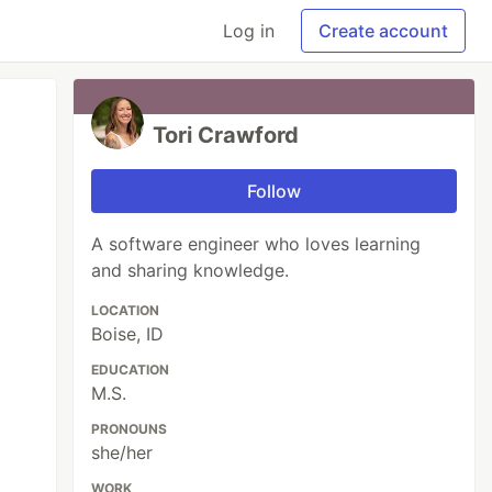
Log in
Create account
Tori Crawford
Follow
A software engineer who loves learning
and sharing knowledge.
LOCATION
Boise, ID
EDUCATION
M.S.
PRONOUNS
she/her
WORK