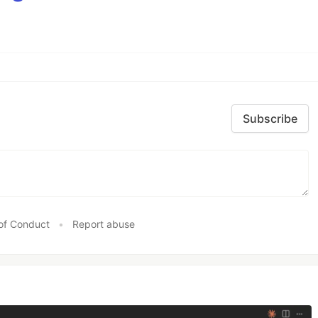
Subscribe
of Conduct
•
Report abuse