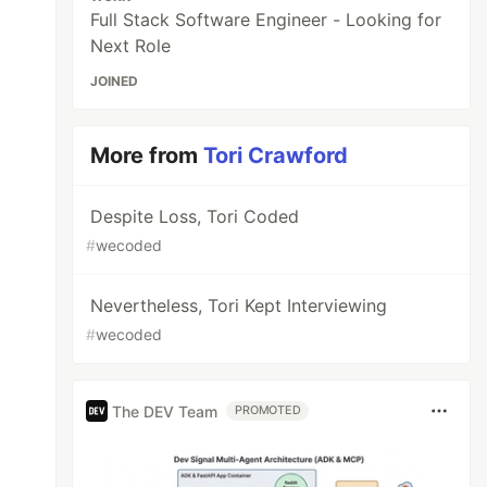
Full Stack Software Engineer - Looking for
Next Role
JOINED
More from
Tori Crawford
Despite Loss, Tori Coded
#
wecoded
Nevertheless, Tori Kept Interviewing
#
wecoded
The DEV Team
PROMOTED