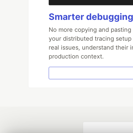
Smarter debugging
No more copying and pasting e
your distributed tracing setup
real issues, understand their 
production context.