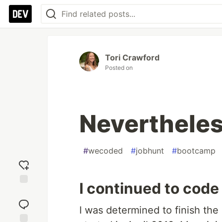
Tori Crawford
Posted on
Nevertheles
#
wecoded
#
jobhunt
#
bootcamp
I continued to code
Add
reaction
I was determined to finish th