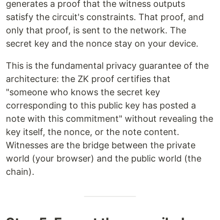
generates a proof that the witness outputs
satisfy the circuit's constraints. That proof, and
only that proof, is sent to the network. The
secret key and the nonce stay on your device.
This is the fundamental privacy guarantee of the
architecture: the ZK proof certifies that
"someone who knows the secret key
corresponding to this public key has posted a
note with this commitment" without revealing the
key itself, the nonce, or the note content.
Witnesses are the bridge between the private
world (your browser) and the public world (the
chain).