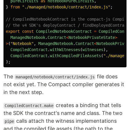
pureCircuits
as
notebookPureCircuits
,
}
from
"
./managed/notebook/contract/index.js
"
;
// CompiledNotebookContract is the compact-js Compile
// the v4 SDK's deployContract / findDeployedContract
export
const
CompiledNotebookContract
=
CompiledContr
ManagedNotebook
.
Contract
<
NotebookPrivateState
>
>
(
"
Notebook
"
,
ManagedNotebook
.
Contract
<
NotebookPrivat
CompiledContract
.
withWitnesses
(
witnesses
),
CompiledContract
.
withCompiledFileAssets
(
"
./managed/
);
The
file does
managed/notebook/contract/index.js
not exist yet. The Compact compiler generates it
in the next step.
creates a binding that tells
CompiledContract.make
the SDK the contract's name and class. The two
calls attach the witness implementations
pipe
and the compiled file assets (the path to the