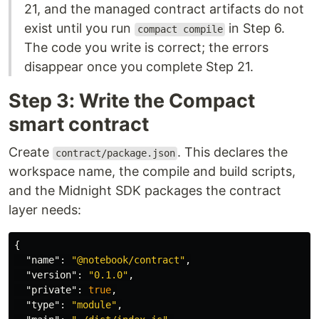
21, and the managed contract artifacts do not
exist until you run
in Step 6.
compact compile
The code you write is correct; the errors
disappear once you complete Step 21.
Step 3: Write the Compact
smart contract
Create
. This declares the
contract/package.json
workspace name, the compile and build scripts,
and the Midnight SDK packages the contract
layer needs:
{
"name"
:
"@notebook/contract"
,
"version"
:
"0.1.0"
,
"private"
:
true
,
"type"
:
"module"
,