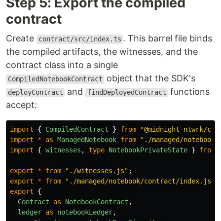
Step 5: Export the compiled
contract
Create
. This barrel file binds
contract/src/index.ts
the compiled artifacts, the witnesses, and the
contract class into a single
object that the SDK's
CompiledNotebookContract
and
functions
deployContract
findDeployedContract
accept:
import
{
CompiledContract
}
from
"
@midnight-ntwrk/com
import
*
as
ManagedNotebook
from
"
./managed/notebook/
import
{
witnesses
,
type
NotebookPrivateState
}
from
export
*
from
"
./witnesses.js
"
;
export
*
from
"
./managed/notebook/contract/index.js
"
;
export
{
Contract
as
NotebookContract
,
ledger
as
notebookLedger
,