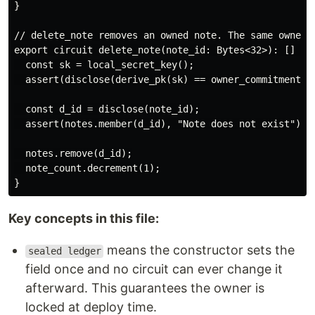
}

// delete_note removes an owned note. The same owner c
export circuit delete_note(note_id: Bytes<32>): [] {

  const sk = local_secret_key();

  assert(disclose(derive_pk(sk) == owner_commitment), 
  const d_id = disclose(note_id);

  assert(notes.member(d_id), "Note does not exist");

  notes.remove(d_id);

  note_count.decrement(1);

Key concepts in this file:
means the constructor sets the
sealed ledger
field once and no circuit can ever change it
afterward. This guarantees the owner is
locked at deploy time.