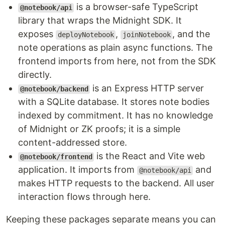
is a browser-safe TypeScript
@notebook/api
library that wraps the Midnight SDK. It
exposes
,
, and the
deployNotebook
joinNotebook
note operations as plain async functions. The
frontend imports from here, not from the SDK
directly.
is an Express HTTP server
@notebook/backend
with a SQLite database. It stores note bodies
indexed by commitment. It has no knowledge
of Midnight or ZK proofs; it is a simple
content-addressed store.
is the React and Vite web
@notebook/frontend
application. It imports from
and
@notebook/api
makes HTTP requests to the backend. All user
interaction flows through here.
Keeping these packages separate means you can