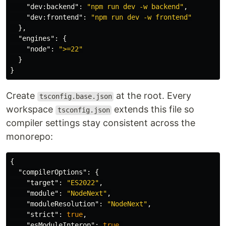
"dev:backend"
:
"npm run dev -w backend"
,
"dev:frontend"
:
"npm run dev -w frontend"
},
"engines"
:
{
"node"
:
">=22"
}
}
Create
at the root. Every
tsconfig.base.json
workspace
extends this file so
tsconfig.json
compiler settings stay consistent across the
monorepo:
{
"compilerOptions"
:
{
"target"
:
"ES2022"
,
"module"
:
"NodeNext"
,
"moduleResolution"
:
"NodeNext"
,
"strict"
:
true
,
"esModuleInterop"
:
true
,