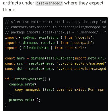
artifacts under
where they expect
dist/managed/
them:
// After tsc emits contract/dist, copy the compiled C
// contract/src/managed to contract/dist/managed so t
// package imports (dist/index.js → "./managed/...") 
import
{
cpSync
,
existsSync
}
from
"
node:fs
"
;
import
{
dirname
,
resolve
}
from
"
node:path
"
;
import
{
fileURLToPath
}
from
"
node:url
"
;
const
here
=
dirname
(
fileURLToPath
(
import
.
meta
.
url
));
const
src
=
resolve
(
here
,
"
../contract/src/managed
"
);
const
dst
=
resolve
(
here
,
"
../contract/dist/managed
"
)
if 
(
!
existsSync
(
src
))
{
console
.
error
(
`copy-managed: 
${
src
}
 does not exist. Run 'npm ru
);
process
.
exit
(
1
);
}