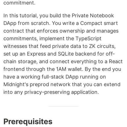
commitment.
In this tutorial, you build the Private Notebook
DApp from scratch. You write a Compact smart
contract that enforces ownership and manages
commitments, implement the TypeScript
witnesses that feed private data to ZK circuits,
set up an Express and SQLite backend for off-
chain storage, and connect everything to a React
frontend through the 1AM wallet. By the end you
have a working full-stack DApp running on
Midnight's preprod network that you can extend
into any privacy-preserving application.
Prerequisites