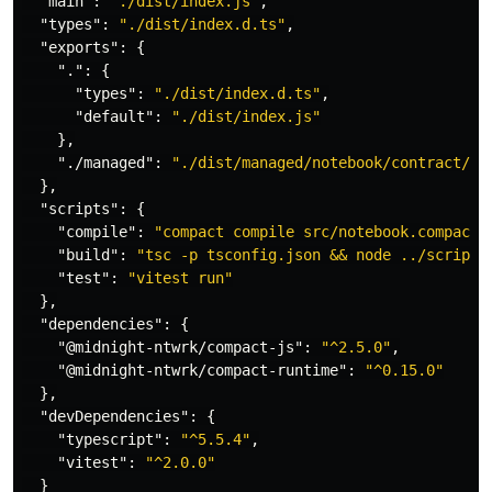
"main"
:
"./dist/index.js"
,
"types"
:
"./dist/index.d.ts"
,
"exports"
:
{
"."
:
{
"types"
:
"./dist/index.d.ts"
,
"default"
:
"./dist/index.js"
},
"./managed"
:
"./dist/managed/notebook/contract/in
},
"scripts"
:
{
"compile"
:
"compact compile src/notebook.compact 
"build"
:
"tsc -p tsconfig.json && node ../scripts
"test"
:
"vitest run"
},
"dependencies"
:
{
"@midnight-ntwrk/compact-js"
:
"^2.5.0"
,
"@midnight-ntwrk/compact-runtime"
:
"^0.15.0"
},
"devDependencies"
:
{
"typescript"
:
"^5.5.4"
,
"vitest"
:
"^2.0.0"
}