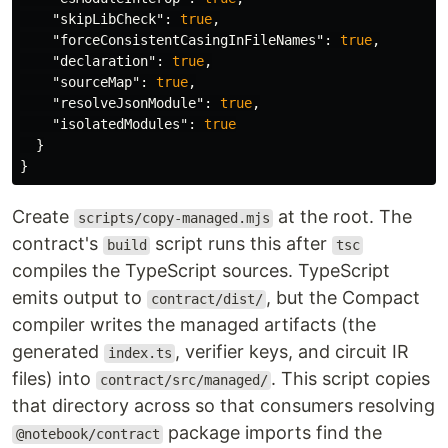
"skipLibCheck"
:
true
,
"forceConsistentCasingInFileNames"
:
true
,
"declaration"
:
true
,
"sourceMap"
:
true
,
"resolveJsonModule"
:
true
,
"isolatedModules"
:
true
}
}
Create
at the root. The
scripts/copy-managed.mjs
contract's
script runs this after
build
tsc
compiles the TypeScript sources. TypeScript
emits output to
, but the Compact
contract/dist/
compiler writes the managed artifacts (the
generated
, verifier keys, and circuit IR
index.ts
files) into
. This script copies
contract/src/managed/
that directory across so that consumers resolving
package imports find the
@notebook/contract