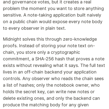
and governance votes, but it creates a real
problem the moment you want to store anything
sensitive. A note-taking application built naively
on a public chain would expose every note body
to every observer in plain text.
Midnight solves this through zero-knowledge
proofs. Instead of storing your note text on-
chain, you store only a cryptographic
commitment, a SHA-256 hash that proves a note
exists without revealing what it says. The full text
lives in an off-chain backend your application
controls. Any observer who reads the chain sees
a list of hashes; only the notebook owner, who
holds the secret key, can write new notes or
delete existing ones, and only the backend can
produce the matching body for any given