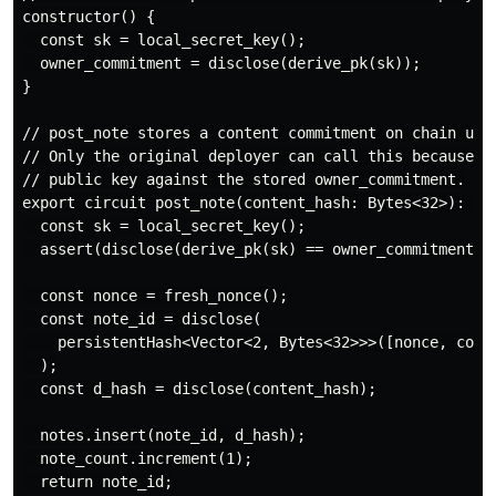
constructor() {

  const sk = local_secret_key();

  owner_commitment = disclose(derive_pk(sk));

}

// post_note stores a content commitment on chain unde
// Only the original deployer can call this because we
// public key against the stored owner_commitment.

export circuit post_note(content_hash: Bytes<32>): Byt
  const sk = local_secret_key();

  assert(disclose(derive_pk(sk) == owner_commitment), 
  const nonce = fresh_nonce();

  const note_id = disclose(

    persistentHash<Vector<2, Bytes<32>>>([nonce, conte
  );

  const d_hash = disclose(content_hash);

  notes.insert(note_id, d_hash);

  note_count.increment(1);

  return note_id;
