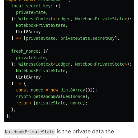
local_secret_key
:
({
privateState
,
}:
WitnessContext
<
Ledger
,
NotebookPrivateState
>
):
[
NotebookPrivateState
,
Uint8Array
]
=>
[
privateState
,
privateState
.
secretKey
],
fresh_nonce
:
({
privateState
,
}:
WitnessContext
<
Ledger
,
NotebookPrivateState
>
):
[
NotebookPrivateState
,
Uint8Array
]
=>
{
const
nonce
=
new
Uint8Array
(
32
);
crypto
.
getRandomValues
(
nonce
);
return
[
privateState
,
nonce
];
},
};
is the private data the
NotebookPrivateState