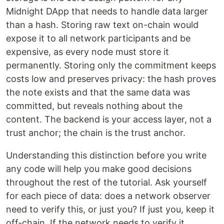
Midnight DApp that needs to handle data larger
than a hash. Storing raw text on-chain would
expose it to all network participants and be
expensive, as every node must store it
permanently. Storing only the commitment keeps
costs low and preserves privacy: the hash proves
the note exists and that the same data was
committed, but reveals nothing about the
content. The backend is your access layer, not a
trust anchor; the chain is the trust anchor.
Understanding this distinction before you write
any code will help you make good decisions
throughout the rest of the tutorial. Ask yourself
for each piece of data: does a network observer
need to verify this, or just you? If just you, keep it
off-chain. If the network needs to verify it