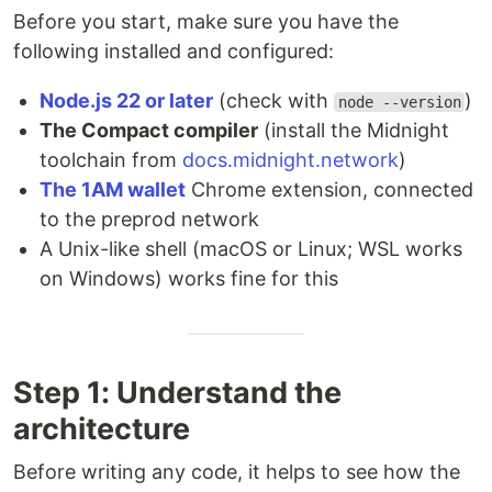
Before you start, make sure you have the
following installed and configured:
Node.js 22 or later
(check with
)
node --version
The Compact compiler
(install the Midnight
toolchain from
docs.midnight.network
)
The 1AM wallet
Chrome extension, connected
to the preprod network
A Unix-like shell (macOS or Linux; WSL works
on Windows) works fine for this
Step 1: Understand the
architecture
Before writing any code, it helps to see how the