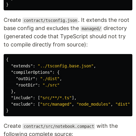
}
Create
. It extends the root
contract/tsconfig.json
base config and excludes the
directory
managed/
(generated code that TypeScript should not try
to compile directly from source):
{
"extends"
:
"../tsconfig.base.json"
,
"compilerOptions"
:
{
"outDir"
:
"./dist"
,
"rootDir"
:
"./src"
},
"include"
:
[
"src/**/*.ts"
],
"exclude"
:
[
"src/managed"
,
"node_modules"
,
"dist"
]
}
Create
with the
contract/src/notebook.compact
following complete source: