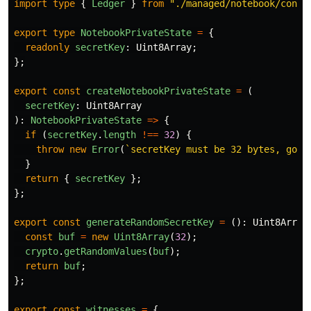
import
type
{
Ledger
}
from
"
./managed/notebook/contr
export
type
NotebookPrivateState
=
{
readonly
secretKey
:
Uint8Array
;
};
export
const
createNotebookPrivateState
=
(
secretKey
:
Uint8Array
):
NotebookPrivateState
=>
{
if 
(
secretKey
.
length
!==
32
)
{
throw
new
Error
(
`secretKey must be 32 bytes, got 
}
return
{
secretKey
};
};
export
const
generateRandomSecretKey
=
():
Uint8Array
const
buf
=
new
Uint8Array
(
32
);
crypto
.
getRandomValues
(
buf
);
return
buf
;
};
export
const
witnesses
=
{