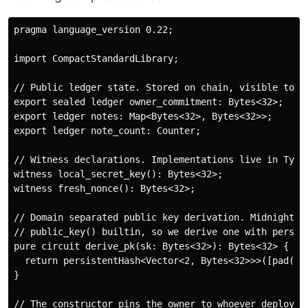
pragma language_version 0.22;

import CompactStandardLibrary;

// Public ledger state. Stored on chain, visible to an
export sealed ledger owner_commitment: Bytes<32>;

export ledger notes: Map<Bytes<32>, Bytes<32>>;

export ledger note_count: Counter;

// Witness declarations. Implementations live in TypeS
witness local_secret_key(): Bytes<32>;

witness fresh_nonce(): Bytes<32>;

// Domain separated public key derivation. Midnight do
// public_key() builtin, so we derive one with persist
pure circuit derive_pk(sk: Bytes<32>): Bytes<32> {

  return persistentHash<Vector<2, Bytes<32>>>([pad(32,
}

// The constructor pins the owner to whoever deployed 