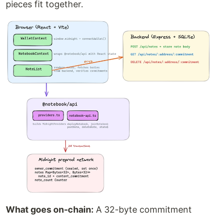
pieces fit together.
What goes on-chain:
A 32-byte commitment