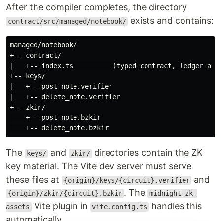
After the compiler completes, the directory
exists and contains:
contract/src/managed/notebook/
managed/notebook/

+-- contract/

|   +-- index.ts          (typed contract, ledger acce
+-- keys/

|   +-- post_note.verifier

|   +-- delete_note.verifier

+-- zkir/

    +-- post_note.bzkir

The
and
directories contain the ZK
keys/
zkir/
key material. The Vite dev server must serve
these files at
and
{origin}/keys/{circuit}.verifier
. The
{origin}/zkir/{circuit}.bzkir
midnight-zk-
Vite plugin in
handles this
assets
vite.config.ts
automatically.