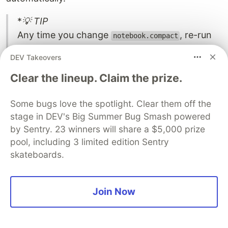
*
💡 TIP
Any time you change
, re-run
notebook.compact
. The managed
npm run compile:contract
DEV Takeovers
artifacts must match the deployed contract;
mismatches cause "Failed to configure verifier
Clear the lineup. Claim the prize.
key" errors at runtime.
Some bugs love the spotlight. Clear them off the
stage in DEV's Big Summer Bug Smash powered
by Sentry. 23 winners will share a $5,000 prize
Step 7: Define the common API
pool, including 3 limited edition Sentry
skateboards.
types
Create
. The API layer depends
api/package.json
Join Now
on every Midnight SDK package that a browser
DApp needs, plus the
@notebook/contract
workspace package: