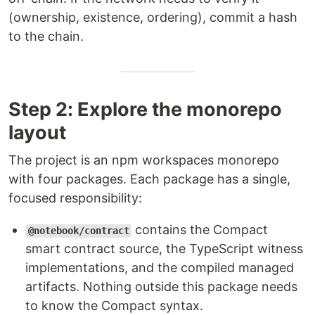
(ownership, existence, ordering), commit a hash
to the chain.
Step 2: Explore the monorepo
layout
The project is an npm workspaces monorepo
with four packages. Each package has a single,
focused responsibility:
contains the Compact
@notebook/contract
smart contract source, the TypeScript witness
implementations, and the compiled managed
artifacts. Nothing outside this package needs
to know the Compact syntax.