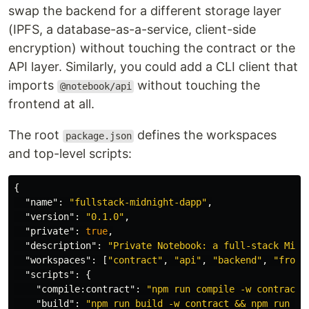
swap the backend for a different storage layer
(IPFS, a database-as-a-service, client-side
encryption) without touching the contract or the
API layer. Similarly, you could add a CLI client that
imports
without touching the
@notebook/api
frontend at all.
The root
defines the workspaces
package.json
and top-level scripts:
{
"name"
:
"fullstack-midnight-dapp"
,
"version"
:
"0.1.0"
,
"private"
:
true
,
"description"
:
"Private Notebook: a full-stack Midn
"workspaces"
:
[
"contract"
,
"api"
,
"backend"
,
"front
"scripts"
:
{
"compile:contract"
:
"npm run compile -w contract"
"build"
:
"npm run build -w contract && npm run bu