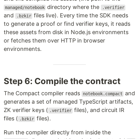
directory where the
managed/notebook
.verifier
and
files live). Every time the SDK needs
.bzkir
to generate a proof or find verifier keys, it reads
these assets from disk in Node.js environments
or fetches them over HTTP in browser
environments.
Step 6: Compile the contract
The Compact compiler reads
and
notebook.compact
generates a set of managed TypeScript artifacts,
ZK verifier keys (
files), and circuit IR
.verifier
files (
files).
.bzkir
Run the compiler directly from inside the