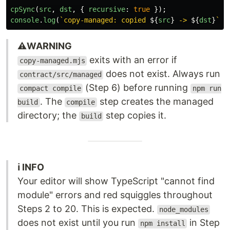
cpSync
(
src
,
dst
,
{
recursive
:
true
});
console
.
log
(
`copy-managed: copied 
${
src
}
 -> 
${
dst
}
`
);
⚠️WARNING
exits with an error if
copy-managed.mjs
does not exist. Always run
contract/src/managed
(Step 6) before running
compact compile
npm run
. The
step creates the managed
build
compile
directory; the
step copies it.
build
ℹ️ INFO
Your editor will show TypeScript "cannot find
module" errors and red squiggles throughout
Steps 2 to 20. This is expected.
node_modules
does not exist until you run
in Step
npm install