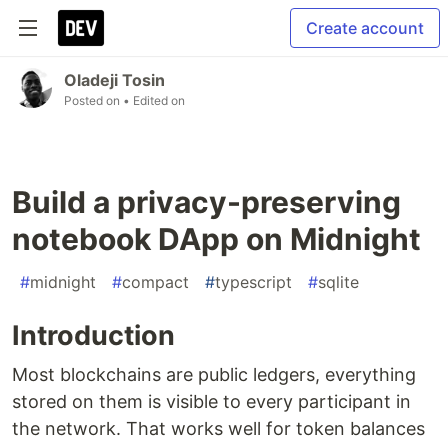
Create account
Oladeji Tosin
Posted on
• Edited on
Build a privacy-preserving
notebook DApp on Midnight
#
midnight
#
compact
#
typescript
#
sqlite
Introduction
Most blockchains are public ledgers, everything
stored on them is visible to every participant in
the network. That works well for token balances