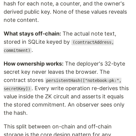
hash for each note, a counter, and the owner's
derived public key. None of these values reveals
note content.
What stays off-chain:
The actual note text,
stored in SQLite keyed by
(contractAddress,
.
commitment)
How ownership works:
The deployer's 32-byte
secret key never leaves the browser. The
contract stores
persistentHash(["notebook:pk:",
. Every write operation re-derives this
secretKey])
value inside the ZK circuit and asserts it equals
the stored commitment. An observer sees only
the hash.
This split between on-chain and off-chain
storage is the core design pattern for any