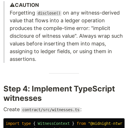
⚠️
CAUTION
Forgetting
on any witness-derived
disclose()
value that flows into a ledger operation
produces the compile-time error: "implicit
disclosure of witness value". Always wrap such
values before inserting them into maps,
assigning to ledger fields, or using them in
assertions.
Step 4: Implement TypeScript
witnesses
Create
:
contract/src/witnesses.ts
import
type
{
WitnessContext
}
from
"
@midnight-ntwrk/