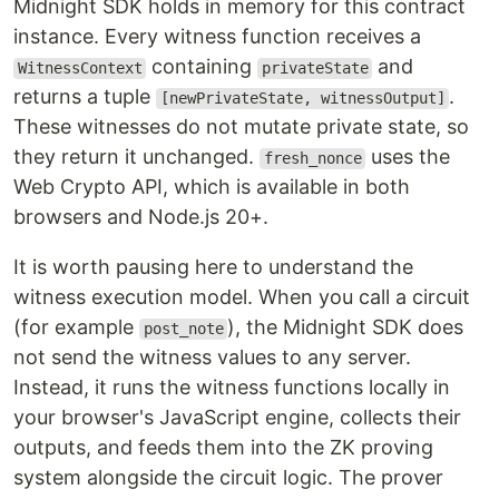
Midnight SDK holds in memory for this contract
instance. Every witness function receives a
containing
and
WitnessContext
privateState
returns a tuple
.
[newPrivateState, witnessOutput]
These witnesses do not mutate private state, so
they return it unchanged.
uses the
fresh_nonce
Web Crypto API, which is available in both
browsers and Node.js 20+.
It is worth pausing here to understand the
witness execution model. When you call a circuit
(for example
), the Midnight SDK does
post_note
not send the witness values to any server.
Instead, it runs the witness functions locally in
your browser's JavaScript engine, collects their
outputs, and feeds them into the ZK proving
system alongside the circuit logic. The prover