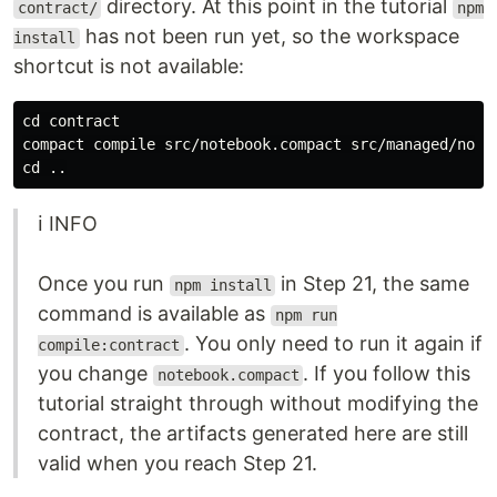
directory. At this point in the tutorial
contract/
npm
has not been run yet, so the workspace
install
shortcut is not available:
cd 
contract

cd
ℹ️ INFO
Once you run
in Step 21, the same
npm install
command is available as
npm run
. You only need to run it again if
compile:contract
you change
. If you follow this
notebook.compact
tutorial straight through without modifying the
contract, the artifacts generated here are still
valid when you reach Step 21.