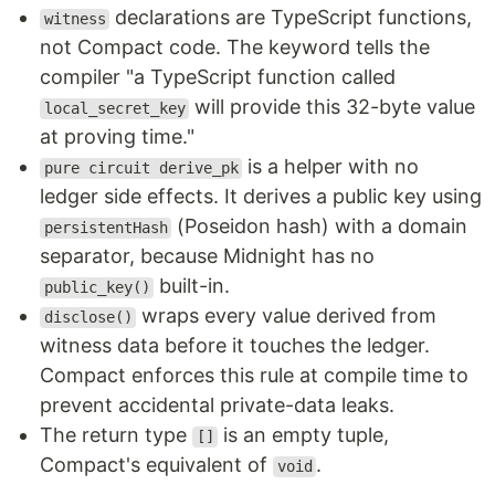
declarations are TypeScript functions,
witness
not Compact code. The keyword tells the
compiler "a TypeScript function called
will provide this 32-byte value
local_secret_key
at proving time."
is a helper with no
pure circuit derive_pk
ledger side effects. It derives a public key using
(Poseidon hash) with a domain
persistentHash
separator, because Midnight has no
built-in.
public_key()
wraps every value derived from
disclose()
witness data before it touches the ledger.
Compact enforces this rule at compile time to
prevent accidental private-data leaks.
The return type
is an empty tuple,
[]
Compact's equivalent of
.
void