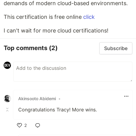
demands of modern cloud-based environments.
This certification is free online
click
I can't wait for more cloud certifications!
Top comments
(2)
Subscribe
Akinsooto Abidemi
•
Congratulations Tracy! More wins.
2
Like