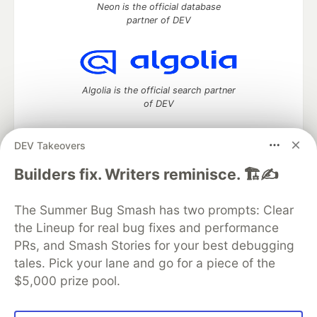
Neon is the official database
partner of DEV
Algolia is the official search partner
of DEV
DEV Takeovers
DEV Community
— A space to discuss and keep up software
Builders fix. Writers reminisce. 🏗️✍️
development and manage your software career
Home
DEV Challenges
DEV++
Videos
The Summer Bug Smash has two prompts: Clear
DEV Education Tracks
DEV Help
Advertise on DEV
the Lineup for real bug fixes and performance
Organization Accounts
DEV Showcase
About
Contact
PRs, and Smash Stories for your best debugging
Free Postgres Database
DEV Shop
MLH
Code of Conduct
Privacy Policy
Terms of Use
tales. Pick your lane and go for a piece of the
Built on
Forem
— the
open source
software that powers
DEV
$5,000 prize pool.
and other inclusive communities.
Made with love and
Ruby on Rails
. DEV Community
©
2016 -