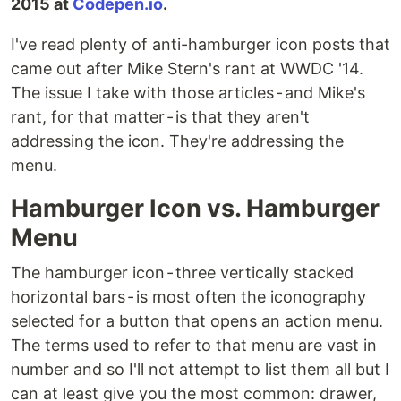
2015 at
Codepen.io
.
I've read plenty of anti-hamburger icon posts that
came out after Mike Stern's rant at WWDC '14.
The issue I take with those articles - and Mike's
rant, for that matter - is that they aren't
addressing the icon. They're addressing the
menu.
Hamburger Icon vs. Hamburger
Menu
The hamburger icon - three vertically stacked
horizontal bars - is most often the iconography
selected for a button that opens an action menu.
The terms used to refer to that menu are vast in
number and so I'll not attempt to list them all but I
can at least give you the most common: drawer,