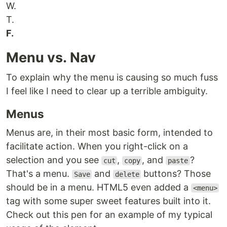
W.
T.
F.
Menu vs. Nav
To explain why the menu is causing so much fuss
I feel like I need to clear up a terrible ambiguity.
Menus
Menus are, in their most basic form, intended to
facilitate action. When you right-click on a
selection and you see
,
, and
?
cut
copy
paste
That's a menu.
and
buttons? Those
Save
delete
should be in a menu. HTML5 even added a
<menu>
tag with some super sweet features built into it.
Check out this pen for an example of my typical