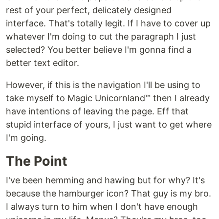
rest of your perfect, delicately designed
interface. That's totally legit. If I have to cover up
whatever I'm doing to cut the paragraph I just
selected? You better believe I'm gonna find a
better text editor.
However, if this is the navigation I'll be using to
take myself to Magic Unicornland™ then I already
have intentions of leaving the page. Eff that
stupid interface of yours, I just want to get where
I'm going.
The Point
I've been hemming and hawing but for why? It's
because the hamburger icon? That guy is my bro.
I always turn to him when I don't have enough