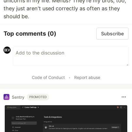
unicorns in my life. Menus? They're my bros, too,
they just aren't used correctly as often as they
should be.
Top comments
(0)
Subscribe
Code of Conduct
•
Report abuse
Sentry
PROMOTED