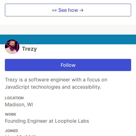
👀 See how →
Trezy
Follow
Trezy is a software engineer with a focus on
JavaScript technologies and accessibility.
LOCATION
Madison, WI
WORK
Founding Engineer at Loophole Labs
JOINED