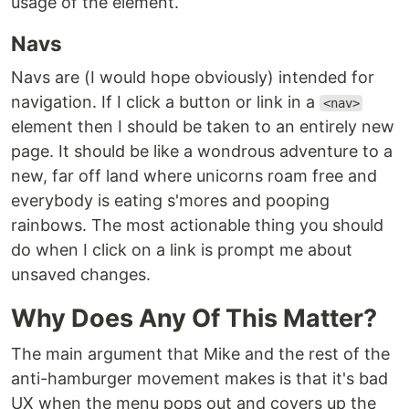
usage of the element.
Navs
Navs are (I would hope obviously) intended for
navigation. If I click a button or link in a
<nav>
element then I should be taken to an entirely new
page. It should be like a wondrous adventure to a
new, far off land where unicorns roam free and
everybody is eating s'mores and pooping
rainbows. The most actionable thing you should
do when I click on a link is prompt me about
unsaved changes.
Why Does Any Of This Matter?
The main argument that Mike and the rest of the
anti-hamburger movement makes is that it's bad
UX when the menu pops out and covers up the