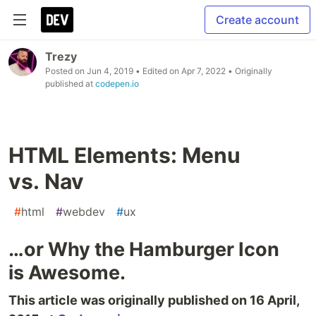
Create account
Trezy
Posted on
Jun 4, 2019
• Edited on
Apr 7, 2022
• Originally
published at
codepen.io
HTML Elements: Menu
vs. Nav
#
html
#
webdev
#
ux
…or Why the Hamburger Icon
is Awesome.
This article was originally published on 16 April,