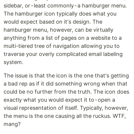
sidebar, or - least commonly - a hamburger menu.
The hamburger icon typically does what you
would expect based on it's design. The
hamburger menu, however, can be virtually
anything from a list of pages on a website to a
multi-tiered tree of navigation allowing you to
traverse your overly complicated email labeling
system.
The issue is that the icon is the one that's getting
a bad rep as if it did something wrong when that
could be no further from the truth. The icon does
exactly what you would expect it to - open a
visual representation of itself. Typically, however,
the menu is the one causing all the ruckus. WTF,
mang?