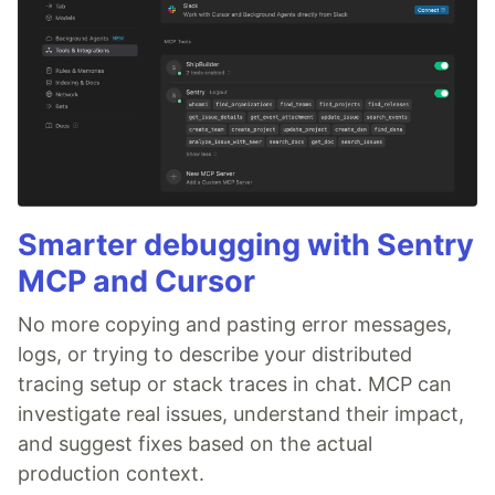
Smarter debugging with Sentry
MCP and Cursor
No more copying and pasting error messages,
logs, or trying to describe your distributed
tracing setup or stack traces in chat. MCP can
investigate real issues, understand their impact,
and suggest fixes based on the actual
production context.