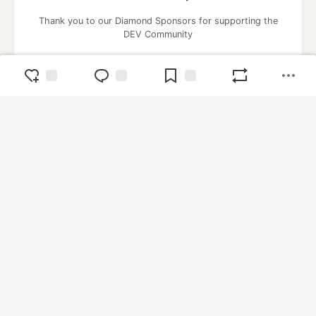
Thank you to our Diamond Sponsors for supporting the
DEV Community
Google AI is the official AI Model
and Platform Partner of DEV
Neon is the official database
partner of DEV
Algolia is the official search partner
of DEV