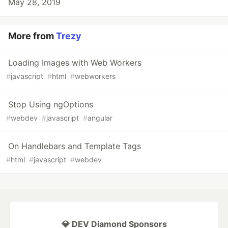
May 28, 2019
More from
Trezy
Loading Images with Web Workers
#
javascript
#
html
#
webworkers
Stop Using ngOptions
#
webdev
#
javascript
#
angular
On Handlebars and Template Tags
#
html
#
javascript
#
webdev
💎 DEV Diamond Sponsors