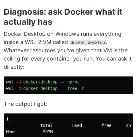
Diagnosis: ask Docker what it
actually has
Docker Desktop on Windows runs everything
inside a WSL 2 VM called
.
docker-desktop
Whatever resources you've given that VM is the
ceiling for every container you run. You can ask it
directly:
wsl
-d
docker-desktop
--
nproc
wsl
-d
docker-desktop
--
free
-h
The output I got:
1

              total        used        free      share
Mem:           907M       ...
