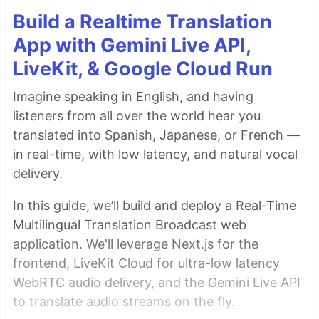
Build a Realtime Translation
App with Gemini Live API,
LiveKit, & Google Cloud Run
Imagine speaking in English, and having
listeners from all over the world hear you
translated into Spanish, Japanese, or French —
in real-time, with low latency, and natural vocal
delivery.
In this guide, we’ll build and deploy a Real-Time
Multilingual Translation Broadcast web
application. We'll leverage Next.js for the
frontend, LiveKit Cloud for ultra-low latency
WebRTC audio delivery, and the Gemini Live API
to translate audio streams on the fly.