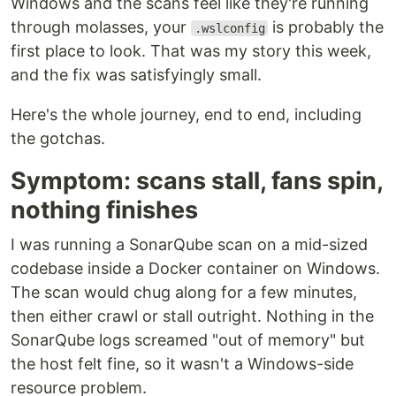
Windows and the scans feel like they're running
through molasses, your
is probably the
.wslconfig
first place to look. That was my story this week,
and the fix was satisfyingly small.
Here's the whole journey, end to end, including
the gotchas.
Symptom: scans stall, fans spin,
nothing finishes
I was running a SonarQube scan on a mid-sized
codebase inside a Docker container on Windows.
The scan would chug along for a few minutes,
then either crawl or stall outright. Nothing in the
SonarQube logs screamed "out of memory" but
the host felt fine, so it wasn't a Windows-side
resource problem.