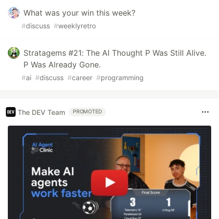
What was your win this week?
#
discuss
#
weeklyretro
Stratagems #21: The AI Thought P Was Still Alive.
P Was Already Gone.
#
ai
#
discuss
#
career
#
programming
The DEV Team
PROMOTED