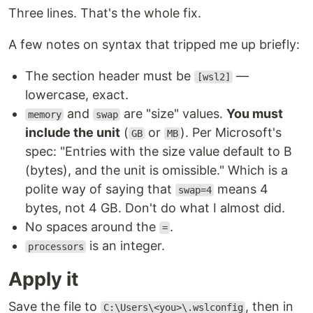
Three lines. That's the whole fix.
A few notes on syntax that tripped me up briefly:
The section header must be
—
[wsl2]
lowercase, exact.
and
are "size" values.
You must
memory
swap
include the unit
(
or
). Per Microsoft's
GB
MB
spec: "Entries with the size value default to B
(bytes), and the unit is omissible." Which is a
polite way of saying that
means 4
swap=4
bytes, not 4 GB. Don't do what I almost did.
No spaces around the
.
=
is an integer.
processors
Apply it
Save the file to
, then in
C:\Users\<you>\.wslconfig