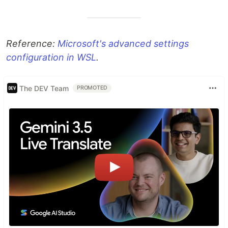
Reference:
Microsoft's advanced settings
configuration in WSL
.
The DEV Team
PROMOTED