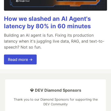
How we slashed an AI Agent's
latency by 80% in 60 minutes
Building an AI agent is fun. Fixing its production
latency when it's juggling live data, RAG, and text-to-
speech? Not so fun.
Read more →
💎 DEV Diamond Sponsors
Thank you to our Diamond Sponsors for supporting the
DEV Community