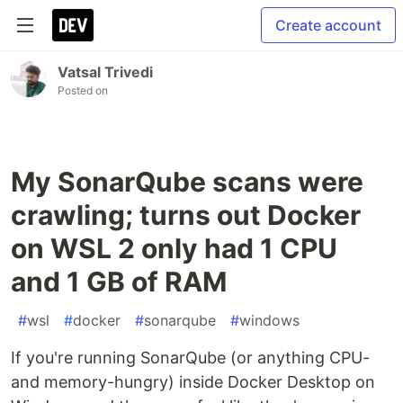
Create account
Vatsal Trivedi
Posted on
My SonarQube scans were
crawling; turns out Docker
on WSL 2 only had 1 CPU
and 1 GB of RAM
#
wsl
#
docker
#
sonarqube
#
windows
If you're running SonarQube (or anything CPU-
and memory-hungry) inside Docker Desktop on