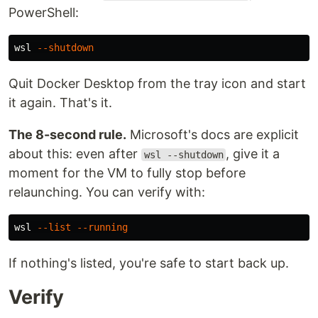
PowerShell:
wsl
--shutdown
Quit Docker Desktop from the tray icon and start
it again. That's it.
The 8-second rule.
Microsoft's docs are explicit
about this: even after
, give it a
wsl --shutdown
moment for the VM to fully stop before
relaunching. You can verify with:
wsl
--list
--running
If nothing's listed, you're safe to start back up.
Verify