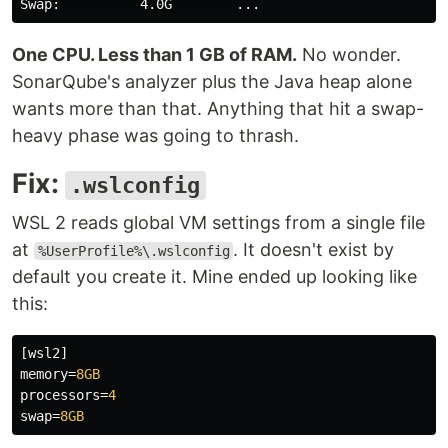
One CPU. Less than 1 GB of RAM.
No wonder.
SonarQube's analyzer plus the Java heap alone
wants more than that. Anything that hit a swap-
heavy phase was going to thrash.
Fix:
.wslconfig
WSL 2 reads global VM settings from a single file
at
. It doesn't exist by
%UserProfile%\.wslconfig
default you create it. Mine ended up looking like
this:
[wsl2]
memory
=
8GB
processors
=
4
swap
=
8GB