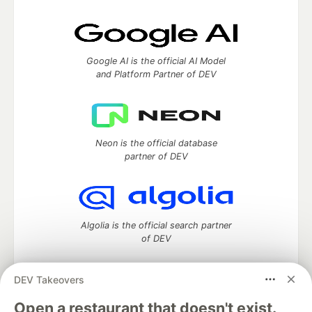
Google AI is the official AI Model
and Platform Partner of DEV
Neon is the official database
partner of DEV
Algolia is the official search partner
of DEV
DEV Takeovers
DEV Community
— A space to discuss and keep up software
Open a restaurant that doesn't exist.