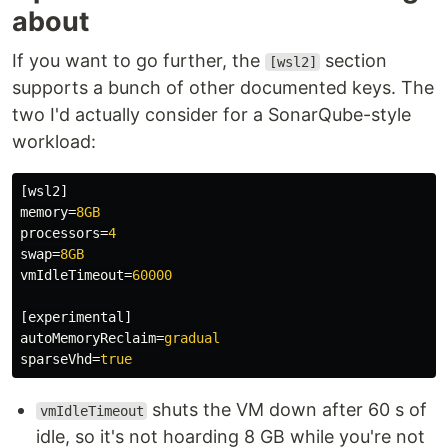
about
If you want to go further, the
section
[wsl2]
supports a bunch of other documented keys. The
two I'd actually consider for a SonarQube-style
workload:
[wsl2]
memory
=
8GB
processors
=
4
swap
=
8GB
vmIdleTimeout
=
60000
[experimental]
autoMemoryReclaim
=
gradual
sparseVhd
=
true
shuts the VM down after 60 s of
vmIdleTimeout
idle, so it's not hoarding 8 GB while you're not