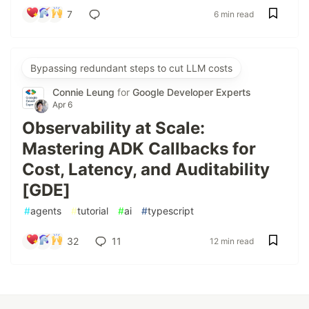
7
6 min read
Bypassing redundant steps to cut LLM costs
Connie Leung
for
Google Developer Experts
Apr 6
Observability at Scale:
Mastering ADK Callbacks for
Cost, Latency, and Auditability
[GDE]
#
agents
#
tutorial
#
ai
#
typescript
32
11
12 min read