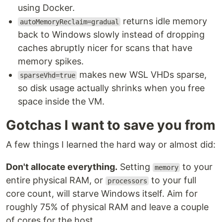
using Docker.
returns idle memory
autoMemoryReclaim=gradual
back to Windows slowly instead of dropping
caches abruptly nicer for scans that have
memory spikes.
makes new WSL VHDs sparse,
sparseVhd=true
so disk usage actually shrinks when you free
space inside the VM.
Gotchas I want to save you from
A few things I learned the hard way or almost did:
Don't allocate everything.
Setting
to your
memory
entire physical RAM, or
to your full
processors
core count, will starve Windows itself. Aim for
roughly 75% of physical RAM and leave a couple
of cores for the host.