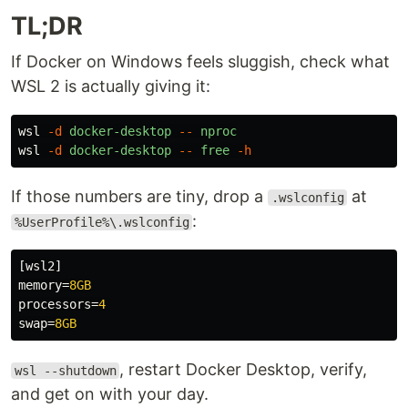
TL;DR
If Docker on Windows feels sluggish, check what
WSL 2 is actually giving it:
wsl
-d
docker-desktop
--
nproc
wsl
-d
docker-desktop
--
free
-h
If those numbers are tiny, drop a
at
.wslconfig
:
%UserProfile%\.wslconfig
[wsl2]
memory
=
8GB
processors
=
4
swap
=
8GB
, restart Docker Desktop, verify,
wsl --shutdown
and get on with your day.