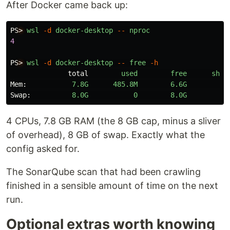
After Docker came back up:
PS
>
wsl
-d
docker-desktop
--
nproc
4
PS
>
wsl
-d
docker-desktop
--
free
-h
total
used
free
shar
Mem:
7.8G
485.8M
6.6G
3.
Swap:
8.0G
0
8.0G
4 CPUs, 7.8 GB RAM (the 8 GB cap, minus a sliver
of overhead), 8 GB of swap. Exactly what the
config asked for.
The SonarQube scan that had been crawling
finished in a sensible amount of time on the next
run.
Optional extras worth knowing