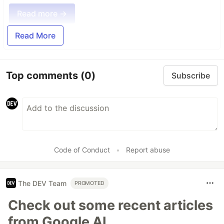
Read more →
Read More
Top comments
(0)
Subscribe
Code of Conduct
•
Report abuse
The DEV Team
PROMOTED
Check out some recent articles
from Google AI