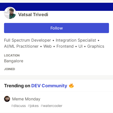
Vatsal Trivedi
Follow
Full Spectrum Developer • Integration Specialist •
AI/ML Practitioner • Web • Frontend • UI • Graphics
LOCATION
Bangalore
JOINED
Trending on
DEV Community
Meme Monday
#
discuss
#
jokes
#
watercooler