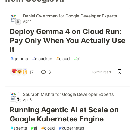
Daniel Gwerzman
for
Google Developer Experts
Apr 4
Deploy Gemma 4 on Cloud Run:
Pay Only When You Actually Use
It
#
gemma
#
cloudrun
#
cloud
#
ai
17
3
18 min read
Saurabh Mishra
for
Google Developer Experts
Apr 8
Running Agentic AI at Scale on
Google Kubernetes Engine
#
agents
#
ai
#
cloud
#
kubernetes