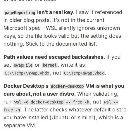
isn't a real key.
I saw it referenced
pageReporting
in older blog posts. It's not in the current
Microsoft spec - WSL silently ignores unknown
keys, so the file looks valid but the setting does
nothing. Stick to the documented list.
Path values need escaped backslashes.
If you
set
or
, write it as
swapFile
kernel
, not
.
C:\\Temp\\swap.vhdx
C:\Temp\swap.vhdx
Docker Desktop's
VM is what you
docker-desktop
care about, not a user distro.
When validating,
run
, not
wsl -d docker-desktop -- free -h
wsl --
. The latter checks whatever default distro
free -h
you have installed (Ubuntu or similar), which is a
separate VM.