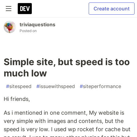
Create account
triviaquestions
Posted on
Simple site, but speed is too
much low
#
sitespeed
#
issuewithspeed
#
siteperformance
Hi friends,
As i mentioned in one comment, My website is
very simple with images and contents, but the
speed is very low. I used wp rocket for cache but