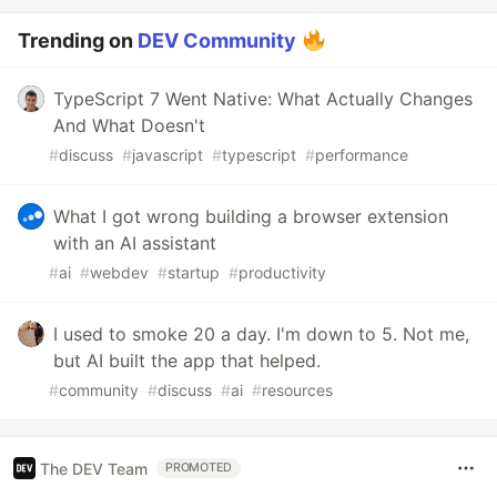
Trending on
DEV Community
TypeScript 7 Went Native: What Actually Changes
And What Doesn't
#
discuss
#
javascript
#
typescript
#
performance
What I got wrong building a browser extension
with an AI assistant
#
ai
#
webdev
#
startup
#
productivity
I used to smoke 20 a day. I'm down to 5. Not me,
but AI built the app that helped.
#
community
#
discuss
#
ai
#
resources
The DEV Team
PROMOTED