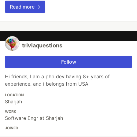
Read more →
triviaquestions
Follow
Hi friends, I am a php dev having 8+ years of
experience. and i belongs from USA
LOCATION
Sharjah
WORK
Software Engr at Sharjah
JOINED