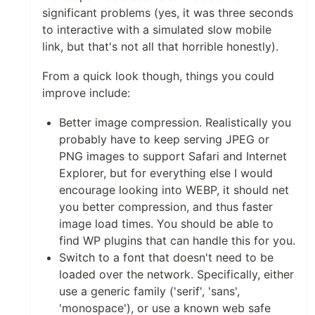
significant problems (yes, it was three seconds
to interactive with a simulated slow mobile
link, but that's not all that horrible honestly).
From a quick look though, things you could
improve include:
Better image compression. Realistically you
probably have to keep serving JPEG or
PNG images to support Safari and Internet
Explorer, but for everything else I would
encourage looking into WEBP, it should net
you better compression, and thus faster
image load times. You should be able to
find WP plugins that can handle this for you.
Switch to a font that doesn't need to be
loaded over the network. Specifically, either
use a generic family ('serif', 'sans',
'monospace'), or use a known web safe