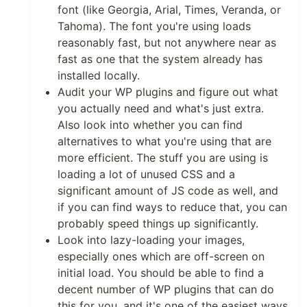
font (like Georgia, Arial, Times, Veranda, or
Tahoma). The font you're using loads
reasonably fast, but not anywhere near as
fast as one that the system already has
installed locally.
Audit your WP plugins and figure out what
you actually need and what's just extra.
Also look into whether you can find
alternatives to what you're using that are
more efficient. The stuff you are using is
loading a lot of unused CSS and a
significant amount of JS code as well, and
if you can find ways to reduce that, you can
probably speed things up significantly.
Look into lazy-loading your images,
especially ones which are off-screen on
initial load. You should be able to find a
decent number of WP plugins that can do
this for you, and it's one of the easiest ways