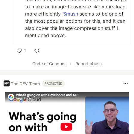
to make an image-heavy site like yours load
more efficiently.
Smush
seems to be one of
the most popular options for this, and it can
also cover the image compression stuff I
mentioned above.
1
Like
Code of Conduct
•
Report abuse
The DEV Team
PROMOTED