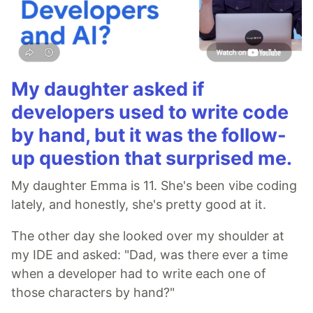
My daughter asked if
developers used to write code
by hand, but it was the follow-
up question that surprised me.
My daughter Emma is 11. She's been vibe coding
lately, and honestly, she's pretty good at it.
The other day she looked over my shoulder at
my IDE and asked: "Dad, was there ever a time
when a developer had to write each one of
those characters by hand?"