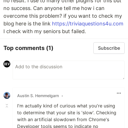
no result. I use to many other plugins for this but
no success. Can anyone tell me how i can
overcome this problem? if you want to check my
blog here is the link
https://triviaquestions4u.com
I check with my seniors but failed.
Top comments
(1)
Subscribe
Austin S. Hemmelgarn
•
I'm actually kind of curious what you're using
to determine that your site is 'slow'. Checking
with an artificial slowdown from Chrome's
Developer tools seems to indicate no