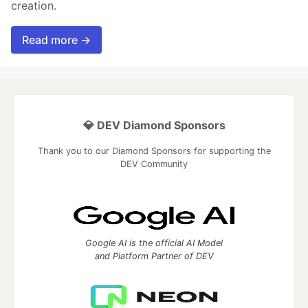
creation.
Read more →
💎 DEV Diamond Sponsors
Thank you to our Diamond Sponsors for supporting the
DEV Community
Google AI is the official AI Model
and Platform Partner of DEV