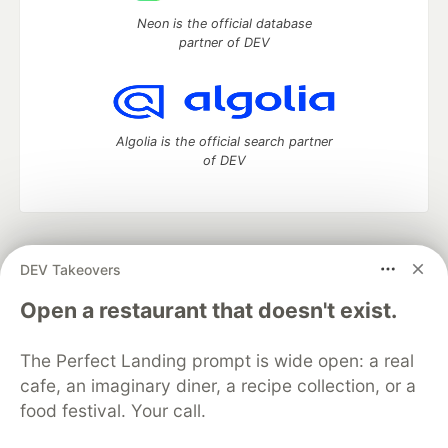
Neon is the official database
partner of DEV
Algolia is the official search partner
of DEV
DEV Community
— A space to discuss and keep up software
DEV Takeovers
development and manage your software career
Home
DEV Challenges
DEV++
Videos
Open a restaurant that doesn't exist.
DEV Education Tracks
DEV Help
Advertise on DEV
Organization Accounts
DEV Showcase
About
Contact
The Perfect Landing prompt is wide open: a real
Free Postgres Database
DEV Shop
MLH
Code of Conduct
Privacy Policy
Terms of Use
cafe, an imaginary diner, a recipe collection, or a
Built on
Forem
— the
open source
software that powers
DEV
food festival. Your call.
and other inclusive communities.
Made with love and
Ruby on Rails
. DEV Community
©
2016 -