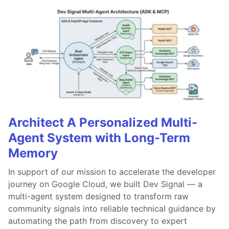
Architect A Personalized Multi-
Agent System with Long-Term
Memory
In support of our mission to accelerate the developer
journey on Google Cloud, we built Dev Signal — a
multi-agent system designed to transform raw
community signals into reliable technical guidance by
automating the path from discovery to expert