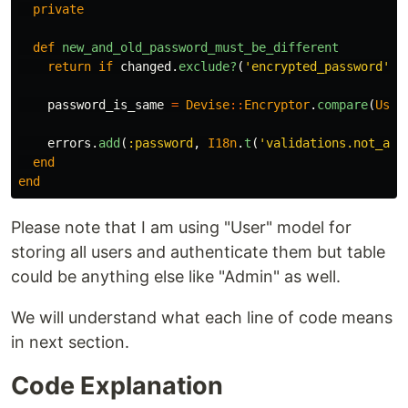
private
def
new_and_old_password_must_be_different
return
if
changed
.
exclude?
(
'encrypted_password'
)
password_is_same
=
Devise
::
Encryptor
.
compare
(
User
errors
.
add
(
:password
,
I18n
.
t
(
'validations.not_all
end
end
Please note that I am using "User" model for
storing all users and authenticate them but table
could be anything else like "Admin" as well.
We will understand what each line of code means
in next section.
Code Explanation