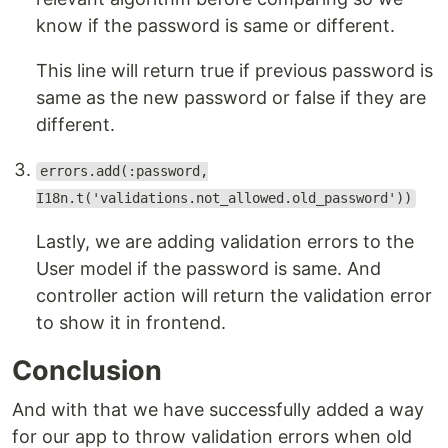
know if the password is same or different.
This line will return true if previous password is
same as the new password or false if they are
different.
errors.add(:password,
I18n.t('validations.not_allowed.old_password'))
Lastly, we are adding validation errors to the
User model if the password is same. And
controller action will return the validation error
to show it in frontend.
Conclusion
And with that we have successfully added a way
for our app to throw validation errors when old