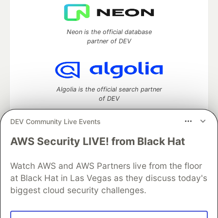
Neon is the official database
partner of DEV
Algolia is the official search partner
of DEV
DEV Community Live Events
AWS Security LIVE! from Black Hat
DEV Community
— A space to discuss and keep up software
development and manage your software career
Home
DEV Challenges
DEV++
Videos
Watch AWS and AWS Partners live from the floor
DEV Education Tracks
DEV Help
Advertise on DEV
at Black Hat in Las Vegas as they discuss today's
Organization Accounts
DEV Showcase
About
Contact
biggest cloud security challenges.
Free Postgres Database
DEV Shop
MLH
Code of Conduct
Privacy Policy
Terms of Use
Built on
Forem
— the
open source
software that powers
DEV