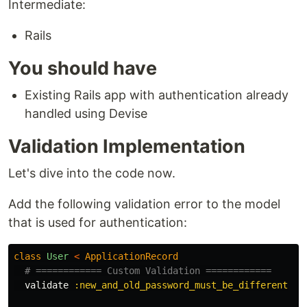
Intermediate:
Rails
You should have
Existing Rails app with authentication already
handled using Devise
Validation Implementation
Let's dive into the code now.
Add the following validation error to the model
that is used for authentication:
class
User
<
ApplicationRecord
# ============ Custom Validation ============
validate
:new_and_old_password_must_be_different