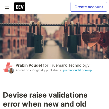
Create account
Prabin Poudel
for
Truemark Technology
Posted on
• Originally published at
prabinpoudel.com.np
Devise raise validations
error when new and old