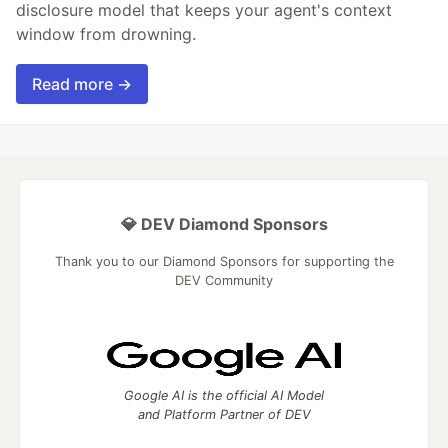
disclosure model that keeps your agent's context
window from drowning.
Read more →
💎 DEV Diamond Sponsors
Thank you to our Diamond Sponsors for supporting the
DEV Community
Google AI is the official AI Model
and Platform Partner of DEV