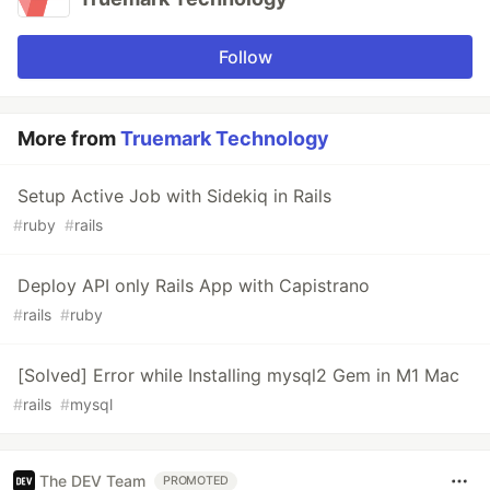
Follow
More from
Truemark Technology
Setup Active Job with Sidekiq in Rails
#
ruby
#
rails
Deploy API only Rails App with Capistrano
#
rails
#
ruby
[Solved] Error while Installing mysql2 Gem in M1 Mac
#
rails
#
mysql
The DEV Team
PROMOTED