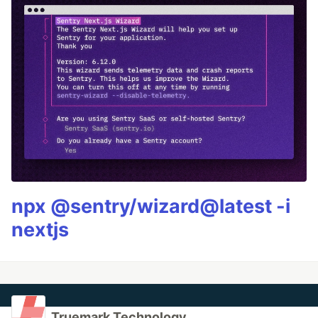
npx @sentry/wizard@latest -i
nextjs
Truemark Technology