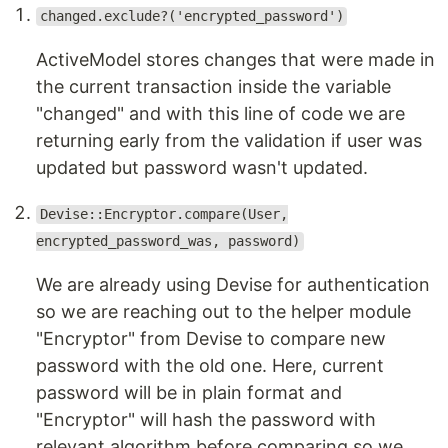
changed.exclude?('encrypted_password')
ActiveModel stores changes that were made in
the current transaction inside the variable
"changed" and with this line of code we are
returning early from the validation if user was
updated but password wasn't updated.
Devise::Encryptor.compare(User,
encrypted_password_was, password)
We are already using Devise for authentication
so we are reaching out to the helper module
"Encryptor" from Devise to compare new
password with the old one. Here, current
password will be in plain format and
"Encryptor" will hash the password with
relevant algorithm before comparing so we