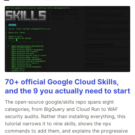
70+ official Google Cloud Skills,
and the 9 you actually need to start
The open-source google/skills repo spans eight
categories, from BigQuery and Cloud Run to WAF
security audits. Rather than installing everything, this
tutorial narrows it to nine skills, shows the npx
commands to add them, and explains the progressive