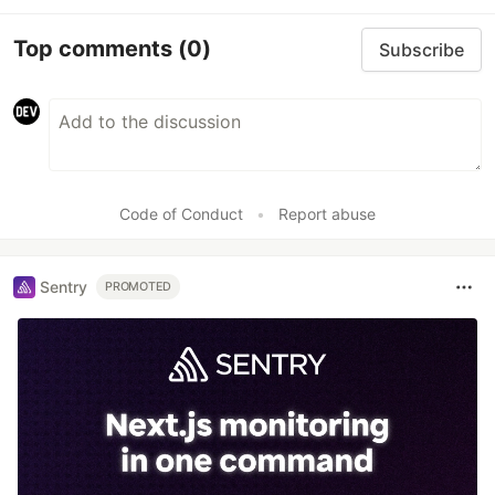
Top comments
(0)
Subscribe
Code of Conduct
•
Report abuse
Sentry
PROMOTED