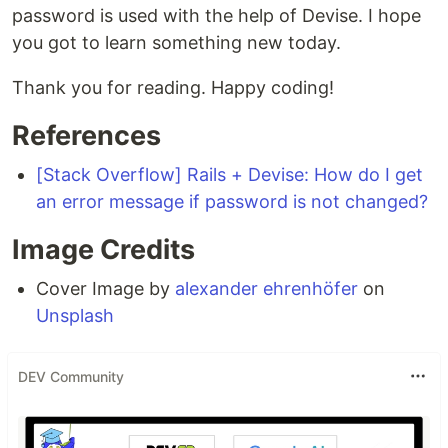
password is used with the help of Devise. I hope
you got to learn something new today.
Thank you for reading. Happy coding!
References
[Stack Overflow] Rails + Devise: How do I get
an error message if password is not changed?
Image Credits
Cover Image by
alexander ehrenhöfer
on
Unsplash
DEV Community