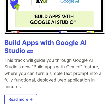
Build Apps with Google AI
Studio 🧱
This track will guide you through Google AI
Studio's new "Build apps with Gemini" feature,
where you can turn a simple text prompt into a
fully functional, deployed web application in
minutes.
Read more →