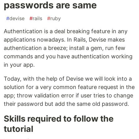
passwords are same
#
devise
#
rails
#
ruby
Authentication is a deal breaking feature in any
applications nowadays. In Rails, Devise makes
authentication a breeze; install a gem, run few
commands and you have authentication working
in your app.
Today, with the help of Devise we will look into a
solution for a very common feature request in the
app; throw validation error if user tries to change
their password but add the same old password.
Skills required to follow the
tutorial