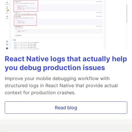
React Native logs that actually help
you debug production issues
Improve your mobile debugging workflow with
structured logs in React Native that provide actual
context for production crashes.
Read blog