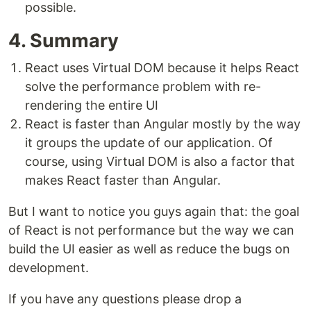
possible.
4. Summary
React uses Virtual DOM because it helps React
solve the performance problem with re-
rendering the entire UI
React is faster than Angular mostly by the way
it groups the update of our application. Of
course, using Virtual DOM is also a factor that
makes React faster than Angular.
But I want to notice you guys again that: the goal
of React is not performance but the way we can
build the UI easier as well as reduce the bugs on
development.
If you have any questions please drop a