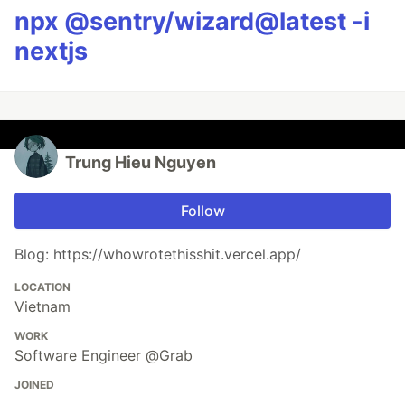
npx @sentry/wizard@latest -i
nextjs
Trung Hieu Nguyen
Follow
Blog: https://whowrotethisshit.vercel.app/
LOCATION
Vietnam
WORK
Software Engineer @Grab
JOINED