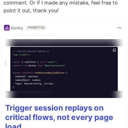
comment. Or if I made any mistake, feel free to
point it out, thank you!
Sentry
PROMOTED
Trigger session replays on
critical flows, not every page
load