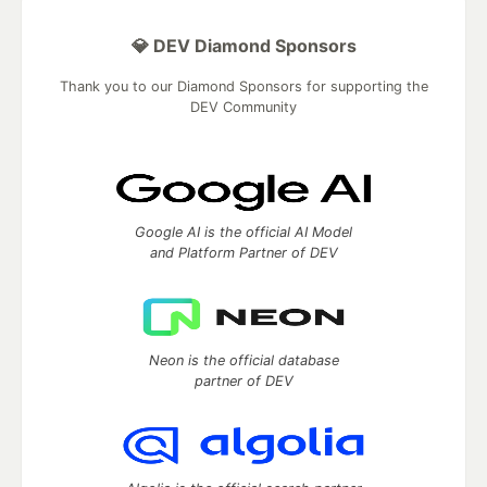
💎 DEV Diamond Sponsors
Thank you to our Diamond Sponsors for supporting the
DEV Community
Google AI is the official AI Model
and Platform Partner of DEV
Neon is the official database
partner of DEV