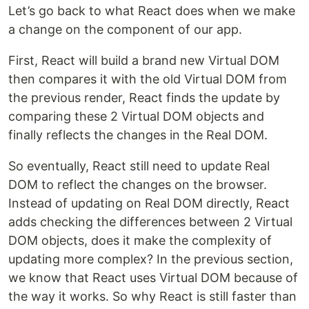
Let’s go back to what React does when we make
a change on the component of our app.
First, React will build a brand new Virtual DOM
then compares it with the old Virtual DOM from
the previous render, React finds the update by
comparing these 2 Virtual DOM objects and
finally reflects the changes in the Real DOM.
So eventually, React still need to update Real
DOM to reflect the changes on the browser.
Instead of updating on Real DOM directly, React
adds checking the differences between 2 Virtual
DOM objects, does it make the complexity of
updating more complex? In the previous section,
we know that React uses Virtual DOM because of
the way it works. So why React is still faster than