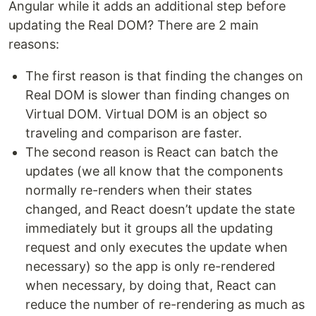
Angular while it adds an additional step before
updating the Real DOM? There are 2 main
reasons:
The first reason is that finding the changes on
Real DOM is slower than finding changes on
Virtual DOM. Virtual DOM is an object so
traveling and comparison are faster.
The second reason is React can batch the
updates (we all know that the components
normally re-renders when their states
changed, and React doesn’t update the state
immediately but it groups all the updating
request and only executes the update when
necessary) so the app is only re-rendered
when necessary, by doing that, React can
reduce the number of re-rendering as much as