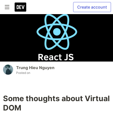
Create account
Trung Hieu Nguyen
Posted on
Some thoughts about Virtual
DOM