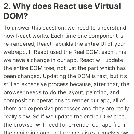
2. Why does React use Virtual
DOM?
To answer this question, we need to understand
how React works. Each time one component is
re-rendered, React rebuilds the entire UI of your
web/app. If React used the Real DOM, each time
we have a change in our app, React will update
the entire DOM tree, not just the part which has
been changed. Updating the DOM is fast, but it’s
still an expensive process because, after that, the
browser needs to do the layout, painting, and
composition operations to render our app, all of
them are expensive processes and they are really
really slow. So if we update the entire DOM tree,
the browser will need to re-render our app from
the beginning and that process is extremely slow.