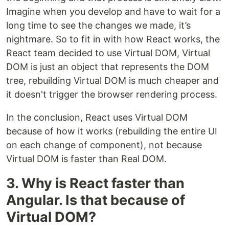
Imagine when you develop and have to wait for a
long time to see the changes we made, it’s
nightmare. So to fit in with how React works, the
React team decided to use Virtual DOM, Virtual
DOM is just an object that represents the DOM
tree, rebuilding Virtual DOM is much cheaper and
it doesn't trigger the browser rendering process.
In the conclusion, React uses Virtual DOM
because of how it works (rebuilding the entire UI
on each change of component), not because
Virtual DOM is faster than Real DOM.
3. Why is React faster than
Angular. Is that because of
Virtual DOM?