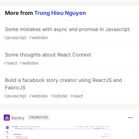
More from
Trung Hieu Nguyen
Some mistakes with async and promise in Javascript
#
javascript
#
webdev
Some thoughts about React Context
#
react
#
webdev
Build a facebook story creator using ReactJS and
FabricJS
#
javascript
#
webdev
#
tutorial
#
react
Sentry
PROMOTED