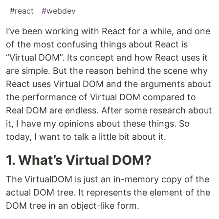
#
react
#
webdev
I’ve been working with React for a while, and one
of the most confusing things about React is
“Virtual DOM”. Its concept and how React uses it
are simple. But the reason behind the scene why
React uses Virtual DOM and the arguments about
the performance of Virtual DOM compared to
Real DOM are endless. After some research about
it, I have my opinions about these things. So
today, I want to talk a little bit about it.
1. What’s Virtual DOM?
The VirtualDOM is just an in-memory copy of the
actual DOM tree. It represents the element of the
DOM tree in an object-like form.