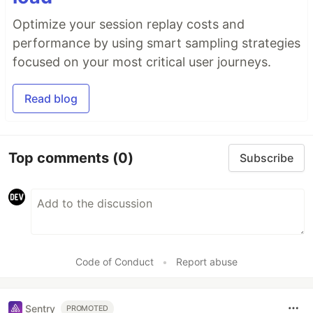
Optimize your session replay costs and
performance by using smart sampling strategies
focused on your most critical user journeys.
Read blog
Top comments
(0)
Subscribe
Code of Conduct
•
Report abuse
Sentry
PROMOTED