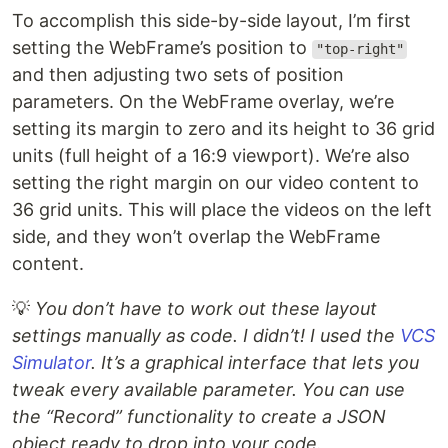
To accomplish this side-by-side layout, I’m first
setting the WebFrame’s position to
"top-right"
and then adjusting two sets of position
parameters. On the WebFrame overlay, we’re
setting its margin to zero and its height to 36 grid
units (full height of a 16:9 viewport). We’re also
setting the right margin on our video content to
36 grid units. This will place the videos on the left
side, and they won’t overlap the WebFrame
content.
💡
You don’t have to work out these layout
settings manually as code. I didn’t! I used the
VCS
Simulator
. It’s a graphical interface that lets you
tweak every available parameter. You can use
the “Record” functionality to create a JSON
object ready to drop into your code.