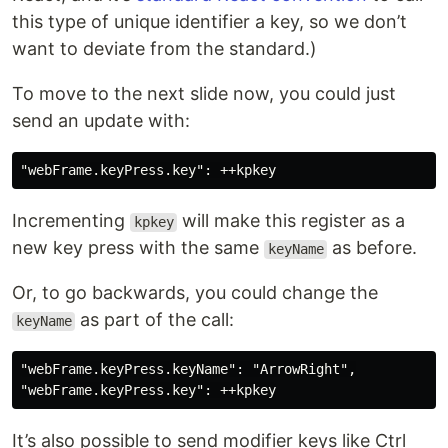
this type of unique identifier a key, so we don’t
want to deviate from the standard.)
To move to the next slide now, you could just
send an update with:
Incrementing
will make this register as a
kpkey
new key press with the same
as before.
keyName
Or, to go backwards, you could change the
as part of the call:
keyName
"webFrame.keyPress.keyName": "ArrowRight",

It’s also possible to send modifier keys like Ctrl