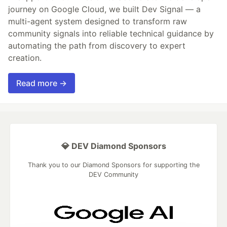
journey on Google Cloud, we built Dev Signal — a
multi-agent system designed to transform raw
community signals into reliable technical guidance by
automating the path from discovery to expert
creation.
Read more →
💎 DEV Diamond Sponsors
Thank you to our Diamond Sponsors for supporting the
DEV Community