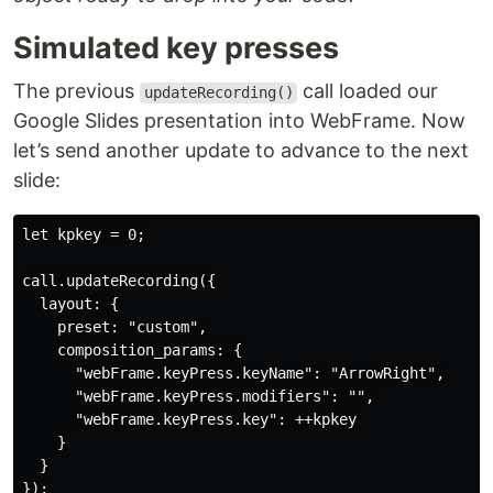
Simulated key presses
The previous
call loaded our
updateRecording()
Google Slides presentation into WebFrame. Now
let’s send another update to advance to the next
slide:
let kpkey = 0;

call.updateRecording({

  layout: {

    preset: "custom",

    composition_params: {

      "webFrame.keyPress.keyName": "ArrowRight",

      "webFrame.keyPress.modifiers": "",

      "webFrame.keyPress.key": ++kpkey

    }

  }
