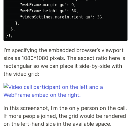
      "webFrame.margin_gu": 0,

      "webFrame.height_gu": 36,

      "videoSettings.margin.right_gu": 36,

    },

  },

I’m specifying the embedded browser’s viewport
size as 1080*1080 pixels. The aspect ratio here is
rectangular so we can place it side-by-side with
the video grid:
In this screenshot, I’m the only person on the call.
If more people joined, the grid would be rendered
on the left-hand side in the available space.