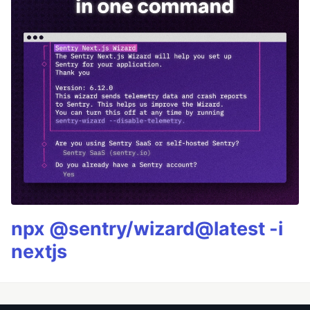
npx @sentry/wizard@latest -i
nextjs