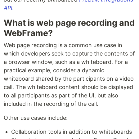
API.
What is web page recording and
WebFrame?
Web page recording is a common use case in
which developers seek to capture the contents of
a browser window, such as a whiteboard. For a
practical example, consider a dynamic
whiteboard shared by the participants on a video
call. The whiteboard content should be displayed
to all participants as part of the UI, but also
included in the recording of the call.
Other use cases include:
Collaboration tools in addition to whiteboards