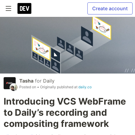
Create account
Tasha
for
Daily
Posted on
• Originally published at
daily.co
Introducing VCS WebFrame
to Daily’s recording and
compositing framework