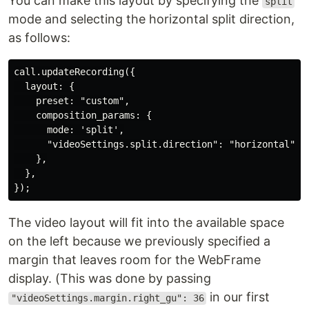
You can make this layout by specifying the
split
mode and selecting the horizontal split direction,
as follows:
call.updateRecording({

  layout: {

    preset: "custom",

    composition_params: {

      mode: 'split',

      "videoSettings.split.direction": "horizontal",

    },

  },

The video layout will fit into the available space
on the left because we previously specified a
margin that leaves room for the WebFrame
display. (This was done by passing
in our first
"videoSettings.margin.right_gu": 36