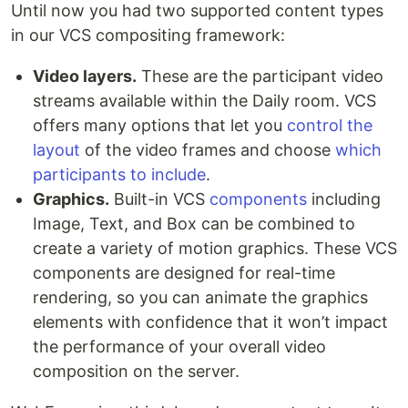
Until now you had two supported content types
in our VCS compositing framework:
Video layers.
These are the participant video
streams available within the Daily room. VCS
offers many options that let you
control the
layout
of the video frames and choose
which
participants to include
.
Graphics.
Built-in VCS
components
including
Image, Text, and Box can be combined to
create a variety of motion graphics. These VCS
components are designed for real-time
rendering, so you can animate the graphics
elements with confidence that it won’t impact
the performance of your overall video
composition on the server.