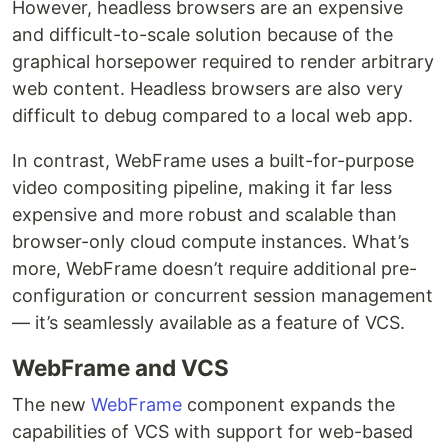
However, headless browsers are an expensive
and difficult-to-scale solution because of the
graphical horsepower required to render arbitrary
web content. Headless browsers are also very
difficult to debug compared to a local web app.
In contrast, WebFrame uses a built-for-purpose
video compositing pipeline, making it far less
expensive and more robust and scalable than
browser-only cloud compute instances. What’s
more, WebFrame doesn’t require additional pre-
configuration or concurrent session management
— it’s seamlessly available as a feature of VCS.
WebFrame and VCS
The new
WebFrame
component expands the
capabilities of VCS with support for web-based