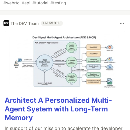
#
webrtc
#
api
#
tutorial
#
testing
The DEV Team
PROMOTED
Architect A Personalized Multi-
Agent System with Long-Term
Memory
In support of our mission to accelerate the developer