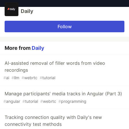
Daily
Follow
More from
Daily
AI-assisted removal of filler words from video
recordings
#
ai
#
llm
#
webrtc
#
tutorial
Manage participants' media tracks in Angular (Part 3)
#
angular
#
tutorial
#
webrtc
#
programming
Tracking connection quality with Daily's new
connectivity test methods