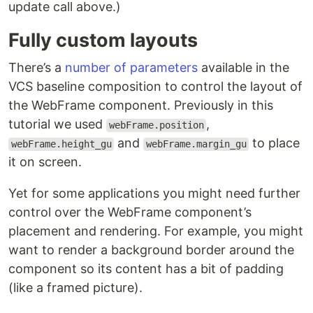
update call above.)
Fully custom layouts
There’s a
number of parameters
available in the
VCS baseline composition to control the layout of
the WebFrame component. Previously in this
tutorial we used
,
webFrame.position
and
​​ to place
webFrame.height_gu
webFrame.margin_gu
it on screen.
Yet for some applications you might need further
control over the WebFrame component’s
placement and rendering. For example, you might
want to render a background border around the
component so its content has a bit of padding
(like a framed picture).