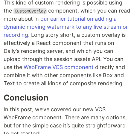
This kind of custom rendering is possible using
the
component, which you can read
CustomOverlay
more about in
our earlier tutorial on adding a
dynamic moving watermark to any live stream or
recording
. Long story short, a custom overlay is
effectively a React component that runs on
Daily’s rendering server, and which you can
upload through the session assets API. You can
use the
WebFrame VCS component
directly and
combine it with other components like Box and
Text to create all kinds of composite rendering.
Conclusion
In this post, we’ve covered our new VCS
WebFrame component. There are many options,
but for the simple case it’s quite straightforward
to get started: