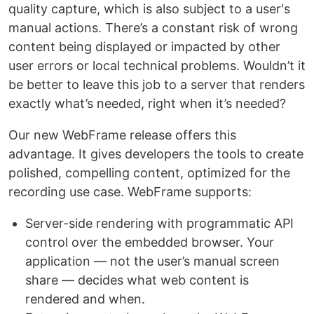
quality capture, which is also subject to a user's
manual actions. There’s a constant risk of wrong
content being displayed or impacted by other
user errors or local technical problems. Wouldn’t it
be better to leave this job to a server that renders
exactly what’s needed, right when it’s needed?
Our new WebFrame release offers this
advantage. It gives developers the tools to create
polished, compelling content, optimized for the
recording use case. WebFrame supports:
Server-side rendering with programmatic API
control over the embedded browser. Your
application — not the user’s manual screen
share — decides what web content is
rendered and when.