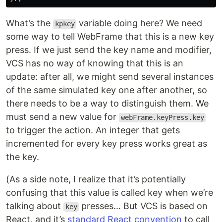
What’s the
variable doing here? We need
kpkey
some way to tell WebFrame that this is a new key
press. If we just send the key name and modifier,
VCS has no way of knowing that this is an
update: after all, we might send several instances
of the same simulated key one after another, so
there needs to be a way to distinguish them. We
must send a new value for
webFrame.keyPress.key
to trigger the action. An integer that gets
incremented for every key press works great as
the key.
(As a side note, I realize that it’s potentially
confusing that this value is called key when we’re
talking about
presses… But VCS is based on
key
React, and it’s
standard React convention
to call