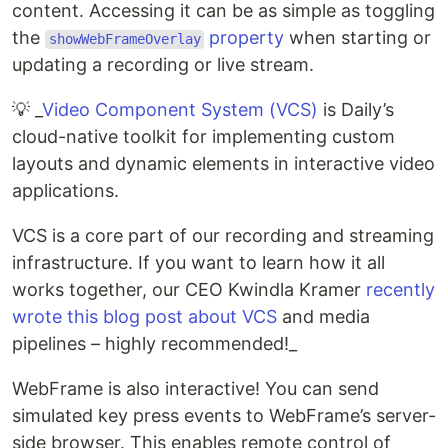
content. Accessing it can be as simple as toggling
the
property
when starting or
showWebFrameOverlay
updating a recording or live stream.
💡 _
Video Component System (VCS)
is Daily’s
cloud-native toolkit for implementing custom
layouts and dynamic elements in interactive video
applications.
VCS is a core part of our recording and streaming
infrastructure. If you want to learn how it all
works together, our CEO Kwindla Kramer
recently
wrote this blog post about VCS
and media
pipelines – highly recommended!_
WebFrame is also interactive! You can send
simulated key press events to WebFrame’s server-
side browser. This enables remote control of