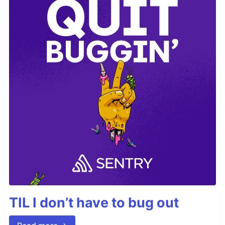
TIL I don’t have to bug out