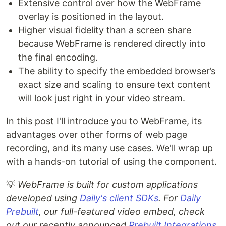
Extensive control over how the WebFrame
overlay is positioned in the layout.
Higher visual fidelity than a screen share
because WebFrame is rendered directly into
the final encoding.
The ability to specify the embedded browser’s
exact size and scaling to ensure text content
will look just right in your video stream.
In this post I'll introduce you to WebFrame, its
advantages over other forms of web page
recording, and its many use cases. We'll wrap up
with a hands-on tutorial of using the component.
💡
WebFrame is built for custom applications
developed using
Daily's client SDKs
. For
Daily
Prebuilt
, our full-featured video embed, check
out our recently announced
Prebuilt Integrations