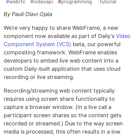
#
webrtc
#
videoapi
#
programming
#
tutorial
By Pauli Olavi Ojala
We’re very happy to share WebFrame, a new
component now available as part of Daily's
Video
Component System (VCS)
beta, our powerful
compositing framework. WebFrame enables
developers to embed live web content into a
custom Daily-built application that uses cloud
recording or live streaming.
Recording/streaming web content typically
requires using screen share functionality to
capture a browser window. (In a live call a
participant screen shares so the content gets
recorded or streamed.) Due to the way screen
media is processed, this often results in a low