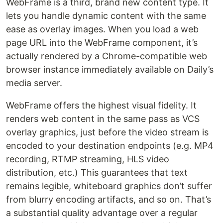
WebFrame is a third, brand new content type. It
lets you handle dynamic content with the same
ease as overlay images. When you load a web
page URL into the WebFrame component, it’s
actually rendered by a Chrome-compatible web
browser instance immediately available on Daily’s
media server.
WebFrame offers the highest visual fidelity. It
renders web content in the same pass as VCS
overlay graphics, just before the video stream is
encoded to your destination endpoints (e.g. MP4
recording, RTMP streaming, HLS video
distribution, etc.) This guarantees that text
remains legible, whiteboard graphics don’t suffer
from blurry encoding artifacts, and so on. That’s
a substantial quality advantage over a regular