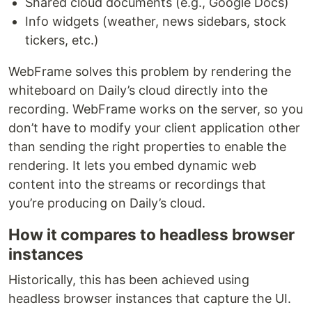
Shared cloud documents (e.g., Google Docs)
Info widgets (weather, news sidebars, stock
tickers, etc.)
WebFrame solves this problem by rendering the
whiteboard on Daily’s cloud directly into the
recording. WebFrame works on the server, so you
don’t have to modify your client application other
than sending the right properties to enable the
rendering. It lets you embed dynamic web
content into the streams or recordings that
you’re producing on Daily’s cloud.
How it compares to headless browser
instances
Historically, this has been achieved using
headless browser instances that capture the UI.