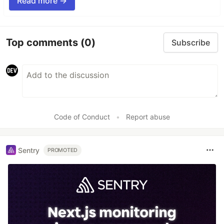
Read more →
Top comments
(0)
Subscribe
Code of Conduct
•
Report abuse
Sentry
PROMOTED