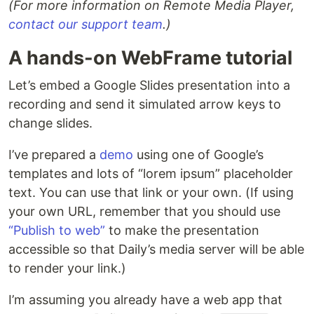
(For more information on Remote Media Player,
contact our support team
.)
A hands-on WebFrame tutorial
Let’s embed a Google Slides presentation into a
recording and send it simulated arrow keys to
change slides.
I’ve prepared a
demo
using one of Google’s
templates and lots of “lorem ipsum” placeholder
text. You can use that link or your own. (If using
your own URL, remember that you should use
“Publish to web”
to make the presentation
accessible so that Daily’s media server will be able
to render your link.)
I’m assuming you already have a web app that