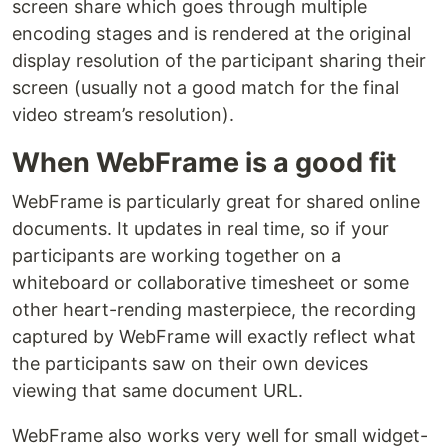
screen share which goes through multiple
encoding stages and is rendered at the original
display resolution of the participant sharing their
screen (usually not a good match for the final
video stream’s resolution).
When WebFrame is a good fit
WebFrame is particularly great for shared online
documents. It updates in real time, so if your
participants are working together on a
whiteboard or collaborative timesheet or some
other heart-rending masterpiece, the recording
captured by WebFrame will exactly reflect what
the participants saw on their own devices
viewing that same document URL.
WebFrame also works very well for small widget-