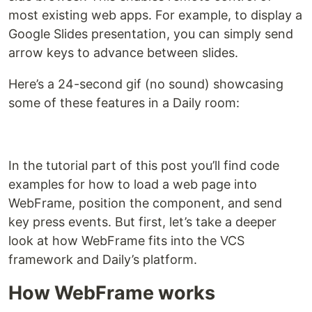
most existing web apps. For example, to display a
Google Slides presentation, you can simply send
arrow keys to advance between slides.
Here’s a 24-second gif (no sound) showcasing
some of these features in a Daily room:
In the tutorial part of this post you’ll find code
examples for how to load a web page into
WebFrame, position the component, and send
key press events. But first, let’s take a deeper
look at how WebFrame fits into the VCS
framework and Daily’s platform.
How WebFrame works