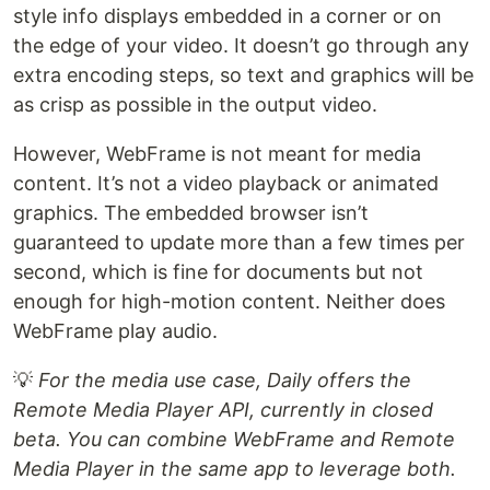
style info displays embedded in a corner or on
the edge of your video. It doesn’t go through any
extra encoding steps, so text and graphics will be
as crisp as possible in the output video.
However, WebFrame is not meant for media
content. It’s not a video playback or animated
graphics. The embedded browser isn’t
guaranteed to update more than a few times per
second, which is fine for documents but not
enough for high-motion content. Neither does
WebFrame play audio.
💡
For the media use case, Daily offers the
Remote Media Player API, currently in closed
beta. You can combine WebFrame and Remote
Media Player in the same app to leverage both.