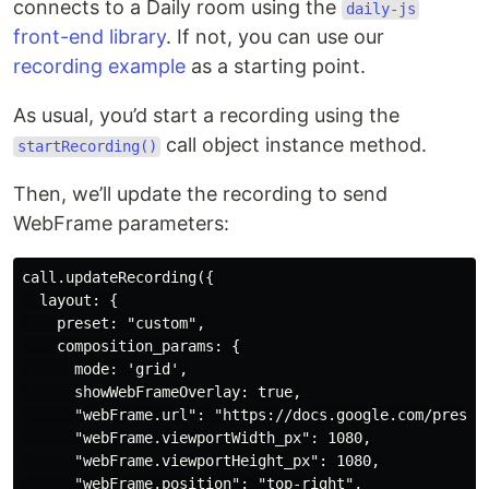
connects to a Daily room using the
daily-js
front-end library
. If not, you can use our
recording example
as a starting point.
As usual, you’d start a recording using the
call object instance method.
startRecording()
Then, we’ll update the recording to send
WebFrame parameters:
call.updateRecording({

  layout: {

    preset: "custom",

    composition_params: {

      mode: 'grid',

      showWebFrameOverlay: true,

      "webFrame.url": "https://docs.google.com/presen
      "webFrame.viewportWidth_px": 1080,

      "webFrame.viewportHeight_px": 1080,

      "webFrame.position": "top-right",
