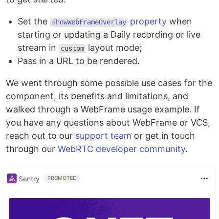
Set the
property
when
showWebFrameOverlay
starting or updating a Daily recording or live
stream in
layout mode;
custom
Pass in a URL to be rendered.
We went through some possible use cases for the
component, its benefits and limitations, and
walked through a WebFrame usage example. If
you have any questions about WebFrame or VCS,
reach out to our
support team
or get in touch
through our
WebRTC developer community
.
Sentry
PROMOTED