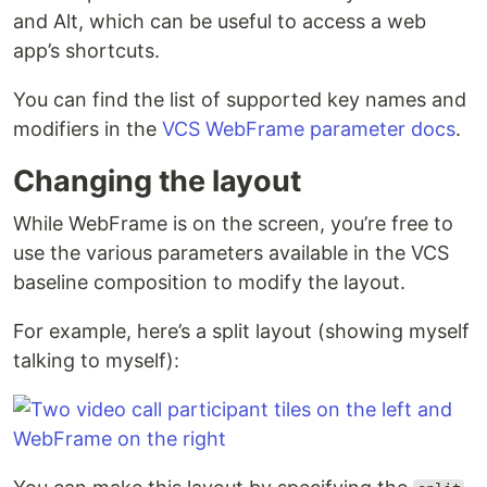
and Alt, which can be useful to access a web
app’s shortcuts.
You can find the list of supported key names and
modifiers in the
VCS WebFrame parameter docs
.
Changing the layout
While WebFrame is on the screen, you’re free to
use the various parameters available in the VCS
baseline composition to modify the layout.
For example, here’s a split layout (showing myself
talking to myself):