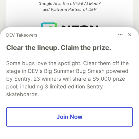
Google AI is the official AI Model
and Platform Partner of DEV
DEV Takeovers
Neon is the official database
Clear the lineup. Claim the prize.
partner of DEV
Some bugs love the spotlight. Clear them off the
stage in DEV's Big Summer Bug Smash powered
Algolia is the official search partner
by Sentry. 23 winners will share a $5,000 prize
of DEV
pool, including 3 limited edition Sentry
skateboards.
DEV Community
— A space to discuss and keep up software
Join Now
development and manage your software career
Home
DEV Challenges
DEV++
Videos
DEV Education Tracks
DEV Help
Advertise on DEV
Organization Accounts
DEV Showcase
About
Contact