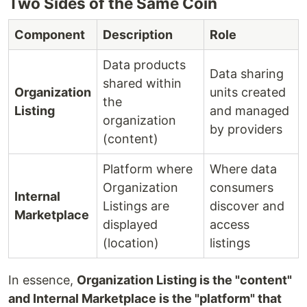
Two Sides of the Same Coin
Component
Description
Role
Data products
Data sharing
shared within
Organization
units created
the
Listing
and managed
organization
by providers
(content)
Platform where
Where data
Organization
consumers
Internal
Listings are
discover and
Marketplace
displayed
access
(location)
listings
In essence,
Organization Listing is the "content"
and Internal Marketplace is the "platform" that