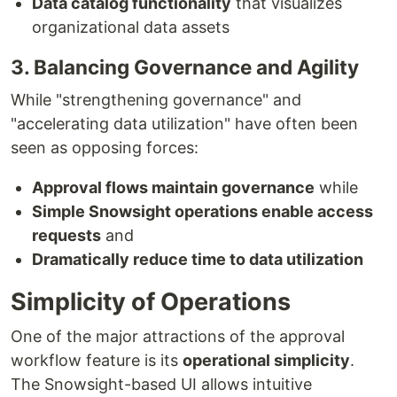
Data catalog functionality
that visualizes
organizational data assets
3. Balancing Governance and Agility
While "strengthening governance" and
"accelerating data utilization" have often been
seen as opposing forces:
Approval flows maintain governance
while
Simple Snowsight operations enable access
requests
and
Dramatically reduce time to data utilization
Simplicity of Operations
One of the major attractions of the approval
workflow feature is its
operational simplicity
.
The Snowsight-based UI allows intuitive