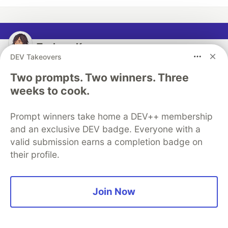
Tsubasa Kanno
DEV Takeovers
Follow
Two prompts. Two winners. Three
weeks to cook.
Principal Solution Engineer at Snowflake. I will be
posting information mainly about Snowflake. System
Prompt winners take home a DEV++ membership
Engineer at SIer -> Senior Solutions Architect at AWS
and an exclusive DEV badge. Everyone with a
-> Snowflake
valid submission earns a completion badge on
their profile.
LOCATION
Tokyo, Japan
WORK
Join Now
Senior Solution Engineer at Snowflake
JOINED