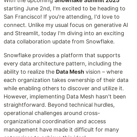
With the upcoming
Snowflake Summit 2025
starting June 2nd, I'm excited to be heading to
San Francisco! If you're attending, I'd love to
connect. Unlike my usual focus on generative AI
and Streamlit, today I'm diving into an exciting
data collaboration update from Snowflake.
Snowflake provides a platform that supports
every data architecture pattern, including the
ability to realize the
Data Mesh
vision – where
each organization takes ownership of their data
while enabling others to discover and utilize it.
However, implementing Data Mesh hasn't been
straightforward. Beyond technical hurdles,
operational challenges around cross-
organizational coordination and access
management have made it difficult for many