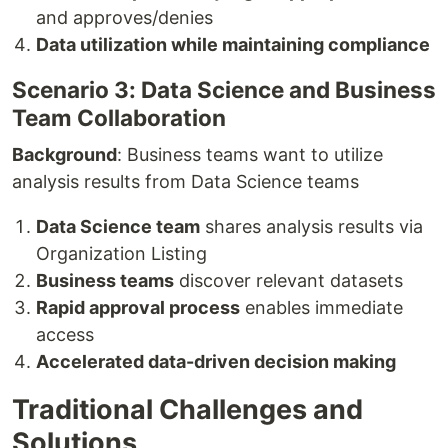
and approves/denies
Data utilization while maintaining compliance
Scenario 3: Data Science and Business
Team Collaboration
Background
: Business teams want to utilize
analysis results from Data Science teams
Data Science team
shares analysis results via
Organization Listing
Business teams
discover relevant datasets
Rapid approval process
enables immediate
access
Accelerated data-driven decision making
Traditional Challenges and
Solutions