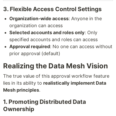
3. Flexible Access Control Settings
Organization-wide access
: Anyone in the
organization can access
Selected accounts and roles only
: Only
specified accounts and roles can access
Approval required
: No one can access without
prior approval (default)
Realizing the Data Mesh Vision
The true value of this approval workflow feature
lies in its ability to
realistically implement Data
Mesh principles
.
1. Promoting Distributed Data
Ownership