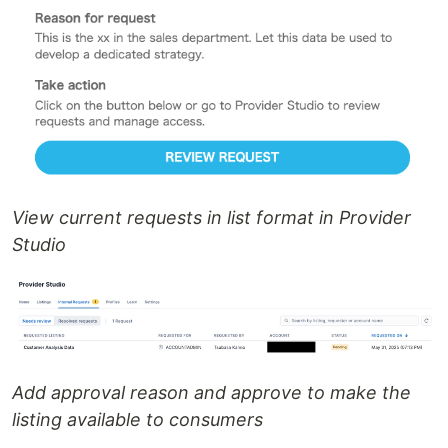
View current requests in list format in Provider
Studio
Add approval reason and approve to make the
listing available to consumers