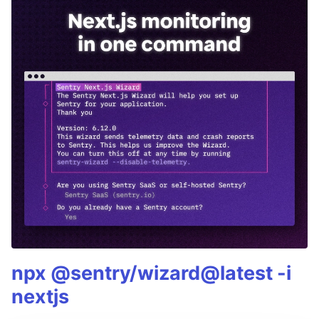
npx @sentry/wizard@latest -i
nextjs