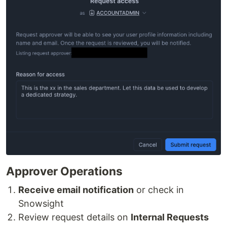
Approver Operations
Receive email notification
or check in
Snowsight
Review request details on
Internal Requests