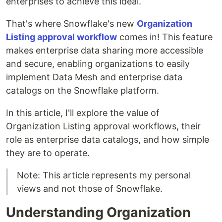
enterprises to achieve this ideal.
That's where Snowflake's new
Organization
Listing approval workflow
comes in! This feature
makes enterprise data sharing more accessible
and secure, enabling organizations to easily
implement Data Mesh and enterprise data
catalogs on the Snowflake platform.
In this article, I'll explore the value of
Organization Listing approval workflows, their
role as enterprise data catalogs, and how simple
they are to operate.
Note: This article represents my personal
views and not those of Snowflake.
Understanding Organization