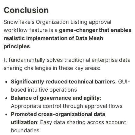
Conclusion
Snowflake's Organization Listing approval
workflow feature is a
game-changer that enables
realistic implementation of Data Mesh
principles
.
It fundamentally solves traditional enterprise data
sharing challenges in these key areas:
Significantly reduced technical barriers
: GUI-
based intuitive operations
Balance of governance and agility
:
Appropriate control through approval flows
Promoted cross-organizational data
utilization
: Easy data sharing across account
boundaries