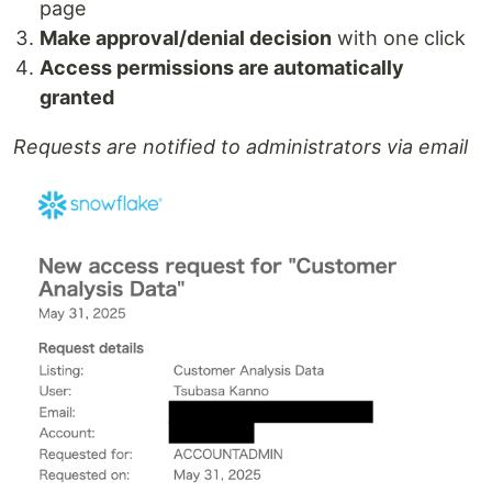
page
Make approval/denial decision
with one click
Access permissions are automatically
granted
Requests are notified to administrators via email