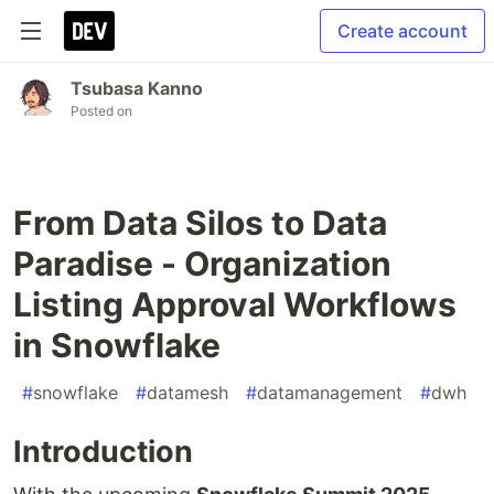
Create account
Tsubasa Kanno
Posted on
From Data Silos to Data
Paradise - Organization
Listing Approval Workflows
in Snowflake
#
snowflake
#
datamesh
#
datamanagement
#
dwh
Introduction