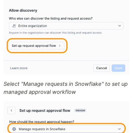
Select "Manage requests in Snowflake" to set up
managed approval workflow