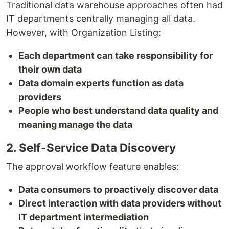
Traditional data warehouse approaches often had
IT departments centrally managing all data.
However, with Organization Listing:
Each department can take responsibility for
their own data
Data domain experts function as data
providers
People who best understand data quality and
meaning manage the data
2. Self-Service Data Discovery
The approval workflow feature enables:
Data consumers to proactively discover data
Direct interaction with data providers without
IT department intermediation