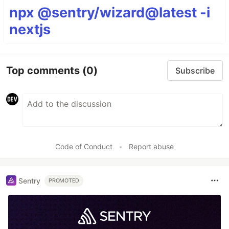
npx @sentry/wizard@latest -i
nextjs
Top comments
(0)
Subscribe
Code of Conduct
•
Report abuse
Sentry
PROMOTED