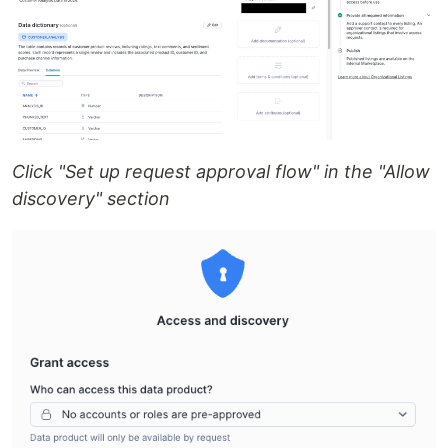
Click "Set up request approval flow" in the "Allow
discovery" section