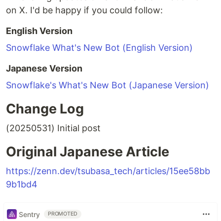
on X. I'd be happy if you could follow:
English Version
Snowflake What's New Bot (English Version)
Japanese Version
Snowflake's What's New Bot (Japanese Version)
Change Log
(20250531) Initial post
Original Japanese Article
https://zenn.dev/tsubasa_tech/articles/15ee58bb
9b1bd4
Sentry
PROMOTED