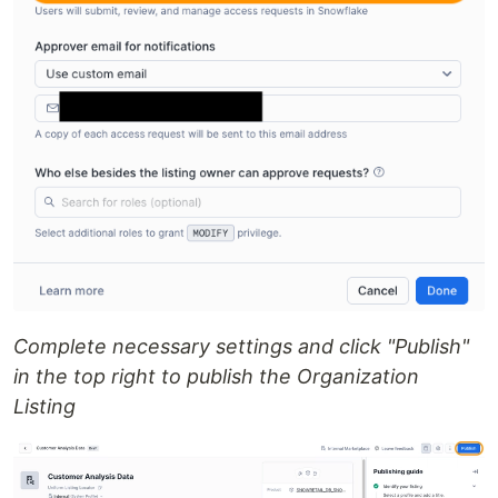
Complete necessary settings and click "Publish"
in the top right to publish the Organization
Listing