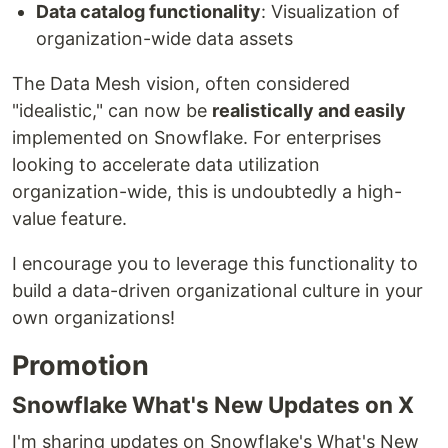
Data catalog functionality
: Visualization of
organization-wide data assets
The Data Mesh vision, often considered
"idealistic," can now be
realistically and easily
implemented on Snowflake. For enterprises
looking to accelerate data utilization
organization-wide, this is undoubtedly a high-
value feature.
I encourage you to leverage this functionality to
build a data-driven organizational culture in your
own organizations!
Promotion
Snowflake What's New Updates on X
I'm sharing updates on Snowflake's What's New