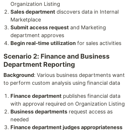
Organization Listing
Sales department
discovers data in Internal
Marketplace
Submit access request
and Marketing
department approves
Begin real-time utilization
for sales activities
Scenario 2: Finance and Business
Department Reporting
Background
: Various business departments want
to perform custom analysis using financial data
Finance department
publishes financial data
with approval required on Organization Listing
Business departments
request access as
needed
Finance department judges appropriateness