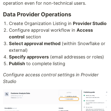
operation even for non-technical users.
Data Provider Operations
Create Organization Listing in
Provider Studio
Configure approval workflow in
Access
control
section
Select approval method
(within Snowflake or
external)
Specify approvers
(email addresses or roles)
Publish
to complete listing
Configure access control settings in Provider
Studio