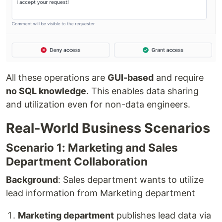
All these operations are
GUI-based
and require
no SQL knowledge
. This enables data sharing
and utilization even for non-data engineers.
Real-World Business Scenarios
Scenario 1: Marketing and Sales
Department Collaboration
Background
: Sales department wants to utilize
lead information from Marketing department
Marketing department
publishes lead data via