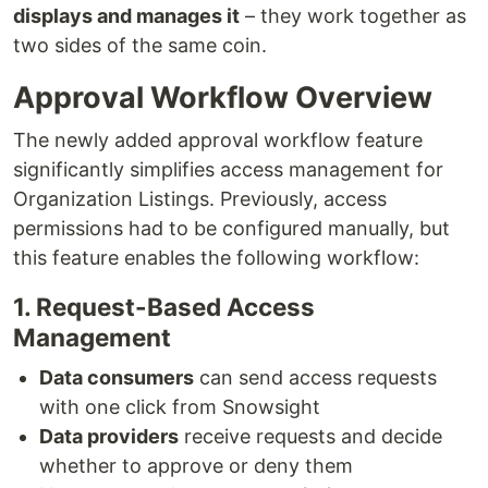
displays and manages it
– they work together as
two sides of the same coin.
Approval Workflow Overview
The newly added approval workflow feature
significantly simplifies access management for
Organization Listings. Previously, access
permissions had to be configured manually, but
this feature enables the following workflow:
1. Request-Based Access
Management
Data consumers
can send access requests
with one click from Snowsight
Data providers
receive requests and decide
whether to approve or deny them