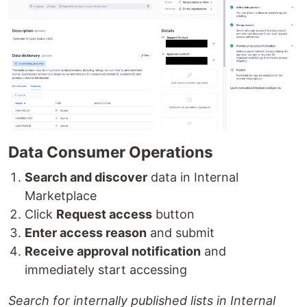
Data Consumer Operations
Search and discover
data in Internal
Marketplace
Click
Request access
button
Enter access reason
and submit
Receive approval notification
and
immediately start accessing
Search for internally published lists in Internal