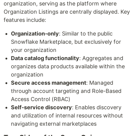
organization, serving as the platform where
Organization Listings are centrally displayed. Key
features include:
Organization-only
: Similar to the public
Snowflake Marketplace, but exclusively for
your organization
Data catalog functionality
: Aggregates and
organizes data products available within the
organization
Secure access management
: Managed
through account targeting and Role-Based
Access Control (RBAC)
Self-service discovery
: Enables discovery
and utilization of internal resources without
navigating external marketplaces