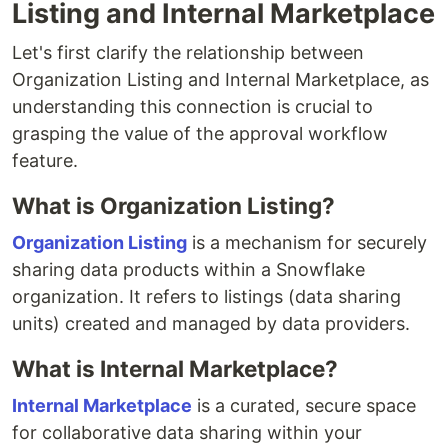
Listing and Internal Marketplace
Let's first clarify the relationship between
Organization Listing and Internal Marketplace, as
understanding this connection is crucial to
grasping the value of the approval workflow
feature.
What is Organization Listing?
Organization Listing
is a mechanism for securely
sharing data products within a Snowflake
organization. It refers to listings (data sharing
units) created and managed by data providers.
What is Internal Marketplace?
Internal Marketplace
is a curated, secure space
for collaborative data sharing within your