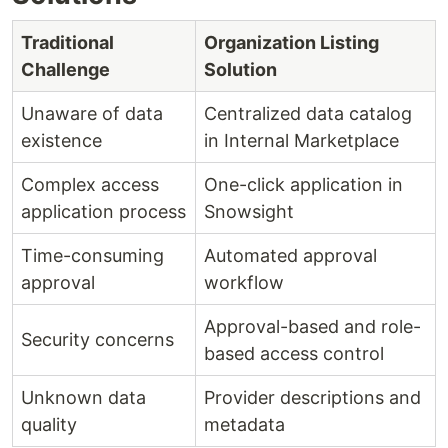
Traditional
Organization Listing
Challenge
Solution
Unaware of data
Centralized data catalog
existence
in Internal Marketplace
Complex access
One-click application in
application process
Snowsight
Time-consuming
Automated approval
approval
workflow
Approval-based and role-
Security concerns
based access control
Unknown data
Provider descriptions and
quality
metadata