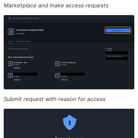
Marketplace and make access requests
Submit request with reason for access