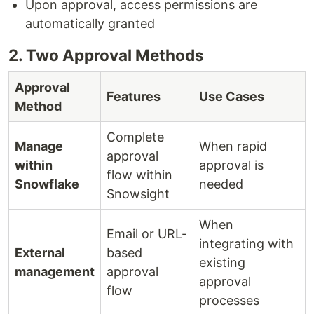
Upon approval, access permissions are
automatically granted
2. Two Approval Methods
Approval
Features
Use Cases
Method
Complete
Manage
When rapid
approval
within
approval is
flow within
Snowflake
needed
Snowsight
When
Email or URL-
integrating with
External
based
existing
management
approval
approval
flow
processes