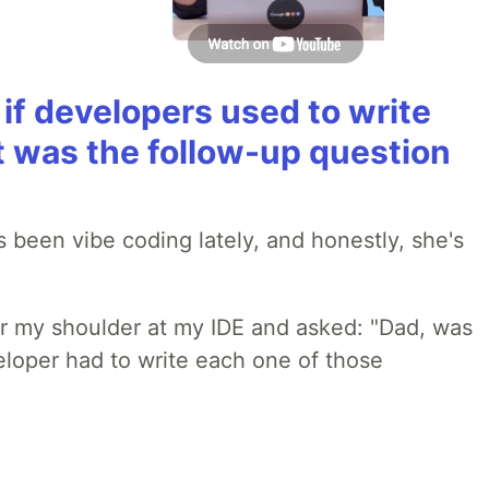
if developers used to write
t was the follow-up question
 been vibe coding lately, and honestly, she's
r my shoulder at my IDE and asked: "Dad, was
loper had to write each one of those