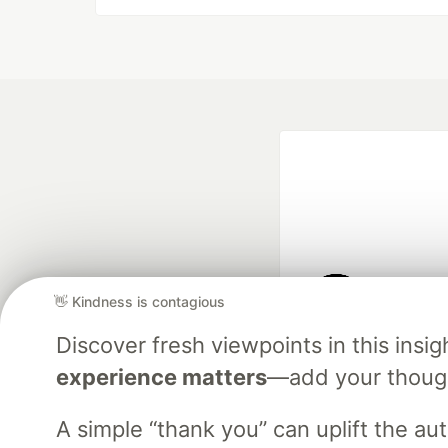
👋 Kindness is contagious
Google AI is the of
Discover fresh viewpoints in this ins
and Platform Pa
experience matters
—add your though
A simple “thank you” can uplift the a
DEV Community
— A