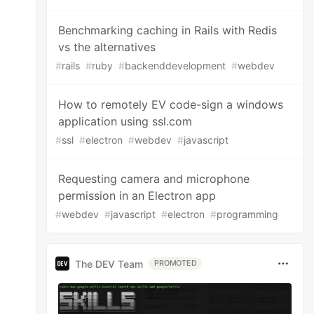
Benchmarking caching in Rails with Redis
vs the alternatives
#
rails
#
ruby
#
backenddevelopment
#
webdev
How to remotely EV code-sign a windows
application using ssl.com
#
ssl
#
electron
#
webdev
#
javascript
Requesting camera and microphone
permission in an Electron app
#
webdev
#
javascript
#
electron
#
programming
The DEV Team
PROMOTED