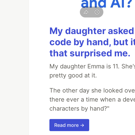
My daughter asked 
code by hand, but i
that surprised me.
My daughter Emma is 11. She's
pretty good at it.
The other day she looked ove
there ever a time when a deve
characters by hand?"
Read more →