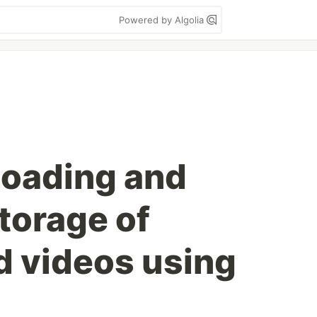
Powered by Algolia
loading and
torage of
 videos using