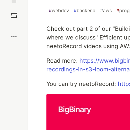
Save
#
webdev
#
backend
#
aws
#
pro
Boost
Check out part 2 of our "Build
where we discuss "Efficient up
neetoRecord videos using AW
Read more:
https://www.bigbi
recordings-in-s3-loom-alterna
You can try neetoRecord:
http