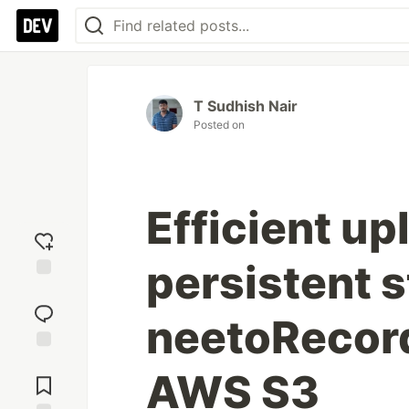
T Sudhish Nair
Posted on
Efficient up
persistent s
Add
reaction
neetoRecord
Jump to
AWS S3
Comments