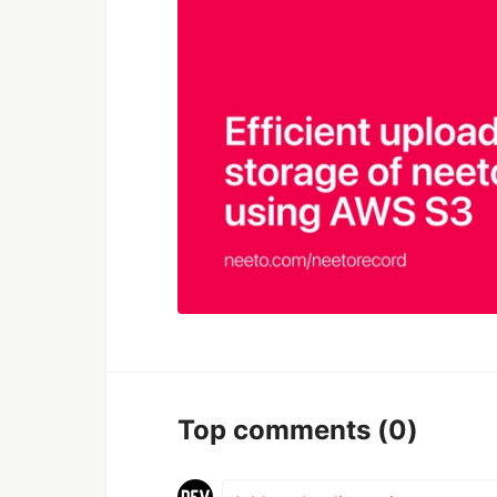
Top comments
(0)