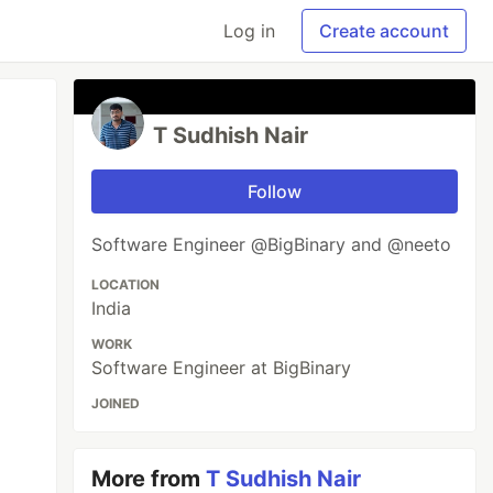
Log in
Create account
T Sudhish Nair
Follow
Software Engineer @BigBinary and @neeto
LOCATION
India
WORK
Software Engineer at BigBinary
JOINED
More from
T Sudhish Nair