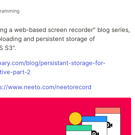
gramming
ing a web-based screen recorder" blog series,
loading and persistent storage of
S S3".
nary.com/blog/persistant-storage-for-
tive-part-2
s://www.neeto.com/neetorecord