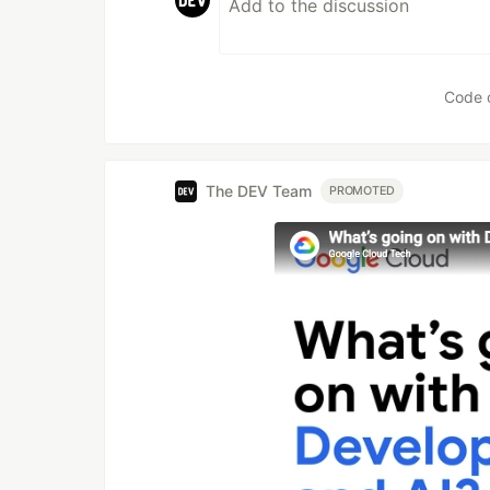
Code 
The DEV Team
PROMOTED