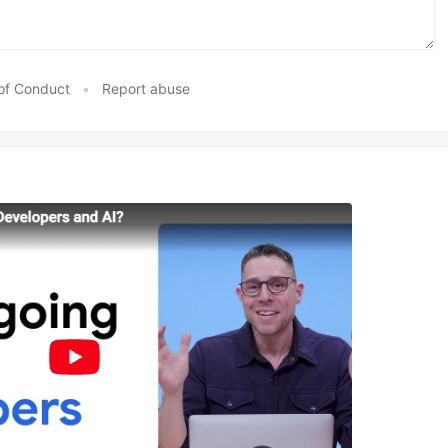
of Conduct
•
Report abuse