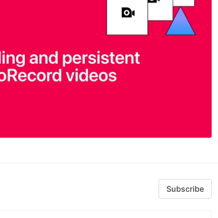
Subscribe