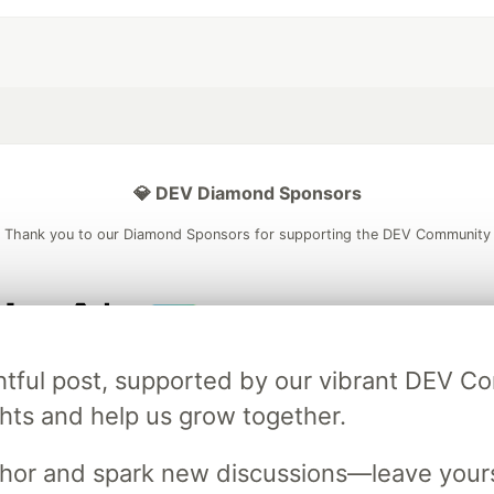
💎 DEV Diamond Sponsors
Thank you to our Diamond Sponsors for supporting the DEV Community
ficial AI Model
Neon is the official database
Algolia is the o
ightful post, supported by our vibrant DEV 
rtner of DEV
partner of DEV
ts and help us grow together.
uthor and spark new discussions—leave your
 space to discuss and keep up software development and manage y