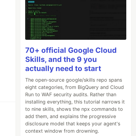
70+ official Google Cloud
Skills, and the 9 you
actually need to start
The open-source google/skills repo spans
eight categories, from BigQuery and Cloud
Run to WAF security audits. Rather than
installing everything, this tutorial narrows it
to nine skills, shows the npx commands to
add them, and explains the progressive
disclosure model that keeps your agent's
context window from drowning.