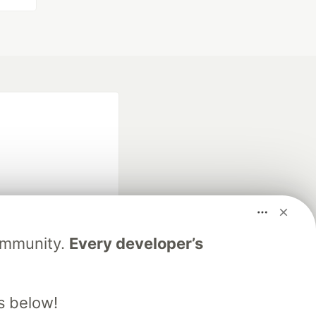
fficial search partner
Community.
Every developer’s
of DEV
s below!
our software career