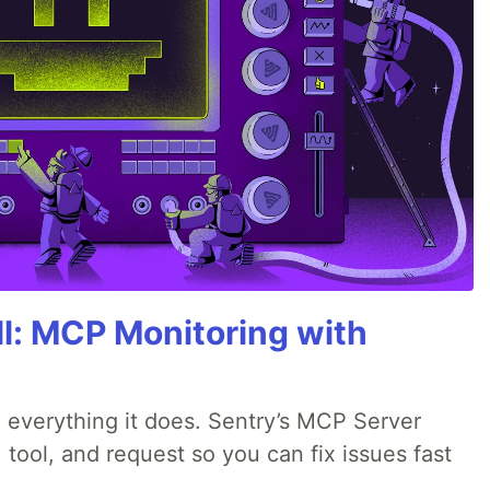
All: MCP Monitoring with
 everything it does. Sentry’s MCP Server
 tool, and request so you can fix issues fast