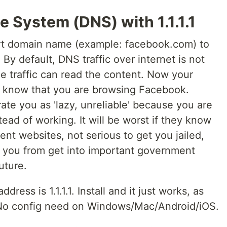
 System (DNS) with 1.1.1.1
t domain name (example: facebook.com) to
 By default, DNS traffic over internet is not
 traffic can read the content. Now your
P) know that you are browsing Facebook.
e you as 'lazy, unreliable' because you are
ead of working. It will be worst if they know
nt websites, not serious to get you jailed,
 you from get into important government
uture.
address is 1.1.1.1. Install and it just works, as
. No config need on Windows/Mac/Android/iOS.