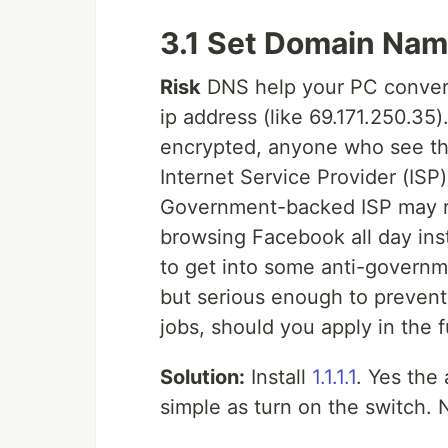
3.1 Set Domain Name
Risk
DNS help your PC conver
ip address (like 69.171.250.35).
encrypted, anyone who see the
Internet Service Provider (IS
Government-backed ISP may rat
browsing Facebook all day inst
to get into some anti-governme
but serious enough to prevent
jobs, should you apply in the f
Solution:
Install
1.1.1.1
. Yes the 
simple as turn on the switch