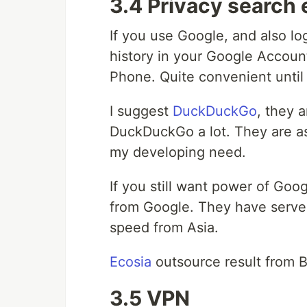
3.4 Privacy search
If you use Google, and also l
history in your Google Accoun
Phone. Quite convenient until
I suggest
DuckDuckGo
, they 
DuckDuckGo a lot. They are as
my developing need.
If you still want power of Goo
from Google. They have serve
speed from Asia.
Ecosia
outsource result from B
3.5 VPN