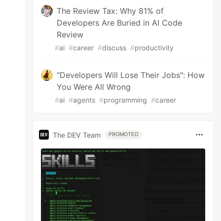
The Review Tax: Why 81% of
Developers Are Buried in AI Code
Review
#
ai
#
career
#
discuss
#
productivity
"Developers Will Lose Their Jobs": How
You Were All Wrong
#
ai
#
agents
#
programming
#
career
The DEV Team
PROMOTED