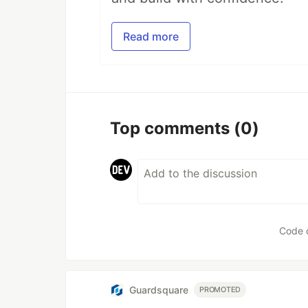
Read more
Top comments
(0)
Code 
Guardsquare
PROMOTED