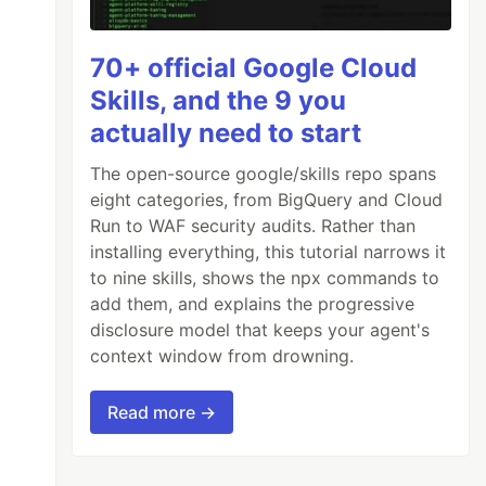
70+ official Google Cloud
Skills, and the 9 you
actually need to start
The open-source google/skills repo spans
eight categories, from BigQuery and Cloud
Run to WAF security audits. Rather than
installing everything, this tutorial narrows it
to nine skills, shows the npx commands to
add them, and explains the progressive
disclosure model that keeps your agent's
context window from drowning.
Read more →