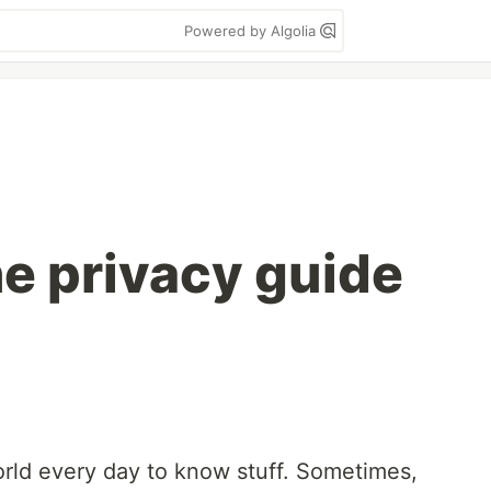
Powered by Algolia
ne privacy guide
rld every day to know stuff. Sometimes,