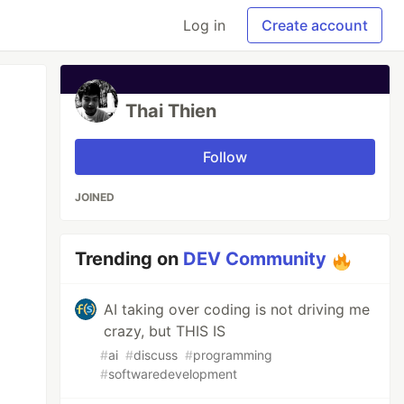
Log in
Create account
Thai Thien
Follow
JOINED
Trending on
DEV Community
AI taking over coding is not driving me
crazy, but THIS IS
#
ai
#
discuss
#
programming
#
softwaredevelopment