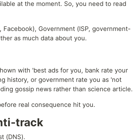
ailable at the moment. So, you need to read
e, Facebook), Government (ISP, government-
ther as much data about you.
hown with 'best ads for you, bank rate your
ng history, or government rate you as 'not
ding gossip news rather than science article.
before real consequence hit you.
nti-track
st (DNS).