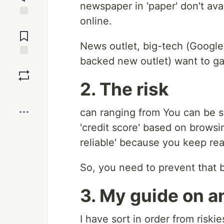
newspaper in 'paper' don't av
online.
Jump to
Comments
News outlet, big-tech (Googl
backed new outlet) want to ga
Save
2. The risk
Boost
can ranging from You can be s
'credit score' based on browsi
reliable' because you keep rea
So, you need to prevent that 
3. My guide on a
I have sort in order from riskie