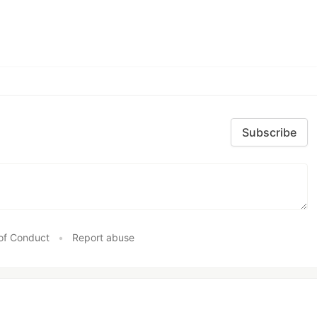
Subscribe
of Conduct
•
Report abuse