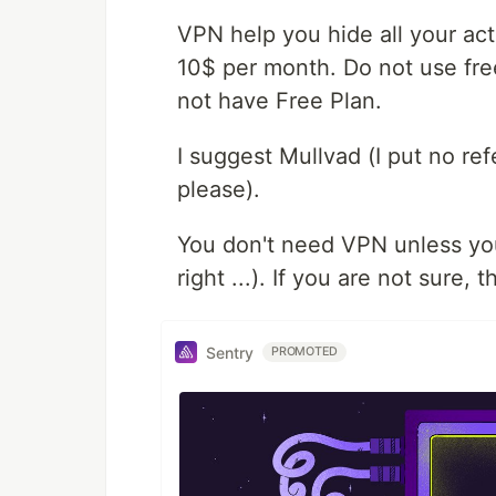
VPN help you hide all your acti
10$ per month. Do not use fr
not have Free Plan.
I suggest Mullvad (I put no r
please).
You don't need VPN unless you
right ...). If you are not sure,
Sentry
PROMOTED