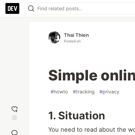
Thai Thien
Posted on
Simple onli
#
howto
#
tracking
#
privacy
1. Situation
Add
You need to read about the wo
reaction