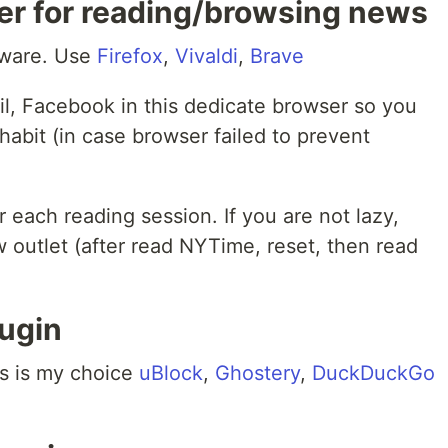
er for reading/browsing news
yware. Use
Firefox
,
Vivaldi
,
Brave
il, Facebook in this dedicate browser so you
habit (in case browser failed to prevent
 each reading session. If you are not lazy,
 outlet (after read NYTime, reset, then read
lugin
his is my choice
uBlock
,
Ghostery
,
DuckDuckGo