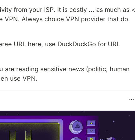
vity from your ISP. It is costly ... as much as <
ee VPN. Always choice VPN provider that do
eferee URL here, use DuckDuckGo for URL
 are reading sensitive news (politic, human
 then use VPN.