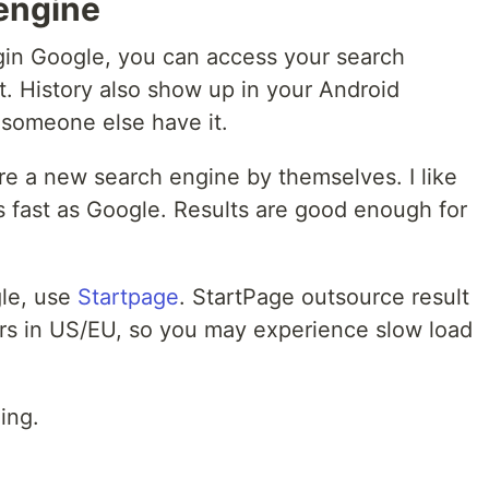
 engine
ogin Google, you can access your search
t. History also show up in your Android
 someone else have it.
are a new search engine by themselves. I like
 fast as Google. Results are good enough for
gle, use
Startpage
. StartPage outsource result
rs in US/EU, so you may experience slow load
ing.