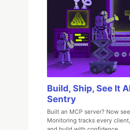
Build, Ship, See It 
Sentry
Built an MCP server? Now see
Monitoring tracks every client,
and build with confidence.