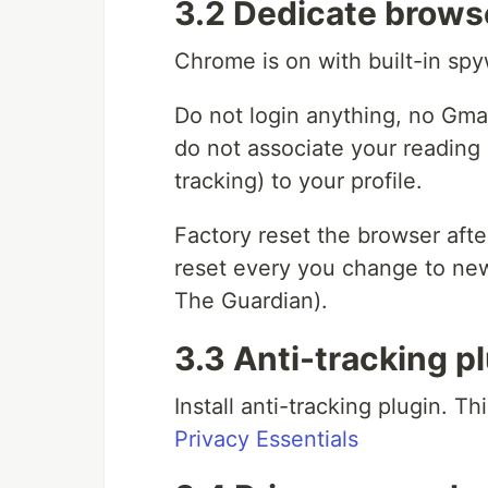
3.2 Dedicate brows
Chrome is on with built-in sp
Do not login anything, no Gma
do not associate your reading 
tracking) to your profile.
Factory reset the browser after
reset every you change to new
The Guardian).
3.3 Anti-tracking p
Install anti-tracking plugin. T
Privacy Essentials