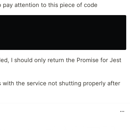
pay attention to this piece of code
ed, I should only return the Promise for Jest
 with the service not shutting properly after