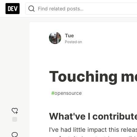
Tue
Posted on
Touching mo
#
opensource
What've I contribut
Add
I've had little impact this rel
reaction