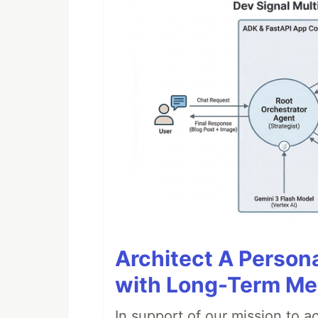
Architect A Person
with Long-Term M
In support of our mission to 