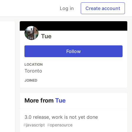
Log in
Create account
Tue
Follow
LOCATION
Toronto
JOINED
More from
Tue
3.0 release, work is not yet done
#
javascript
#
opensource