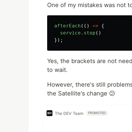
One of my mistakes was not to 
afterEach
(()
=>
{
service
.
stop
()
});
Yes, the brackets are not need
to wait.
However, there's still problems
the Satellite's change 😕
The DEV Team
PROMOTED