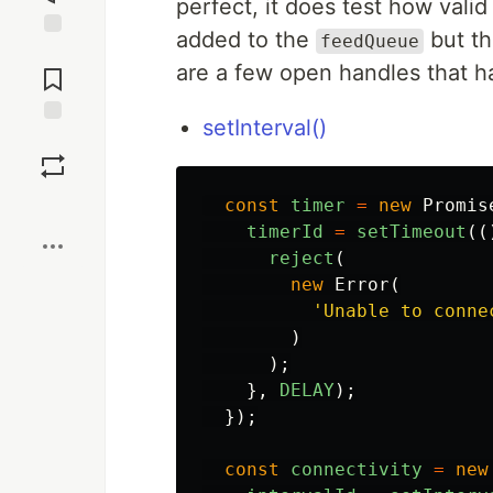
perfect, it does test how val
added to the
but th
feedQueue
Jump to
are a few open handles that h
Comments
setInterval()
Save
Boost
const
timer
=
new
Promis
timerId
=
setTimeout
((
reject
(
new
Error
(
'
Unable to conne
)
);
},
DELAY
);
});
const
connectivity
=
new