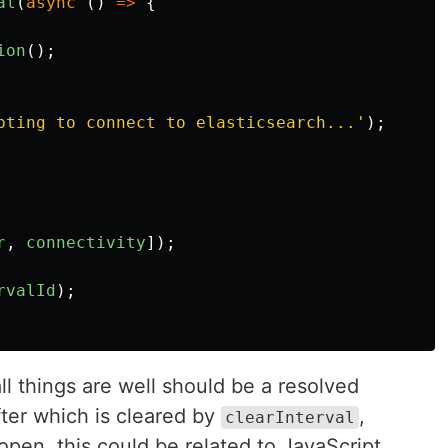
al
(
async
()
=>
{
ion
();
pting to connect to elasticsearch...
'
);
r
,
connectivity
]);
rvalId
);
all things are well should be a resolved
fter which is cleared by
,
clearInterval
open, this could be related to JavaScript