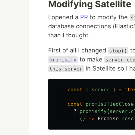
Modifying Satellite
I opened a
PR
to modify the
s
database connections (Elastic
than I thought.
First of all I changed
to
stop()
to make
promisify
server.cl
in Satellite so I h
this.server
const
{
server
}
=
thi
const
promisifiedClose
?
promisify
(
server
.
c
:
()
=>
Promise
.
reso