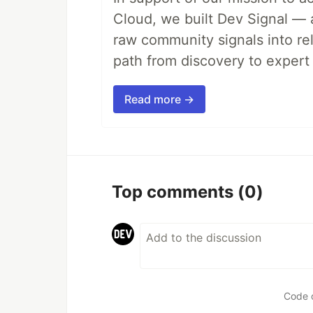
Cloud, we built Dev Signal — 
raw community signals into re
path from discovery to expert 
Read more →
Top comments
(0)
Code 