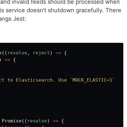
id and invalid feeds should be processed when
is service doesn't shutdown gracefully. There
angs Jest:
e
((
resolve
,
reject
)
=>
{
)
=>
{
ct to Elasticsearch. Use `MOCK_ELASTIC=1` in 
Promise
((
resolve
)
=>
{