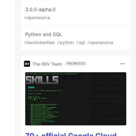
3.0.0-alpha.0
#
opensource
Python and SQL
#
hacktoberfest
#
python
#
sql
#
opensource
The DEV Team
PROMOTED
your `.env` to mock Elasticsearch, or install
70+ official Google Cloud