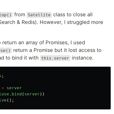
from
class to close all
top()
Satellite
Search & Redis). However, I struggled more
 return an array of Promises, I used
return a Promise but it lost access to
ose()
ad to bind it with
instance.
this.server
s
;
=
server
lose
.
bind
(
server
))
lve
();