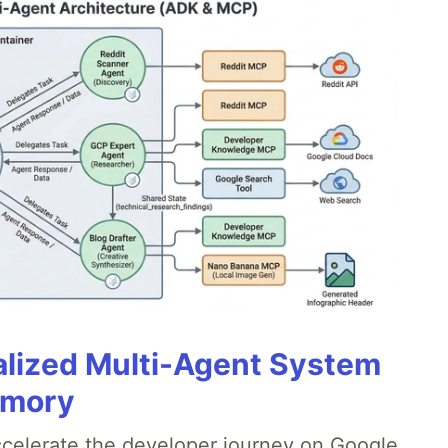
alized Multi-Agent System
emory
accelerate the developer journey on Google