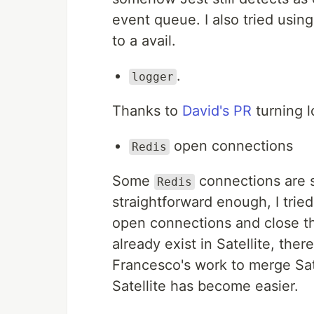
event queue. I also tried usin
to a avail.
.
logger
Thanks to
David's PR
turning l
open connections
Redis
Some
connections are st
Redis
straightforward enough, I trie
open connections and close th
already exist in Satellite, the
Francesco's work to merge Sat
Satellite has become easier.