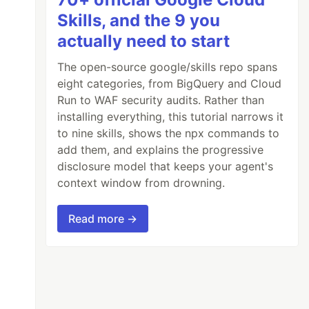
Skills, and the 9 you
actually need to start
The open-source google/skills repo spans
eight categories, from BigQuery and Cloud
Run to WAF security audits. Rather than
installing everything, this tutorial narrows it
to nine skills, shows the npx commands to
add them, and explains the progressive
disclosure model that keeps your agent's
context window from drowning.
Read more →