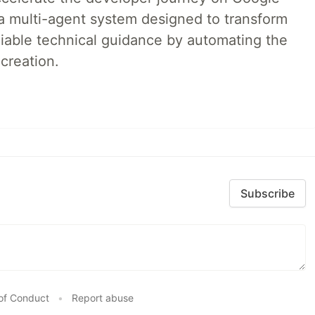
a multi-agent system designed to transform
liable technical guidance by automating the
creation.
Subscribe
of Conduct
•
Report abuse