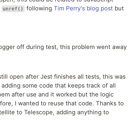
g
following
Tim Perry's blog post
but
unref()
ogger off during test, this problem went away
ill open after Jest finishes all tests, this was
d adding some code that keeps track of all
em after use and it worked but the logic
refore, I wanted to reuse that code. Thanks to
ellite to Telescope, adding anything to