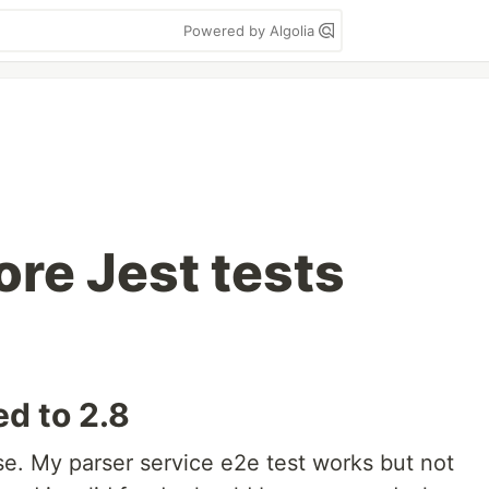
Powered by Algolia
re Jest tests
ed to 2.8
ease. My parser service e2e test works but not