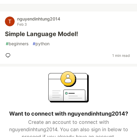
nguyendinhtung2014
Feb 3
Simple Language Model!
#
beginners
#
python
1 min read
Want to connect with nguyendinhtung2014?
Create an account to connect with
nguyendinhtung2014. You can also sign in below to
proceed if you already have an account.