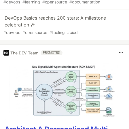
#
devops
#
learning
#
opensource
#
documentation
DevOps Basics reaches 200 stars: A milestone
celebration 🎉
#
devops
#
opensource
#
tooling
#
cicd
The DEV Team
PROMOTED