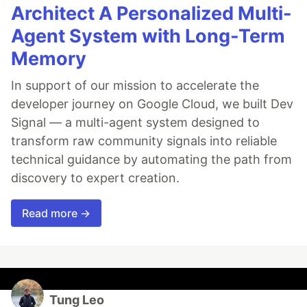
Architect A Personalized Multi-
Agent System with Long-Term
Memory
In support of our mission to accelerate the
developer journey on Google Cloud, we built Dev
Signal — a multi-agent system designed to
transform raw community signals into reliable
technical guidance by automating the path from
discovery to expert creation.
Read more →
Tung Leo