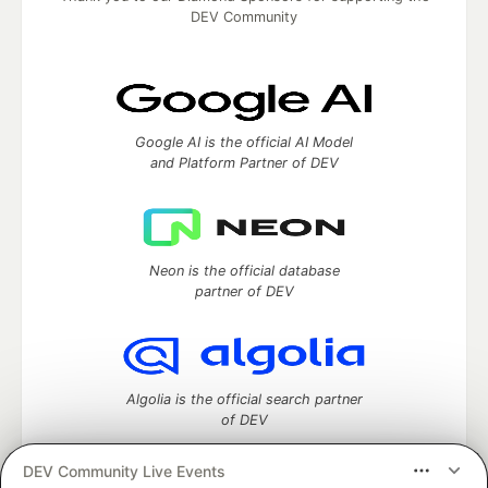
DEV Community
Google AI is the official AI Model
and Platform Partner of DEV
Neon is the official database
partner of DEV
Algolia is the official search partner
of DEV
DEV Community Live Events