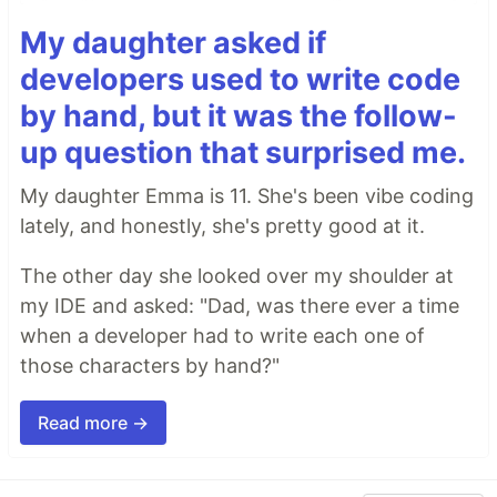
My daughter asked if
developers used to write code
by hand, but it was the follow-
up question that surprised me.
My daughter Emma is 11. She's been vibe coding
lately, and honestly, she's pretty good at it.
The other day she looked over my shoulder at
my IDE and asked: "Dad, was there ever a time
when a developer had to write each one of
those characters by hand?"
Read more →