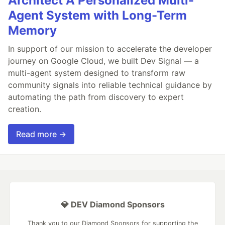
Architect A Personalized Multi-
Agent System with Long-Term
Memory
In support of our mission to accelerate the developer
journey on Google Cloud, we built Dev Signal — a
multi-agent system designed to transform raw
community signals into reliable technical guidance by
automating the path from discovery to expert
creation.
Read more →
💎 DEV Diamond Sponsors
Thank you to our Diamond Sponsors for supporting the