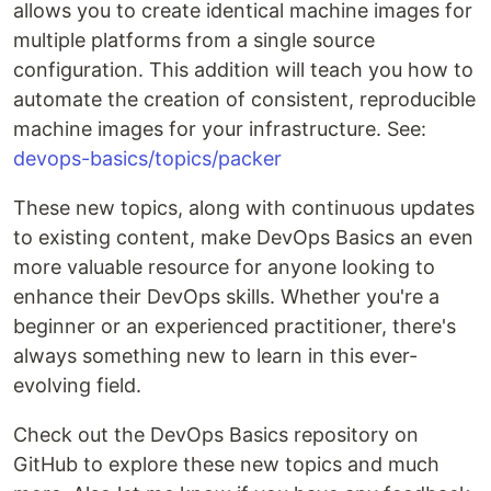
allows you to create identical machine images for
multiple platforms from a single source
configuration. This addition will teach you how to
automate the creation of consistent, reproducible
machine images for your infrastructure. See:
devops-basics/topics/packer
These new topics, along with continuous updates
to existing content, make DevOps Basics an even
more valuable resource for anyone looking to
enhance their DevOps skills. Whether you're a
beginner or an experienced practitioner, there's
always something new to learn in this ever-
evolving field.
Check out the DevOps Basics repository on
GitHub to explore these new topics and much