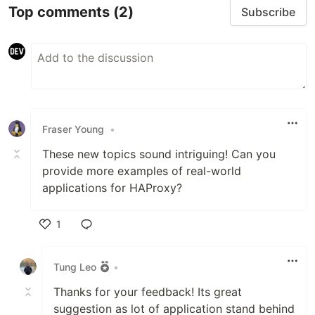
Top comments
(2)
Subscribe
Fraser Young
•
These new topics sound intriguing! Can you
provide more examples of real-world
applications for HAProxy?
1
Like
Tung Leo
•
Thanks for your feedback! Its great
suggestion as lot of application stand behind