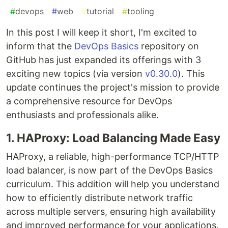
#
devops
#
web
#
tutorial
#
tooling
In this post I will keep it short, I'm excited to
inform that the
DevOps Basics
repository on
GitHub has just expanded its offerings with 3
exciting new topics (via version
v0.30.0
). This
update continues the project's mission to provide
a comprehensive resource for DevOps
enthusiasts and professionals alike.
1. HAProxy: Load Balancing Made Easy
HAProxy, a reliable, high-performance TCP/HTTP
load balancer, is now part of the DevOps Basics
curriculum. This addition will help you understand
how to efficiently distribute network traffic
across multiple servers, ensuring high availability
and improved performance for your applications.