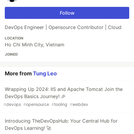
Follow
DevOps Engineer | Opensource Contributor | Cloud
LOCATION
Ho Chi Minh City, Vietnam
JOINED
More from
Tung Leo
Wrapping Up 2024: IIS and Apache Tomcat Join the
DevOps Basics Journey! 🎉
#
devops
#
opensource
#
tooling
#
webdev
Introducing TheDevOpsHub: Your Central Hub for
DevOps Learning! 🚀