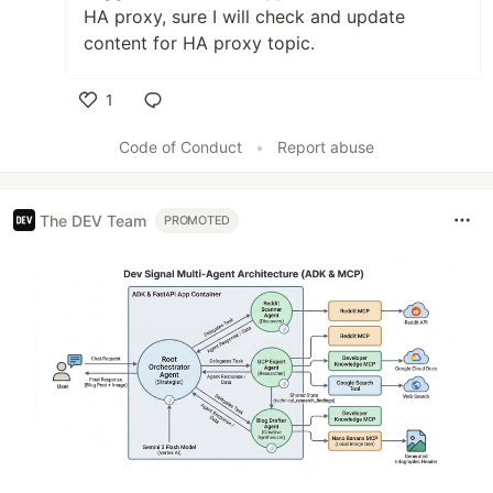
HA proxy, sure I will check and update
content for HA proxy topic.
1
Like
Code of Conduct
•
Report abuse
The DEV Team
PROMOTED