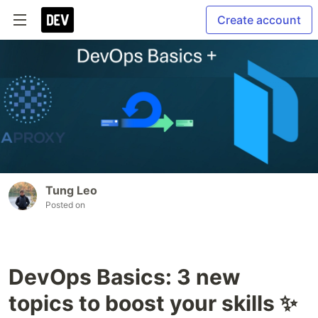
Create account
Tung Leo
Posted on
DevOps Basics: 3 new
topics to boost your skills ✨