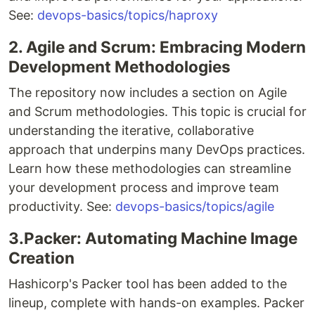
See:
devops-basics/topics/haproxy
2. Agile and Scrum: Embracing Modern
Development Methodologies
The repository now includes a section on Agile
and Scrum methodologies. This topic is crucial for
understanding the iterative, collaborative
approach that underpins many DevOps practices.
Learn how these methodologies can streamline
your development process and improve team
productivity. See:
devops-basics/topics/agile
3.Packer: Automating Machine Image
Creation
Hashicorp's Packer tool has been added to the
lineup, complete with hands-on examples. Packer