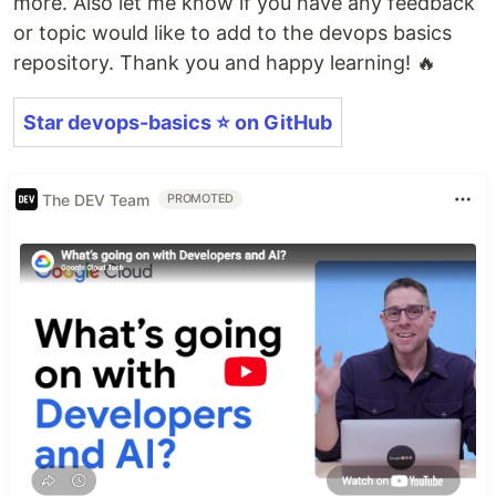
more. Also let me know if you have any feedback
or topic would like to add to the devops basics
repository. Thank you and happy learning! 🔥
Star devops-basics ⭐️ on GitHub
The DEV Team
PROMOTED