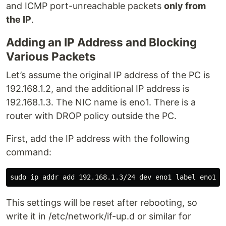
and ICMP port-unreachable packets
only from
the IP
.
Adding an IP Address and Blocking
Various Packets
Let’s assume the original IP address of the PC is
192.168.1.2, and the additional IP address is
192.168.1.3. The NIC name is eno1. There is a
router with DROP policy outside the PC.
First, add the IP address with the following
command:
This settings will be reset after rebooting, so
write it in /etc/network/if-up.d or similar for