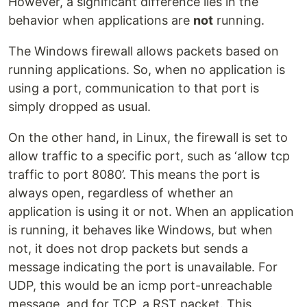
However, a significant difference lies in the
behavior when applications are
not
running.
The Windows firewall allows packets based on
running applications. So, when no application is
using a port, communication to that port is
simply dropped as usual.
On the other hand, in Linux, the firewall is set to
allow traffic to a specific port, such as ‘allow tcp
traffic to port 8080’. This means the port is
always open, regardless of whether an
application is using it or not. When an application
is running, it behaves like Windows, but when
not, it does not drop packets but sends a
message indicating the port is unavailable. For
UDP, this would be an icmp port-unreachable
message, and for TCP, a RST packet. This