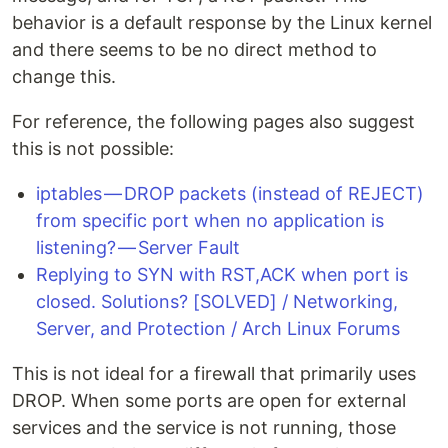
behavior is a default response by the Linux kernel
and there seems to be no direct method to
change this.
For reference, the following pages also suggest
this is not possible:
iptables — DROP packets (instead of REJECT)
from specific port when no application is
listening? — Server Fault
Replying to SYN with RST,ACK when port is
closed. Solutions? [SOLVED] / Networking,
Server, and Protection / Arch Linux Forums
This is not ideal for a firewall that primarily uses
DROP. When some ports are open for external
services and the service is not running, those