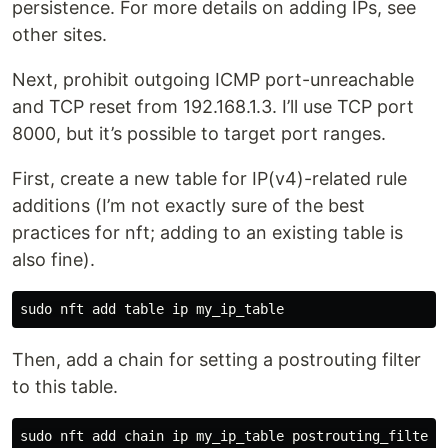
persistence. For more details on adding IPs, see
other sites.
Next, prohibit outgoing ICMP port-unreachable
and TCP reset from 192.168.1.3. I’ll use TCP port
8000, but it’s possible to target port ranges.
First, create a new table for IP(v4)-related rule
additions (I’m not exactly sure of the best
practices for nft; adding to an existing table is
also fine).
Then, add a chain for setting a postrouting filter
to this table.