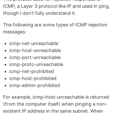
ICMP, a Layer 3 protocol like IP and used in ping,
though I don’t fully understand it.
The following are some types of ICMP rejection
messages:
icmp-net-unreachable
icmp-host-unreachable
icmp-port-unreachable
icmp-proto-unreachable
icmp-net-prohibited
icmp-host-prohibited
icmp-admin-prohibited
For example, icmp-host-unreachable is returned
(from the computer itself) when pinging a non-
existent IP address in the same subnet. When