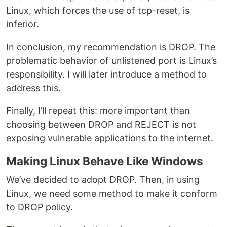
Linux, which forces the use of tcp-reset, is
inferior.
In conclusion, my recommendation is DROP. The
problematic behavior of unlistened port is Linux’s
responsibility. I will later introduce a method to
address this.
Finally, I’ll repeat this: more important than
choosing between DROP and REJECT is not
exposing vulnerable applications to the internet.
Making Linux Behave Like Windows
We’ve decided to adopt DROP. Then, in using
Linux, we need some method to make it conform
to DROP policy.