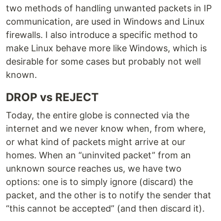
two methods of handling unwanted packets in IP
communication, are used in Windows and Linux
firewalls. I also introduce a specific method to
make Linux behave more like Windows, which is
desirable for some cases but probably not well
known.
DROP vs REJECT
Today, the entire globe is connected via the
internet and we never know when, from where,
or what kind of packets might arrive at our
homes. When an “uninvited packet” from an
unknown source reaches us, we have two
options: one is to simply ignore (discard) the
packet, and the other is to notify the sender that
“this cannot be accepted” (and then discard it).