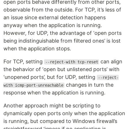
open ports behave differently from other ports,
observable from the outside. For TCP, it’s less of
an issue since external detection happens
anyway when the application is running.
However, for UDP, the advantage of ‘open ports
being indistinguishable from filtered ones’ is lost
when the application stops.
For TCP, setting
can align
--reject-with tcp-reset
the behavior of ‘open but unlistened ports’ with
‘unopened ports’, but for UDP, setting
--reject-
changes in turn the
with icmp-port-unreachable
response when the application is running.
Another approach might be scripting to
dynamically open ports only when the application
is running, but compared to Windows firewall’s
straightforward ‘ignore if no application is