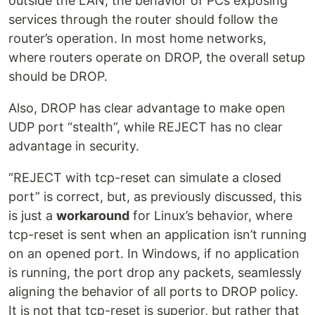
outside the LAN, the behavior of PCs exposing
services through the router should follow the
router’s operation. In most home networks,
where routers operate on DROP, the overall setup
should be DROP.
Also, DROP has clear advantage to make open
UDP port “stealth”, while REJECT has no clear
advantage in security.
“REJECT with tcp-reset can simulate a closed
port” is correct, but, as previously discussed, this
is just a
workaround
for Linux’s behavior, where
tcp-reset is sent when an application isn’t running
on an opened port. In Windows, if no application
is running, the port drop any packets, seamlessly
aligning the behavior of all ports to DROP policy.
It is not that tcp-reset is superior, but rather that