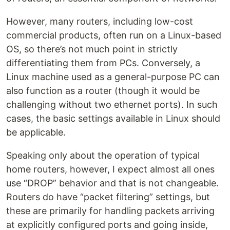
However, many routers, including low-cost
commercial products, often run on a Linux-based
OS, so there’s not much point in strictly
differentiating them from PCs. Conversely, a
Linux machine used as a general-purpose PC can
also function as a router (though it would be
challenging without two ethernet ports). In such
cases, the basic settings available in Linux should
be applicable.
Speaking only about the operation of typical
home routers, however, I expect almost all ones
use “DROP” behavior and that is not changeable.
Routers do have “packet filtering” settings, but
these are primarily for handling packets arriving
at explicitly configured ports and going inside,