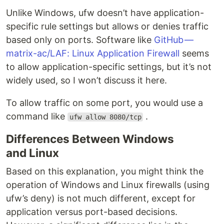
Unlike Windows, ufw doesn’t have application-
specific rule settings but allows or denies traffic
based only on ports. Software like
GitHub —
matrix-ac/LAF: Linux Application Firewall
seems
to allow application-specific settings, but it’s not
widely used, so I won’t discuss it here.
To allow traffic on some port, you would use a
command like
.
ufw allow 8080/tcp
Differences Between Windows
and Linux
Based on this explanation, you might think the
operation of Windows and Linux firewalls (using
ufw’s deny) is not much different, except for
application versus port-based decisions.