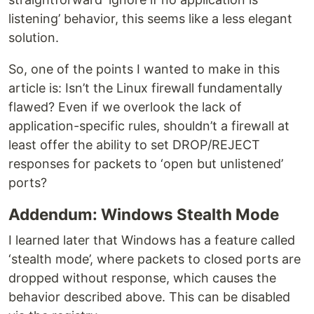
listening’ behavior, this seems like a less elegant
solution.
So, one of the points I wanted to make in this
article is: Isn’t the Linux firewall fundamentally
flawed? Even if we overlook the lack of
application-specific rules, shouldn’t a firewall at
least offer the ability to set DROP/REJECT
responses for packets to ‘open but unlistened’
ports?
Addendum: Windows Stealth Mode
I learned later that Windows has a feature called
‘stealth mode’, where packets to closed ports are
dropped without response, which causes the
behavior described above. This can be disabled