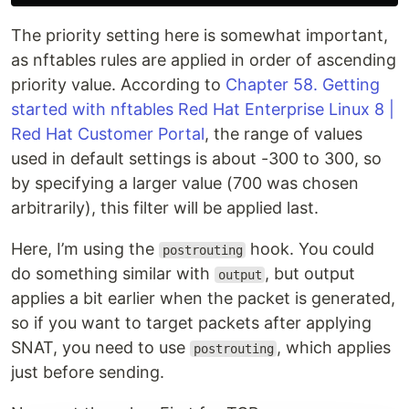
The priority setting here is somewhat important,
as nftables rules are applied in order of ascending
priority value. According to
Chapter 58. Getting
started with nftables Red Hat Enterprise Linux 8 |
Red Hat Customer Portal
, the range of values
used in default settings is about -300 to 300, so
by specifying a larger value (700 was chosen
arbitrarily), this filter will be applied last.
Here, I’m using the
hook. You could
postrouting
do something similar with
, but output
output
applies a bit earlier when the packet is generated,
so if you want to target packets after applying
SNAT, you need to use
, which applies
postrouting
just before sending.