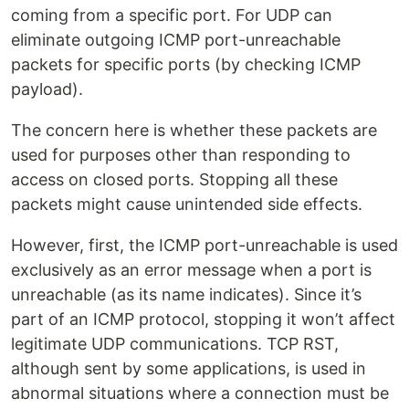
coming from a specific port. For UDP can
eliminate outgoing ICMP port-unreachable
packets for specific ports (by checking ICMP
payload).
The concern here is whether these packets are
used for purposes other than responding to
access on closed ports. Stopping all these
packets might cause unintended side effects.
However, first, the ICMP port-unreachable is used
exclusively as an error message when a port is
unreachable (as its name indicates). Since it’s
part of an ICMP protocol, stopping it won’t affect
legitimate UDP communications. TCP RST,
although sent by some applications, is used in
abnormal situations where a connection must be