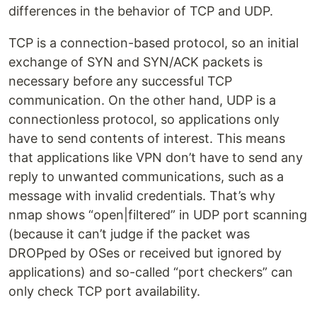
differences in the behavior of TCP and UDP.
TCP is a connection-based protocol, so an initial
exchange of SYN and SYN/ACK packets is
necessary before any successful TCP
communication. On the other hand, UDP is a
connectionless protocol, so applications only
have to send contents of interest. This means
that applications like VPN don’t have to send any
reply to unwanted communications, such as a
message with invalid credentials. That’s why
nmap shows “open|filtered” in UDP port scanning
(because it can’t judge if the packet was
DROPped by OSes or received but ignored by
applications) and so-called “port checkers” can
only check TCP port availability.