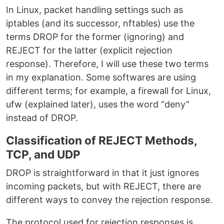
In Linux, packet handling settings such as
iptables (and its successor, nftables) use the
terms DROP for the former (ignoring) and
REJECT for the latter (explicit rejection
response). Therefore, I will use these two terms
in my explanation. Some softwares are using
different terms; for example, a firewall for Linux,
ufw (explained later), uses the word “deny”
instead of DROP.
Classification of REJECT Methods,
TCP, and UDP
DROP is straightforward in that it just ignores
incoming packets, but with REJECT, there are
different ways to convey the rejection response.
The protocol used for rejection responses is