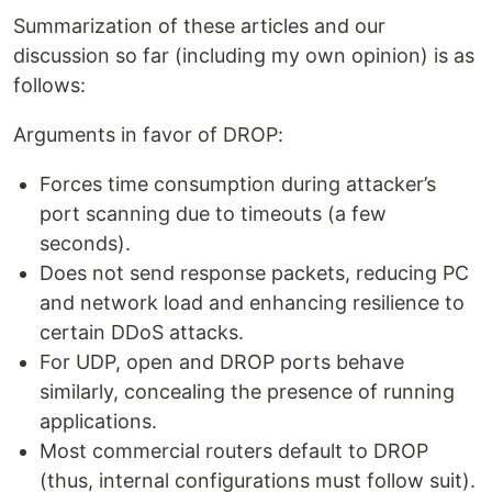
Summarization of these articles and our
discussion so far (including my own opinion) is as
follows:
Arguments in favor of DROP:
Forces time consumption during attacker’s
port scanning due to timeouts (a few
seconds).
Does not send response packets, reducing PC
and network load and enhancing resilience to
certain DDoS attacks.
For UDP, open and DROP ports behave
similarly, concealing the presence of running
applications.
Most commercial routers default to DROP
(thus, internal configurations must follow suit).