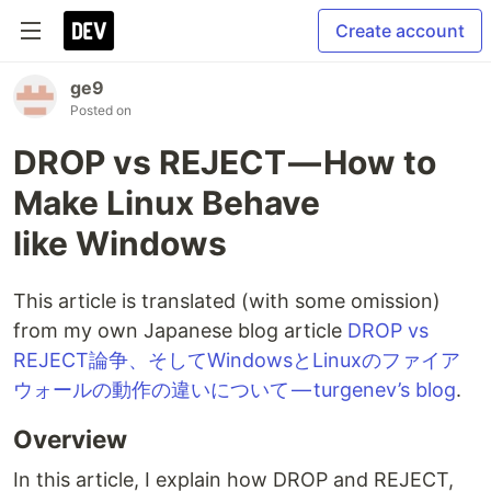
Create account
ge9
Posted on
DROP vs REJECT — How to
Make Linux Behave
like Windows
This article is translated (with some omission)
from my own Japanese blog article
DROP vs
REJECT論争、そしてWindowsとLinuxのファイア
ウォールの動作の違いについて — turgenev’s blog
.
Overview
In this article, I explain how DROP and REJECT,