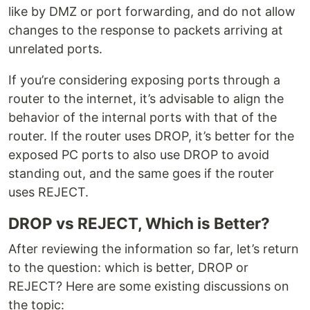
like by DMZ or port forwarding, and do not allow
changes to the response to packets arriving at
unrelated ports.
If you’re considering exposing ports through a
router to the internet, it’s advisable to align the
behavior of the internal ports with that of the
router. If the router uses DROP, it’s better for the
exposed PC ports to also use DROP to avoid
standing out, and the same goes if the router
uses REJECT.
DROP vs REJECT, Which is Better?
After reviewing the information so far, let’s return
to the question: which is better, DROP or
REJECT? Here are some existing discussions on
the topic: