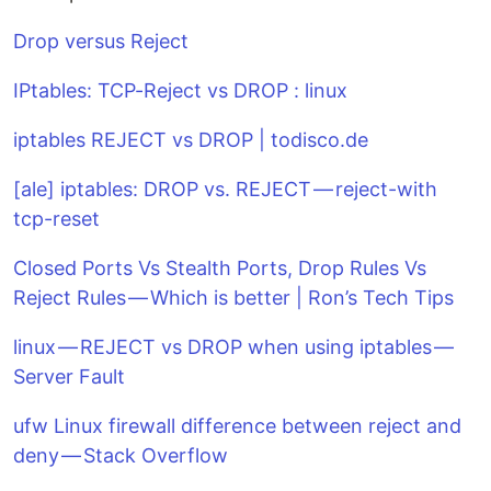
Drop versus Reject
IPtables: TCP-Reject vs DROP : linux
iptables REJECT vs DROP | todisco.de
[ale] iptables: DROP vs. REJECT — reject-with
tcp-reset
Closed Ports Vs Stealth Ports, Drop Rules Vs
Reject Rules — Which is better | Ron’s Tech Tips
linux — REJECT vs DROP when using iptables —
Server Fault
ufw Linux firewall difference between reject and
deny — Stack Overflow