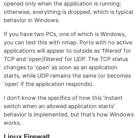
opened only when the application is running;
otherwise, everything is dropped, which is typical
behavior in Windows.
If you have two PCs, one of which is Windows,
you can test this with nmap. Ports with no active
applications will appear to outside as ‘filtered’ for
TCP and ‘open|filtered’ for UDP. The TCP status
changes to ‘open’ as soon as an application
starts, while UDP remains the same (or becomes
‘open’ if the application responds).
I don’t know the specifics of how this ‘instant
switch when an allowed application starts’
behavior is implemented, but that’s how Windows
works.
Linux Firewall