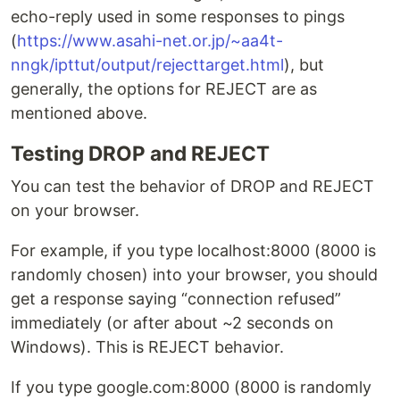
echo-reply used in some responses to pings
(
https://www.asahi-net.or.jp/~aa4t-
nngk/ipttut/output/rejecttarget.html
), but
generally, the options for REJECT are as
mentioned above.
Testing DROP and REJECT
You can test the behavior of DROP and REJECT
on your browser.
For example, if you type localhost:8000 (8000 is
randomly chosen) into your browser, you should
get a response saying “connection refused”
immediately (or after about ~2 seconds on
Windows). This is REJECT behavior.
If you type google.com:8000 (8000 is randomly