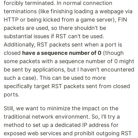
forcibly terminated. In normal connection
terminations (like finishing loading a webpage via
HTTP or being kicked from a game server), FIN
packets are used, so there shouldn’t be
substantial issues if RST can’t be used.
Additionally, RST packets sent when a port is
closed
have a sequence number of 0
(though
some packets with a sequence number of 0 might
be sent by applications, but I haven’t encountered
such a case). This can be used to more
specifically target RST packets sent from closed
ports.
Still, we want to minimize the impact on the
traditional network environment. So, I’ll try a
method to set up a dedicated IP address for
exposed web services and prohibit outgoing RST