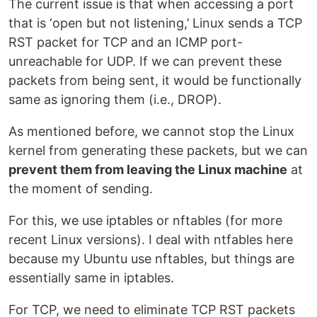
The current issue is that when accessing a port
that is ‘open but not listening,’ Linux sends a TCP
RST packet for TCP and an ICMP port-
unreachable for UDP. If we can prevent these
packets from being sent, it would be functionally
same as ignoring them (i.e., DROP).
As mentioned before, we cannot stop the Linux
kernel from generating these packets, but we can
prevent them from leaving the Linux machine
at
the moment of sending.
For this, we use iptables or nftables (for more
recent Linux versions). I deal with ntfables here
because my Ubuntu use nftables, but things are
essentially same in iptables.
For TCP, we need to eliminate TCP RST packets