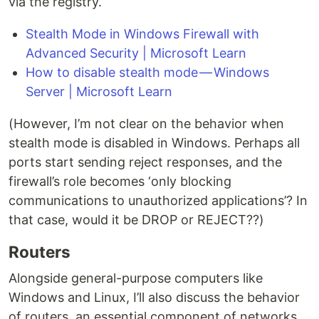
via the registry.
Stealth Mode in Windows Firewall with
Advanced Security | Microsoft Learn
How to disable stealth mode — Windows
Server | Microsoft Learn
(However, I’m not clear on the behavior when
stealth mode is disabled in Windows. Perhaps all
ports start sending reject responses, and the
firewall’s role becomes ‘only blocking
communications to unauthorized applications’? In
that case, would it be DROP or REJECT??)
Routers
Alongside general-purpose computers like
Windows and Linux, I’ll also discuss the behavior
of routers, an essential component of networks.