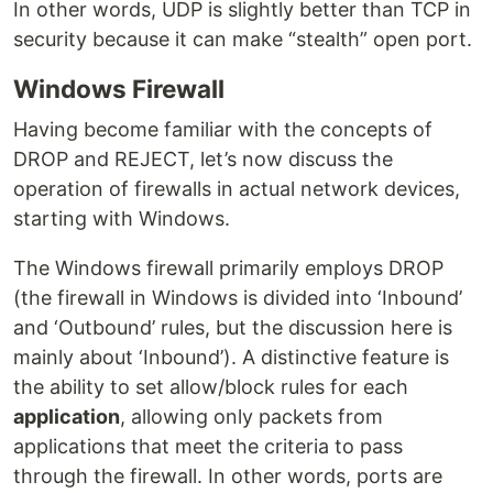
In other words, UDP is slightly better than TCP in
security because it can make “stealth” open port.
Windows Firewall
Having become familiar with the concepts of
DROP and REJECT, let’s now discuss the
operation of firewalls in actual network devices,
starting with Windows.
The Windows firewall primarily employs DROP
(the firewall in Windows is divided into ‘Inbound’
and ‘Outbound’ rules, but the discussion here is
mainly about ‘Inbound’). A distinctive feature is
the ability to set allow/block rules for each
application
, allowing only packets from
applications that meet the criteria to pass
through the firewall. In other words, ports are