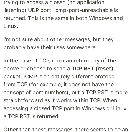
trying to access a closed (no application
listening) UDP port, icmp-port-unreachable is
returned. This is the same in both Windows and
Linux.
I’m not sure about other messages, but they
probably have their uses somewhere.
In the case of TCP, one can return any of the
above or choose to send a
TCP RST (reset)
packet. ICMP is an entirely different protocol
from TCP (for example, it does not have the
concept of port numbers), but a TCP RST is more
straightforward as it works within TCP. When
accessing a closed TCP port in Windows or Linux,
a TCP RST is returned.
Other than these messages, there seems to be an