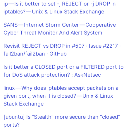
ip — Is it better to set -j REJECT or -j DROP in
iptables? — Unix & Linux Stack Exchange
SANS — Internet Storm Center — Cooperative
Cyber Threat Monitor And Alert System
Revisit REJECT vs DROP in #507 · Issue #2217 ·
fail2ban/fail2ban · GitHub
Is it better a CLOSED port or a FILTERED port to
for DoS attack protection? : AskNetsec
linux — Why does iptables accept packets on a
given port, when it is closed? — Unix & Linux
Stack Exchange
[ubuntu] Is “Stealth” more secure than “closed”
ports?