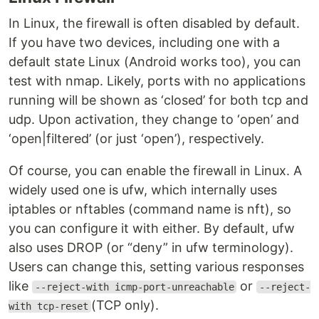
In Linux, the firewall is often disabled by default.
If you have two devices, including one with a
default state Linux (Android works too), you can
test with nmap. Likely, ports with no applications
running will be shown as ‘closed’ for both tcp and
udp. Upon activation, they change to ‘open’ and
‘open|filtered’ (or just ‘open’), respectively.
Of course, you can enable the firewall in Linux. A
widely used one is ufw, which internally uses
iptables or nftables (command name is nft), so
you can configure it with either. By default, ufw
also uses DROP (or “deny” in ufw terminology).
Users can change this, setting various responses
like
or
--reject-with icmp-port-unreachable
--reject-
(TCP only).
with tcp-reset