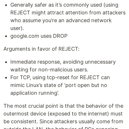
Generally safer as it’s commonly used (using
REJECT might attract attention from attackers
who assume you’re an advanced network
user).
google.com uses DROP
Arguments in favor of REJECT:
Immediate response, avoiding unnecessary
waiting for non-malicious users.
For TCP, using tcp-reset for REJECT can
mimic Linux’s state of ‘port open but no
application running’.
The most crucial point is that the behavior of the
outermost device (exposed to the internet) must
be consistent. Since attackers usually come from