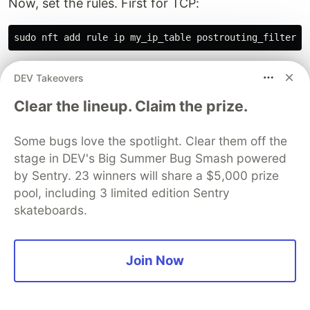
Now, set the rules. First for TCP:
We drop packets from TCP port 8000 that have
DEV Takeovers
the
flag (
is a bitwise operation)
rst
flags & rst
Clear the lineup. Claim the prize.
and a sequence of 0. There are several syntaxes,
like
,
tcp flags & rst == rst @th,32,32 {0} drop
Some bugs love the spotlight. Clear them off the
which works the same. There seem to be also
stage in DEV's Big Summer Bug Smash powered
syntaxes like
[payload load 4b @ transport header +
by Sentry. 23 winners will share a $5,000 prize
, but I couldn’t
4 => reg 1] [cmp eq reg 1 0x00000000]
pool, including 3 limited edition Sentry
get this work (maybe old syntax).
skateboards.
Next for UDP:
Join Now
This way, you can drop only port-unreachable