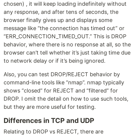
chosen) , it will keep loading indefinitely without
any response, and after tens of seconds, the
browser finally gives up and displays some
message like “the connection has timed out” or
“ERR_CONNECTION_TIMED_OUT.” This is DROP
behavior, where there is no response at all, so the
browser can’t tell whether it’s just taking time due
to network delay or if it’s being ignored.
Also, you can test DROP/REJECT behavior by
command-line tools like “nmap”. nmap typically
shows “closed” for REJECT and “filtered” for
DROP. I omit the detail on how to use such tools,
but they are more useful for testing.
Differences in TCP and UDP
Relating to DROP vs REJECT, there are