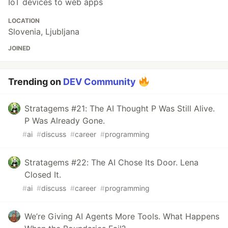
IoT devices to web apps
LOCATION
Slovenia, Ljubljana
JOINED
Trending on
DEV Community
Stratagems #21: The AI Thought P Was Still Alive.
P Was Already Gone.
#
ai
#
discuss
#
career
#
programming
Stratagems #22: The AI Chose Its Door. Lena
Closed It.
#
ai
#
discuss
#
career
#
programming
We’re Giving AI Agents More Tools. What Happens