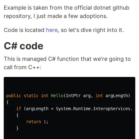
Example is taken from the official dotnet github
repository, I just made a few adoptions.
Code is located
here
, so let's dive right into it.
C# code
This is managed C# function that we're going to
call from C++:
public
static
int
Hello
(
IntPtr
arg
,
int
argLength
)
{
if
(
argLength
<
System
.
Runtime
.
InteropServices
.
Ma
{
return
1
;
}