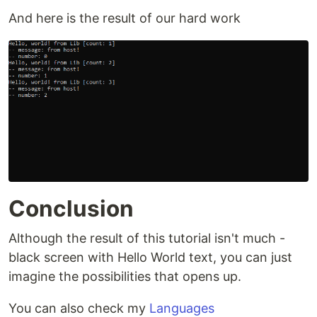
And here is the result of our hard work
Conclusion
Although the result of this tutorial isn't much -
black screen with Hello World text, you can just
imagine the possibilities that opens up.
You can also check my
Languages