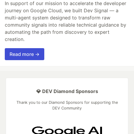
In support of our mission to accelerate the developer
journey on Google Cloud, we built Dev Signal — a
multi-agent system designed to transform raw
community signals into reliable technical guidance by
automating the path from discovery to expert
creation.
Read more →
💎 DEV Diamond Sponsors
Thank you to our Diamond Sponsors for supporting the
DEV Community