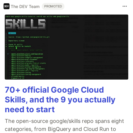
The DEV Team
PROMOTED
70+ official Google Cloud
Skills, and the 9 you actually
need to start
The open-source google/skills repo spans eight
categories, from BigQuery and Cloud Run to