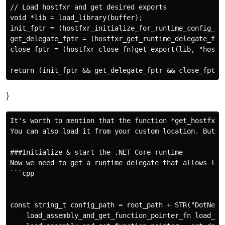
// Load hostfxr and get desired exports

void *lib = load_library(buffer);

init_fptr = (hostfxr_initialize_for_runtime_config_fn
get_delegate_fptr = (hostfxr_get_runtime_delegate_fn)g
close_fptr = (hostfxr_close_fn)get_export(lib, "hostfx
}
It's worth to mention that the function *get_hostfxr_
You can also load it from your custom location. But le
###Initialize & start the .NET Core runtime

Now we need to get a runtime delegate that allows load
```cpp

const string_t config_path = root_path + STR("DotNetLi
    load_assembly_and_get_function_pointer_fn load_ass