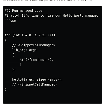
### Run managed code

Finally! It's time to fire our Hello World managed fun
```cpp

for (int i = 0; i < 3; ++i)

{

    // <SnippetCallManaged>

    lib_args args

    {

        STR("from host!"),

        i

    };

    hello(&args, sizeof(args));

    // </SnippetCallManaged>

}
