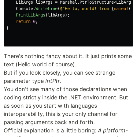
LibArgs
libArgs
=
Marshal
.
PtrToStructure
<
LibArgs
>
Console
.
WriteLine
(
$"Hello, world! from 
{
nameof
(
Li
PrintLibArgs
(
libArgs
);
return
0
;
}
There's nothing fancy about it. It just prints some
text (Hello world of course).
But if you look closely, you can see strange
parameter type
IntPtr
.
You don't see many of those declarations when
coding strictly inside the .NET environment. But
as soon as you start with languages
interoperability, this is your only channel for
passing arguments back and forth.
Official explanation is a little boring:
A platform-