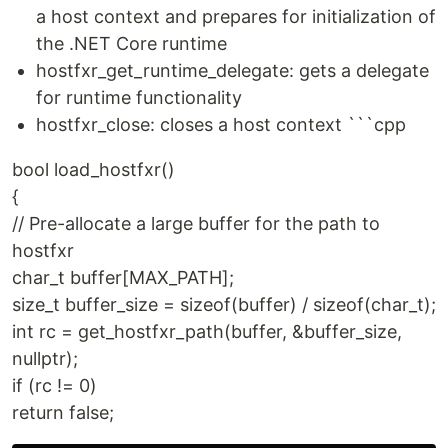
a host context and prepares for initialization of
the .NET Core runtime
hostfxr_get_runtime_delegate: gets a delegate
for runtime functionality
hostfxr_close: closes a host context ```cpp
bool load_hostfxr()
{
// Pre-allocate a large buffer for the path to
hostfxr
char_t buffer[MAX_PATH];
size_t buffer_size = sizeof(buffer) / sizeof(char_t);
int rc = get_hostfxr_path(buffer, &buffer_size,
nullptr);
if (rc != 0)
return false;