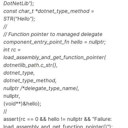
DotNetLib");
const char_t *dotnet_type_method =
STR("Hello");
//
// Function pointer to managed delegate
component_entry_point_fn hello = nullptr;
int rc =
load_assembly_and_get_function_pointer(
dotnetlib_path.c_str(),
dotnet_type,
dotnet_type_method,
nullptr /*delegate_type_name
/,
nullptr,
(void**)&hello);
//
assert(rc == 0 && hello != nullptr && "Failure:
load_assembly_and_get_function_pointer()");