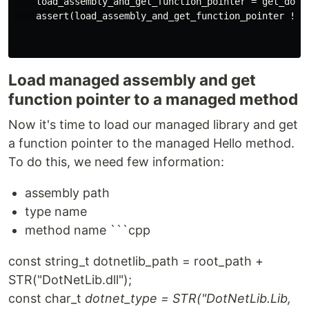
    load_assembly_and_get_function_pointer = get_dotne
    assert(load_assembly_and_get_function_pointer != n
Load managed assembly and get
function pointer to a managed method
Now it's time to load our managed library and get
a function pointer to the managed Hello method.
To do this, we need few information:
assembly path
type name
method name ```cpp
const string_t dotnetlib_path = root_path +
STR("DotNetLib.dll");
const char_t
dotnet_type = STR("DotNetLib.Lib,