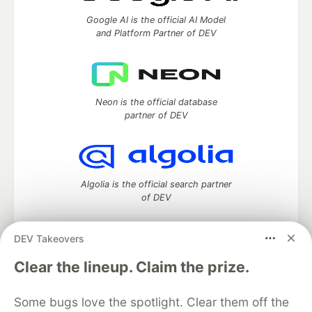
Google AI is the official AI Model
and Platform Partner of DEV
Neon is the official database
partner of DEV
Algolia is the official search partner
of DEV
DEV Takeovers
DEV Community
— A space to discuss and keep up software
Clear the lineup. Claim the prize.
development and manage your software career
Home
DEV Challenges
DEV++
Videos
Some bugs love the spotlight. Clear them off the
DEV Education Tracks
DEV Help
Advertise on DEV