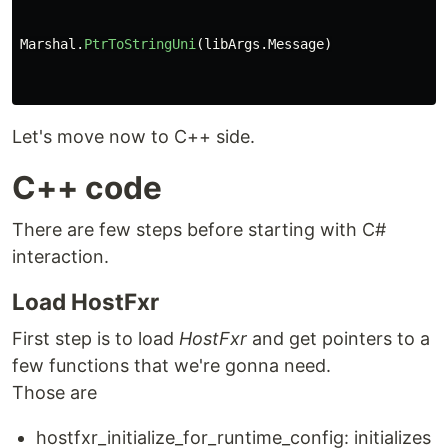
Marshal
.
PtrToStringUni
(
libArgs
.
Message
)
Let's move now to C++ side.
C++ code
There are few steps before starting with C#
interaction.
Load HostFxr
First step is to load
HostFxr
and get pointers to a
few functions that we're gonna need.
Those are
hostfxr_initialize_for_runtime_config: initializes