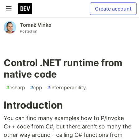
Create account
Tomaž Vinko
Posted on
Control .NET runtime from
native code
#
csharp
#
cpp
#
interoperability
Introduction
You can find many examples how to P/Invoke
C++ code from C#, but there aren't so many the
other way around - calling C# functions from