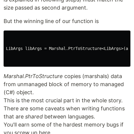
size passed as second argument.
But the winning line of our function is
LibArgs
libArgs
=
Marshal
.
PtrToStructure
<
LibArgs
>(
arg
Marshal.PtrToStructure
copies (marshals) data
from unmanaged block of memory to managed
(C#) object.
This is the most crucial part in the whole story.
There are some caveats when writing functions
that are
shared
between languages.
You'll earn some of the hardest memory bugs if
you screw up here.