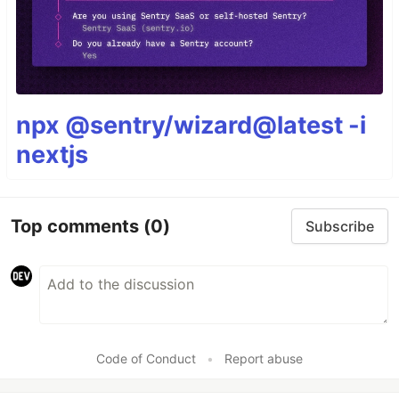
npx @sentry/wizard@latest -i
nextjs
Top comments
(0)
Subscribe
Code of Conduct
•
Report abuse