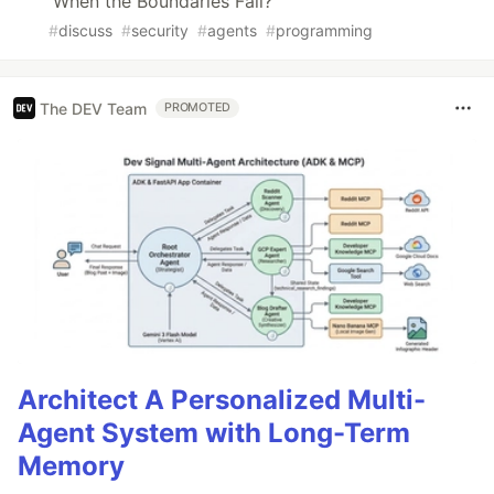
When the Boundaries Fail?
#
discuss
#
security
#
agents
#
programming
The DEV Team
PROMOTED
Architect A Personalized Multi-
Agent System with Long-Term
Memory