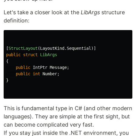
Let's take a closer look at the
LibArgs
structure
definition:
[
StructLayout
(
LayoutKind
.
Sequential
)]
public
struct
LibArgs
{
public
IntPtr
Message
;
public
int
Number
;
}
This is fundamental type in C# (and other modern
languages). They are simple at the first sight, but
can become complicated very fast.
If you stay just inside the .NET environment, you