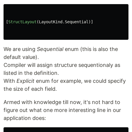
[
StructLayout
(
LayoutKind
.
Sequential
)]
We are using
Sequential
enum (this is also the
default value).
Compiler will assign structure sequentionaly as
listed in the definition.
With
Explicit
enum for example, we could specify
the size of each field.
Armed with knowledge till now, it's not hard to
figure out what one more interesting line in our
application does: