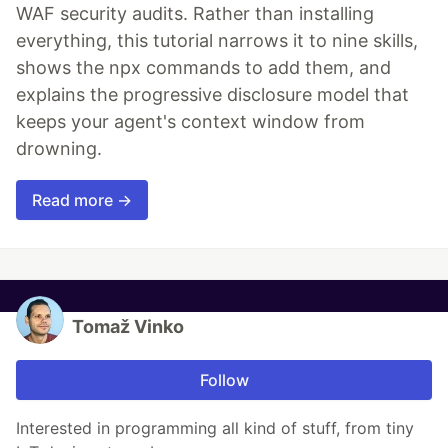
WAF security audits. Rather than installing
everything, this tutorial narrows it to nine skills,
shows the npx commands to add them, and
explains the progressive disclosure model that
keeps your agent's context window from
drowning.
Read more →
Tomaž Vinko
Follow
Interested in programming all kind of stuff, from tiny