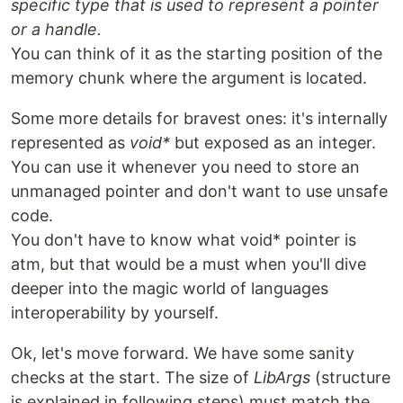
specific type that is used to represent a pointer
or a handle.
You can think of it as the starting position of the
memory chunk where the argument is located.
Some more details for bravest ones: it's internally
represented as
void*
but exposed as an integer.
You can use it whenever you need to store an
unmanaged pointer and don't want to use unsafe
code.
You don't have to know what void* pointer is
atm, but that would be a must when you'll dive
deeper into the magic world of languages
interoperability by yourself.
Ok, let's move forward. We have some sanity
checks at the start. The size of
LibArgs
(structure
is explained in following steps) must match the