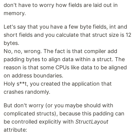
don't have to worry how fields are laid out in
memory.
Let's say that you have a few byte fields, int and
short fields and you calculate that struct size is 12
bytes.
No, no, wrong. The fact is that compiler add
padding bytes to align data within a struct. The
reason is that some CPUs like data to be aligned
on address boundaries.
Holy s**t, you created the application that
crashes randomly.
But don't worry (or you maybe should with
complicated structs), because this padding can
be controlled explicitly with
StructLayout
attribute: