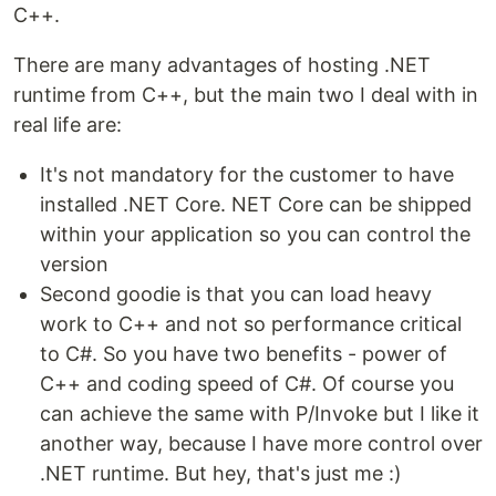
C++.
There are many advantages of hosting .NET
runtime from C++, but the main two I deal with in
real life are:
It's not mandatory for the customer to have
installed .NET Core. NET Core can be shipped
within your application so you can control the
version
Second goodie is that you can load heavy
work to C++ and not so performance critical
to C#. So you have two benefits - power of
C++ and coding speed of C#. Of course you
can achieve the same with P/Invoke but I like it
another way, because I have more control over
.NET runtime. But hey, that's just me :)