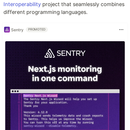
Interoperability
project that seamlessly combines
different programming languages.
Sentry
PROMOTED