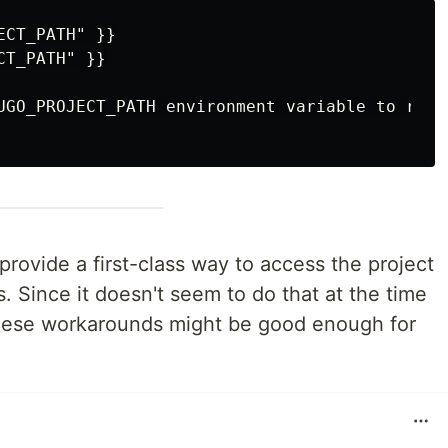
CT_PATH" }}

T_PATH" }}

UGO_PROJECT_PATH environment variable to run p
provide a first-class way to access the project
. Since it doesn't seem to do that at the time
these workarounds might be good enough for