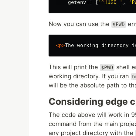
getenv
=
[
'^HUGO_'
,
'P
Now you can use the
env
$PWD
<p>
The working directory i
This will print the
shell e
$PWD
working directory. If you ran
h
will be the absolute path to tha
Considering edge 
The code above will work in 
command from the main project
any project directory with the