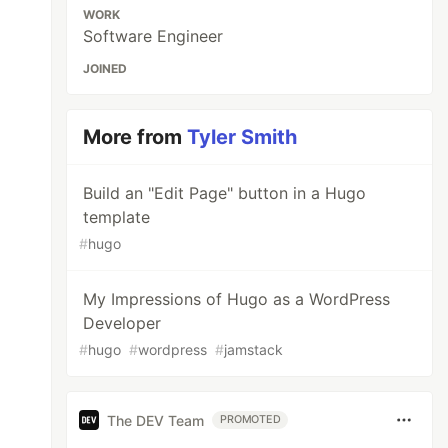
WORK
Software Engineer
JOINED
More from
Tyler Smith
Build an "Edit Page" button in a Hugo
template
#
hugo
My Impressions of Hugo as a WordPress
Developer
#
hugo
#
wordpress
#
jamstack
The DEV Team
PROMOTED