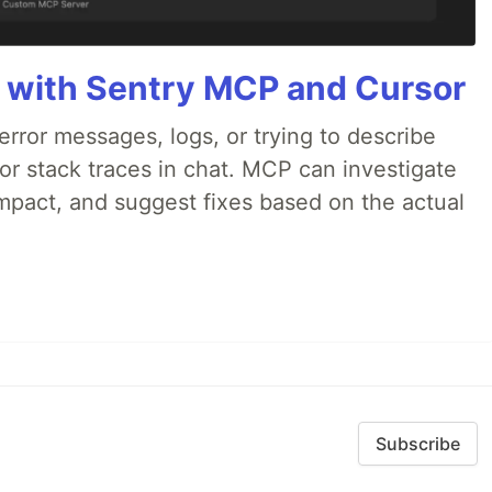
 with Sentry MCP and Cursor
rror messages, logs, or trying to describe
 or stack traces in chat. MCP can investigate
impact, and suggest fixes based on the actual
Subscribe