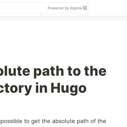
Powered by Algolia
lute path to the
ctory in Hugo
possible to get the absolute path of the