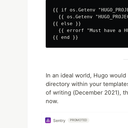
{{ if os.Getenv "HUGO_PROJE
  {{ os.Getenv "HUGO_PROJEC
{{ else }}

  {{ errorf "Must have a H
In an ideal world, Hugo would 
directory within your templates
of writing (December 2021), 
now.
Sentry
PROMOTED