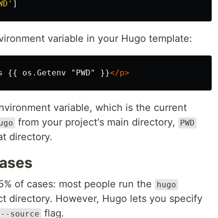
WD'
]
ironment variable in your Hugo template:
s {{ os.Getenv "PWD" }}
</p>
nvironment variable, which is the current
from your project's main directory,
ugo
PWD
t directory.
cases
95% of cases: most people run the
hugo
 directory. However, Hugo lets you specify
flag.
--source