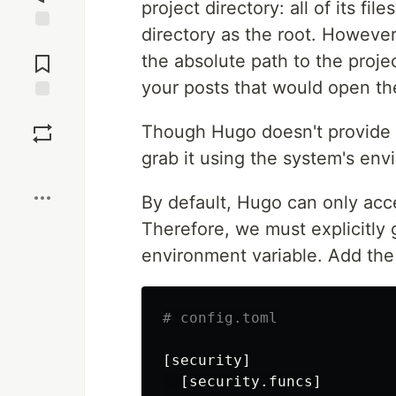
project directory: all of its fi
directory as the root. Howeve
Jump to
Comments
the absolute path to the projec
your posts that would open th
Save
Though Hugo doesn't provide a
grab it using the system's env
Boost
By default, Hugo can only acce
Therefore, we must explicitly
environment variable. Add the 
# config.toml
[security]
[security.funcs]