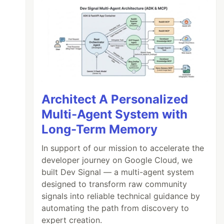
Architect A Personalized
Multi-Agent System with
Long-Term Memory
In support of our mission to accelerate the
developer journey on Google Cloud, we
built Dev Signal — a multi-agent system
designed to transform raw community
signals into reliable technical guidance by
automating the path from discovery to
expert creation.