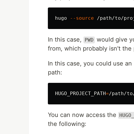
hugo 
--source
In this case,
would give y
PWD
from, which probably isn't the 
In this case, you could use an
path:
HUGO_PROJECT_PATH
=
/path/to
You can now access the
HUGO
the following: