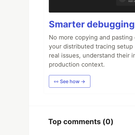
Smarter debugging
No more copying and pasting e
your distributed tracing setup
real issues, understand their 
production context.
👀 See how →
Top comments
(0)