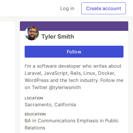
Log in
Create account
Tyler Smith
Follow
I'm a software developer who writes about
Laravel, JavaScript, Rails, Linux, Docker,
WordPress and the tech industry. Follow me
on Twitter @tylerlwsmith
LOCATION
Sacramento, California
EDUCATION
BA in Communications Emphasis in Public
Relations