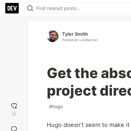
Tyler Smith
Posted on
• Edited on
Get the abso
project dire
#
hugo
Add
Hugo doesn't seem to make it 
reaction