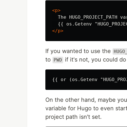
<p>
  The HUGO_PROJECT_PATH var
</p>
If you wanted to use the
HUGO
to
if it's not, you could do
PWD
On the other hand, maybe yo
variable for Hugo to even start
project path isn't set.