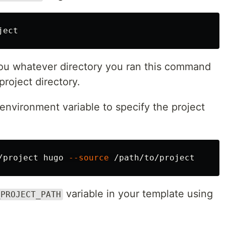
ou whatever directory you ran this command
project directory.
 environment variable to specify the project
/project hugo 
--source
variable in your template using
_PROJECT_PATH