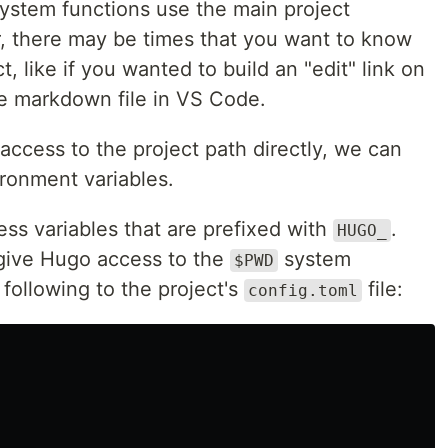
lesystem functions use the main project
r, there may be times that you want to know
t, like if you wanted to build an "edit" link on
e markdown file in VS Code.
ccess to the project path directly, we can
ironment variables.
ss variables that are prefixed with
.
HUGO_
 give Hugo access to the
system
$PWD
following to the project's
file:
config.toml