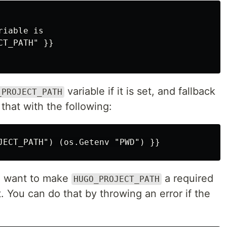
iable is

variable if it is set, and fallback
_PROJECT_PATH
 that with the following:
u want to make
a required
HUGO_PROJECT_PATH
. You can do that by throwing an error if the