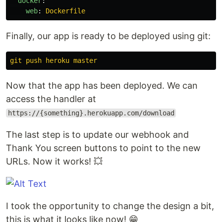
docker
:
web
:
Dockerfile
Finally, our app is ready to be deployed using git:
git push heroku master
Now that the app has been deployed. We can
access the handler at
https://{something}.herokuapp.com/download
The last step is to update our webhook and
Thank You screen buttons to point to the new
URLs. Now it works! 💥
I took the opportunity to change the design a bit,
this is what it looks like now! 😁