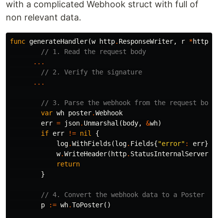
with a complicated Webhook struct with full of
non relevant data.
func
generateHandler
(
w
http
.
ResponseWriter
,
r
*
http
.
R
// 1. Read the request body
...
// 2. Verify the signature
...
// 3. Parse the webhook from the request body
var
wh
poster
.
Webhook
err
=
json
.
Unmarshal
(
body
,
&
wh
)
if
err
!=
nil
{
log
.
WithFields
(
log
.
Fields
{
"error"
:
err
})
.
w
.
WriteHeader
(
http
.
StatusInternalServerEr
return
}
// 4. Convert the webhook data to a Poster
p
:=
wh
.
ToPoster
()