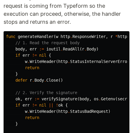
request is coming from Typeform so the
execution can proceed, otherwise, the handler
stops and returns an error.
func
generateHandler
(
w
http
.
ResponseWriter
,
r
*
http
.
R
// 1. Read the request body
body
,
err
:=
ioutil
.
ReadAll
(
r
.
Body
)
if
err
!=
nil
{
w
.
WriteHeader
(
http
.
StatusInternalServerError
)
return
}
defer
r
.
Body
.
Close
()
// 2. Verify the signature
ok
,
err
:=
verifySignature
(
body
,
os
.
Getenv
(
secret
if
err
!=
nil
||
!
ok
{
w
.
WriteHeader
(
http
.
StatusBadRequest
)
return
}