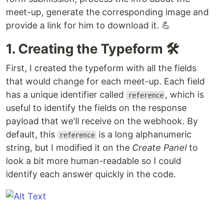
meet-up, generate the corresponding image and
provide a link for him to download it. 💪
1. Creating the Typeform 🛠
First, I created the typeform with all the fields
that would change for each meet-up. Each field
has a unique identifier called
, which is
reference
useful to identify the fields on the response
payload that we'll receive on the webhook. By
default, this
is a long alphanumeric
reference
string, but I modified it on the
Create Panel
to
look a bit more human-readable so I could
identify each answer quickly in the code.