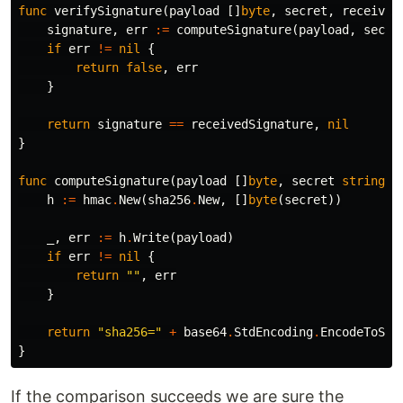
func
verifySignature
(
payload
[]
byte
,
secret
,
received
signature
,
err
:=
computeSignature
(
payload
,
secre
if
err
!=
nil
{
return
false
,
err
}
return
signature
==
receivedSignature
,
nil
}
func
computeSignature
(
payload
[]
byte
,
secret
string
)
h
:=
hmac
.
New
(
sha256
.
New
,
[]
byte
(
secret
))
_
,
err
:=
h
.
Write
(
payload
)
if
err
!=
nil
{
return
""
,
err
}
return
"sha256="
+
base64
.
StdEncoding
.
EncodeToStr
}
If the comparison succeeds we are sure the