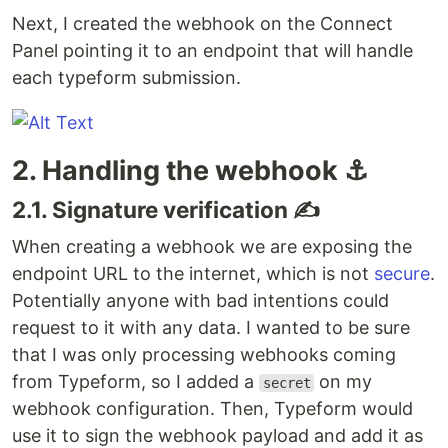
Next, I created the webhook on the Connect
Panel pointing it to an endpoint that will handle
each typeform submission.
2. Handling the webhook ⚓️
2.1. Signature verification ✍️
When creating a webhook we are exposing the
endpoint URL to the internet, which is not
secure
.
Potentially anyone with bad intentions could
request to it with any data. I wanted to be sure
that I was only processing webhooks coming
from Typeform, so I added a
on my
secret
webhook configuration. Then, Typeform would
use it to sign the webhook payload and add it as