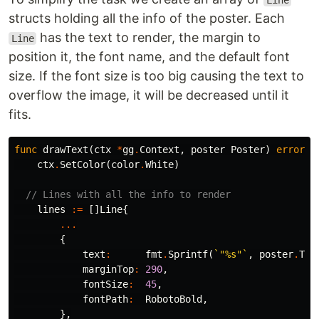
Line
structs holding all the info of the poster. Each
has the text to render, the margin to
Line
position it, the font name, and the default font
size. If the font size is too big causing the text to
overflow the image, it will be decreased until it
fits.
func
drawText
(
ctx
*
gg
.
Context
,
poster
Poster
)
error
{
ctx
.
SetColor
(
color
.
White
)
// Lines with all the info to render
lines
:=
[]
Line
{
...
{
text
:
fmt
.
Sprintf
(
`"%s"`
,
poster
.
Tit
marginTop
:
290
,
fontSize
:
45
,
fontPath
:
RobotoBold
,
},