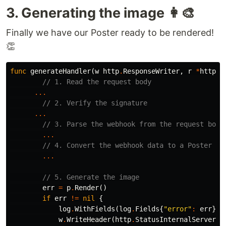
3. Generating the image 👩‍🎨
Finally we have our Poster ready to be rendered!
👏
func
generateHandler
(
w
http
.
ResponseWriter
,
r
*
http
.
R
// 1. Read the request body
...
// 2. Verify the signature
...
// 3. Parse the webhook from the request body
...
// 4. Convert the webhook data to a Poster
...
// 5. Generate the image
err
=
p
.
Render
()
if
err
!=
nil
{
log
.
WithFields
(
log
.
Fields
{
"error"
:
err
})
.
w
.
WriteHeader
(
http
.
StatusInternalServerEr