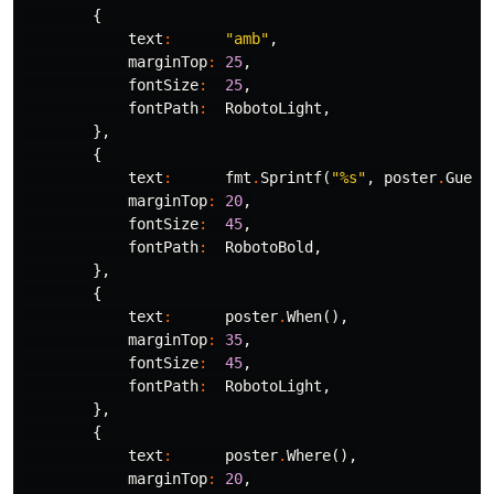
{
text
:
"amb"
,
marginTop
:
25
,
fontSize
:
25
,
fontPath
:
RobotoLight
,
},
{
text
:
fmt
.
Sprintf
(
"%s"
,
poster
.
Guest
marginTop
:
20
,
fontSize
:
45
,
fontPath
:
RobotoBold
,
},
{
text
:
poster
.
When
(),
marginTop
:
35
,
fontSize
:
45
,
fontPath
:
RobotoLight
,
},
{
text
:
poster
.
Where
(),
marginTop
:
20
,