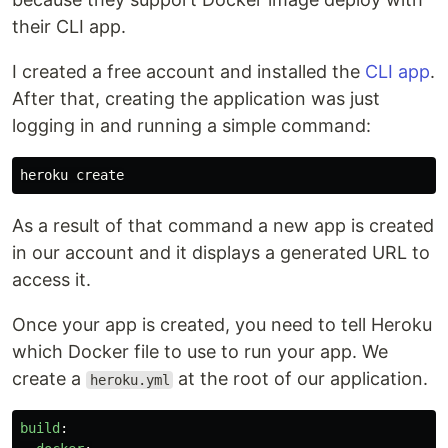
their CLI app.
I created a free account and installed the
CLI app
.
After that, creating the application was just
logging in and running a simple command:
As a result of that command a new app is created
in our account and it displays a generated URL to
access it.
Once your app is created, you need to tell Heroku
which Docker file to use to run your app. We
create a
at the root of our application.
heroku.yml
build
: