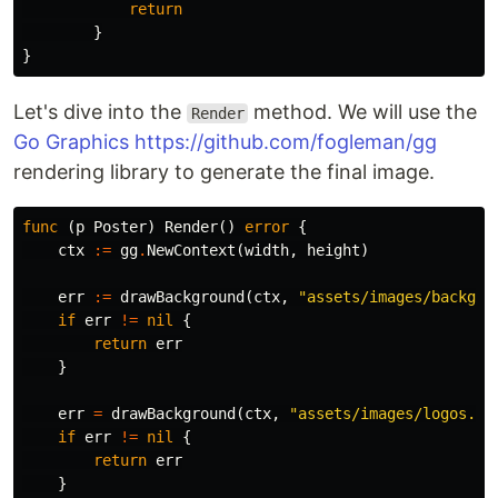
return
}
}
Let's dive into the
method. We will use the
Render
Go Graphics
https://github.com/fogleman/gg
rendering library to generate the final image.
func
(
p
Poster
)
Render
()
error
{
ctx
:=
gg
.
NewContext
(
width
,
height
)
err
:=
drawBackground
(
ctx
,
"assets/images/backgro
if
err
!=
nil
{
return
err
}
err
=
drawBackground
(
ctx
,
"assets/images/logos.pn
if
err
!=
nil
{
return
err
}