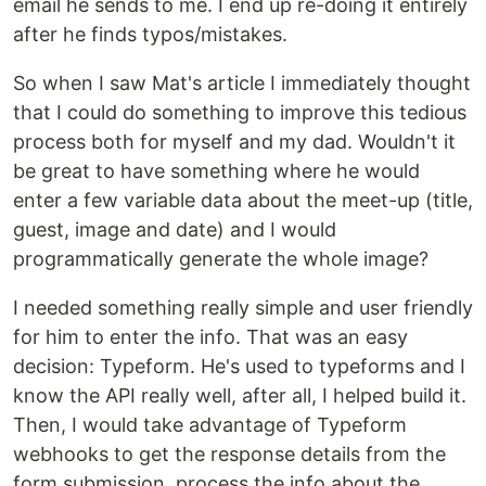
email he sends to me. I end up re-doing it entirely
after he finds typos/mistakes.
So when I saw Mat's article I immediately thought
that I could do something to improve this tedious
process both for myself and my dad. Wouldn't it
be great to have something where he would
enter a few variable data about the meet-up (title,
guest, image and date) and I would
programmatically generate the whole image?
I needed something really simple and user friendly
for him to enter the info. That was an easy
decision: Typeform. He's used to typeforms and I
know the API really well, after all, I helped build it.
Then, I would take advantage of Typeform
webhooks to get the response details from the
form submission, process the info about the