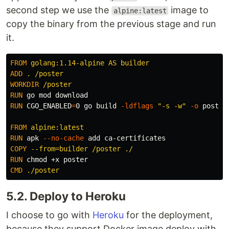
second step we use the
image to
alpine:latest
copy the binary from the previous stage and run
it.
FROM
 golang:1.14-alpine AS builder
ADD
 . /poster
WORKDIR
 /poster
RUN 
RUN 
CGO_ENABLED
=
0 go build 
-ldflags
"-s -w"
-o
 poster
FROM
 alpine:latest
RUN 
apk 
--no-cache
COPY
 --from=builder /poster ./
RUN 
chmod
CMD
 ./poster
5.2. Deploy to Heroku
I choose to go with
Heroku
for the deployment,
because they support Docker image deploy with