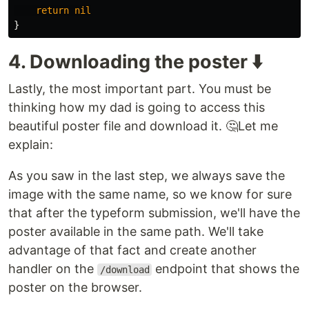
return
nil
}
4. Downloading the poster ⬇️
Lastly, the most important part. You must be
thinking how my dad is going to access this
beautiful poster file and download it. 🤔Let me
explain:
As you saw in the last step, we always save the
image with the same name, so we know for sure
that after the typeform submission, we'll have the
poster available in the same path. We'll take
advantage of that fact and create another
handler on the
endpoint that shows the
/download
poster on the browser.