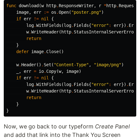
func
download
(
w
http
.
ResponseWriter
,
r
*
http
.
Request
)
image
,
err
:=
os
.
Open
(
"poster.png"
)
if
err
!=
nil
{
log
.
WithFields
(
log
.
Fields
{
"error"
:
err
})
.
Erro
w
.
WriteHeader
(
http
.
StatusInternalServerError
)
return
}
defer
image
.
Close
()
w
.
Header
()
.
Set
(
"Content-Type"
,
"image/png"
)
_
,
err
=
io
.
Copy
(
w
,
image
)
if
err
!=
nil
{
log
.
WithFields
(
log
.
Fields
{
"error"
:
err
})
.
Erro
w
.
WriteHeader
(
http
.
StatusInternalServerError
)
return
}
}
Now, we go back to our typeform
Create Panel
and add that link into the Thank You Screen