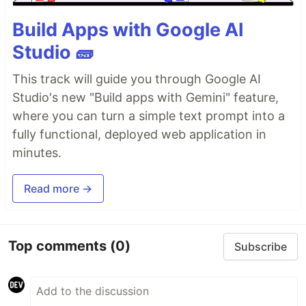
Build Apps with Google AI
Studio 🧱
This track will guide you through Google AI
Studio's new "Build apps with Gemini" feature,
where you can turn a simple text prompt into a
fully functional, deployed web application in
minutes.
Read more →
Top comments
(0)
Subscribe