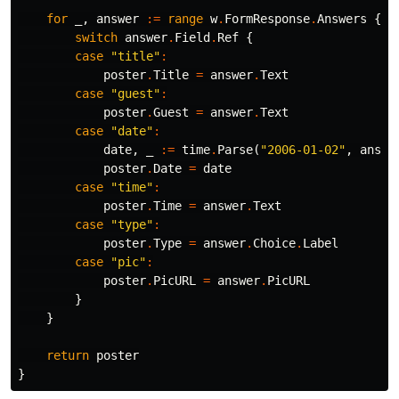
for
_
,
answer
:=
range
w
.
FormResponse
.
Answers
{
switch
answer
.
Field
.
Ref
{
case
"title"
:
poster
.
Title
=
answer
.
Text
case
"guest"
:
poster
.
Guest
=
answer
.
Text
case
"date"
:
date
,
_
:=
time
.
Parse
(
"2006-01-02"
,
answe
poster
.
Date
=
date
case
"time"
:
poster
.
Time
=
answer
.
Text
case
"type"
:
poster
.
Type
=
answer
.
Choice
.
Label
case
"pic"
:
poster
.
PicURL
=
answer
.
PicURL
}
}
return
poster
}