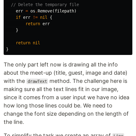
// Delete the temporary file
err
=
os
.
Remove
(
filepath
)
if
err
!=
nil
{
return
err
}
return
nil
}
The only part left now is drawing all the info
about the meet-up (title, guest, image and date)
with the
method. The challenge here is
drawText
making sure all the text lines fit in our image,
since it comes from a user input we have no idea
how long those lines could be. We need to
change the font size depending on the length of
the line.
To simplify the task we create an array of