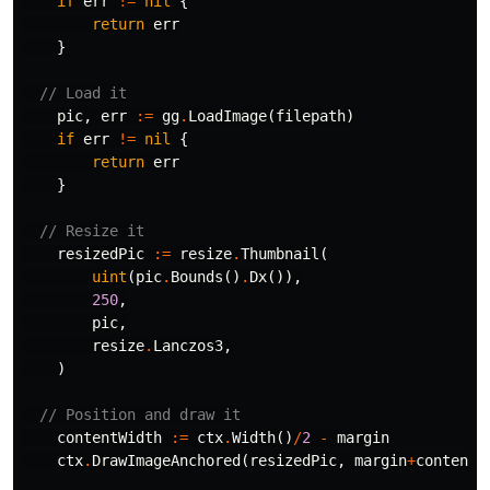
if
err
!=
nil
{
return
err
}
// Load it
pic
,
err
:=
gg
.
LoadImage
(
filepath
)
if
err
!=
nil
{
return
err
}
// Resize it
resizedPic
:=
resize
.
Thumbnail
(
uint
(
pic
.
Bounds
()
.
Dx
()),
250
,
pic
,
resize
.
Lanczos3
,
)
// Position and draw it
contentWidth
:=
ctx
.
Width
()
/
2
-
margin
ctx
.
DrawImageAnchored
(
resizedPic
,
margin
+
contentW