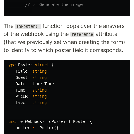
// 5. Generate the image
...
The
function loops over the answers
ToPoster()
of the webhook using the
attribute
reference
(that we previously set when creating the form)
to identify to which poster field it corresponds.
type
Poster
struct
{
Title
string
Guest
string
Date
time
.
Time
Time
string
PicURL
string
Type
string
}
func
(
w
Webhook
)
ToPoster
()
Poster
{
poster
:=
Poster
{}