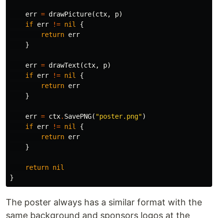
err
=
drawPicture
(
ctx
,
p
)
if
err
!=
nil
{
return
err
}
err
=
drawText
(
ctx
,
p
)
if
err
!=
nil
{
return
err
}
err
=
ctx
.
SavePNG
(
"poster.png"
)
if
err
!=
nil
{
return
err
}
return
nil
}
The poster always has a similar format with the
same background and sponsors logos at the