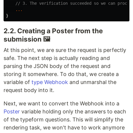
// 3. The verification succeeded so we can proces
...
}
2.2. Creating a Poster from the
submission 🖼
At this point, we are sure the request is perfectly
safe. The next step is actually reading and
parsing the JSON body of the request and
storing it somewhere. To do that, we create a
variable of
type Webhook
and unmarshal the
request body into it.
Next, we want to convert the Webhook into a
Poster
variable holding only the answers to each
of the typeform questions. This will simplify the
rendering task, we won't have to work anymore