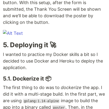
button. With this setup, after the form is
submitted, the Thank You Screen will be shown
and we'll be able to download the poster by
clicking on the button.
5. Deploying it 🚀
I wanted to practice my Docker skills a bit so I
decided to use Docker and Heroku to deploy the
application.
5.1. Dockerize it 📦
The first thing to do was to
dockerize
the app. I
did it with a multi-stage build. In the first part, we
are using
image to build the
golang:1.14-alpine
app into a binary called
. Then, in the
poster