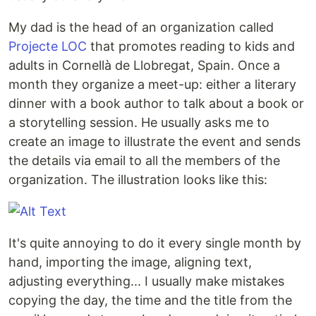
My dad is the head of an organization called
Projecte LOC
that promotes reading to kids and
adults in Cornellà de Llobregat, Spain. Once a
month they organize a meet-up: either a literary
dinner with a book author to talk about a book or
a storytelling session. He usually asks me to
create an image to illustrate the event and sends
the details via email to all the members of the
organization. The illustration looks like this:
It's quite annoying to do it every single month by
hand, importing the image, aligning text,
adjusting everything... I usually make mistakes
copying the day, the time and the title from the