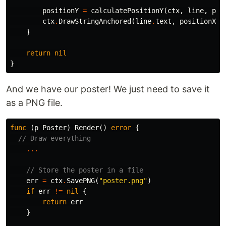
positionY
=
calculatePositionY
(
ctx
,
line
,
pos
ctx
.
DrawStringAnchored
(
line
.
text
,
positionX
,
}
return
nil
}
And we have our poster! We just need to save it
as a PNG file.
func
(
p
Poster
)
Render
()
error
{
// Draw everything
...
// Store the poster in a file
err
=
ctx
.
SavePNG
(
"poster.png"
)
if
err
!=
nil
{
return
err
}