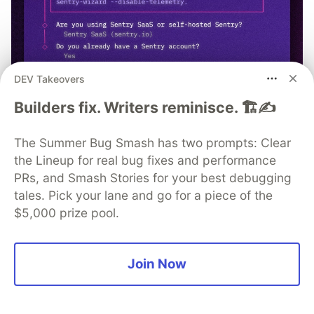
DEV Takeovers
Builders fix. Writers reminisce. 🏗️✍️
npx @sentry/wizard@latest -i
nextjs
The Summer Bug Smash has two prompts: Clear
the Lineup for real bug fixes and performance
PRs, and Smash Stories for your best debugging
tales. Pick your lane and go for a piece of the
$5,000 prize pool.
Typeform
Follow
Join Now
More from
Typeform