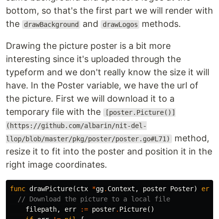
bottom, so that's the first part we will render with
the
and
methods.
drawBackground
drawLogos
Drawing the picture poster is a bit more
interesting since it's uploaded through the
typeform and we don't really know the size it will
have. In the Poster variable, we have the url of
the picture. First we will download it to a
temporary file with the
[poster.Picture()]
(https://github.com/albarin/nit-del-
method,
llop/blob/master/pkg/poster/poster.go#L71)
resize it to fit into the poster and position it in the
right image coordinates.
func
drawPicture
(
ctx
*
gg
.
Context
,
poster
Poster
)
erro
// Download the picture to a local file
filepath
,
err
:=
poster
.
Picture
()