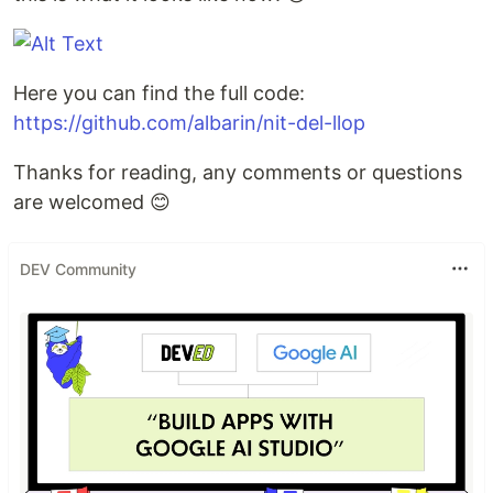
Here you can find the full code:
https://github.com/albarin/nit-del-llop
Thanks for reading, any comments or questions
are welcomed 😊
DEV Community