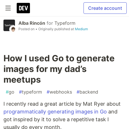
Create account
Alba Rincón
for
Typeform
Posted on
• Originally published at
Medium
How I used Go to generate
images for my dad’s
meetups
#
go
#
typeform
#
webhooks
#
backend
I recently read a great article by Mat Ryer about
programmatically generating images in Go
and
got inspired by it to solve a repetitive task I
usually do every month.