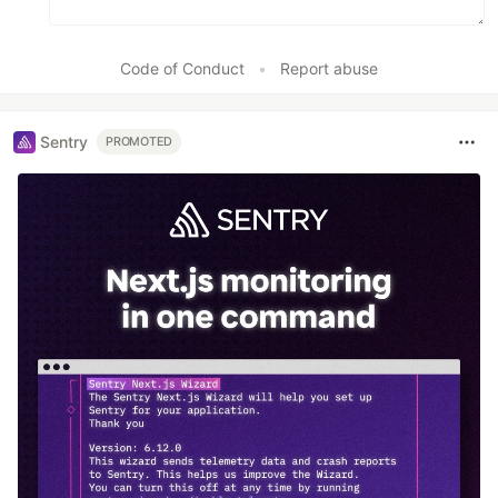
Code of Conduct
•
Report abuse
Sentry
PROMOTED