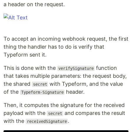
a header on the request.
To accept an incoming webhook request, the first
thing the handler has to do is verify that
Typeform sent it.
This is done with the
function
verifySignature
that takes multiple parameters: the request body,
the shared
with Typeform, and the value
secret
of the
header.
Typeform-Signature
Then, it computes the signature for the received
payload with the
and compares the result
secret
with the
.
receivedSignature