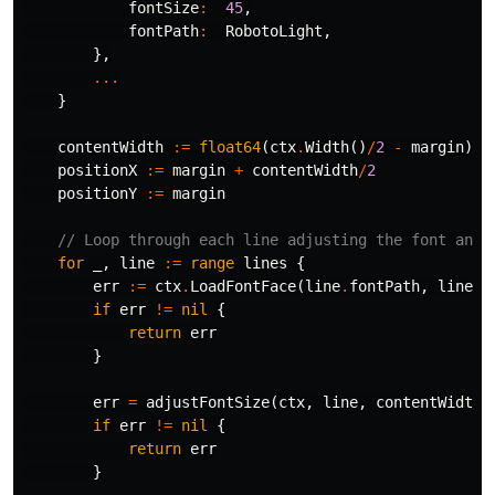
fontSize
:
45
,
fontPath
:
RobotoLight
,
},
...
}
contentWidth
:=
float64
(
ctx
.
Width
()
/
2
-
margin
)
positionX
:=
margin
+
contentWidth
/
2
positionY
:=
margin
// Loop through each line adjusting the font and 
for
_
,
line
:=
range
lines
{
err
:=
ctx
.
LoadFontFace
(
line
.
fontPath
,
line
.
f
if
err
!=
nil
{
return
err
}
err
=
adjustFontSize
(
ctx
,
line
,
contentWidth
)
if
err
!=
nil
{
return
err
}