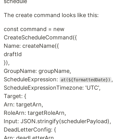
schedule
The create command looks like this:
const command = new
CreateScheduleCommand({
Name: createName({
draftId
}),
GroupName: groupName,
ScheduleExpression:
,
at(${formattedDate})
ScheduleExpressionTimezone: 'UTC',
Target: {
Arn: targetArn,
RoleArn: targetRoleArn,
Input: JSON.stringify(schedulerPayload),
DeadLetterConfig: {
Arn: deadLetterArn