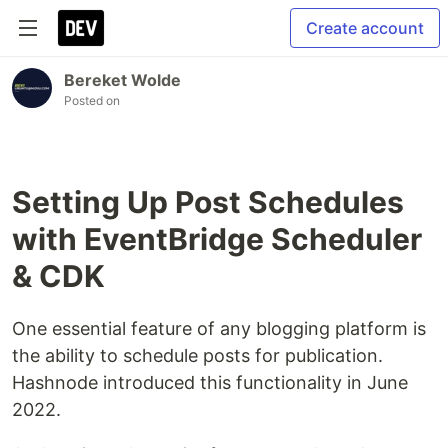
Create account
Bereket Wolde
Posted on
Setting Up Post Schedules
with EventBridge Scheduler
& CDK
One essential feature of any blogging platform is
the ability to schedule posts for publication.
Hashnode introduced this functionality in June
2022.