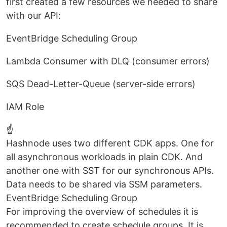
first created a few resources we needed to share
with our API:
EventBridge Scheduling Group
Lambda Consumer with DLQ (consumer errors)
SQS Dead-Letter-Queue (server-side errors)
IAM Role
☝
Hashnode uses two different CDK apps. One for
all asynchronous workloads in plain CDK. And
another one with SST for our synchronous APIs.
Data needs to be shared via SSM parameters.
EventBridge Scheduling Group
For improving the overview of schedules it is
recommended to create schedule groups. It is