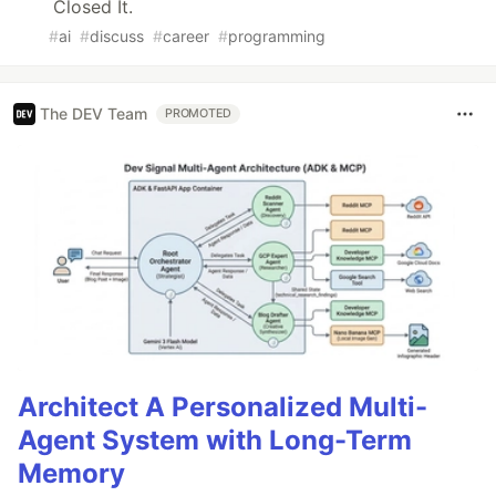
Closed It.
#
ai
#
discuss
#
career
#
programming
The DEV Team
PROMOTED
Architect A Personalized Multi-
Agent System with Long-Term
Memory