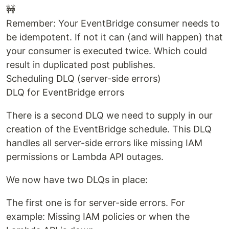
🚧
Remember: Your EventBridge consumer needs to
be idempotent. If not it can (and will happen) that
your consumer is executed twice. Which could
result in duplicated post publishes.
Scheduling DLQ (server-side errors)
DLQ for EventBridge errors
There is a second DLQ we need to supply in our
creation of the EventBridge schedule. This DLQ
handles all server-side errors like missing IAM
permissions or Lambda API outages.
We now have two DLQs in place:
The first one is for server-side errors. For
example: Missing IAM policies or when the