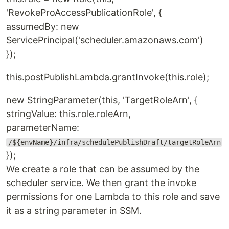
'RevokeProAccessPublicationRole', {
assumedBy: new
ServicePrincipal('scheduler.amazonaws.com')
});
this.postPublishLambda.grantInvoke(this.role);
new StringParameter(this, 'TargetRoleArn', {
stringValue: this.role.roleArn,
parameterName:
/${envName}/infra/schedulePublishDraft/targetRoleArn
});
We create a role that can be assumed by the
scheduler service. We then grant the invoke
permissions for one Lambda to this role and save
it as a string parameter in SSM.