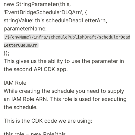
new StringParameter(this,
'EventBridgeSchedulerDLQArn', {
stringValue: this.scheduleDeadLetterArn,
parameterName:
/${envName}/infra/schedulePublishDraft/schedulerDead
LetterQueueArn
});
This gives us the ability to use the parameter in
the second API CDK app.
IAM Role
While creating the schedule you need to supply
an IAM Role ARN. This role is used for executing
the schedule.
This is the CDK code we are using:
this.role = new Role(this,