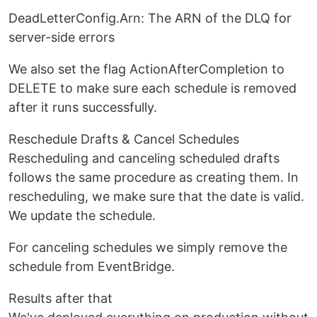
DeadLetterConfig.Arn: The ARN of the DLQ for
server-side errors
We also set the flag ActionAfterCompletion to
DELETE to make sure each schedule is removed
after it runs successfully.
Reschedule Drafts & Cancel Schedules
Rescheduling and canceling scheduled drafts
follows the same procedure as creating them. In
rescheduling, we make sure that the date is valid.
We update the schedule.
For canceling schedules we simply remove the
schedule from EventBridge.
Results after that