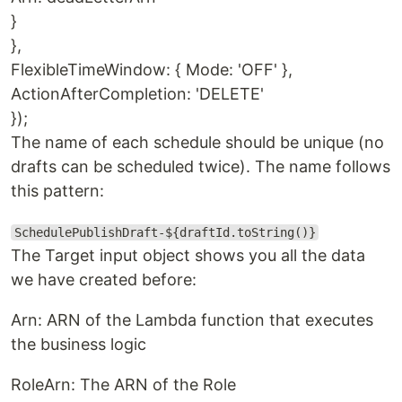
}
},
FlexibleTimeWindow: { Mode: 'OFF' },
ActionAfterCompletion: 'DELETE'
});
The name of each schedule should be unique (no
drafts can be scheduled twice). The name follows
this pattern:
SchedulePublishDraft-${draftId.toString()}
The Target input object shows you all the data
we have created before:
Arn: ARN of the Lambda function that executes
the business logic
RoleArn: The ARN of the Role