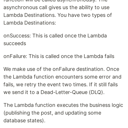
asynchronous call gives us the ability to use
Lambda Destinations. You have two types of
Lambda Destinations:
onSuccess: This is called once the Lambda
succeeds
onFailure: This is called once the Lambda fails
We make use of the onFailure destination. Once
the Lambda function encounters some error and
fails, we retry the event two times. If it still fails
we send it to a Dead-Letter-Queue (DLQ).
The Lambda function executes the business logic
(publishing the post, and updating some
database states).