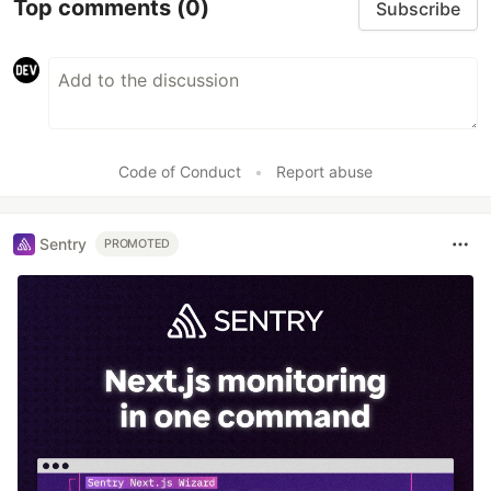
Top comments
(0)
Subscribe
Code of Conduct
•
Report abuse
Sentry
PROMOTED