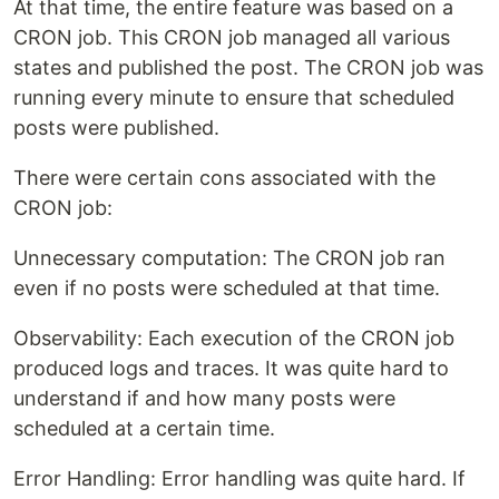
At that time, the entire feature was based on a
CRON job. This CRON job managed all various
states and published the post. The CRON job was
running every minute to ensure that scheduled
posts were published.
There were certain cons associated with the
CRON job:
Unnecessary computation: The CRON job ran
even if no posts were scheduled at that time.
Observability: Each execution of the CRON job
produced logs and traces. It was quite hard to
understand if and how many posts were
scheduled at a certain time.
Error Handling: Error handling was quite hard. If