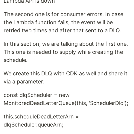
Lambda API is down
The second one is for consumer errors. In case
the Lambda function fails, the event will be
retried two times and after that sent to a DLQ.
In this section, we are talking about the first one.
This one is needed to supply while creating the
schedule.
We create this DLQ with CDK as well and share it
via a parameter:
const dlqScheduler = new
MonitoredDeadLetterQueue(this, 'SchedulerDlq');
this.scheduleDeadLetterArn =
dlqScheduler.queueArn;