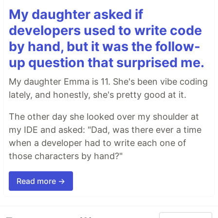
My daughter asked if
developers used to write code
by hand, but it was the follow-
up question that surprised me.
My daughter Emma is 11. She's been vibe coding
lately, and honestly, she's pretty good at it.
The other day she looked over my shoulder at
my IDE and asked: "Dad, was there ever a time
when a developer had to write each one of
those characters by hand?"
Read more →