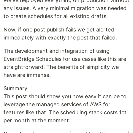
We've deployed everything on production without
any issues. A very minimal migration was needed
to create schedules for all existing drafts.
Now, if one post publish fails we get alerted
immediately with exactly the post that failed.
The development and integration of using
EventBridge Schedules for use cases like this are
straightforward. The benefits of simplicity we
have are immense.
Summary
This post should show you how easy it can be to
leverage the managed services of AWS for
features like that. The scheduling stack costs 1ct
per month at the moment.