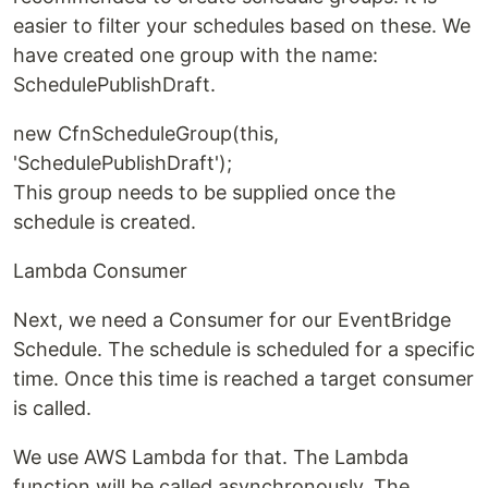
easier to filter your schedules based on these. We
have created one group with the name:
SchedulePublishDraft.
new CfnScheduleGroup(this,
'SchedulePublishDraft');
This group needs to be supplied once the
schedule is created.
Lambda Consumer
Next, we need a Consumer for our EventBridge
Schedule. The schedule is scheduled for a specific
time. Once this time is reached a target consumer
is called.
We use AWS Lambda for that. The Lambda
function will be called asynchronously. The