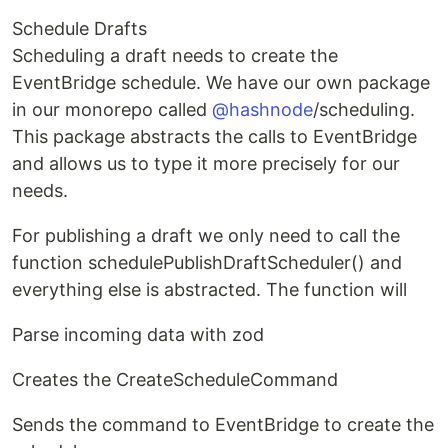
Schedule Drafts
Scheduling a draft needs to create the
EventBridge schedule. We have our own package
in our monorepo called
@hashnode
/scheduling.
This package abstracts the calls to EventBridge
and allows us to type it more precisely for our
needs.
For publishing a draft we only need to call the
function schedulePublishDraftScheduler() and
everything else is abstracted. The function will
Parse incoming data with zod
Creates the CreateScheduleCommand
Sends the command to EventBridge to create the