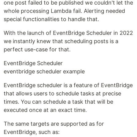
one post failed to be published we couldn't let the
whole processing Lambda fail. Alerting needed
special functionalities to handle that.
With the launch of EventBridge Scheduler in 2022
we instantly knew that scheduling posts is a
perfect use-case for that.
EventBridge Scheduler
eventbridge scheduler example
EventBridge scheduler is a feature of EventBridge
that allows users to schedule tasks at precise
times. You can schedule a task that will be
executed once at an exact time.
The same targets are supported as for
EventBridge, such as: