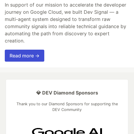
In support of our mission to accelerate the developer
journey on Google Cloud, we built Dev Signal — a
multi-agent system designed to transform raw
community signals into reliable technical guidance by
automating the path from discovery to expert
creation.
Read more →
💎 DEV Diamond Sponsors
Thank you to our Diamond Sponsors for supporting the
DEV Community