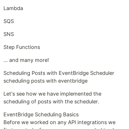
Lambda
SQS
SNS
Step Functions
... and many more!
Scheduling Posts with EventBridge Scheduler
scheduling posts with eventbridge
Let's see how we have implemented the
scheduling of posts with the scheduler.
EventBridge Scheduling Basics
Before we worked on any API integrations we