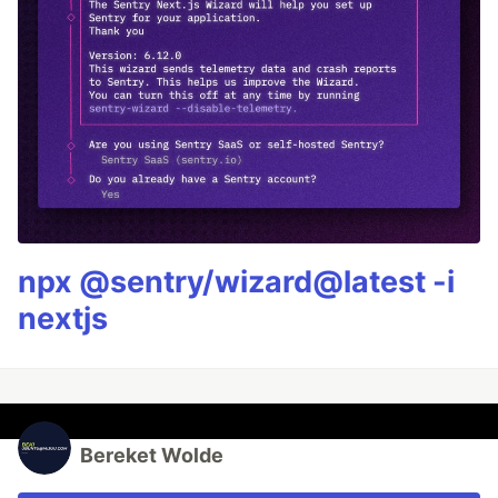
npx @sentry/wizard@latest -i
nextjs
Bereket Wolde