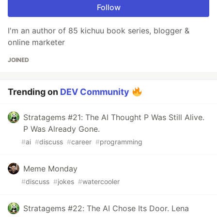
Follow
I'm an author of 85 kichuu book series, blogger &
online marketer
JOINED
Trending on
DEV Community
Stratagems #21: The AI Thought P Was Still Alive.
P Was Already Gone.
#
ai
#
discuss
#
career
#
programming
Meme Monday
#
discuss
#
jokes
#
watercooler
Stratagems #22: The AI Chose Its Door. Lena