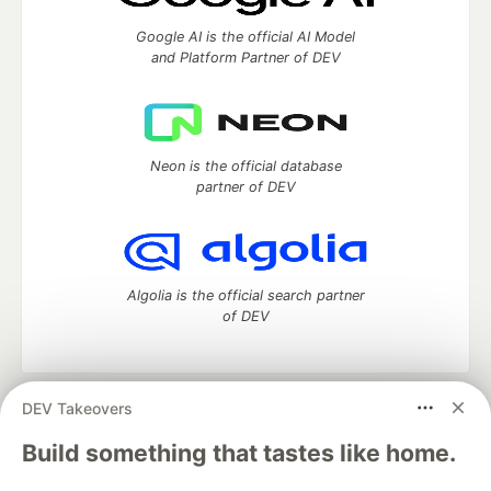
Google AI is the official AI Model
and Platform Partner of DEV
Neon is the official database
partner of DEV
Algolia is the official search partner
of DEV
DEV Takeovers
DEV Community
— A space to discuss and keep up software
development and manage your software career
Build something that tastes like home.
Home
DEV Challenges
DEV++
Videos
DEV Education Tracks
DEV Help
Advertise on DEV