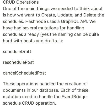
CRUD Operations
One of the main things we needed to think about
is how we want to Create, Update, and Delete the
schedules. Hashnode uses a GraphQL API. We
have had several mutations for handling
schedules already (yes the naming can be quite
hard with posts and drafts...):
scheduleDraft
reschedulePost
cancelScheduledPost
These operations handled the creation of
documents in our database. Each of these
mutation need to handle the EventBridge
schedule CRUD operation.