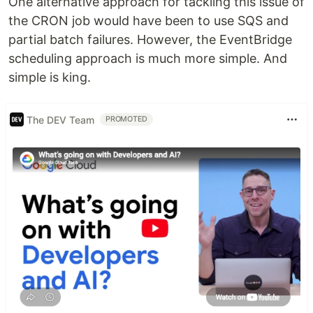
One alternative approach for tackling this issue of
the CRON job would have been to use SQS and
partial batch failures. However, the EventBridge
scheduling approach is much more simple. And
simple is king.
The DEV Team
PROMOTED