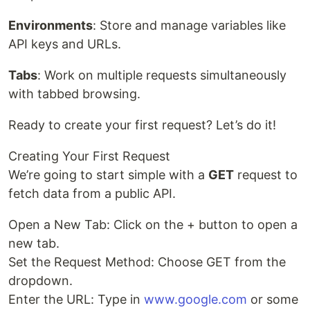
Environments
: Store and manage variables like
API keys and URLs.
Tabs
: Work on multiple requests simultaneously
with tabbed browsing.
Ready to create your first request? Let’s do it!
Creating Your First Request
We’re going to start simple with a
GET
request to
fetch data from a public API.
Open a New Tab: Click on the + button to open a
new tab.
Set the Request Method: Choose GET from the
dropdown.
Enter the URL: Type in
www.google.com
or some