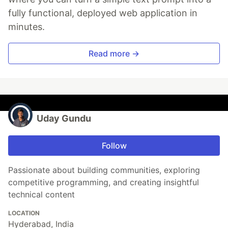
fully functional, deployed web application in
minutes.
Read more →
Uday Gundu
Follow
Passionate about building communities, exploring
competitive programming, and creating insightful
technical content
LOCATION
Hyderabad, India