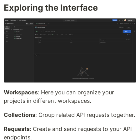
Exploring the Interface
Workspaces
: Here you can organize your
projects in different workspaces.
Collections
: Group related API requests together.
Requests
: Create and send requests to your API
endpoints.