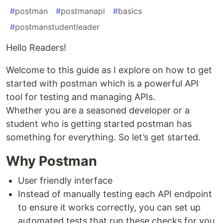
#
postman
#
postmanapi
#
basics
#
postmanstudentleader
Hello Readers!
Welcome to this guide as I explore on how to get
started with postman which is a powerful API
tool for testing and managing APIs.
Whether you are a seasoned developer or a
student who is getting started postman has
something for everything. So let’s get started.
Why Postman
User friendly interface
Instead of manually testing each API endpoint
to ensure it works correctly, you can set up
automated tests that run these checks for you.