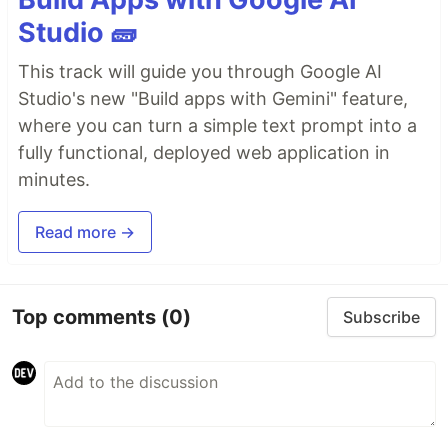
Studio 🧱
This track will guide you through Google AI
Studio's new "Build apps with Gemini" feature,
where you can turn a simple text prompt into a
fully functional, deployed web application in
minutes.
Read more →
Top comments
(0)
Subscribe