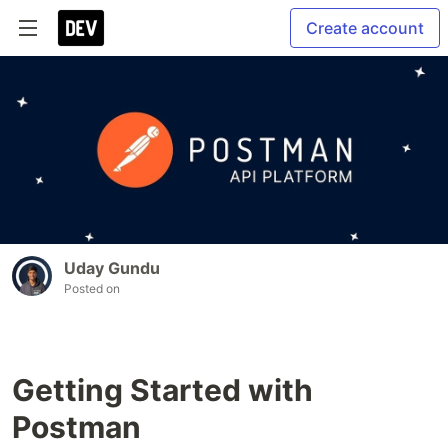
Create account
Uday Gundu
Posted on
Getting Started with
Postman