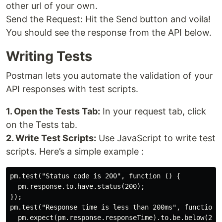
other url of your own.
Send the Request: Hit the Send button and voila!
You should see the response from the API below.
Writing Tests
Postman lets you automate the validation of your
API responses with test scripts.
1. Open the Tests Tab:
In your request tab, click
on the Tests tab.
2. Write Test Scripts:
Use JavaScript to write test
scripts. Here’s a simple example :
pm.test("Status code is 200", function () {

  pm.response.to.have.status(200);

});

pm.test("Response time is less than 200ms", function (
  pm.expect(pm.response.responseTime).to.be.below(200)