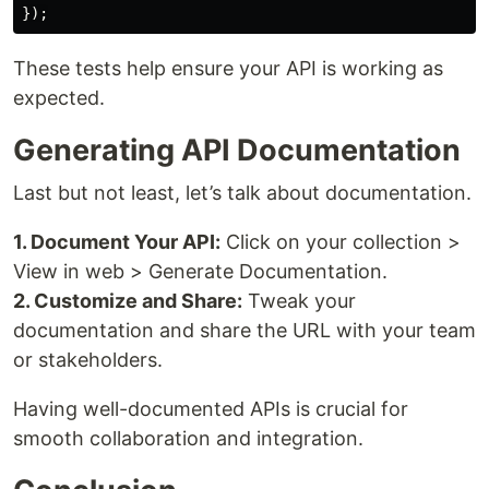
These tests help ensure your API is working as
expected.
Generating API Documentation
Last but not least, let’s talk about documentation.
1. Document Your API:
Click on your collection >
View in web > Generate Documentation.
2. Customize and Share:
Tweak your
documentation and share the URL with your team
or stakeholders.
Having well-documented APIs is crucial for
smooth collaboration and integration.