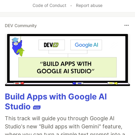
Code of Conduct
•
Report abuse
DEV Community
Build Apps with Google AI
Studio 🧱
This track will guide you through Google AI
Studio's new "Build apps with Gemini" feature,
where you can turn a simple text prompt into a