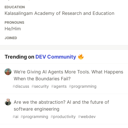
EDUCATION
Kalasalingam Academy of Research and Education
PRONOUNS
He/Him
JOINED
Trending on
DEV Community
We’re Giving AI Agents More Tools. What Happens
When the Boundaries Fail?
#
discuss
#
security
#
agents
#
programming
Are we the abstraction? AI and the future of
software engineering
#
ai
#
programming
#
productivity
#
webdev