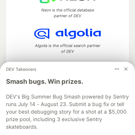
Neon is the official database
partner of DEV
Algolia is the official search partner
of DEV
DEV Takeovers
DEV Community
— A space to discuss and keep up software
Smash bugs. Win prizes.
development and manage your software career
Home
DEV Challenges
DEV++
Videos
DEV's Big Summer Bug Smash powered by Sentry
DEV Education Tracks
DEV Help
Advertise on DEV
runs July 14 - August 23. Submit a bug fix or tell
Organization Accounts
DEV Showcase
About
Contact
your best debugging story for a shot at a $5,000
Free Postgres Database
DEV Shop
MLH
Code of Conduct
Privacy Policy
Terms of Use
prize pool, including 3 exclusive Sentry
Built on
Forem
— the
open source
software that powers
DEV
skateboards.
and other inclusive communities.