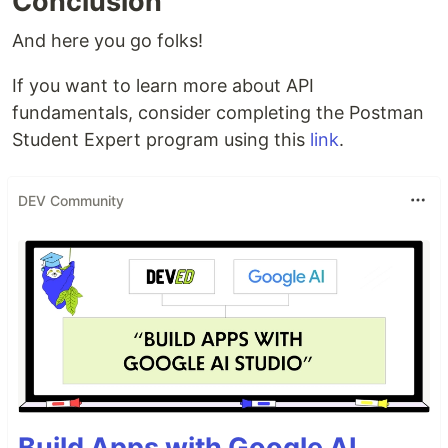
Conclusion
And here you go folks!
If you want to learn more about API
fundamentals, consider completing the Postman
Student Expert program using this
link
.
DEV Community
Build Apps with Google AI