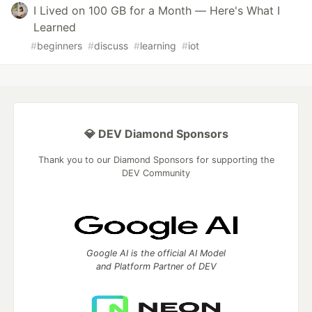
I Lived on 100 GB for a Month — Here's What I
Learned
#
beginners
#
discuss
#
learning
#
iot
💎 DEV Diamond Sponsors
Thank you to our Diamond Sponsors for supporting the
DEV Community
Google AI is the official AI Model
and Platform Partner of DEV