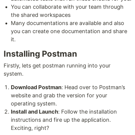
You can collaborate with your team through
the shared workspaces
Many documentations are available and also
you can create one documentation and share
it.
Installing Postman
Firstly, lets get postman running into your
system.
Download Postman
: Head over to Postman’s
website and grab the version for your
operating system.
Install and Launch
: Follow the installation
instructions and fire up the application.
Exciting, right?