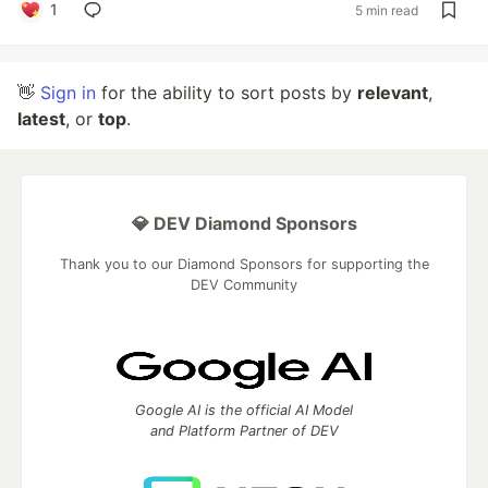
1
5 min read
👋
Sign in
for the ability to sort posts by
relevant
,
latest
, or
top
.
💎 DEV Diamond Sponsors
Thank you to our Diamond Sponsors for supporting the
DEV Community
Google AI is the official AI Model
and Platform Partner of DEV