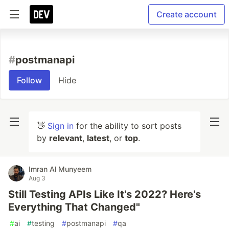
Create account
#
postmanapi
Follow
Hide
👋
Sign in
for the ability to sort posts
by
relevant
,
latest
, or
top
.
Imran Al Munyeem
Aug 3
Still Testing APIs Like It's 2022? Here's
Everything That Changed"
#
ai
#
testing
#
postmanapi
#
qa