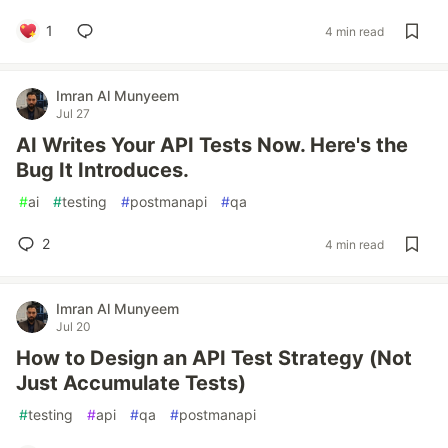
1
4 min read
Imran Al Munyeem
Jul 27
AI Writes Your API Tests Now. Here's the
Bug It Introduces.
#
ai
#
testing
#
postmanapi
#
qa
2
4 min read
Imran Al Munyeem
Jul 20
How to Design an API Test Strategy (Not
Just Accumulate Tests)
#
testing
#
api
#
qa
#
postmanapi