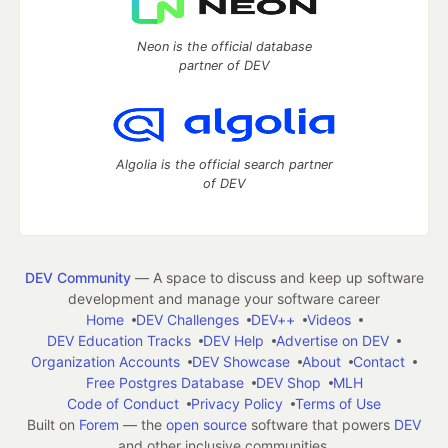
Neon is the official database
partner of DEV
Algolia is the official search partner
of DEV
DEV Community
— A space to discuss and keep up software
development and manage your software career
Home
DEV Challenges
DEV++
Videos
DEV Education Tracks
DEV Help
Advertise on DEV
Organization Accounts
DEV Showcase
About
Contact
Free Postgres Database
DEV Shop
MLH
Code of Conduct
Privacy Policy
Terms of Use
Built on
Forem
— the
open source
software that powers
DEV
and other inclusive communities.