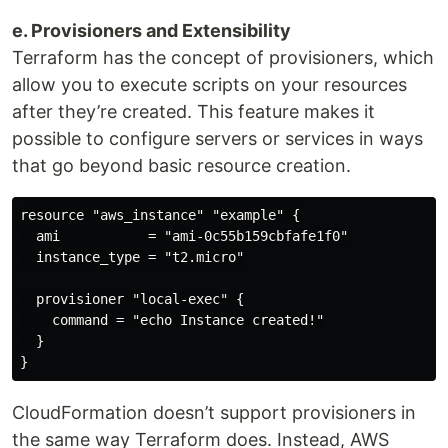
e. Provisioners and Extensibility
Terraform has the concept of provisioners, which
allow you to execute scripts on your resources
after they’re created. This feature makes it
possible to configure servers or services in ways
that go beyond basic resource creation.
resource "aws_instance" "example" {

  ami           = "ami-0c55b159cbfafe1f0"

  instance_type = "t2.micro"

  provisioner "local-exec" {

    command = "echo Instance created!"

  }

CloudFormation doesn’t support provisioners in
the same way Terraform does. Instead, AWS