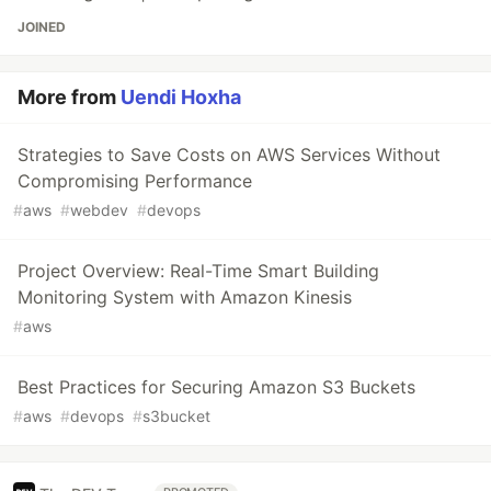
JOINED
More from
Uendi Hoxha
Strategies to Save Costs on AWS Services Without
Compromising Performance
#
aws
#
webdev
#
devops
Project Overview: Real-Time Smart Building
Monitoring System with Amazon Kinesis
#
aws
Best Practices for Securing Amazon S3 Buckets
#
aws
#
devops
#
s3bucket