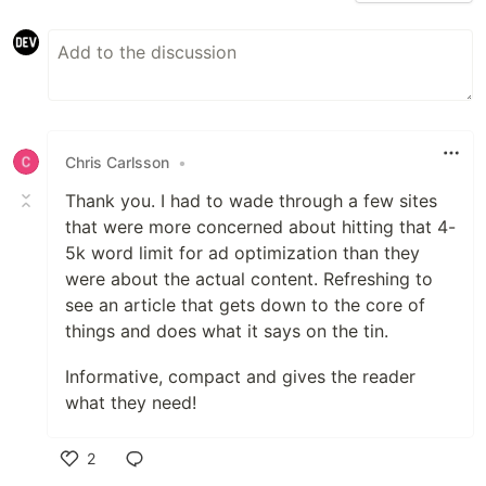
Chris Carlsson
•
Thank you. I had to wade through a few sites
that were more concerned about hitting that 4-
5k word limit for ad optimization than they
were about the actual content. Refreshing to
see an article that gets down to the core of
things and does what it says on the tin.
Informative, compact and gives the reader
what they need!
2