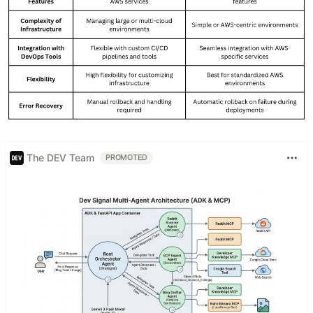
The DEV Team
PROMOTED