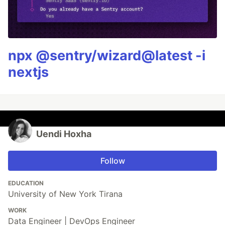
npx @sentry/wizard@latest -i
nextjs
Uendi Hoxha
Follow
EDUCATION
University of New York Tirana
WORK
Data Engineer | DevOps Engineer