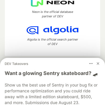
Neon is the official database
partner of DEV
Algolia is the official search partner
of DEV
DEV Takeovers
DEV Community
— A space to discuss and keep up software
development and manage your software career
Want a glowing Sentry skateboard? 🛹
Home
DEV Challenges
DEV++
Videos
DEV Education Tracks
DEV Help
Advertise on DEV
Show us the best use of Sentry in your bug fix or
Organization Accounts
DEV Showcase
About
Contact
performance optimization and you could ride
Free Postgres Database
DEV Shop
MLH
Code of Conduct
Privacy Policy
Terms of Use
away with a limited edition skateboard, $500,
Built on
Forem
— the
open source
software that powers
DEV
and more. Submissions due August 23.