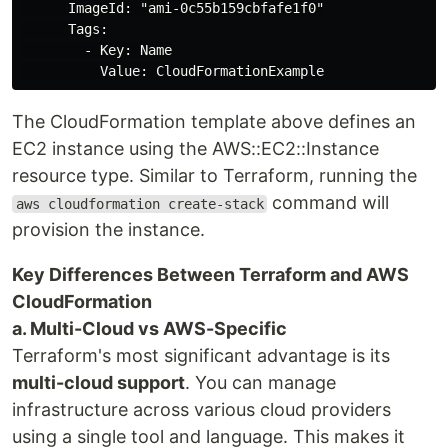
      ImageId: "ami-0c55b159cbfafe1f0"

      Tags:

        - Key: Name

The CloudFormation template above defines an
EC2 instance using the AWS::EC2::Instance
resource type. Similar to Terraform, running the
command will
aws cloudformation create-stack
provision the instance.
Key Differences Between Terraform and AWS
CloudFormation
a. Multi-Cloud vs AWS-Specific
Terraform's most significant advantage is its
multi-cloud support
. You can manage
infrastructure across various cloud providers
using a single tool and language. This makes it