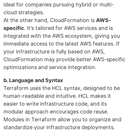
ideal for companies pursuing hybrid or multi-
cloud strategies.
At the other hand, CloudFormation is
AWS-
specific
. It’s tailored for AWS services and is
integrated with the AWS ecosystem, giving you
immediate access to the latest AWS features. If
your infrastructure is fully based on AWS,
CloudFormation may provide better AWS-specific
optimizations and service integration.
b. Language and Syntax
Terraform uses the HCL syntax, designed to be
human-readable and intuitive. HCL makes it
easier to write infrastructure code, and its
modular approach encourages code reuse.
Modules in Terraform allow you to organize and
standardize your infrastructure deployments.