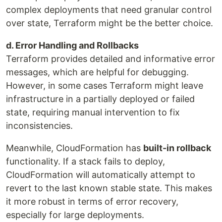
complex deployments that need granular control
over state, Terraform might be the better choice.
d. Error Handling and Rollbacks
Terraform provides detailed and informative error
messages, which are helpful for debugging.
However, in some cases Terraform might leave
infrastructure in a partially deployed or failed
state, requiring manual intervention to fix
inconsistencies.
Meanwhile, CloudFormation has
built-in rollback
functionality. If a stack fails to deploy,
CloudFormation will automatically attempt to
revert to the last known stable state. This makes
it more robust in terms of error recovery,
especially for large deployments.