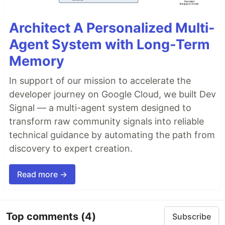
Architect A Personalized Multi-
Agent System with Long-Term
Memory
In support of our mission to accelerate the
developer journey on Google Cloud, we built Dev
Signal — a multi-agent system designed to
transform raw community signals into reliable
technical guidance by automating the path from
discovery to expert creation.
Read more →
Top comments
(4)
Subscribe