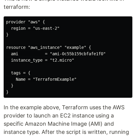
terraform:
provider "aws" {

  region = "us-east-2"

}

resource "aws_instance" "example" {

  ami           = "ami-0c55b159cbfafe1f0"

  instance_type = "t2.micro"

  tags = {

    Name = "TerraformExample"

  }

In the example above, Terraform uses the AWS
provider to launch an EC2 instance using a
specific Amazon Machine Image (AMI) and
instance type. After the script is written, running