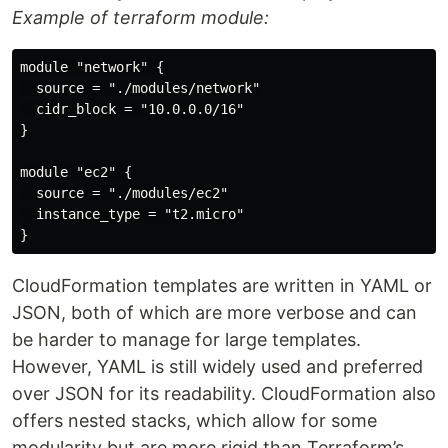
Example of terraform module:
module "network" {

  source = "./modules/network"

  cidr_block = "10.0.0.0/16"

}

module "ec2" {

  source = "./modules/ec2"

  instance_type = "t2.micro"

CloudFormation templates are written in YAML or
JSON, both of which are more verbose and can
be harder to manage for large templates.
However, YAML is still widely used and preferred
over JSON for its readability. CloudFormation also
offers nested stacks, which allow for some
modularity but are more rigid than Terraform’s