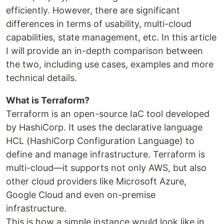
efficiently. However, there are significant
differences in terms of usability, multi-cloud
capabilities, state management, etc. In this article
I will provide an in-depth comparison between
the two, including use cases, examples and more
technical details.
What is Terraform?
Terraform is an open-source IaC tool developed
by HashiCorp. It uses the declarative language
HCL (HashiCorp Configuration Language) to
define and manage infrastructure. Terraform is
multi-cloud—it supports not only AWS, but also
other cloud providers like Microsoft Azure,
Google Cloud and even on-premise
infrastructure.
This is how a simple instance would look like in