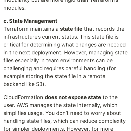
modules.
c. State Management
Terraform maintains a
state file
that records the
infrastructure’s current status. This state file is
critical for determining what changes are needed
in the next deployment. However, managing state
files especially in team environments can be
challenging and requires careful handling (for
example storing the state file in a remote
backend like S3).
CloudFormation
does not expose state
to the
user. AWS manages the state internally, which
simplifies usage. You don’t need to worry about
handling state files, which can reduce complexity
for simpler deployments. However, for more