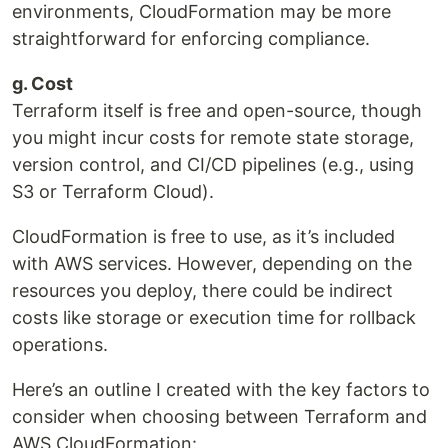
environments, CloudFormation may be more
straightforward for enforcing compliance.
g. Cost
Terraform itself is free and open-source, though
you might incur costs for remote state storage,
version control, and CI/CD pipelines (e.g., using
S3 or Terraform Cloud).
CloudFormation is free to use, as it’s included
with AWS services. However, depending on the
resources you deploy, there could be indirect
costs like storage or execution time for rollback
operations.
Here’s an outline I created with the key factors to
consider when choosing between Terraform and
AWS CloudFormation: