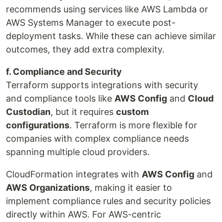
recommends using services like AWS Lambda or
AWS Systems Manager to execute post-
deployment tasks. While these can achieve similar
outcomes, they add extra complexity.
f. Compliance and Security
Terraform supports integrations with security
and compliance tools like
AWS Config
and
Cloud
Custodian
, but it requires
custom
configurations
. Terraform is more flexible for
companies with complex compliance needs
spanning multiple cloud providers.
CloudFormation integrates with
AWS Config
and
AWS Organizations
, making it easier to
implement compliance rules and security policies
directly within AWS. For AWS-centric