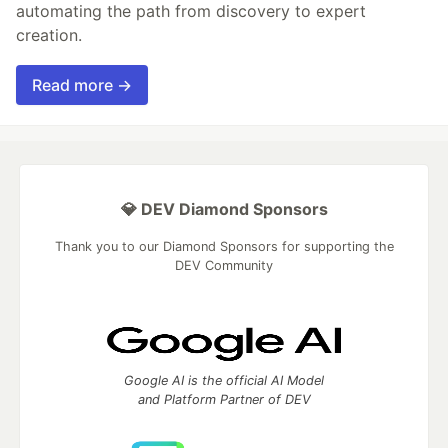
automating the path from discovery to expert
creation.
Read more →
💎 DEV Diamond Sponsors
Thank you to our Diamond Sponsors for supporting the
DEV Community
Google AI is the official AI Model
and Platform Partner of DEV