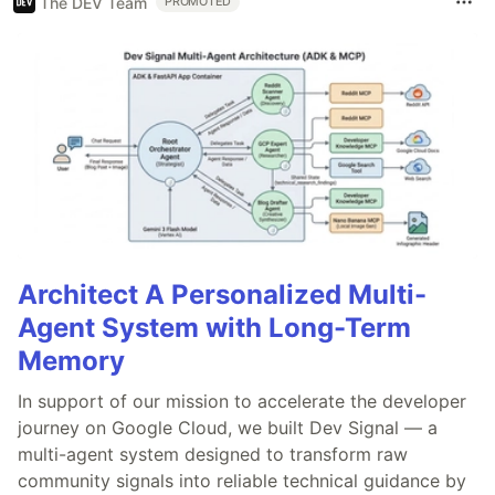
The DEV Team
PROMOTED
Architect A Personalized Multi-
Agent System with Long-Term
Memory
In support of our mission to accelerate the developer
journey on Google Cloud, we built Dev Signal — a
multi-agent system designed to transform raw
community signals into reliable technical guidance by