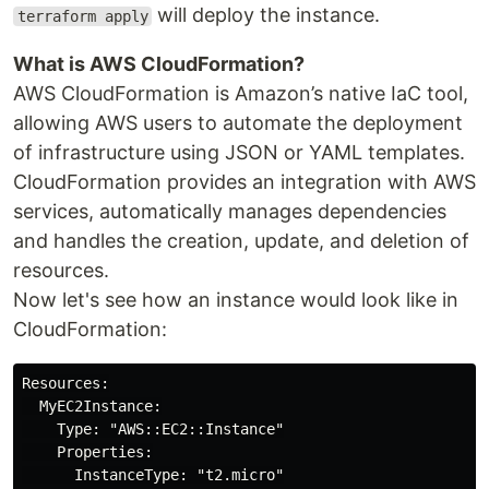
will deploy the instance.
terraform apply
What is AWS CloudFormation?
AWS CloudFormation is Amazon’s native IaC tool,
allowing AWS users to automate the deployment
of infrastructure using JSON or YAML templates.
CloudFormation provides an integration with AWS
services, automatically manages dependencies
and handles the creation, update, and deletion of
resources.
Now let's see how an instance would look like in
CloudFormation:
Resources:

  MyEC2Instance:

    Type: "AWS::EC2::Instance"

    Properties:

      InstanceType: "t2.micro"
