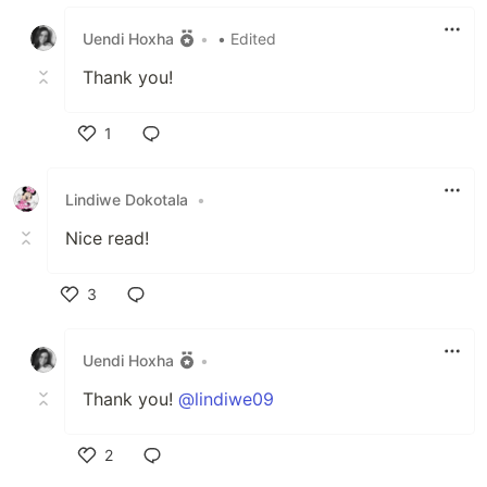
Like
Uendi Hoxha
•
• Edited
Thank you!
1
Like
Lindiwe Dokotala
•
Nice read!
3
Like
Uendi Hoxha
•
Thank you!
@lindiwe09
2
Like