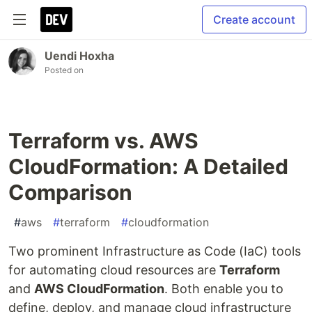
Create account
Uendi Hoxha
Posted on
Terraform vs. AWS
CloudFormation: A Detailed
Comparison
#
aws
#
terraform
#
cloudformation
Two prominent Infrastructure as Code (IaC) tools
for automating cloud resources are
Terraform
and
AWS CloudFormation
. Both enable you to
define, deploy, and manage cloud infrastructure