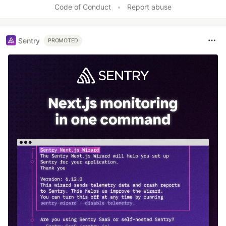
Code of Conduct
•
Report abuse
Sentry
PROMOTED