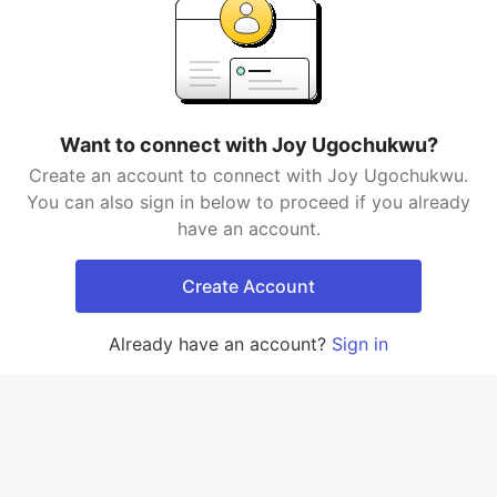
Want to connect with Joy Ugochukwu?
Create an account to connect with Joy Ugochukwu.
You can also sign in below to proceed if you already
have an account.
Create Account
Already have an account?
Sign in