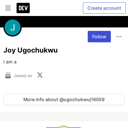
Create account
Follow
Joy Ugochukwu
I am a 
Joined on
More info about @ugochukwuj16059