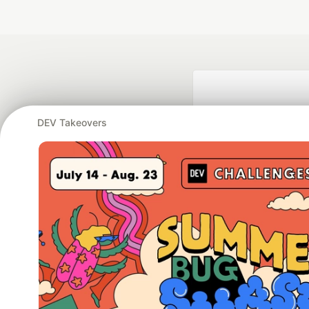
DEV Takeovers
Google AI is the of
and Platform Pa
DEV Community
— A
Home
DEV Challenges
DEV++
Videos
DEV Educatio