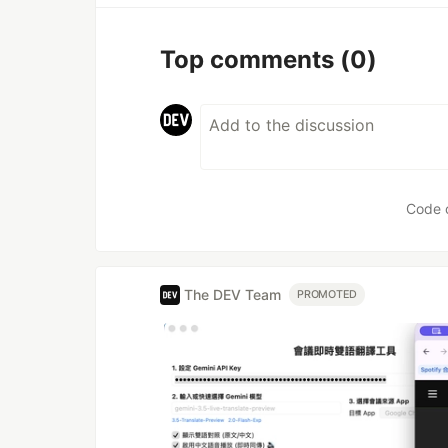
Top comments
(0)
Code 
The DEV Team
PROMOTED