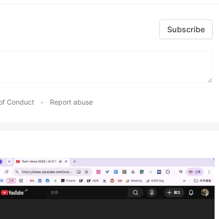
Subscribe
of Conduct
•
Report abuse