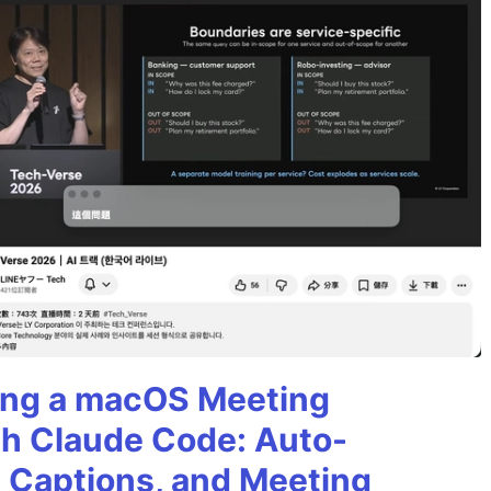
ining a macOS Meeting
th Claude Code: Auto-
g Captions, and Meeting