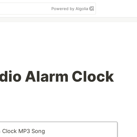
Powered by Algolia
dio Alarm Clock
m Clock MP3 Song