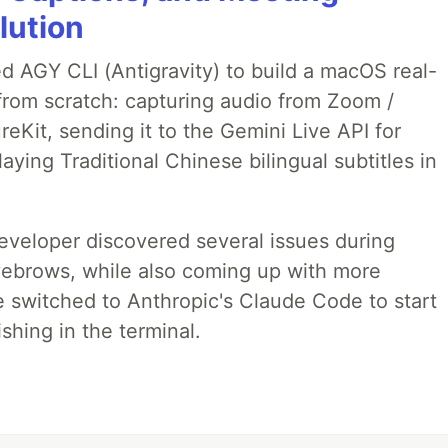
lution
ed AGY CLI (Antigravity) to build a macOS real-
from scratch: capturing audio from Zoom /
Kit, sending it to the Gemini Live API for
laying Traditional Chinese bilingual subtitles in
developer discovered several issues during
yebrows, while also coming up with more
we switched to Anthropic's Claude Code to start
shing in the terminal.