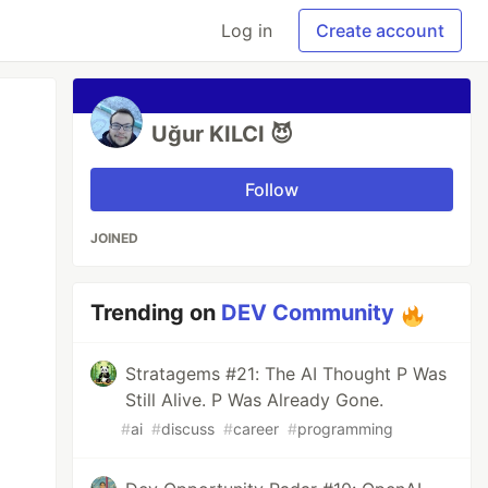
Log in
Create account
Uğur KILCI 😈
Follow
JOINED
Trending on
DEV Community
Stratagems #21: The AI Thought P Was
Still Alive. P Was Already Gone.
#
ai
#
discuss
#
career
#
programming