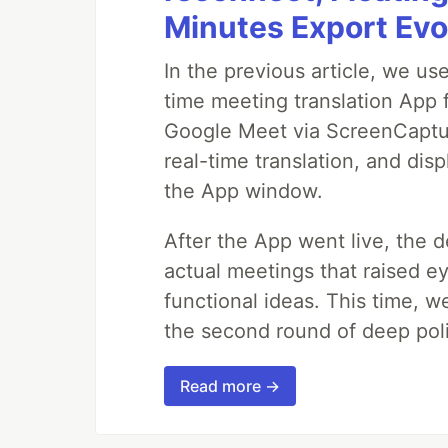
Minutes Export Evo
In the previous article, we us
time meeting translation App 
Google Meet via ScreenCapture
real-time translation, and disp
the App window.
After the App went live, the 
actual meetings that raised e
functional ideas. This time, 
the second round of deep poli
Read more →