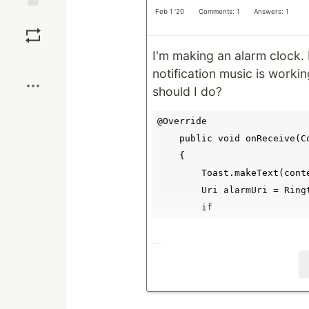
Feb 1 '20
Comments: 1
Answers: 1
Save
I'm making an alarm clock.
Boost
notification music is working
should I do?
@Override

    public void onReceive(C
    {

        Toast.makeText(cont
        Uri alarmUri = Ring
        if
…