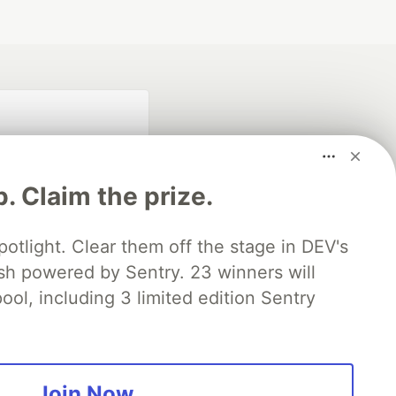
p. Claim the prize.
otlight. Clear them off the stage in DEV's
 powered by Sentry. 23 winners will
fficial search partner
of DEV
ool, including 3 limited edition Sentry
our software career
 Showcase
About
Contact
Free Postgres Database
Join Now