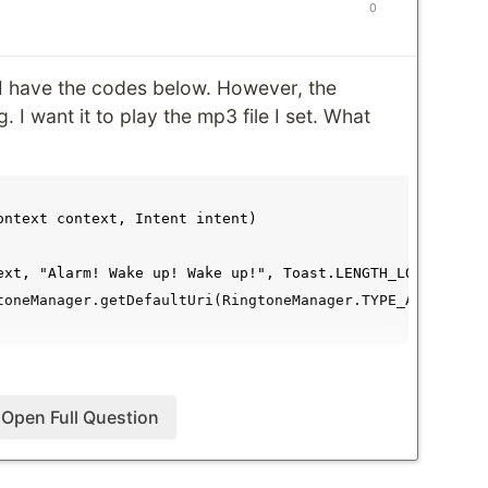
0
 I have the codes below. However, the
. I want it to play the mp3 file I set. What
ontext context, Intent intent)

ext, "Alarm! Wake up! Wake up!", Toast.LENGTH_LONG).show(
toneManager.getDefaultUri(RingtoneManager.TYPE_ALARM);

Open Full Question