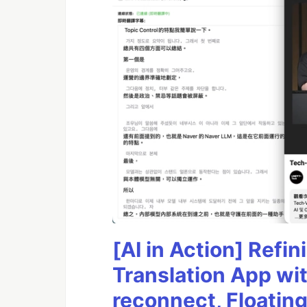
[AI in Action] Ref
Translation App wi
reconnect, Floatin