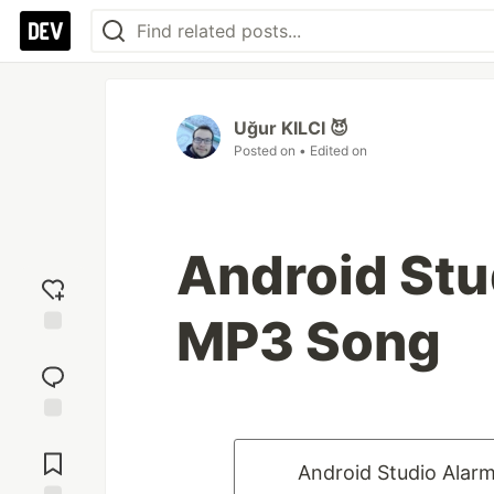
Uğur KILCI 😈
Posted on
• Edited on
Android Stu
MP3 Song
Add
reaction
Jump to
Comments
Android Studio Alar