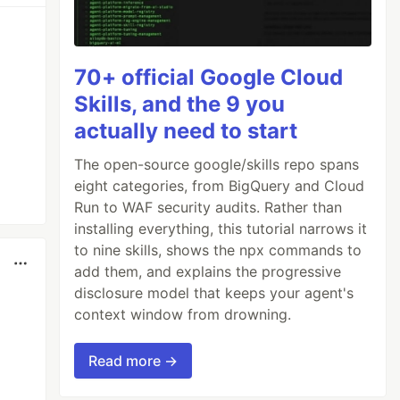
70+ official Google Cloud
Skills, and the 9 you
actually need to start
The open-source google/skills repo spans
eight categories, from BigQuery and Cloud
Run to WAF security audits. Rather than
installing everything, this tutorial narrows it
to nine skills, shows the npx commands to
add them, and explains the progressive
disclosure model that keeps your agent's
context window from drowning.
Read more →