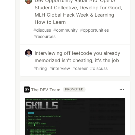
Dev Opportunity Radar #10: OpenAI
Student Collective, Develop for Good,
MLH Global Hack Week & Learning
How to Learn
#
discuss
#
community
#
opportunities
#
resources
Interviewing off leetcode you already
memorized isn't cheating, it's the job
#
hiring
#
interview
#
career
#
discuss
);

The DEV Team
PROMOTED