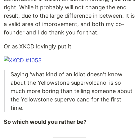
right. While it probably will not change the end
result, due to the large difference in between. It is
a valid area of improvement, and both my co-
founder and I do thank you for that.
Or as XKCD lovingly put it
Saying 'what kind of an idiot doesn't know
about the Yellowstone supervolcano' is so
much more boring than telling someone about
the Yellowstone supervolcano for the first
time.
So which would you rather be?