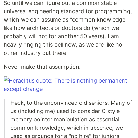
So until we can figure out a common stable
universal engineering standard for programming,
which we can assume as "common knowledge",
like how architects or doctors do (which we
probably will not for another 50 years). I am
heavily ringing this bell now, as we are like no
other industry out there.
Never make that assumption.
Heck, to the unconvinced old seniors. Many of
us (including me) used to consider C style
memory pointer manipulation as essential
common knowledge, which in absence, we
used as grounds for a "no hire" for juniors.