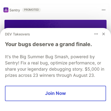
Sentry
PROMOTED
DEV Takeovers
Your bugs deserve a grand finale.
It's the Big Summer Bug Smash, powered by
Sentry! Fix a real bug, optimize performance, or
share your legendary debugging story. $5,000 in
prizes across 23 winners through August 23.
Join Now