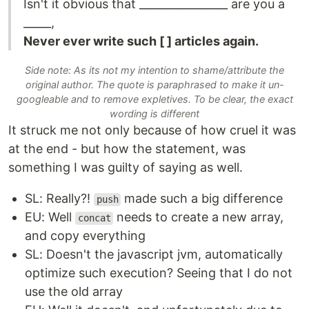
Isn't it obvious that ________________ are you a
_____,
Never ever write such [ ] articles again.
Side note: As its not my intention to shame/attribute the
original author. The quote is paraphrased to make it un-
googleable and to remove expletives. To be clear, the exact
wording is different
It struck me not only because of how cruel it was
at the end - but how the statement, was
something I was guilty of saying as well.
SL: Really?!
made such a big difference
push
EU: Well
needs to create a new array,
concat
and copy everything
SL: Doesn't the javascript jvm, automatically
optimize such execution? Seeing that I do not
use the old array