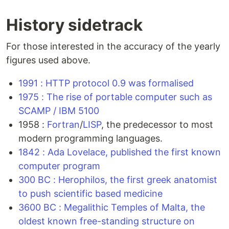
History sidetrack
For those interested in the accuracy of the yearly
figures used above.
1991 : HTTP protocol 0.9 was formalised
1975 : The rise of portable computer such as
SCAMP / IBM 5100
1958 :
Fortran
/
LISP
, the predecessor to most
modern programming languages.
1842 : Ada Lovelace, published the first known
computer program
300 BC : Herophilos, the first greek anatomist
to push scientific based medicine
3600 BC : Megalithic Temples of Malta, the
oldest known free-standing structure on