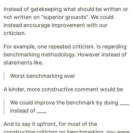
Instead of gatekeeping what should be written or
not written on "superior grounds". We could
instead encourage improvement with our
criticism.
For example, one repeated criticism. Is regarding
benchmarking methodology. However instead of
statements like.
Worst benchmarking ever
A kinder, more constructive comment would be
We could improve the benchmark by doing ____
instead of ____
And to say it upfront, for most of the
constructive criticism on benchmarking, you were