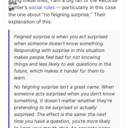
Along these lines, I am a big fan of the Recurse
Center's
social rules
-- particularly in this case
the one about "no feigning surprise." Their
explanation of this:
Feigned surprise is when you act surprised
when someone doesn’t know something.
Responding with surprise in this situation
makes people feel bad for not knowing
things and less likely to ask questions in the
future, which makes it harder for them to
learn.
No feigning surprise isn’t a great name. When
someone acts surprised when you don’t know
something, it doesn’t matter whether they’re
pretending to be surprised or actually
surprised. The effect is the same: the next
time you have a question, you’re more likely