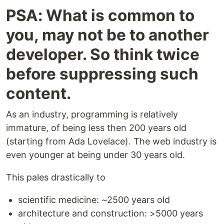
PSA: What is common to
you, may not be to another
developer. So think twice
before suppressing such
content.
As an industry, programming is relatively
immature, of being less then 200 years old
(starting from Ada Lovelace). The web industry is
even younger at being under 30 years old.
This pales drastically to
scientific medicine: ~2500 years old
architecture and construction: >5000 years