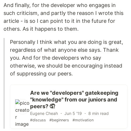
And finally, for the developer who engages in
such criticism, and partly the reason I wrote this
article - is so I can point to it in the future for
others. As it happens to them.
Personally I think what you are doing is great,
regardless of what anyone else says. Thank
you. And for the developers who say
otherwise, we should be encouraging instead
of suppressing our peers.
Are we "developers" gatekeeping
"knowledge" from our juniors and
peers? 🤦
Eugene Cheah ・ Jun 5 '19 ・ 8 min read
#discuss
#beginners
#motivation