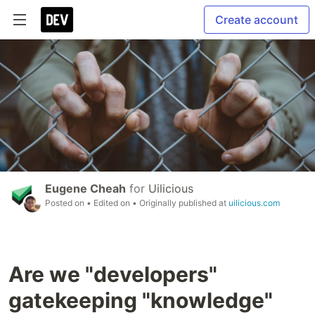
Create account
Eugene Cheah
for
Uilicious
Posted on
• Edited on
• Originally published at
uilicious.com
Are we "developers"
gatekeeping "knowledge"