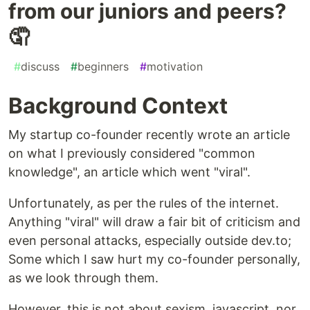
from our juniors and peers?
🤦
#
discuss
#
beginners
#
motivation
Background Context
My startup co-founder recently wrote an article
on what I previously considered "common
knowledge", an article which went "viral".
Unfortunately, as per the rules of the internet.
Anything "viral" will draw a fair bit of criticism and
even personal attacks, especially outside dev.to;
Some which I saw hurt my co-founder personally,
as we look through them.
However, this is not about sexism, javascript, nor