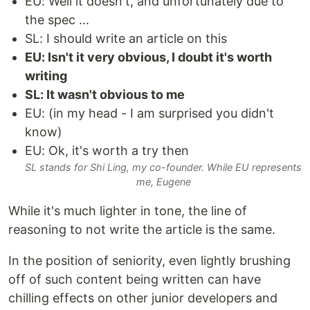
EU: Well it doesn't, and unfortunately due to
the spec ...
SL: I should write an article on this
EU: Isn't it very obvious, I doubt it's worth
writing
SL: It wasn't obvious to me
EU: (in my head - I am surprised you didn't
know)
EU: Ok, it's worth a try then
SL stands for Shi Ling, my co-founder. While EU represents
me, Eugene
While it's much lighter in tone, the line of
reasoning to not write the article is the same.
In the position of seniority, even lightly brushing
off of such content being written can have
chilling effects on other junior developers and