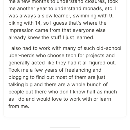
me a few months to understand closures, took
me another year to understand monads, etc. I
was always a slow learner, swimming with 9,
biking with 14, so I guess that's where the
impression came from that everyone else
already knew the stuff I just learned.
I also had to work with many of such old-school
uber-nerds who choose tech for projects and
generally acted like they had it all figured out.
Took me a few years of freelancing and
blogging to find out most of them are just
talking big and there are a whole bunch of
people out there who don't know half as much
as I do and would love to work with or learn
from me.