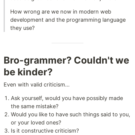
How wrong are we now in modern web
development and the programming language
they use?
Bro-grammer? Couldn't we
be kinder?
Even with valid criticism...
Ask yourself, would you have possibly made
the same mistake?
Would you like to have such things said to you,
or your loved ones?
Is it constructive criticism?