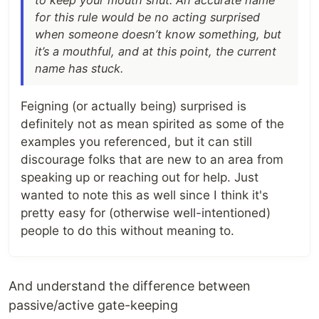
to keep your mouth shut. An accurate name
for this rule would be no acting surprised
when someone doesn’t know something, but
it’s a mouthful, and at this point, the current
name has stuck.
Feigning (or actually being) surprised is
definitely not as mean spirited as some of the
examples you referenced, but it can still
discourage folks that are new to an area from
speaking up or reaching out for help. Just
wanted to note this as well since I think it's
pretty easy for (otherwise well-intentioned)
people to do this without meaning to.
And understand the difference between
passive/active gate-keeping