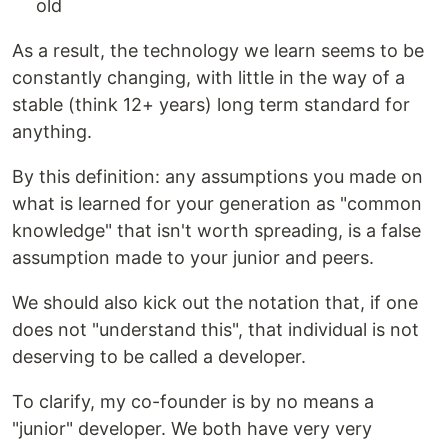
old
As a result, the technology we learn seems to be
constantly changing, with little in the way of a
stable (think 12+ years) long term standard for
anything.
By this definition: any assumptions you made on
what is learned for your generation as "common
knowledge" that isn't worth spreading, is a false
assumption made to your junior and peers.
We should also kick out the notation that, if one
does not "understand this", that individual is not
deserving to be called a developer.
To clarify, my co-founder is by no means a
"junior" developer. We both have very very