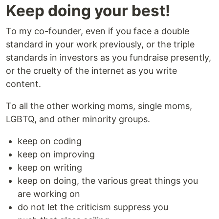
Keep doing your best!
To my co-founder, even if you face a double
standard in your work previously, or the triple
standards in investors as you fundraise presently,
or the cruelty of the internet as you write
content.
To all the other working moms, single moms,
LGBTQ, and other minority groups.
keep on coding
keep on improving
keep on writing
keep on doing, the various great things you
are working on
do not let the criticism suppress you