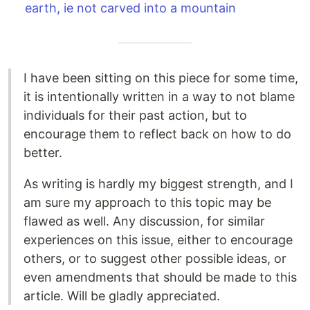
earth, ie not carved into a mountain
I have been sitting on this piece for some time,
it is intentionally written in a way to not blame
individuals for their past action, but to
encourage them to reflect back on how to do
better.
As writing is hardly my biggest strength, and I
am sure my approach to this topic may be
flawed as well. Any discussion, for similar
experiences on this issue, either to encourage
others, or to suggest other possible ideas, or
even amendments that should be made to this
article. Will be gladly appreciated.