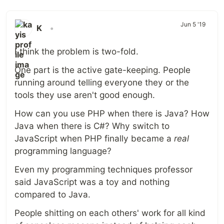
Jun 5 '19
K
•
I think the problem is two-fold.
One part is the active gate-keeping. People
running around telling everyone they or the
tools they use aren't good enough.
How can you use PHP when there is Java? How
Java when there is C#? Why switch to
JavaScript when PHP finally became a
real
programming language?
Even my programming techniques professor
said JavaScript was a toy and nothing
compared to Java.
People shitting on each others' work for all kind