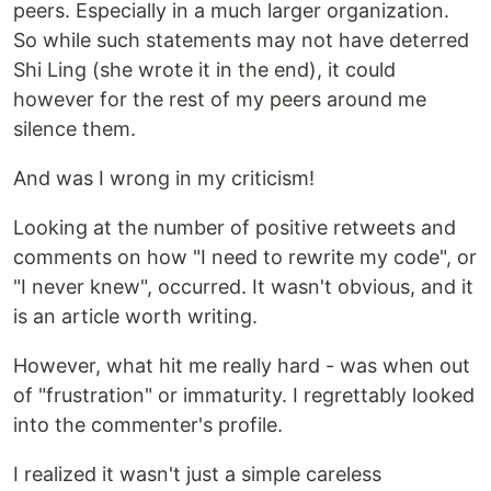
peers. Especially in a much larger organization.
So while such statements may not have deterred
Shi Ling (she wrote it in the end), it could
however for the rest of my peers around me
silence them.
And was I wrong in my criticism!
Looking at the number of positive retweets and
comments on how "I need to rewrite my code", or
"I never knew", occurred. It wasn't obvious, and it
is an article worth writing.
However, what hit me really hard - was when out
of "frustration" or immaturity. I regrettably looked
into the commenter's profile.
I realized it wasn't just a simple careless