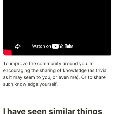
To improve the community around you. In
encouraging the sharing of knowledge (as trivial
as it may seem to you, or even me). Or to share
such knowledge yourself.
I have seen similar things