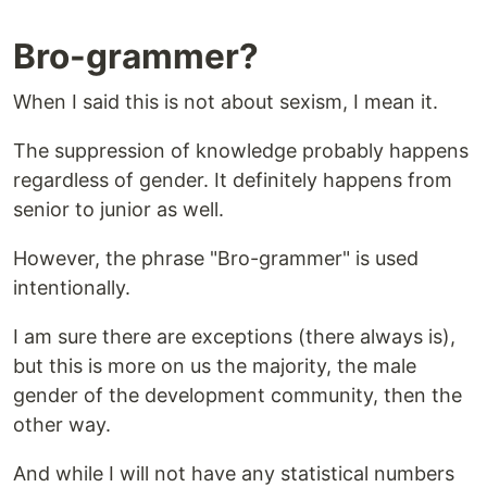
Bro-grammer?
When I said this is not about sexism, I mean it.
The suppression of knowledge probably happens
regardless of gender. It definitely happens from
senior to junior as well.
However, the phrase "Bro-grammer" is used
intentionally.
I am sure there are exceptions (there always is),
but this is more on us the majority, the male
gender of the development community, then the
other way.
And while I will not have any statistical numbers