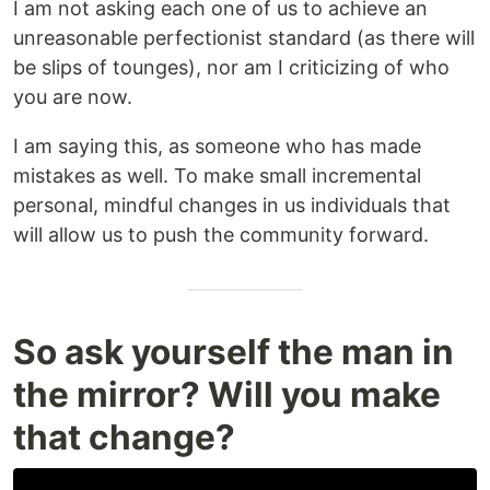
I am not asking each one of us to achieve an
unreasonable perfectionist standard (as there will
be slips of tounges), nor am I criticizing of who
you are now.
I am saying this, as someone who has made
mistakes as well. To make small incremental
personal, mindful changes in us individuals that
will allow us to push the community forward.
So ask yourself the man in
the mirror? Will you make
that change?