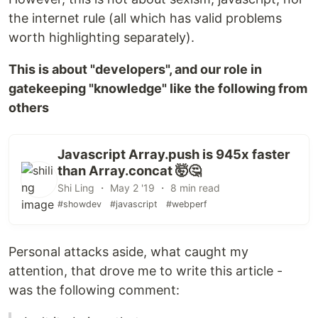
the internet rule (all which has valid problems
worth highlighting separately).
This is about "developers", and our role in
gatekeeping "knowledge" like the following from
others
Javascript Array.push is 945x faster
than Array.concat 🤯🤔
Shi Ling ・ May 2 '19 ・ 8 min read
#showdev
#javascript
#webperf
Personal attacks aside, what caught my
attention, that drove me to write this article -
was the following comment: