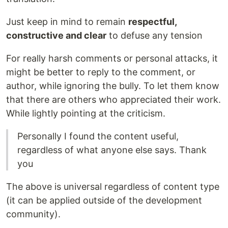
Just keep in mind to remain
respectful,
constructive and clear
to defuse any tension
For really harsh comments or personal attacks, it
might be better to reply to the comment, or
author, while ignoring the bully. To let them know
that there are others who appreciated their work.
While lightly pointing at the criticism.
Personally I found the content useful,
regardless of what anyone else says. Thank
you
The above is universal regardless of content type
(it can be applied outside of the development
community).