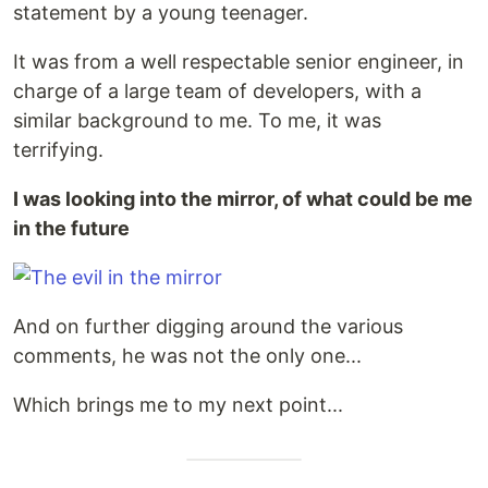
statement by a young teenager.
It was from a well respectable senior engineer, in
charge of a large team of developers, with a
similar background to me. To me, it was
terrifying.
I was looking into the mirror, of what could be me
in the future
And on further digging around the various
comments, he was not the only one...
Which brings me to my next point...