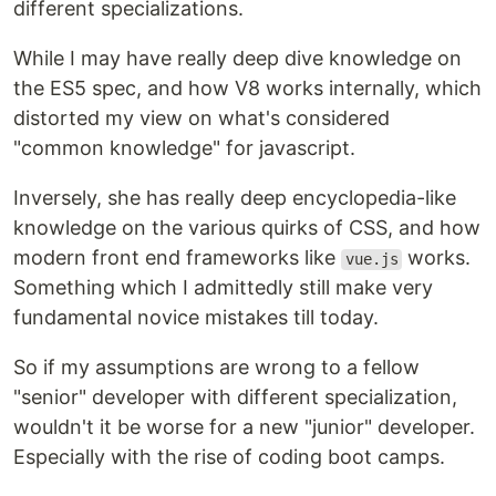
different specializations.
While I may have really deep dive knowledge on
the ES5 spec, and how V8 works internally, which
distorted my view on what's considered
"common knowledge" for javascript.
Inversely, she has really deep encyclopedia-like
knowledge on the various quirks of CSS, and how
modern front end frameworks like
works.
vue.js
Something which I admittedly still make very
fundamental novice mistakes till today.
So if my assumptions are wrong to a fellow
"senior" developer with different specialization,
wouldn't it be worse for a new "junior" developer.
Especially with the rise of coding boot camps.