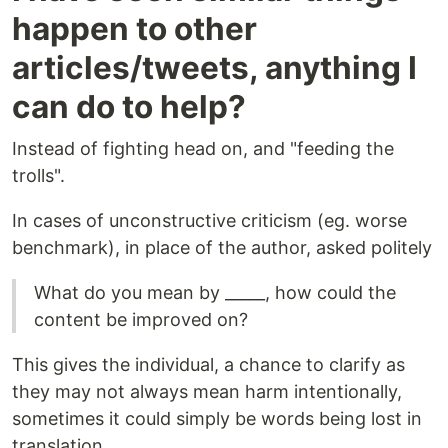
happen to other
articles/tweets, anything I
can do to help?
Instead of fighting head on, and "feeding the
trolls".
In cases of unconstructive criticism (eg. worse
benchmark), in place of the author, asked politely
What do you mean by _____, how could the
content be improved on?
This gives the individual, a chance to clarify as
they may not always mean harm intentionally,
sometimes it could simply be words being lost in
translation.