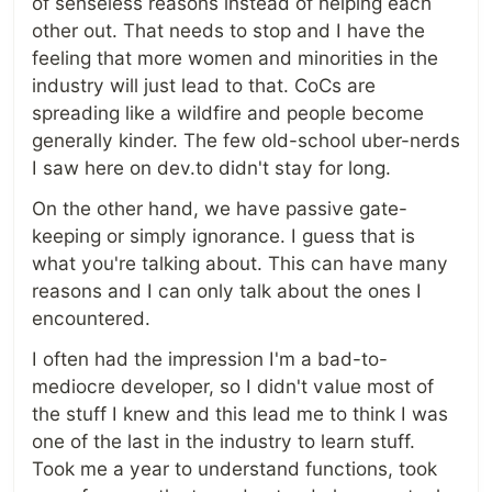
of senseless reasons instead of helping each
other out. That needs to stop and I have the
feeling that more women and minorities in the
industry will just lead to that. CoCs are
spreading like a wildfire and people become
generally kinder. The few old-school uber-nerds
I saw here on dev.to didn't stay for long.
On the other hand, we have passive gate-
keeping or simply ignorance. I guess that is
what you're talking about. This can have many
reasons and I can only talk about the ones I
encountered.
I often had the impression I'm a bad-to-
mediocre developer, so I didn't value most of
the stuff I knew and this lead me to think I was
one of the last in the industry to learn stuff.
Took me a year to understand functions, took