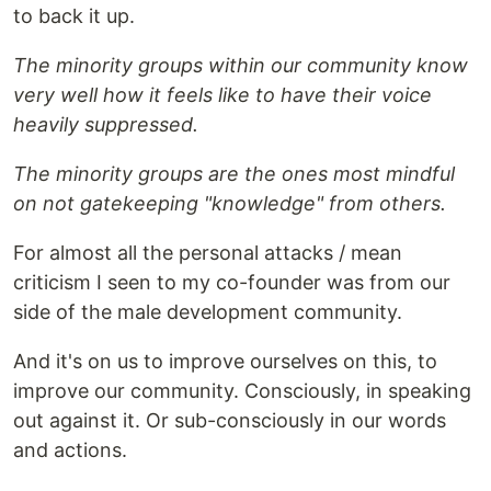
to back it up.
The minority groups within our community know
very well how it feels like to have their voice
heavily suppressed.
The minority groups are the ones most mindful
on not gatekeeping "knowledge" from others.
For almost all the personal attacks / mean
criticism I seen to my co-founder was from our
side of the male development community.
And it's on us to improve ourselves on this, to
improve our community. Consciously, in speaking
out against it. Or sub-consciously in our words
and actions.