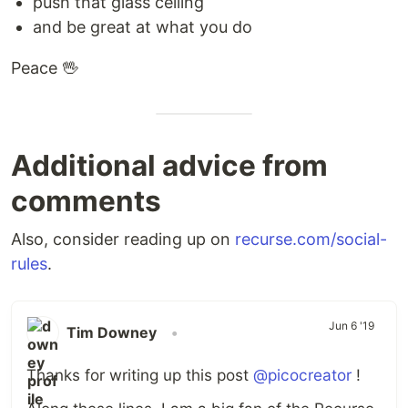
push that glass ceiling
and be great at what you do
Peace 🖖
Additional advice from
comments
Also, consider reading up on
recurse.com/social-
rules
.
Jun 6 '19
Tim Downey
•
Thanks for writing up this post
@picocreator
!