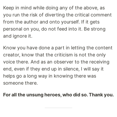
Keep in mind while doing any of the above, as
you run the risk of diverting the critical comment
from the author and onto yourself. If it gets
personal on you, do not feed into it. Be strong
and ignore it.
Know you have done a part in letting the content
creator, know that the criticism is not the only
voice there. And as an observer to the receiving
end, even if they end up in silence, I will say it
helps go a long way in knowing there was
someone there.
For all the unsung heroes, who did so. Thank you.