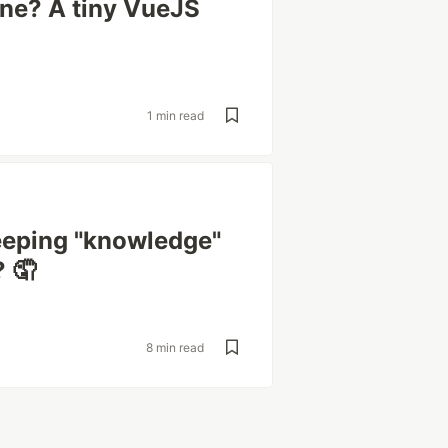
ine? A tiny VueJS
1 min read
eeping "knowledge"
? 🤦
8 min read