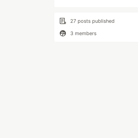
27 posts published
3 members