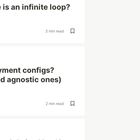
is an infinite loop?
3 min read
yment configs?
ud agnostic ones)
2 min read