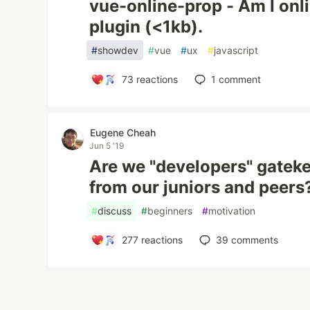
vue-online-prop - Am I onl
plugin (<1kb).
#
showdev
#
vue
#
ux
#
javascript
73
reactions
1
comment
Eugene Cheah
Jun 5 '19
Are we "developers" gatek
from our juniors and peers
#
discuss
#
beginners
#
motivation
277
reactions
39
comments