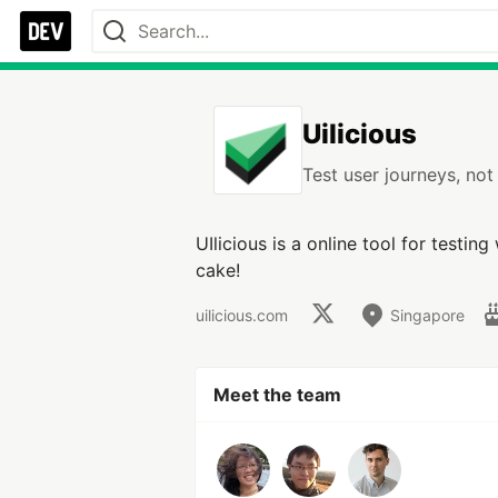
Uilicious
Test user journeys, no
UIlicious is a online tool for testin
cake!
uilicious.com
Singapore
Meet the team