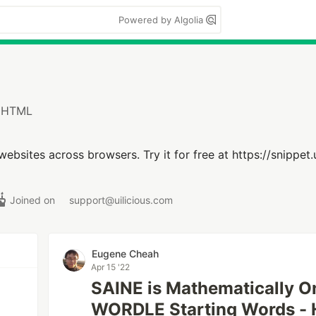
Powered by Algolia
t HTML
g websites across browsers. Try it for free at https://snippet.
Joined on
support@uilicious.com
Eugene Cheah
Apr 15 '22
SAINE is Mathematically On
WORDLE Starting Words - 