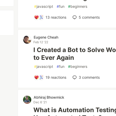
#
javascript
#
fun
#
beginners
13
reactions
5
comments
Eugene Cheah
Feb 12 '22
I Created a Bot to Solve Wo
to Ever Again
#
javascript
#
fun
#
beginners
19
reactions
3
comments
Abhiraj Bhowmick
Dec 6 '21
What is Automation Testi