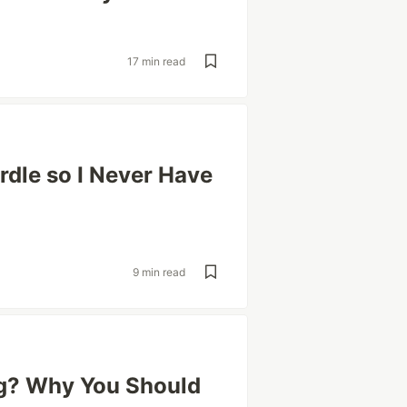
17 min read
rdle so I Never Have
9 min read
ng? Why You Should