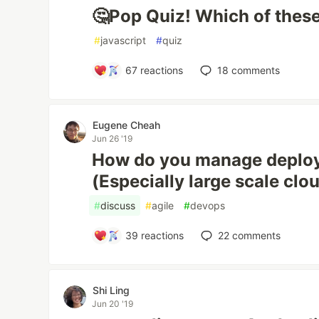
🤔Pop Quiz! Which of these 
#
javascript
#
quiz
67
reactions
18
comments
Eugene Cheah
Jun 26 '19
How do you manage deplo
(Especially large scale clo
#
discuss
#
agile
#
devops
39
reactions
22
comments
Shi Ling
Jun 20 '19