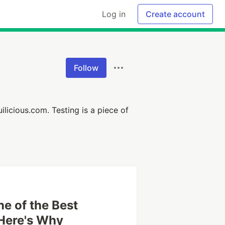
Log in
Create account
Follow
uilicious.com. Testing is a piece of
e of the Best
Here's Why