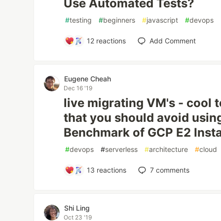
Use Automated Tests?
#
testing
#
beginners
#
javascript
#
devops
12
reactions
Add Comment
Eugene Cheah
Dec 16 '19
live migrating VM's - cool t
that you should avoid usin
Benchmark of GCP E2 Inst
#
devops
#
serverless
#
architecture
#
cloud
13
reactions
7
comments
Shi Ling
Oct 23 '19