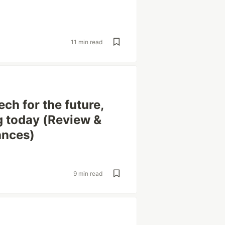
11 min read
ech for the future,
g today (Review &
ances)
9 min read