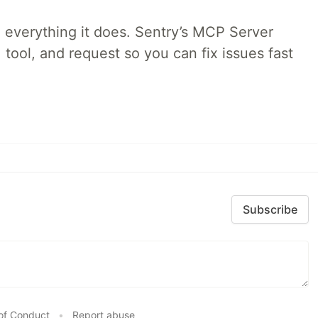
 everything it does. Sentry’s MCP Server
 tool, and request so you can fix issues fast
Subscribe
of Conduct
•
Report abuse