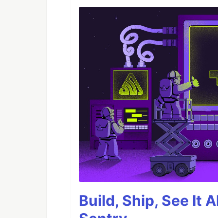
Build, Ship, See It 