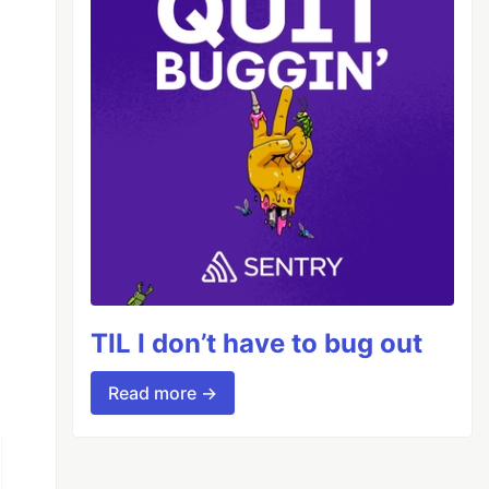
TIL I don’t have to bug out
Read more →