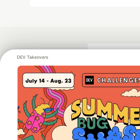
DEV Takeovers
Google AI is the of
and Platform Pa