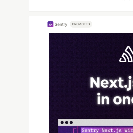
Sentry
PROMOTED