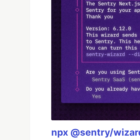
npx @sentry/wizard