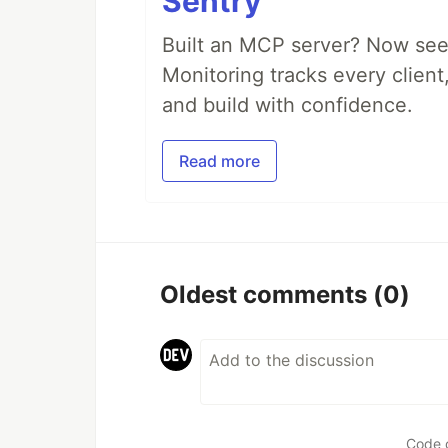
Sentry
Built an MCP server? Now see
Monitoring tracks every client,
and build with confidence.
Read more
Oldest comments
(0)
Code 