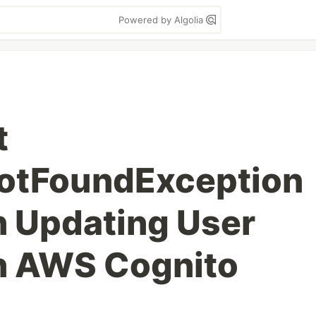
Powered by Algolia
t
otFoundException
n Updating User
in AWS Cognito