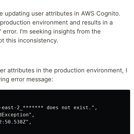
e updating user attributes in AWS Cognito.
 production environment and results in a
rror. I'm seeking insights from the
t this inconsistency.
r attributes in the production environment, I
wing error message:
-east-2_******* does not exist.",

Exception",

:50.538Z",
