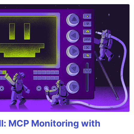
All: MCP Monitoring with