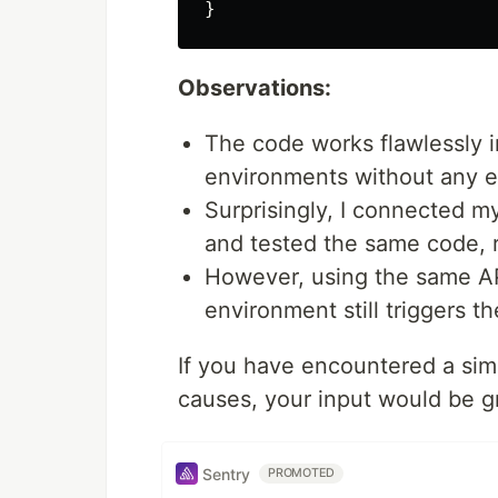
Observations:
The code works flawlessly 
environments without any er
Surprisingly, I connected m
and tested the same code, r
However, using the same AP
environment still triggers 
If you have encountered a simi
causes, your input would be g
Sentry
PROMOTED