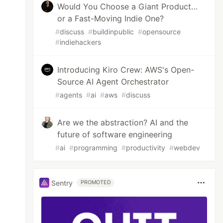
Would You Choose a Giant Product…
or a Fast-Moving Indie One?
#
discuss
#
buildinpublic
#
opensource
#
indiehackers
Introducing Kiro Crew: AWS's Open-
Source AI Agent Orchestrator
#
agents
#
ai
#
aws
#
discuss
Are we the abstraction? AI and the
future of software engineering
#
ai
#
programming
#
productivity
#
webdev
Sentry
PROMOTED