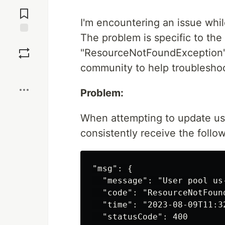
Jump to
Comments
I'm encountering an issue whil
The problem is specific to the
Save
"ResourceNotFoundException" e
community to help troubleshoo
Boost
Problem:
When attempting to update use
consistently receive the follo
"msg": {

  "message": "User pool us
  "code": "ResourceNotFound
  "time": "2023-08-09T11:32
  "statusCode": 400
