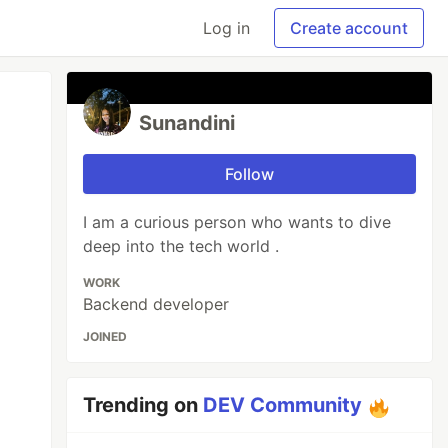
Log in
Create account
Sunandini
Follow
I am a curious person who wants to dive
deep into the tech world .
WORK
Backend developer
JOINED
Trending on
DEV Community