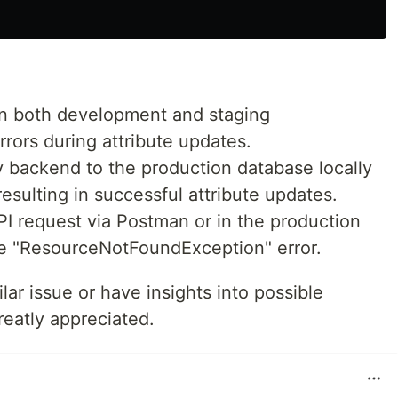
in both development and staging
rors during attribute updates.
y backend to the production database locally
esulting in successful attribute updates.
I request via Postman or in the production
the "ResourceNotFoundException" error.
lar issue or have insights into possible
reatly appreciated.