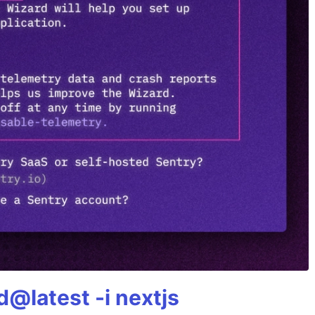
@latest -i nextjs