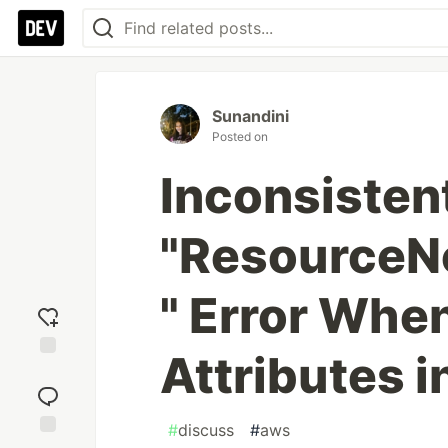
Sunandini
Posted on
Inconsisten
"ResourceN
" Error Whe
Attributes 
Add
reaction
#
discuss
#
aws