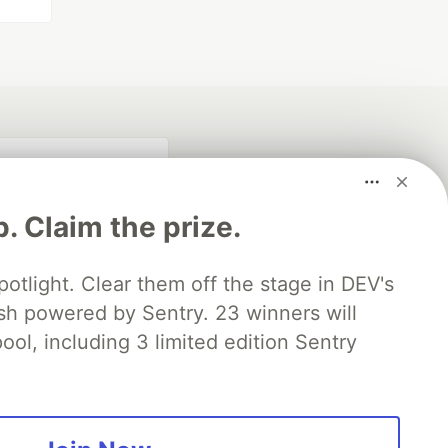
p. Claim the prize.
otlight. Clear them off the stage in DEV's
 powered by Sentry. 23 winners will
ool, including 3 limited edition Sentry
fficial search partner
of DEV