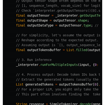
// Output tensor shape often depends on the mod
// [1, sequence_length, vocab_size] for logits 
// Check `interpreter.getOutputTensors()[0].sha
final
outputTensor
=
_interpreter
.
getOutputTens
final
outputShape
=
outputTensor
.
shape
;
final
outputDataType
=
outputTensor
.
type
;
// e.
// For simplicity, let's assume the output is a
// Reshape according to the expected output.
// Assuming output is `[1, output_sequence_leng
final
outputTokensBuffer
=
List
.
filled
(
outputSh
// 3. Run inference
_interpreter
.
runForMultipleInputs
(
input
,
{
0
:
ou
// 4. Process output: Decode token IDs back to 
// Extract the generated tokens (usually the la
List
generatedTokens
=
outputTokensBuffer
[
0
]
.
ca
// For a proper LLM, you might only take the *n
// This part often involves finding the  token 
String
response
=
SimpleTokenizer
.
decode
(
genera