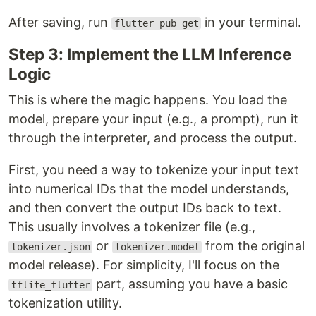
After saving, run
in your terminal.
flutter pub get
Step 3: Implement the LLM Inference
Logic
This is where the magic happens. You load the
model, prepare your input (e.g., a prompt), run it
through the interpreter, and process the output.
First, you need a way to tokenize your input text
into numerical IDs that the model understands,
and then convert the output IDs back to text.
This usually involves a tokenizer file (e.g.,
or
from the original
tokenizer.json
tokenizer.model
model release). For simplicity, I'll focus on the
part, assuming you have a basic
tflite_flutter
tokenization utility.