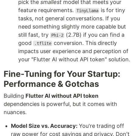
pick the
smallest
model that meets your
feature requirements.
is for tiny
TinyLlama
tasks, not general conversations. If you
need something slightly more capable but
still fast, try
(2.7B) if you can find a
Phi-2
good
conversion. This directly
.tflite
impacts user experience and perception of
your "Flutter AI without API token" solution.
Fine-Tuning for Your Startup:
Performance & Gotchas
Building
Flutter AI without API token
dependencies is powerful, but it comes with
nuances.
Model Size vs. Accuracy:
You're trading off
raw power for cost savings and privacy. Don't