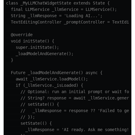
class _MyLLMChatWidgetState extends State {

  final LLMService _llmService = LLMService();

  String _llmResponse = 'Loading AI...';

  TextEditingController _promptController = TextEditin
  @override

  void initState() {

    super.initState();

    _loadModelAndGenerate();

  }

  Future _loadModelAndGenerate() async {

    await _llmService.loadModel();

    if (_llmService._isLoaded) {

      // Optional: run an initial prompt or wait for u
      // String? response = await _llmService.generate
      // setState(() {

      //   _llmResponse = response ?? 'Failed to get r
      // });

      setState(() {

        _llmResponse = 'AI ready. Ask me something!';
