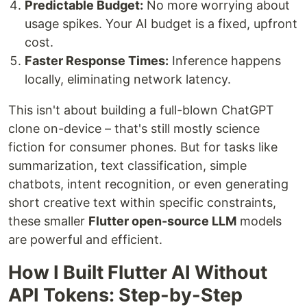
Predictable Budget:
No more worrying about
usage spikes. Your AI budget is a fixed, upfront
cost.
Faster Response Times:
Inference happens
locally, eliminating network latency.
This isn't about building a full-blown ChatGPT
clone on-device – that's still mostly science
fiction for consumer phones. But for tasks like
summarization, text classification, simple
chatbots, intent recognition, or even generating
short creative text within specific constraints,
these smaller
Flutter open-source LLM
models
are powerful and efficient.
How I Built Flutter AI Without
API Tokens: Step-by-Step