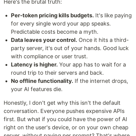
Here's the brutal truth:
Per-token pricing kills budgets.
It's like paying
for every single word your app speaks.
Predictable costs become a myth.
Data leaves your control.
Once it hits a third-
party server, it's out of your hands. Good luck
with compliance or user trust.
Latency is higher.
Your app has to wait for a
round trip to their servers and back.
No offline functionality.
If the internet drops,
your AI features die.
Honestly, I don't get why this isn't the default
conversation. Everyone pushes expensive APIs
first. But what if you could have the power of AI
right on the user's device, or on your own cheap
server, without paying per prompt? That's where