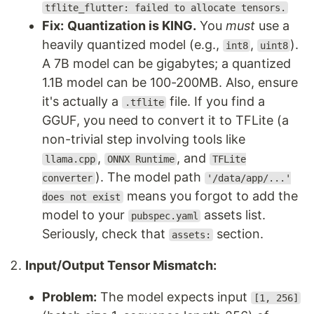
tflite_flutter: failed to allocate tensors.
Fix:
Quantization is KING.
You
must
use a
heavily quantized model (e.g.,
,
).
int8
uint8
A 7B model can be gigabytes; a quantized
1.1B model can be 100-200MB. Also, ensure
it's actually a
file. If you find a
.tflite
GGUF, you need to convert it to TFLite (a
non-trivial step involving tools like
,
, and
llama.cpp
ONNX Runtime
TFLite
). The model path
converter
'/data/app/...'
means you forgot to add the
does not exist
model to your
assets list.
pubspec.yaml
Seriously, check that
section.
assets:
Input/Output Tensor Mismatch:
Problem:
The model expects input
[1, 256]