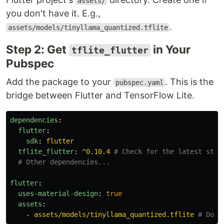
assets/
you don't have it. E.g.,
.
assets/models/tinyllama_quantized.tflite
Step 2: Get
in Your
tflite_flutter
Pubspec
Add the package to your
. This is the
pubspec.yaml
bridge between Flutter and TensorFlow Lite.
dependencies
:
flutter
:
sdk
:
flutter
tflite_flutter
:
^0.10.4
# Check for the latest stab
# Other dependencies...
flutter
:
uses-material-design
:
true
assets
:
-
assets/models/tinyllama_quantized.tflite
# Don'