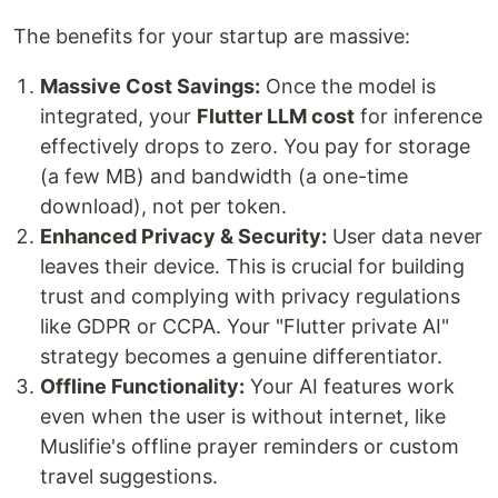
The benefits for your startup are massive:
Massive Cost Savings:
Once the model is
integrated, your
Flutter LLM cost
for inference
effectively drops to zero. You pay for storage
(a few MB) and bandwidth (a one-time
download), not per token.
Enhanced Privacy & Security:
User data never
leaves their device. This is crucial for building
trust and complying with privacy regulations
like GDPR or CCPA. Your "Flutter private AI"
strategy becomes a genuine differentiator.
Offline Functionality:
Your AI features work
even when the user is without internet, like
Muslifie's offline prayer reminders or custom
travel suggestions.