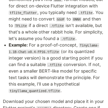
for direct on-device Flutter integration with
, you typically need
. You
tflite_flutter
.tflite
might need to convert
to
and then
GGUF
ONNX
to
if a direct
isn't available, but
TFLite
.tflite
that's a whole other rabbit hole. For simplicity,
let's assume you found a
.
.tflite
Example:
For a proof-of-concept,
TinyLlama-
(or its quantized
1.1B-Chat-v0.4-FP16.tflite
integer version) is a good starting point if you
can find a suitable
conversion. If not,
.tflite
even a smaller BERT-like model for specific
text tasks will demonstrate the principle. For
this example, I'll use a hypothetical
.
tinyllama_quantized.tflite
Download your chosen model and place it in your
Flutter project's
directory. Create one if