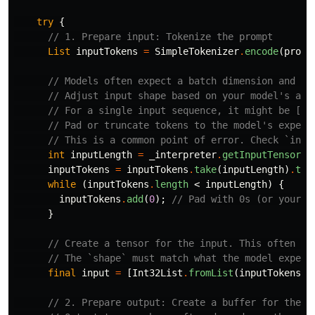
try
{
// 1. Prepare input: Tokenize the prompt
List
inputTokens
=
SimpleTokenizer
.
encode
(
promp
// Models often expect a batch dimension and sp
// Adjust input shape based on your model's act
// For a single input sequence, it might be [1,
// Pad or truncate tokens to the model's expect
// This is a common point of error. Check `inte
int
inputLength
=
_interpreter
.
getInputTensors
(
inputTokens
=
inputTokens
.
take
(
inputLength
)
.
toL
while
(
inputTokens
.
length
<
inputLength
)
{
inputTokens
.
add
(
0
);
// Pad with 0s (or your m
}
// Create a tensor for the input. This often ne
// The `shape` must match what the model expect
final
input
=
[
Int32List
.
fromList
(
inputTokens
)
.
// 2. Prepare output: Create a buffer for the o