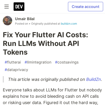
Create account
Umair Bilal
Posted on
• Originally published at
buildzn.com
Fix Your Flutter AI Costs:
Run LLMs Without API
Tokens
#
flutterai
#
llmintegration
#
costsavings
#
dataprivacy
This article was originally published on
BuildZn
.
Everyone talks about LLMs for Flutter but nobody
explains how to avoid bleeding cash on API calls
or risking user data. Figured it out the hard way,