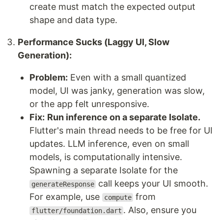
create must match the expected output
shape and data type.
Performance Sucks (Laggy UI, Slow
Generation):
Problem:
Even with a small quantized
model, UI was janky, generation was slow,
or the app felt unresponsive.
Fix:
Run inference on a separate Isolate.
Flutter's main thread needs to be free for UI
updates. LLM inference, even on small
models, is computationally intensive.
Spawning a separate Isolate for the
call keeps your UI smooth.
generateResponse
For example, use
from
compute
. Also, ensure you
flutter/foundation.dart