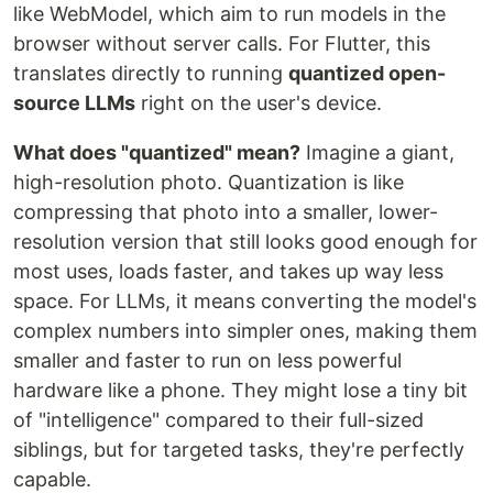
like WebModel, which aim to run models in the
browser without server calls. For Flutter, this
translates directly to running
quantized open-
source LLMs
right on the user's device.
What does "quantized" mean?
Imagine a giant,
high-resolution photo. Quantization is like
compressing that photo into a smaller, lower-
resolution version that still looks good enough for
most uses, loads faster, and takes up way less
space. For LLMs, it means converting the model's
complex numbers into simpler ones, making them
smaller and faster to run on less powerful
hardware like a phone. They might lose a tiny bit
of "intelligence" compared to their full-sized
siblings, but for targeted tasks, they're perfectly
capable.