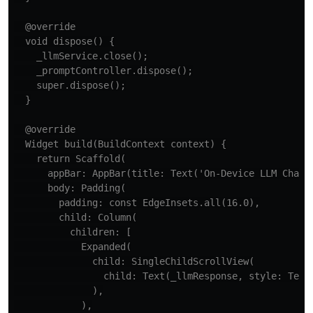
  @override

  void dispose() {

    _llmService.close();

    _promptController.dispose();

    super.dispose();

  }

  @override

  Widget build(BuildContext context) {

    return Scaffold(

      appBar: AppBar(title: Text('On-Device LLM Chat')
      body: Padding(

        padding: const EdgeInsets.all(16.0),

        child: Column(

          children: [

            Expanded(

              child: SingleChildScrollView(

                child: Text(_llmResponse, style: TextS
              ),

            ),
