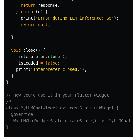
return
response
;
}
catch
(
e
)
{
print
(
'Error during LLM inference: 
$e
'
);
return
null
;
}
}
void
close
()
{
_interpreter
.
close
();
_isLoaded
=
false
;
print
(
'Interpreter closed.'
);
}
}
// How you'd use it in your Flutter widget:
/*

class MyLLMChatWidget extends StatefulWidget {

  @override

  _MyLLMChatWidgetState createState() => _MyLLMChatWid
}
