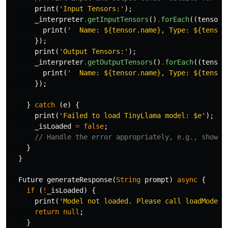
print
(
'Input Tensors:'
);
_interpreter
.
getInputTensors
()
.
forEach
((
tensor
)
print
(
'  Name: 
${tensor.name}
, Type: 
${tensor
});
print
(
'Output Tensors:'
);
_interpreter
.
getOutputTensors
()
.
forEach
((
tensor
print
(
'  Name: 
${tensor.name}
, Type: 
${tensor
});
}
catch
(
e
)
{
print
(
'Failed to load TinyLlama model: 
$e
'
);
_isLoaded
=
false
;
// Handle the error appropriately, e.g., show a
}
}
Future
generateResponse
(
String
prompt
)
async
{
if
(
!
_isLoaded
)
{
print
(
'Model not loaded. Please call loadModel(
return
null
;
}