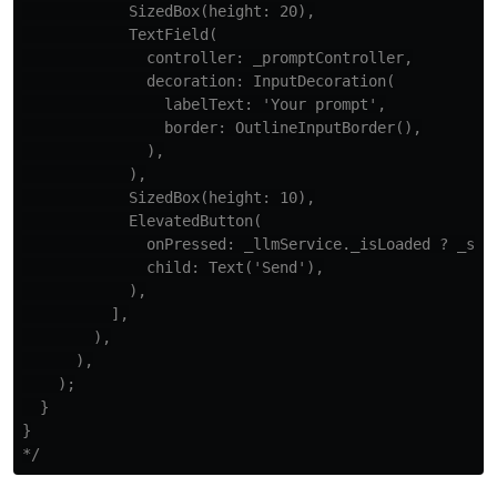
            SizedBox(height: 20),

            TextField(

              controller: _promptController,

              decoration: InputDecoration(

                labelText: 'Your prompt',

                border: OutlineInputBorder(),

              ),

            ),

            SizedBox(height: 10),

            ElevatedButton(

              onPressed: _llmService._isLoaded ? _send
              child: Text('Send'),

            ),

          ],

        ),

      ),

    );

  }

}

*/