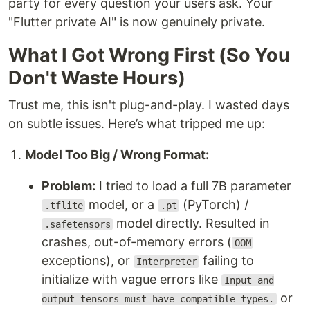
party for every question your users ask. Your
"Flutter private AI" is now genuinely private.
What I Got Wrong First (So You
Don't Waste Hours)
Trust me, this isn't plug-and-play. I wasted days
on subtle issues. Here’s what tripped me up:
Model Too Big / Wrong Format:
Problem:
I tried to load a full 7B parameter
model, or a
(PyTorch) /
.tflite
.pt
model directly. Resulted in
.safetensors
crashes, out-of-memory errors (
OOM
exceptions), or
failing to
Interpreter
initialize with vague errors like
Input and
or
output tensors must have compatible types.