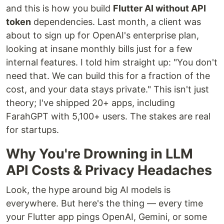
and this is how you build
Flutter AI without API
token
dependencies. Last month, a client was
about to sign up for OpenAI's enterprise plan,
looking at insane monthly bills just for a few
internal features. I told him straight up: "You don't
need that. We can build this for a fraction of the
cost, and your data stays private." This isn't just
theory; I've shipped 20+ apps, including
FarahGPT with 5,100+ users. The stakes are real
for startups.
Why You're Drowning in LLM
API Costs & Privacy Headaches
Look, the hype around big AI models is
everywhere. But here's the thing — every time
your Flutter app pings OpenAI, Gemini, or some