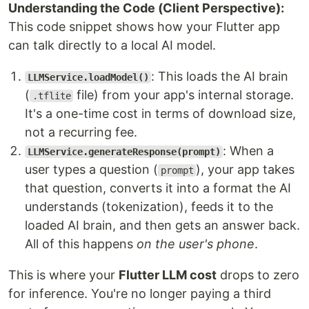
Understanding the Code (Client Perspective):
This code snippet shows how your Flutter app
can talk directly to a local AI model.
: This loads the AI brain
LLMService.loadModel()
(
file) from your app's internal storage.
.tflite
It's a one-time cost in terms of download size,
not a recurring fee.
: When a
LLMService.generateResponse(prompt)
user types a question (
), your app takes
prompt
that question, converts it into a format the AI
understands (tokenization), feeds it to the
loaded AI brain, and then gets an answer back.
All of this happens
on the user's phone
.
This is where your
Flutter LLM cost
drops to zero
for inference. You're no longer paying a third