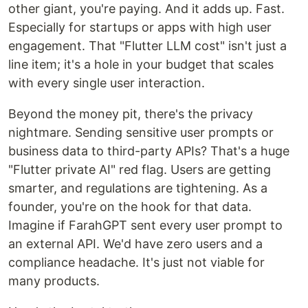
other giant, you're paying. And it adds up. Fast.
Especially for startups or apps with high user
engagement. That "Flutter LLM cost" isn't just a
line item; it's a hole in your budget that scales
with every single user interaction.
Beyond the money pit, there's the privacy
nightmare. Sending sensitive user prompts or
business data to third-party APIs? That's a huge
"Flutter private AI" red flag. Users are getting
smarter, and regulations are tightening. As a
founder, you're on the hook for that data.
Imagine if FarahGPT sent every user prompt to
an external API. We'd have zero users and a
compliance headache. It's just not viable for
many products.