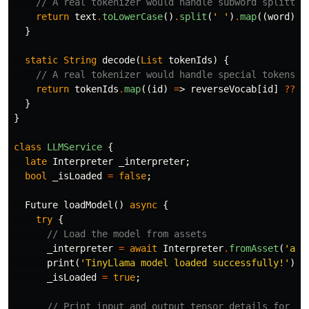
// A real tokenizer would handle subword splittin
return
text
.
toLowerCase
()
.
split
(
' '
)
.
map
((
word
)
=
}
static
String
decode
(
List
tokenIds
)
{
// A real tokenizer would handle special tokens l
return
tokenIds
.
map
((
id
)
=
>
reverseVocab
[
id
]
??
'
}
}
class
LLMService
{
late
Interpreter
_interpreter
;
bool
_isLoaded
=
false
;
Future
loadModel
()
async
{
try
{
// Load the model from assets
_interpreter
=
await
Interpreter
.
fromAsset
(
'ass
print
(
'TinyLlama model loaded successfully!'
);
_isLoaded
=
true
;
// Print input and output tensor details for de