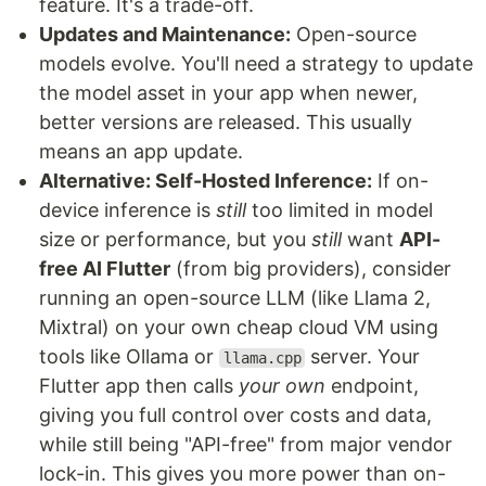
feature. It's a trade-off.
Updates and Maintenance:
Open-source
models evolve. You'll need a strategy to update
the model asset in your app when newer,
better versions are released. This usually
means an app update.
Alternative: Self-Hosted Inference:
If on-
device inference is
still
too limited in model
size or performance, but you
still
want
API-
free AI Flutter
(from big providers), consider
running an open-source LLM (like Llama 2,
Mixtral) on your own cheap cloud VM using
tools like Ollama or
server. Your
llama.cpp
Flutter app then calls
your own
endpoint,
giving you full control over costs and data,
while still being "API-free" from major vendor
lock-in. This gives you more power than on-