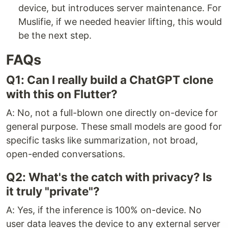
device, but introduces server maintenance. For
Muslifie, if we needed heavier lifting, this would
be the next step.
FAQs
Q1: Can I really build a ChatGPT clone
with this on Flutter?
A: No, not a full-blown one directly on-device for
general purpose. These small models are good for
specific tasks like summarization, not broad,
open-ended conversations.
Q2: What's the catch with privacy? Is
it truly "private"?
A: Yes, if the inference is 100% on-device. No
user data leaves the device to any external server