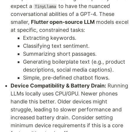
expect a
to have the nuanced
TinyLlama
conversational abilities of a GPT-4. These
smaller,
Flutter open-source LLM
models excel
at specific, constrained tasks:
Extracting keywords.
Classifying text sentiment.
Summarizing short passages.
Generating boilerplate text (e.g., product
descriptions, social media captions).
Simple, pre-defined chatbot flows.
Device Compatibility & Battery Drain:
Running
LLMs locally uses CPU/GPU. Newer phones
handle this better. Older devices might
struggle, leading to slower performance and
increased battery drain. Consider setting
minimum device requirements if this is a core