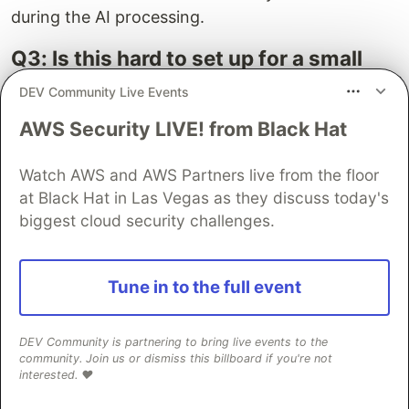
during the AI processing.
Q3: Is this hard to set up for a small
team?
DEV Community Live Events
A: It requires senior Flutter/ML developer
AWS Security LIVE! from Black Hat
expertise for model selection, quantization, and
integration. It's an upfront investment, but it
Watch AWS and AWS Partners live from the floor
saves significant recurring costs and privacy
at Black Hat in Las Vegas as they discuss today's
headaches down the line.
biggest cloud security challenges.
Look, you can keep paying OpenAI or Google a
monthly ransom, or you can build something
Tune in to the full event
robust and cost-effective. This isn't just about
saving money, it's about owning your tech,
DEV Community is partnering to bring live events to the
securing your user data, and building a
community. Join us or dismiss this billboard if you're not
interested. ❤️
sustainable product. The approach for
Flutter AI
without API token
dependencies is a strategic