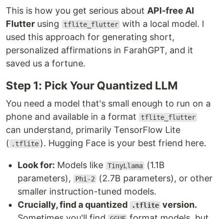
This is how you get serious about
API-free AI
Flutter
using
with a local model. I
tflite_flutter
used this approach for generating short,
personalized affirmations in FarahGPT, and it
saved us a fortune.
Step 1: Pick Your Quantized LLM
You need a model that's small enough to run on a
phone and available in a format
tflite_flutter
can understand, primarily TensorFlow Lite
(
). Hugging Face is your best friend here.
.tflite
Look for:
Models like
(1.1B
TinyLlama
parameters),
(2.7B parameters), or other
Phi-2
smaller instruction-tuned models.
Crucially, find a quantized
version.
.tflite
Sometimes you'll find
format models, but
GGUF