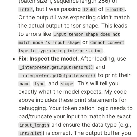
(batch size 1, sequence length 256) of
, but I was passing
of
.
Int32
[256]
Float32
Or the output I was expecting didn't match
the actual output tensor shape. This leads
to errors like
Input tensor shape does not
or
match model's input shape
Cannot convert
.
type to type during interpretation
Fix:
Inspect the model.
After loading, use
and
_interpreter.getInputTensors()
to print their
_interpreter.getOutputTensors()
,
, and
. This will tell you
name
type
shape
exactly what the model expects. My code
above includes these print statements for
debugging. Your tokenization logic needs to
pad/truncate your input to match the exact
and ensure the data type (e.g.,
input_length
) is correct. The output buffer you
Int32List