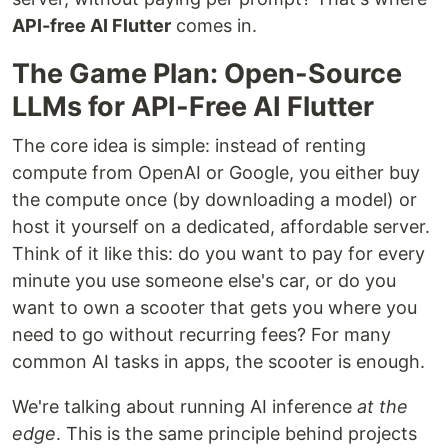
API-free AI Flutter
comes in.
The Game Plan: Open-Source
LLMs for API-Free AI Flutter
The core idea is simple: instead of renting
compute from OpenAI or Google, you either buy
the compute once (by downloading a model) or
host it yourself on a dedicated, affordable server.
Think of it like this: do you want to pay for every
minute you use someone else's car, or do you
want to own a scooter that gets you where you
need to go without recurring fees? For many
common AI tasks in apps, the scooter is enough.
We're talking about running AI inference
at the
edge
. This is the same principle behind projects