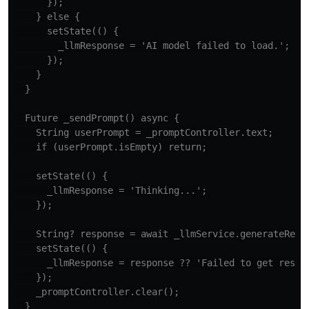
      });

    } else {

      setState(() {

        _llmResponse = 'AI model failed to load.';

      });

    }

  }

  Future _sendPrompt() async {

    String userPrompt = _promptController.text;

    if (userPrompt.isEmpty) return;

    setState(() {

      _llmResponse = 'Thinking...';

    });

    String? response = await _llmService.generateRespo
    setState(() {

      _llmResponse = response ?? 'Failed to get respon
    });

    _promptController.clear();

  }
