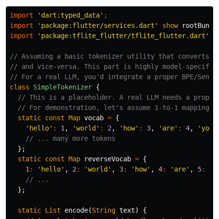
import
'dart:typed_data'
;
import
'package:flutter/services.dart'
show
rootBundl
import
'package:tflite_flutter/tflite_flutter.dart'
;
// Assuming a basic tokenizer utility that converts t
// and vice-versa. This part is highly model-specific
// For a real LLM, you'd integrate a proper BPE/Sente
class
SimpleTokenizer
{
// This is a placeholder. A real LLM needs a proper
// For demonstration, let's assume 1-to-1 mapping o
static
const
Map
vocab
=
{
'hello'
:
1
,
'world'
:
2
,
'how'
:
3
,
'are'
:
4
,
'you'
// ... many more tokens
};
static
const
Map
reverseVocab
=
{
1
:
'hello'
,
2
:
'world'
,
3
:
'how'
,
4
:
'are'
,
5
:
'y
// ...
};
static
List
encode
(
String
text
)
{