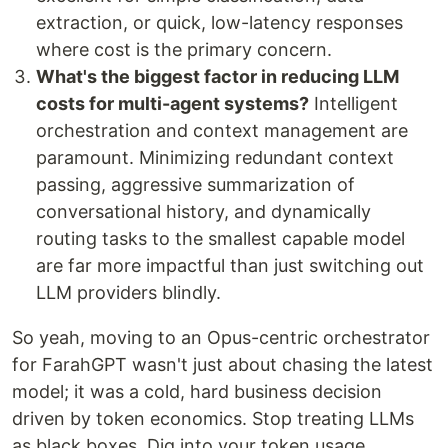
extraction, or quick, low-latency responses
where cost is the primary concern.
What's the biggest factor in reducing LLM
costs for multi-agent systems?
Intelligent
orchestration and context management are
paramount. Minimizing redundant context
passing, aggressive summarization of
conversational history, and dynamically
routing tasks to the smallest capable model
are far more impactful than just switching out
LLM providers blindly.
So yeah, moving to an Opus-centric orchestrator
for FarahGPT wasn't just about chasing the latest
model; it was a cold, hard business decision
driven by token economics. Stop treating LLMs
as black boxes. Dig into your token usage,