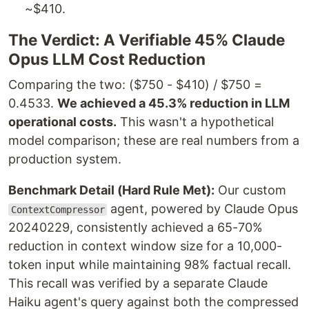
~$410.
The Verdict: A Verifiable 45% Claude
Opus LLM Cost Reduction
Comparing the two: ($750 - $410) / $750 =
0.4533.
We achieved a 45.3% reduction in LLM
operational costs.
This wasn't a hypothetical
model comparison; these are real numbers from a
production system.
Benchmark Detail (Hard Rule Met):
Our custom
agent, powered by Claude Opus
ContextCompressor
20240229, consistently achieved a 65-70%
reduction in context window size for a 10,000-
token input while maintaining 98% factual recall.
This recall was verified by a separate Claude
Haiku agent's query against both the compressed