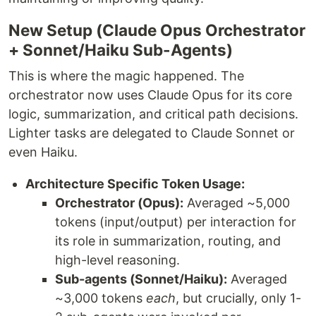
New Setup (Claude Opus Orchestrator
+ Sonnet/Haiku Sub-Agents)
This is where the magic happened. The
orchestrator now uses Claude Opus for its core
logic, summarization, and critical path decisions.
Lighter tasks are delegated to Claude Sonnet or
even Haiku.
Architecture Specific Token Usage:
Orchestrator (Opus):
Averaged ~5,000
tokens (input/output) per interaction for
its role in summarization, routing, and
high-level reasoning.
Sub-agents (Sonnet/Haiku):
Averaged
~3,000 tokens
each
, but crucially, only 1-