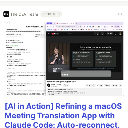
The DEV Team
PROMOTED
[AI in Action] Refining a macOS
Meeting Translation App with
Claude Code: Auto-reconnect,