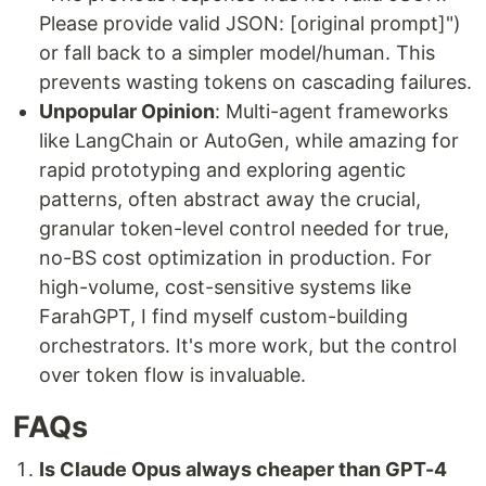
Please provide valid JSON: [original prompt]")
or fall back to a simpler model/human. This
prevents wasting tokens on cascading failures.
Unpopular Opinion
: Multi-agent frameworks
like LangChain or AutoGen, while amazing for
rapid prototyping and exploring agentic
patterns, often abstract away the crucial,
granular token-level control needed for true,
no-BS cost optimization in production. For
high-volume, cost-sensitive systems like
FarahGPT, I find myself custom-building
orchestrators. It's more work, but the control
over token flow is invaluable.
FAQs
Is Claude Opus always cheaper than GPT-4