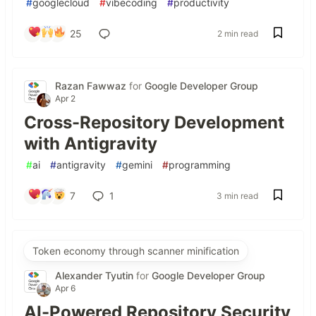
#
googlecloud
#
vibecoding
#
productivity
25
2 min read
Razan Fawwaz
for
Google Developer Group
Apr 2
Cross-Repository Development
with Antigravity
#
ai
#
antigravity
#
gemini
#
programming
7
1
3 min read
Token economy through scanner minification
Alexander Tyutin
for
Google Developer Group
Apr 6
AI-Powered Repository Security