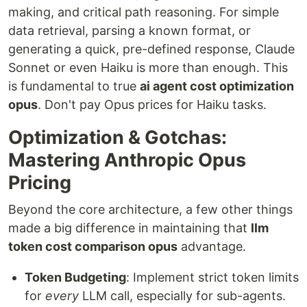
making, and critical path reasoning. For simple
data retrieval, parsing a known format, or
generating a quick, pre-defined response, Claude
Sonnet or even Haiku is more than enough. This
is fundamental to true
ai agent cost optimization
opus
. Don't pay Opus prices for Haiku tasks.
Optimization & Gotchas:
Mastering Anthropic Opus
Pricing
Beyond the core architecture, a few other things
made a big difference in maintaining that
llm
token cost comparison opus
advantage.
Token Budgeting
: Implement strict token limits
for
every
LLM call, especially for sub-agents.