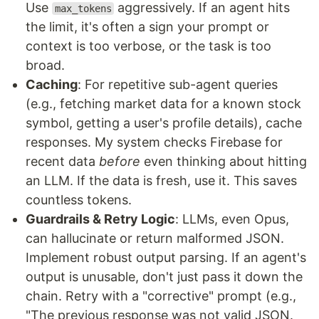
Use
aggressively. If an agent hits
max_tokens
the limit, it's often a sign your prompt or
context is too verbose, or the task is too
broad.
Caching
: For repetitive sub-agent queries
(e.g., fetching market data for a known stock
symbol, getting a user's profile details), cache
responses. My system checks Firebase for
recent data
before
even thinking about hitting
an LLM. If the data is fresh, use it. This saves
countless tokens.
Guardrails & Retry Logic
: LLMs, even Opus,
can hallucinate or return malformed JSON.
Implement robust output parsing. If an agent's
output is unusable, don't just pass it down the
chain. Retry with a "corrective" prompt (e.g.,
"The previous response was not valid JSON.