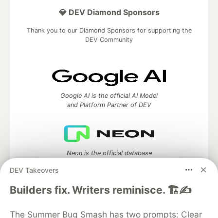
💎 DEV Diamond Sponsors
Thank you to our Diamond Sponsors for supporting the
DEV Community
Google AI is the official AI Model
and Platform Partner of DEV
Neon is the official database
partner of DEV
DEV Takeovers
Builders fix. Writers reminisce. 🏗️✍️
Algolia is the official search partner
The Summer Bug Smash has two prompts: Clear