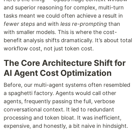
and superior reasoning for complex, multi-turn
tasks meant we could often achieve a result in
fewer steps
and with
less re-prompting
than
with smaller models. This is where the cost-
benefit analysis shifts dramatically. It’s about total
workflow cost, not just token cost.
The Core Architecture Shift for
AI Agent Cost Optimization
Before, our multi-agent systems often resembled
a spaghetti factory. Agents would call other
agents, frequently passing the full, verbose
conversational context. It led to redundant
processing and token bloat. It was inefficient,
expensive, and honestly, a bit naive in hindsight.