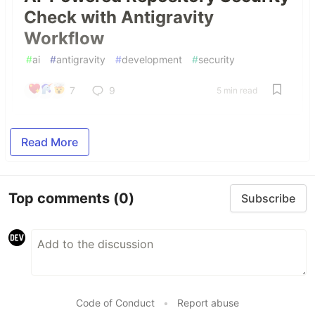
Check with Antigravity
Workflow
#
ai
#
antigravity
#
development
#
security
7
9
5 min read
Read More
Top comments
(0)
Subscribe
Code of Conduct
•
Report abuse