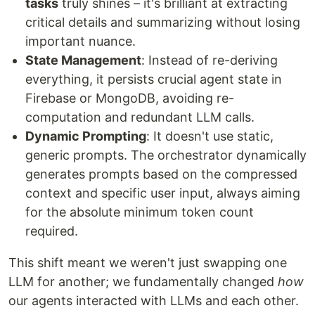
tasks
truly shines – it's brilliant at extracting
critical details and summarizing without losing
important nuance.
State Management
: Instead of re-deriving
everything, it persists crucial agent state in
Firebase or MongoDB, avoiding re-
computation and redundant LLM calls.
Dynamic Prompting
: It doesn't use static,
generic prompts. The orchestrator dynamically
generates prompts based on the compressed
context and specific user input, always aiming
for the absolute minimum token count
required.
This shift meant we weren't just swapping one
LLM for another; we fundamentally changed
how
our agents interacted with LLMs and each other.