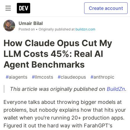
Create account
Umair Bilal
Posted on
• Originally published at
buildzn.com
How Claude Opus Cut My
LLM Costs 45%: Real AI
Agent Benchmarks
#
aiagents
#
llmcosts
#
claudeopus
#
anthropic
This article was originally published on
BuildZn
.
Everyone talks about throwing bigger models at
problems, but nobody explains how that hits your
wallet when you're running 20+ production apps.
Figured it out the hard way with FarahGPT's