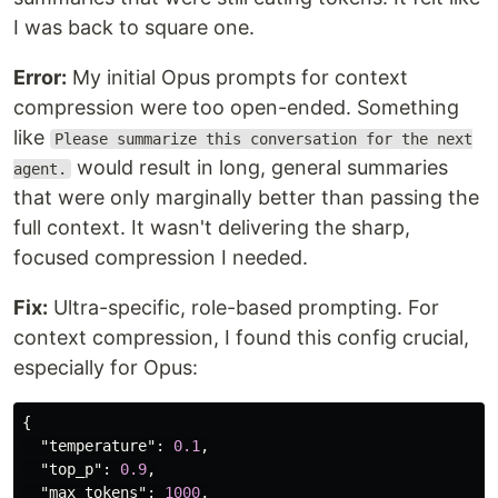
I was back to square one.
Error:
My initial Opus prompts for context
compression were too open-ended. Something
like
Please summarize this conversation for the next
would result in long, general summaries
agent.
that were only marginally better than passing the
full context. It wasn't delivering the sharp,
focused compression I needed.
Fix:
Ultra-specific, role-based prompting. For
context compression, I found this config crucial,
especially for Opus:
{
"temperature"
:
0.1
,
"top_p"
:
0.9
,
"max_tokens"
:
1000
,