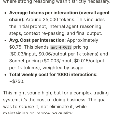
where strong reasoning wasn't strictly necessary.
Average tokens per interaction (overall agent
chain):
Around 25,000 tokens. This includes
the initial prompt, internal agent reasoning
steps, context re-passing, and final output.
Avg. Cost per Interaction:
Approximately
$0.75. This blends
pricing
gpt-4-0613
($0.03/input, $0.06/output per 1k tokens) and
Sonnet pricing ($0.003/input, $0.015/output
per 1k tokens), weighted by usage.
Total weekly cost for 1000 interactions:
~$750.
This might sound high, but for a complex trading
system, it’s the cost of doing business. The goal
was to
reduce
it, not eliminate it, while
maintaining or improving quality.