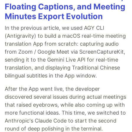
Floating Captions, and Meeting
Minutes Export Evolution
In the previous article, we used AGY CLI
(Antigravity) to build a macOS real-time meeting
translation App from scratch: capturing audio
from Zoom / Google Meet via ScreenCaptureKit,
sending it to the Gemini Live API for real-time
translation, and displaying Traditional Chinese
bilingual subtitles in the App window.
After the App went live, the developer
discovered several issues during actual meetings
that raised eyebrows, while also coming up with
more functional ideas. This time, we switched to
Anthropic's Claude Code to start the second
round of deep polishing in the terminal.