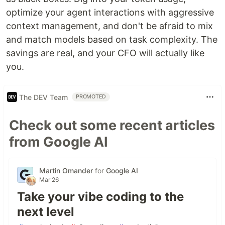
optimize your agent interactions with aggressive
context management, and don't be afraid to mix
and match models based on task complexity. The
savings are real, and your CFO will actually like
you.
The DEV Team
PROMOTED
Check out some recent articles
from Google AI
Martin Omander
for
Google AI
Mar 26
Take your vibe coding to the
next level