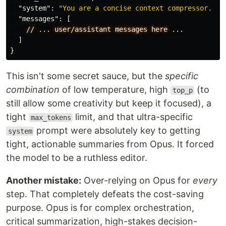
"system"
:
"You are a concise context compressor. Ex
"messages"
:
[
//
...
user/assistant
messages
here
...
]
}
This isn't some secret sauce, but the
specific
combination
of low temperature, high
(to
top_p
still allow some creativity but keep it focused), a
tight
limit, and that ultra-specific
max_tokens
prompt were absolutely key to getting
system
tight, actionable summaries from Opus. It forced
the model to be a ruthless editor.
Another mistake:
Over-relying on Opus for
every
step. That completely defeats the cost-saving
purpose. Opus is for complex orchestration,
critical summarization, high-stakes decision-