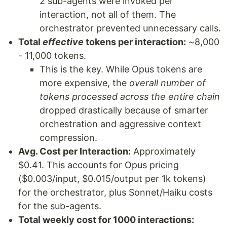
2 sub-agents were invoked per
interaction, not all of them. The
orchestrator prevented unnecessary calls.
Total
effective
tokens per interaction:
~8,000
- 11,000 tokens.
This is the key. While Opus tokens are
more expensive, the
overall number of
tokens processed across the entire chain
dropped drastically because of smarter
orchestration and aggressive context
compression.
Avg. Cost per Interaction:
Approximately
$0.41. This accounts for Opus pricing
($0.003/input, $0.015/output per 1k tokens)
for the orchestrator, plus Sonnet/Haiku costs
for the sub-agents.
Total weekly cost for 1000 interactions: