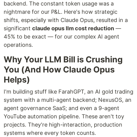
backend. The constant token usage was a
nightmare for our P&L. Here's how strategic
shifts, especially with Claude Opus, resulted in a
significant
claude opus llm cost reduction
—
45% to be exact — for our complex AI agent
operations.
Why Your LLM Bill is Crushing
You (And How Claude Opus
Helps)
I'm building stuff like FarahGPT, an AI gold trading
system with a multi-agent backend; NexusOS, an
agent governance SaaS; and even a 9-agent
YouTube automation pipeline. These aren't toy
projects. They're high-interaction, production
systems where every token counts.