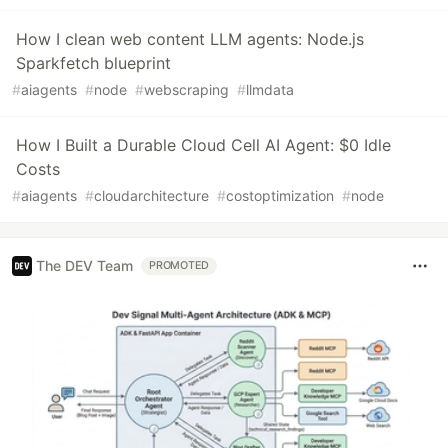
How I clean web content LLM agents: Node.js
Sparkfetch blueprint
#
aiagents
#
node
#
webscraping
#
llmdata
How I Built a Durable Cloud Cell AI Agent: $0 Idle
Costs
#
aiagents
#
cloudarchitecture
#
costoptimization
#
node
The DEV Team
PROMOTED