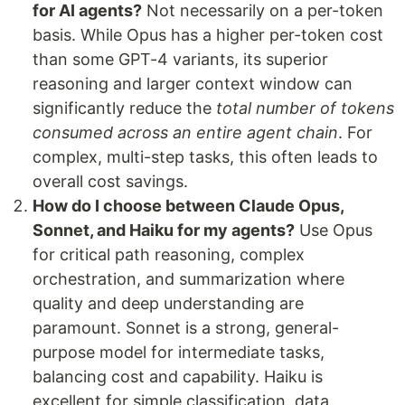
for AI agents?
Not necessarily on a per-token
basis. While Opus has a higher per-token cost
than some GPT-4 variants, its superior
reasoning and larger context window can
significantly reduce the
total number of tokens
consumed across an entire agent chain
. For
complex, multi-step tasks, this often leads to
overall cost savings.
How do I choose between Claude Opus,
Sonnet, and Haiku for my agents?
Use Opus
for critical path reasoning, complex
orchestration, and summarization where
quality and deep understanding are
paramount. Sonnet is a strong, general-
purpose model for intermediate tasks,
balancing cost and capability. Haiku is
excellent for simple classification, data