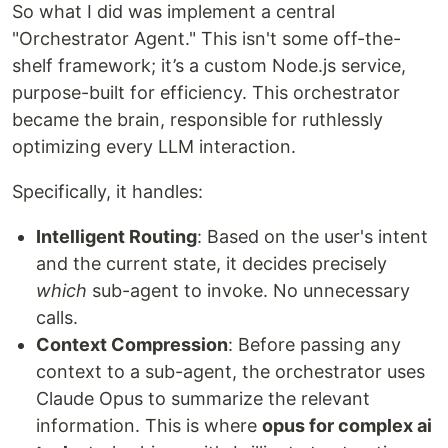
So what I did was implement a central
"Orchestrator Agent." This isn't some off-the-
shelf framework; it’s a custom Node.js service,
purpose-built for efficiency. This orchestrator
became the brain, responsible for ruthlessly
optimizing every LLM interaction.
Specifically, it handles:
Intelligent Routing
: Based on the user's intent
and the current state, it decides precisely
which
sub-agent to invoke. No unnecessary
calls.
Context Compression
: Before passing any
context to a sub-agent, the orchestrator uses
Claude Opus to summarize the relevant
information. This is where
opus for complex ai