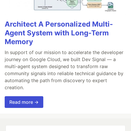
Architect A Personalized Multi-
Agent System with Long-Term
Memory
In support of our mission to accelerate the developer
journey on Google Cloud, we built Dev Signal — a
multi-agent system designed to transform raw
community signals into reliable technical guidance by
automating the path from discovery to expert
creation.
Read more →