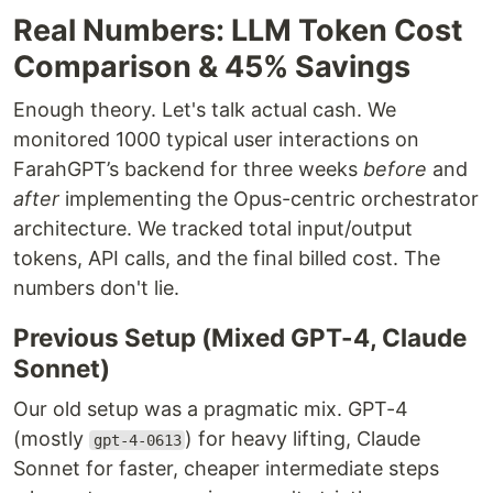
Real Numbers: LLM Token Cost
Comparison & 45% Savings
Enough theory. Let's talk actual cash. We
monitored 1000 typical user interactions on
FarahGPT’s backend for three weeks
before
and
after
implementing the Opus-centric orchestrator
architecture. We tracked total input/output
tokens, API calls, and the final billed cost. The
numbers don't lie.
Previous Setup (Mixed GPT-4, Claude
Sonnet)
Our old setup was a pragmatic mix. GPT-4
(mostly
) for heavy lifting, Claude
gpt-4-0613
Sonnet for faster, cheaper intermediate steps