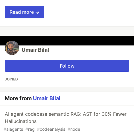
Read more →
Umair Bilal
Follow
JOINED
More from
Umair Bilal
AI agent codebase semantic RAG: AST for 30% Fewer
Hallucinations
#
aiagents
#
rag
#
codeanalysis
#
node