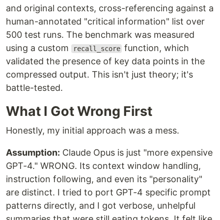
and original contexts, cross-referencing against a
human-annotated "critical information" list over
500 test runs. The benchmark was measured
using a custom
function, which
recall_score
validated the presence of key data points in the
compressed output. This isn't just theory; it's
battle-tested.
What I Got Wrong First
Honestly, my initial approach was a mess.
Assumption:
Claude Opus is just "more expensive
GPT-4." WRONG. Its context window handling,
instruction following, and even its "personality"
are distinct. I tried to port GPT-4 specific prompt
patterns directly, and I got verbose, unhelpful
summaries that were still eating tokens. It felt like