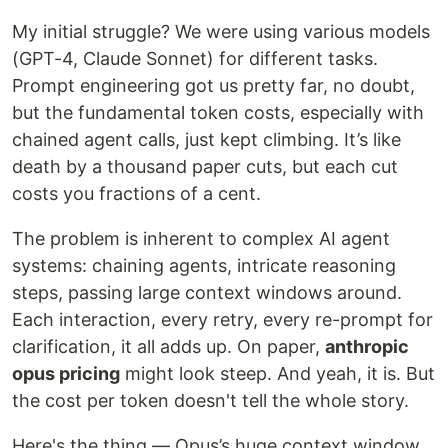
My initial struggle? We were using various models
(GPT-4, Claude Sonnet) for different tasks.
Prompt engineering got us pretty far, no doubt,
but the fundamental token costs, especially with
chained agent calls, just kept climbing. It’s like
death by a thousand paper cuts, but each cut
costs you fractions of a cent.
The problem is inherent to complex AI agent
systems: chaining agents, intricate reasoning
steps, passing large context windows around.
Each interaction, every retry, every re-prompt for
clarification, it all adds up. On paper,
anthropic
opus pricing
might look steep. And yeah, it is. But
the cost per token doesn't tell the whole story.
Here's the thing — Opus’s huge context window