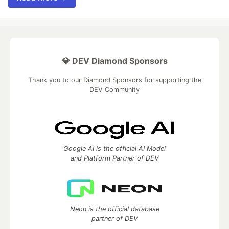
💎 DEV Diamond Sponsors
Thank you to our Diamond Sponsors for supporting the
DEV Community
Google AI is the official AI Model
and Platform Partner of DEV
Neon is the official database
partner of DEV