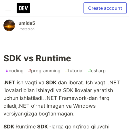
Create account
umida5
Posted on
SDK vs Runtime
#
coding
#
programming
#
tutorial
#
csharp
.NET
ish vaqti va
SDK
dan iborat. Ish vaqti .NET
ilovalari bilan ishlaydi va SDK ilovalar yaratish
uchun ishlatiladi. .NET Framework-dan farq
qiladi,.NET o'rnatilmagan va Windows
versiyangizga bog'lanmagan.
SDK
Runtime
SDK
-larga qo'ng'iroq qiluvchi