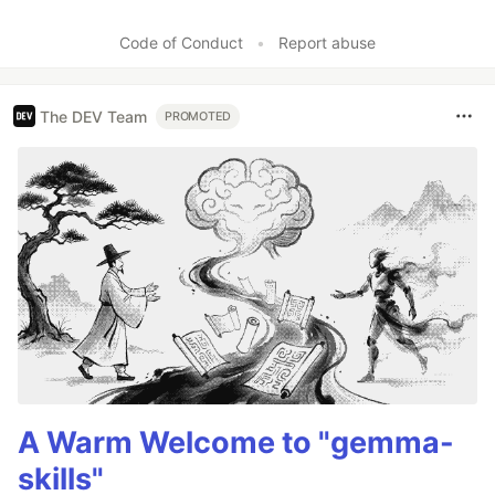
Code of Conduct
•
Report abuse
The DEV Team
PROMOTED
A Warm Welcome to "gemma-
skills"