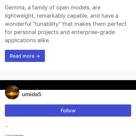
Gemma, a family of open models, are
lightweight, remarkably capable, and have a
wonderful "tunability" that makes them perfect
for personal projects and enterprise-grade
applications alike.
Read more →
umida5
Follow
...