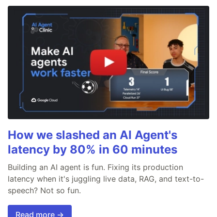
How we slashed an AI Agent's
latency by 80% in 60 minutes
Building an AI agent is fun. Fixing its production
latency when it's juggling live data, RAG, and text-to-
speech? Not so fun.
Read more →