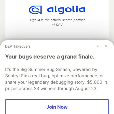
Algolia is the official search partner
of DEV
DEV Takeovers
DEV Community
— A space to discuss and keep up software
development and manage your software career
Your bugs deserve a grand finale.
Home
DEV Challenges
DEV++
Videos
DEV Education Tracks
DEV Help
Advertise on DEV
It's the Big Summer Bug Smash, powered by
Organization Accounts
DEV Showcase
About
Contact
Sentry! Fix a real bug, optimize performance, or
Free Postgres Database
DEV Shop
MLH
Code of Conduct
Privacy Policy
Terms of Use
share your legendary debugging story. $5,000 in
Built on
Forem
— the
open source
software that powers
DEV
prizes across 23 winners through August 23.
and other inclusive communities.
Made with love and
Ruby on Rails
. DEV Community
©
2016 -
2026.
Join Now