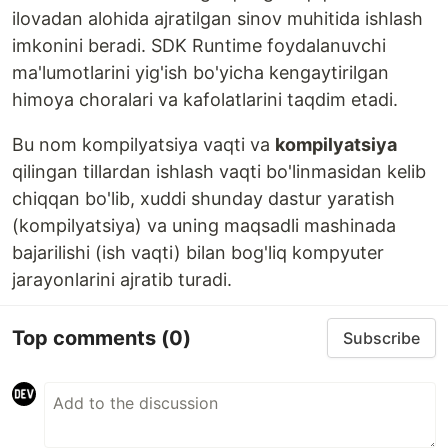
ilovadan alohida ajratilgan sinov muhitida ishlash
imkonini beradi. SDK Runtime foydalanuvchi
ma'lumotlarini yig'ish bo'yicha kengaytirilgan
himoya choralari va kafolatlarini taqdim etadi.
Bu nom kompilyatsiya vaqti va
kompilyatsiya
qilingan tillardan ishlash vaqti bo'linmasidan kelib
chiqqan bo'lib, xuddi shunday dastur yaratish
(kompilyatsiya) va uning maqsadli mashinada
bajarilishi (ish vaqti) bilan bog'liq kompyuter
jarayonlarini ajratib turadi.
Top comments
(0)
Subscribe