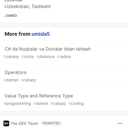
LOCATION
Uzbekistan, Tashkent
JOINED
More from
umida5
C# da Nuqtalar va Doiralar bilan Ishlash
#
csharp
#
circle
#
distance
#
radius
Operators
#
dotnet
#
csharp
Value Type and Reference Type
#
programming
#
dotnet
#
csharp
#
coding
The DEV Team
PROMOTED