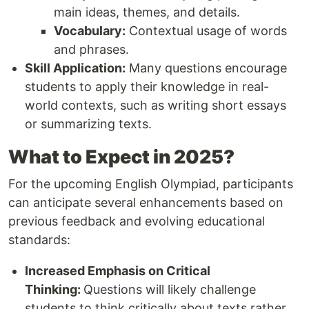
main ideas, themes, and details.
Vocabulary:
Contextual usage of words
and phrases.
Skill Application:
Many questions encourage
students to apply their knowledge in real-
world contexts, such as writing short essays
or summarizing texts.
What to Expect in 2025?
For the upcoming English Olympiad, participants
can anticipate several enhancements based on
previous feedback and evolving educational
standards:
Increased Emphasis on Critical
Thinking:
Questions will likely challenge
students to think critically about texts rather