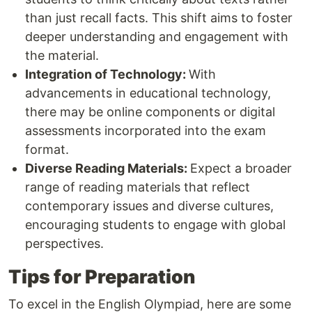
than just recall facts. This shift aims to foster
deeper understanding and engagement with
the material.
Integration of Technology:
With
advancements in educational technology,
there may be online components or digital
assessments incorporated into the exam
format.
Diverse Reading Materials:
Expect a broader
range of reading materials that reflect
contemporary issues and diverse cultures,
encouraging students to engage with global
perspectives.
Tips for Preparation
To excel in the English Olympiad, here are some