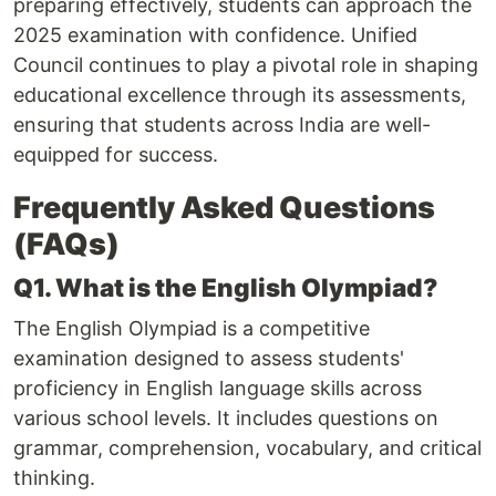
preparing effectively, students can approach the
2025 examination with confidence. Unified
Council continues to play a pivotal role in shaping
educational excellence through its assessments,
ensuring that students across India are well-
equipped for success.
Frequently Asked Questions
(FAQs)
Q1. What is the English Olympiad?
The English Olympiad is a competitive
examination designed to assess students'
proficiency in English language skills across
various school levels. It includes questions on
grammar, comprehension, vocabulary, and critical
thinking.