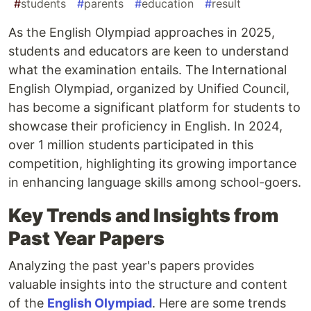
#
students
#
parents
#
education
#
result
As the English Olympiad approaches in 2025,
students and educators are keen to understand
what the examination entails. The International
English Olympiad, organized by Unified Council,
has become a significant platform for students to
showcase their proficiency in English. In 2024,
over 1 million students participated in this
competition, highlighting its growing importance
in enhancing language skills among school-goers.
Key Trends and Insights from
Past Year Papers
Analyzing the past year's papers provides
valuable insights into the structure and content
of the
English Olympiad
. Here are some trends