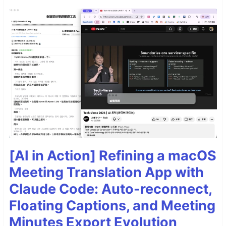
[AI in Action] Refining a macOS
Meeting Translation App with
Claude Code: Auto-reconnect,
Floating Captions, and Meeting
Minutes Export Evolution