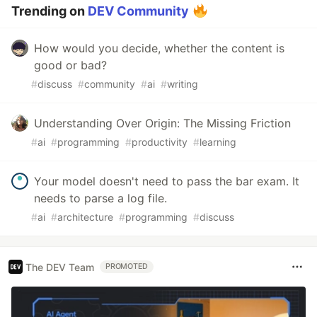
Trending on
DEV Community
How would you decide, whether the content is
good or bad?
#
discuss
#
community
#
ai
#
writing
Understanding Over Origin: The Missing Friction
#
ai
#
programming
#
productivity
#
learning
Your model doesn't need to pass the bar exam. It
needs to parse a log file.
#
ai
#
architecture
#
programming
#
discuss
The DEV Team
PROMOTED