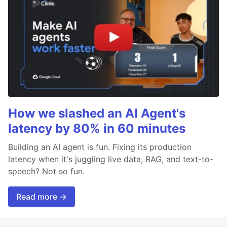
How we slashed an AI Agent's
latency by 80% in 60 minutes
Building an AI agent is fun. Fixing its production
latency when it's juggling live data, RAG, and text-to-
speech? Not so fun.
Read more →