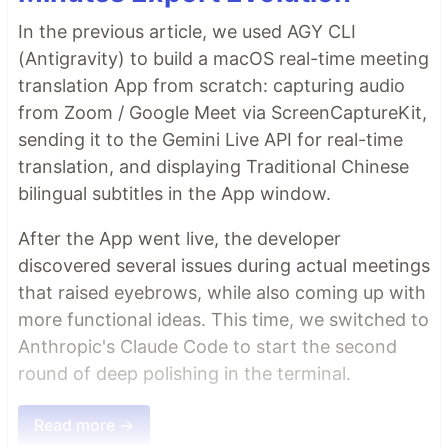
In the previous article, we used AGY CLI
(Antigravity) to build a macOS real-time meeting
translation App from scratch: capturing audio
from Zoom / Google Meet via ScreenCaptureKit,
sending it to the Gemini Live API for real-time
translation, and displaying Traditional Chinese
bilingual subtitles in the App window.
After the App went live, the developer
discovered several issues during actual meetings
that raised eyebrows, while also coming up with
more functional ideas. This time, we switched to
Anthropic's Claude Code to start the second
round of deep polishing in the terminal.
Read more →