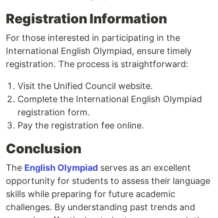
Registration Information
For those interested in participating in the
International English Olympiad, ensure timely
registration. The process is straightforward:
Visit the Unified Council website.
Complete the International English Olympiad
registration form.
Pay the registration fee online.
Conclusion
The
English Olympiad
serves as an excellent
opportunity for students to assess their language
skills while preparing for future academic
challenges. By understanding past trends and