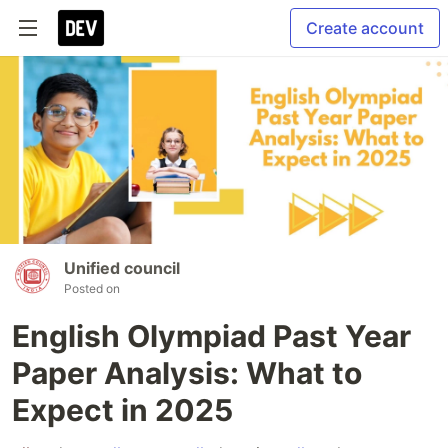
Create account
Unified council
Posted on
English Olympiad Past Year
Paper Analysis: What to
Expect in 2025