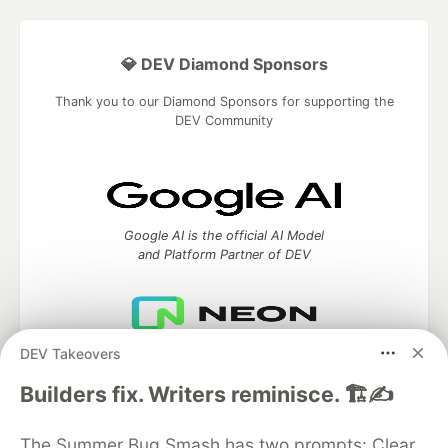
💎 DEV Diamond Sponsors
Thank you to our Diamond Sponsors for supporting the
DEV Community
Google AI is the official AI Model
and Platform Partner of DEV
DEV Takeovers
Neon is the official database
partner of DEV
Builders fix. Writers reminisce. 🏗️✍️
The Summer Bug Smash has two prompts: Clear