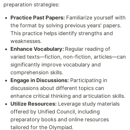
preparation strategies:
Practice Past Papers:
Familiarize yourself with
the format by solving previous years' papers.
This practice helps identify strengths and
weaknesses.
Enhance Vocabulary:
Regular reading of
varied texts—fiction, non-fiction, articles—can
significantly improve vocabulary and
comprehension skills.
Engage in Discussions:
Participating in
discussions about different topics can
enhance critical thinking and articulation skills.
Utilize Resources:
Leverage study materials
offered by Unified Council, including
preparatory books and online resources
tailored for the Olympiad.