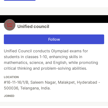
Unified council
Follow
Unified Council conducts Olympiad exams for
students in classes 1-10, enhancing skills in
mathematics, science, and English, while promoting
critical thinking and problem-solving abilities.
LOCATION
#16-11-16/1/B, Saleem Nagar, Malakpet, Hyderabad -
500036, Telangana, India.
JOINED