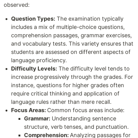
observed:
Question Types:
The examination typically
includes a mix of multiple-choice questions,
comprehension passages, grammar exercises,
and vocabulary tests. This variety ensures that
students are assessed on different aspects of
language proficiency.
Difficulty Levels:
The difficulty level tends to
increase progressively through the grades. For
instance, questions for higher grades often
require critical thinking and application of
language rules rather than mere recall.
Focus Areas:
Common focus areas include:
Grammar:
Understanding sentence
structure, verb tenses, and punctuation.
Comprehension:
Analyzing passages for