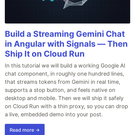
Build a Streaming Gemini Chat
in Angular with Signals — Then
Ship It on Cloud Run
In this tutorial we will build a working Google AI
chat component, in roughly one hundred lines,
that streams tokens from Gemini in real time,
supports a stop button, and feels native on
desktop and mobile. Then we will ship it safely
on Cloud Run with a thin proxy, so you can drop
a live, embedded demo into your post.
Read more →