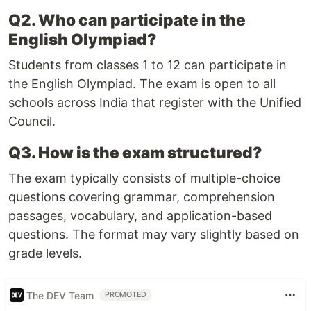
Q2. Who can participate in the
English Olympiad?
Students from classes 1 to 12 can participate in
the English Olympiad. The exam is open to all
schools across India that register with the Unified
Council.
Q3. How is the exam structured?
The exam typically consists of multiple-choice
questions covering grammar, comprehension
passages, vocabulary, and application-based
questions. The format may vary slightly based on
grade levels.
The DEV Team
PROMOTED