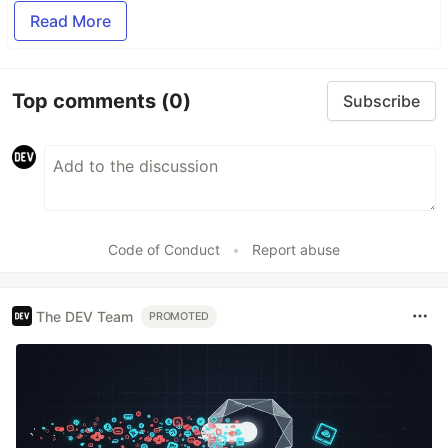
Read More
Top comments
(0)
Subscribe
Code of Conduct
•
Report abuse
The DEV Team
PROMOTED