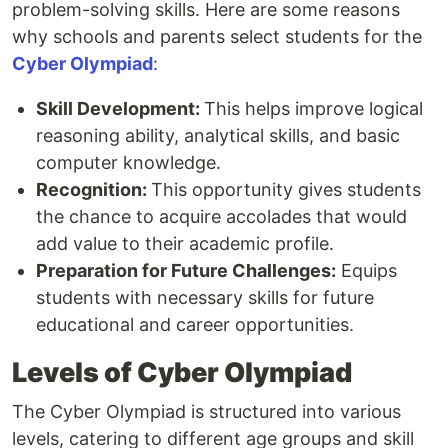
problem-solving skills. Here are some reasons
why schools and parents select students for the
Cyber Olympiad
:
Skill Development:
This helps improve logical
reasoning ability, analytical skills, and basic
computer knowledge.
Recognition:
This opportunity gives students
the chance to acquire accolades that would
add value to their academic profile.
Preparation for Future Challenges:
Equips
students with necessary skills for future
educational and career opportunities.
Levels of Cyber Olympiad
The Cyber Olympiad is structured into various
levels, catering to different age groups and skill