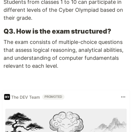
Students from classes 1 to 10 can participate in
different levels of the Cyber Olympiad based on
their grade.
Q3. How is the exam structured?
The exam consists of multiple-choice questions
that assess logical reasoning, analytical abilities,
and understanding of computer fundamentals
relevant to each level.
The DEV Team
PROMOTED