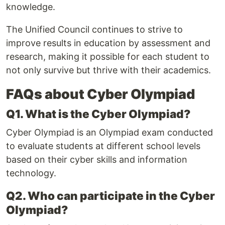
knowledge.
The Unified Council continues to strive to
improve results in education by assessment and
research, making it possible for each student to
not only survive but thrive with their academics.
FAQs about Cyber Olympiad
Q1. What is the Cyber Olympiad?
Cyber Olympiad is an Olympiad exam conducted
to evaluate students at different school levels
based on their cyber skills and information
technology.
Q2. Who can participate in the Cyber
Olympiad?