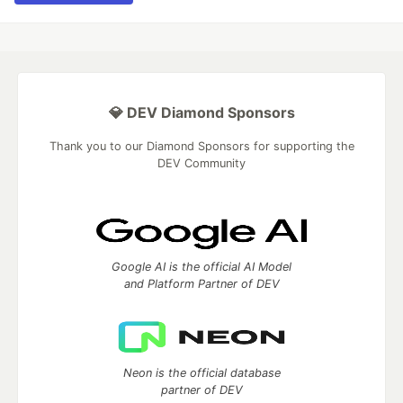
💎 DEV Diamond Sponsors
Thank you to our Diamond Sponsors for supporting the
DEV Community
Google AI is the official AI Model
and Platform Partner of DEV
Neon is the official database
partner of DEV