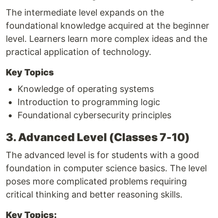
The intermediate level expands on the
foundational knowledge acquired at the beginner
level. Learners learn more complex ideas and the
practical application of technology.
Key Topics
Knowledge of operating systems
Introduction to programming logic
Foundational cybersecurity principles
3. Advanced Level (Classes 7-10)
The advanced level is for students with a good
foundation in computer science basics. The level
poses more complicated problems requiring
critical thinking and better reasoning skills.
Key Topics: