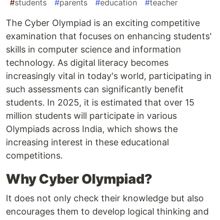
#
students
#
parents
#
education
#
teacher
The Cyber Olympiad is an exciting competitive
examination that focuses on enhancing students'
skills in computer science and information
technology. As digital literacy becomes
increasingly vital in today's world, participating in
such assessments can significantly benefit
students. In 2025, it is estimated that over 15
million students will participate in various
Olympiads across India, which shows the
increasing interest in these educational
competitions.
Why Cyber Olympiad?
It does not only check their knowledge but also
encourages them to develop logical thinking and