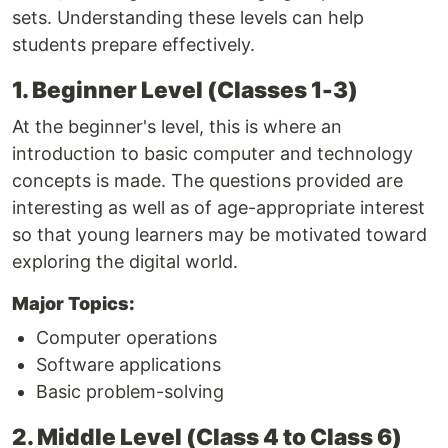
sets. Understanding these levels can help
students prepare effectively.
1. Beginner Level (Classes 1-3)
At the beginner's level, this is where an
introduction to basic computer and technology
concepts is made. The questions provided are
interesting as well as of age-appropriate interest
so that young learners may be motivated toward
exploring the digital world.
Major Topics:
Computer operations
Software applications
Basic problem-solving
2. Middle Level (Class 4 to Class 6)