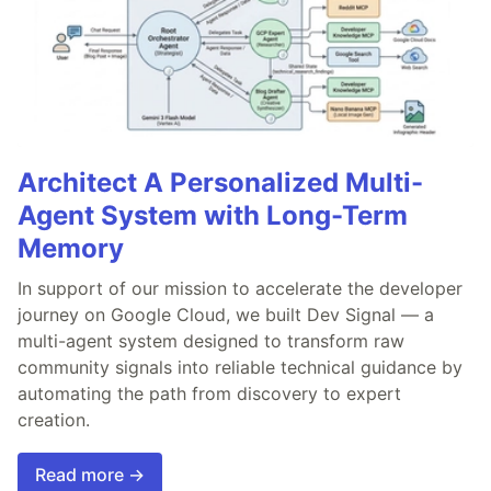
Architect A Personalized Multi-
Agent System with Long-Term
Memory
In support of our mission to accelerate the developer
journey on Google Cloud, we built Dev Signal — a
multi-agent system designed to transform raw
community signals into reliable technical guidance by
automating the path from discovery to expert
creation.
Read more →