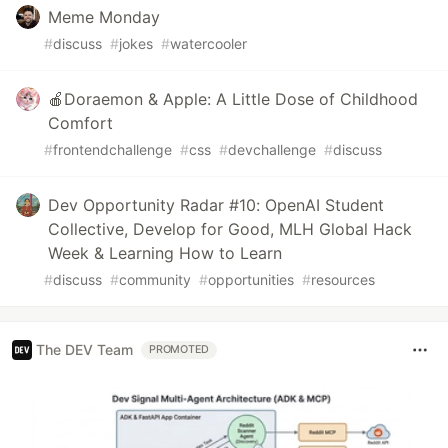
Meme Monday
#
discuss
#
jokes
#
watercooler
🍎Doraemon & Apple: A Little Dose of Childhood
Comfort
#
frontendchallenge
#
css
#
devchallenge
#
discuss
Dev Opportunity Radar #10: OpenAI Student
Collective, Develop for Good, MLH Global Hack
Week & Learning How to Learn
#
discuss
#
community
#
opportunities
#
resources
The DEV Team
PROMOTED