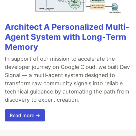
Architect A Personalized Multi-
Agent System with Long-Term
Memory
In support of our mission to accelerate the
developer journey on Google Cloud, we built Dev
Signal — a multi-agent system designed to
transform raw community signals into reliable
technical guidance by automating the path from
discovery to expert creation.
Read more →