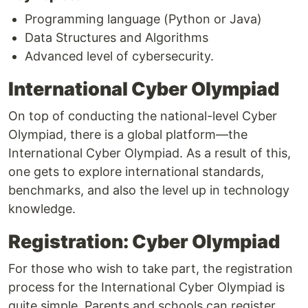
Programming language (Python or Java)
Data Structures and Algorithms
Advanced level of cybersecurity.
International Cyber Olympiad
On top of conducting the national-level Cyber
Olympiad, there is a global platform—the
International Cyber Olympiad. As a result of this,
one gets to explore international standards,
benchmarks, and also the level up in technology
knowledge.
Registration: Cyber Olympiad
For those who wish to take part, the registration
process for the International Cyber Olympiad is
quite simple. Parents and schools can register