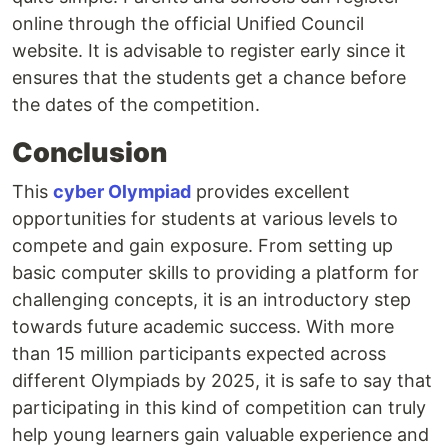
online through the official Unified Council
website. It is advisable to register early since it
ensures that the students get a chance before
the dates of the competition.
Conclusion
This
cyber Olympiad
provides excellent
opportunities for students at various levels to
compete and gain exposure. From setting up
basic computer skills to providing a platform for
challenging concepts, it is an introductory step
towards future academic success. With more
than 15 million participants expected across
different Olympiads by 2025, it is safe to say that
participating in this kind of competition can truly
help young learners gain valuable experience and