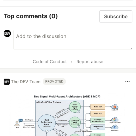
Top comments
(0)
Subscribe
Code of Conduct
•
Report abuse
The DEV Team
PROMOTED