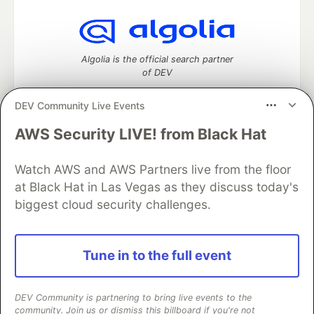
Algolia is the official search partner
of DEV
DEV Community Live Events
AWS Security LIVE! from Black Hat
DEV Community
— A space to discuss and keep up software
development and manage your software career
Watch AWS and AWS Partners live from the floor
Home
DEV Challenges
DEV++
Videos
DEV Education Tracks
DEV Help
Advertise on DEV
at Black Hat in Las Vegas as they discuss today's
Organization Accounts
DEV Showcase
About
Contact
biggest cloud security challenges.
Free Postgres Database
DEV Shop
MLH
Code of Conduct
Privacy Policy
Terms of Use
Built on
Forem
— the
open source
software that powers
DEV
Tune in to the full event
and other inclusive communities.
Made with love and
Ruby on Rails
. DEV Community
©
2016 -
2026.
DEV Community is partnering to bring live events to the
community. Join us or dismiss this billboard if you're not