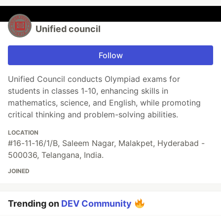
Unified council
Follow
Unified Council conducts Olympiad exams for
students in classes 1-10, enhancing skills in
mathematics, science, and English, while promoting
critical thinking and problem-solving abilities.
LOCATION
#16-11-16/1/B, Saleem Nagar, Malakpet, Hyderabad -
500036, Telangana, India.
JOINED
Trending on
DEV Community