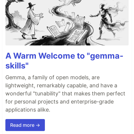
A Warm Welcome to "gemma-
skills"
Gemma, a family of open models, are
lightweight, remarkably capable, and have a
wonderful "tunability" that makes them perfect
for personal projects and enterprise-grade
applications alike.
Read more →