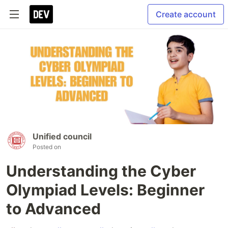
Create account
Unified council
Posted on
Understanding the Cyber
Olympiad Levels: Beginner
to Advanced