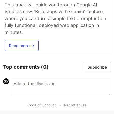
This track will guide you through Google AI
Studio's new "Build apps with Gemini" feature,
where you can turn a simple text prompt into a
fully functional, deployed web application in
minutes.
Read more →
Top comments
(0)
Subscribe
Code of Conduct
•
Report abuse