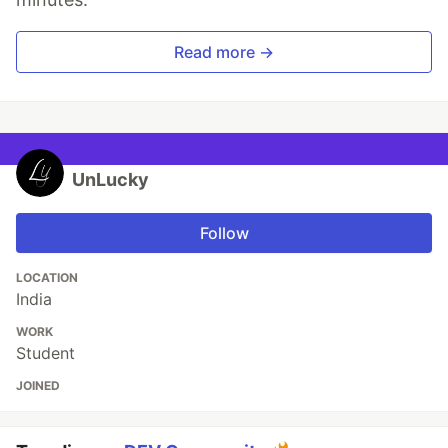
Read more →
UnLucky
Follow
LOCATION
India
WORK
Student
JOINED