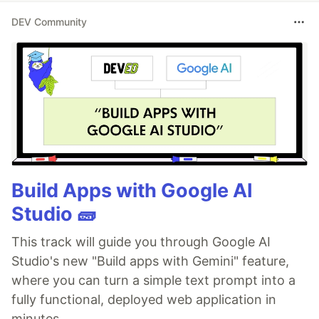
DEV Community
Build Apps with Google AI
Studio 🧱
This track will guide you through Google AI
Studio's new "Build apps with Gemini" feature,
where you can turn a simple text prompt into a
fully functional, deployed web application in
minutes.