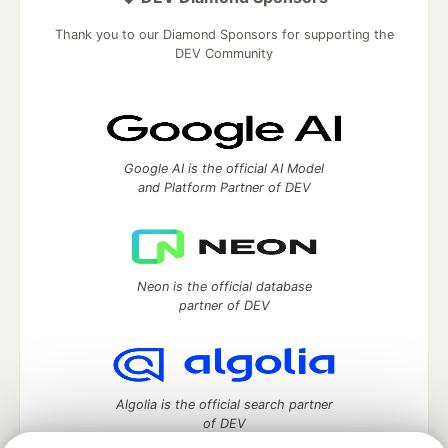
Thank you to our Diamond Sponsors for supporting the
DEV Community
Google AI is the official AI Model
and Platform Partner of DEV
Neon is the official database
partner of DEV
Algolia is the official search partner
of DEV