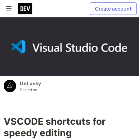
Create account
UnLucky
Posted on
VSCODE shortcuts for
speedy editing