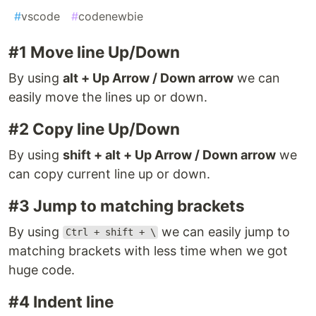
#
vscode
#
codenewbie
#1 Move line Up/Down
By using
alt + Up Arrow / Down arrow
we can
easily move the lines up or down.
#2 Copy line Up/Down
By using
shift + alt + Up Arrow / Down arrow
we
can copy current line up or down.
#3 Jump to matching brackets
By using
we can easily jump to
Ctrl + shift + \
matching brackets with less time when we got
huge code.
#4 Indent line