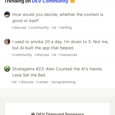
Trending on
DEV Community
How would you decide, whether the content is
good or bad?
#
discuss
#
community
#
ai
#
writing
I used to smoke 20 a day. I'm down to 5. Not me,
but AI built the app that helped.
#
community
#
discuss
#
ai
#
resources
Stratagems #23: Alex Counted the AI's Hands.
Lena Set the Bait.
#
ai
#
discuss
#
career
#
programming
💎 DEV Diamond Sponsors