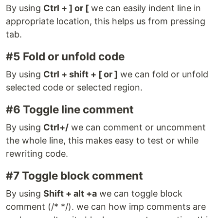
By using
Ctrl + ] or [
we can easily indent line in
appropriate location, this helps us from pressing
tab.
#5 Fold or unfold code
By using
Ctrl + shift + [ or ]
we can fold or unfold
selected code or selected region.
#6 Toggle line comment
By using
Ctrl+/
we can comment or uncomment
the whole line, this makes easy to test or while
rewriting code.
#7 Toggle block comment
By using
Shift + alt +a
we can toggle block
comment (/* */). we can how imp comments are