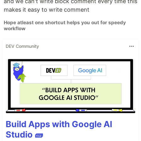
and we can't write block comment every time this
makes it easy to write comment
Hope atleast one shortcut helps you out for speedy
workflow
DEV Community
Build Apps with Google AI
Studio 🧱