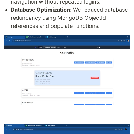
navigation without repeated logins.
Database Optimization
: We reduced database
redundancy using MongoDB ObjectId
references and populate functions.