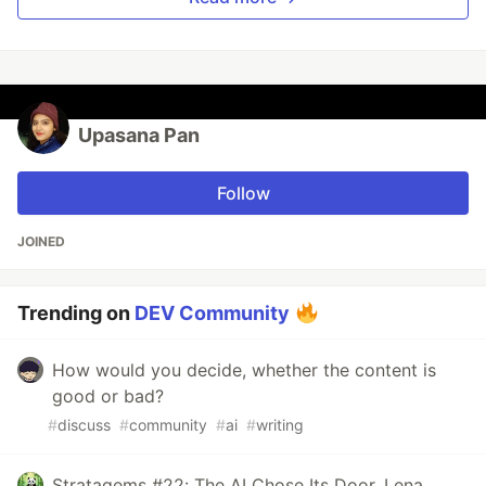
Upasana Pan
Follow
JOINED
Trending on
DEV Community
How would you decide, whether the content is
good or bad?
#
discuss
#
community
#
ai
#
writing
Stratagems #22: The AI Chose Its Door. Lena