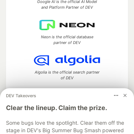
Google AI is the official AI Model
and Platform Partner of DEV
Neon is the official database
partner of DEV
Algolia is the official search partner
of DEV
DEV Takeovers
DEV Community
— A space to discuss and keep up software
Clear the lineup. Claim the prize.
development and manage your software career
Home
DEV Challenges
DEV++
Videos
Some bugs love the spotlight. Clear them off the
DEV Education Tracks
DEV Help
Advertise on DEV
stage in DEV's Big Summer Bug Smash powered
Organization Accounts
DEV Showcase
About
Contact