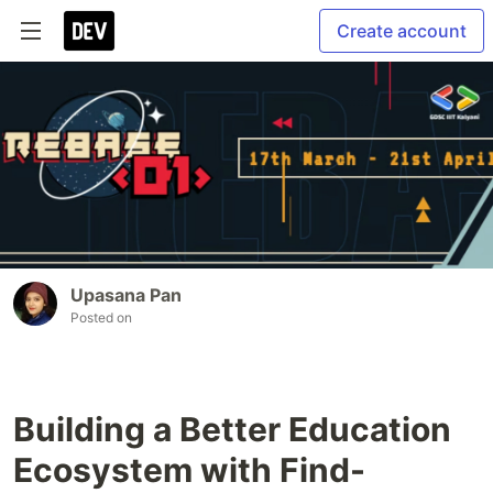
Create account
Upasana Pan
Posted on
Building a Better Education
Ecosystem with Find-