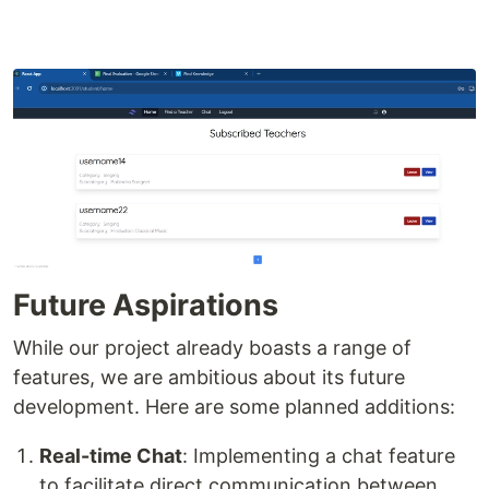
Future Aspirations
While our project already boasts a range of
features, we are ambitious about its future
development. Here are some planned additions:
Real-time Chat
: Implementing a chat feature
to facilitate direct communication between