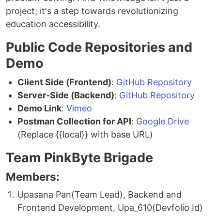
project; it's a step towards revolutionizing
education accessibility.
Public Code Repositories and
Demo
Client Side (Frontend)
:
GitHub Repository
Server-Side (Backend)
:
GitHub Repository
Demo Link
:
Vimeo
Postman Collection for API
:
Google Drive
(Replace {{local}} with base URL)
Team PinkByte Brigade
Members:
Upasana Pan(Team Lead), Backend and
Frontend Development, Upa_610(Devfolio Id)