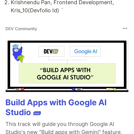
Krishnendu Pan, Frontend Development,
Kris_10(Devfolio Id) `
DEV Community
Build Apps with Google AI
Studio 🧱
This track will guide you through Google AI
Studio's new "Build apps with Gemini" feature,