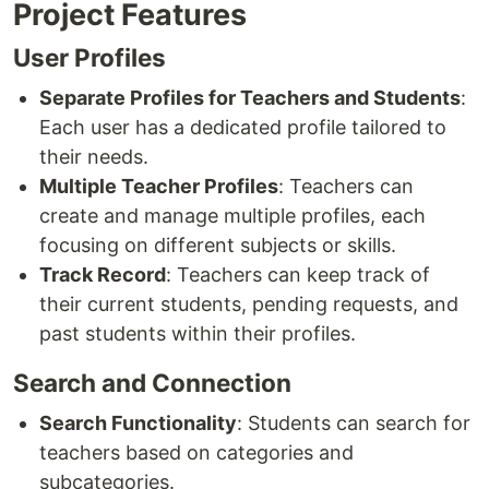
Project Features
User Profiles
Separate Profiles for Teachers and Students
:
Each user has a dedicated profile tailored to
their needs.
Multiple Teacher Profiles
: Teachers can
create and manage multiple profiles, each
focusing on different subjects or skills.
Track Record
: Teachers can keep track of
their current students, pending requests, and
past students within their profiles.
Search and Connection
Search Functionality
: Students can search for
teachers based on categories and
subcategories.