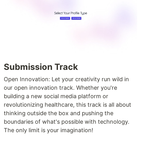
Submission Track
Open Innovation: Let your creativity run wild in
our open innovation track. Whether you're
building a new social media platform or
revolutionizing healthcare, this track is all about
thinking outside the box and pushing the
boundaries of what's possible with technology.
The only limit is your imagination!