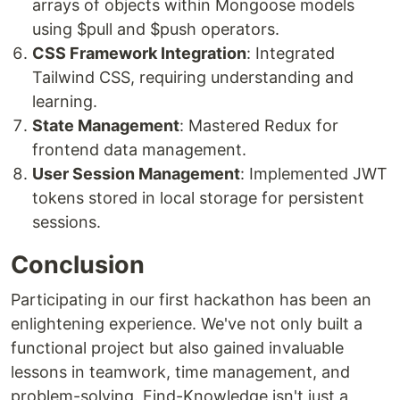
arrays of objects within Mongoose models
using $pull and $push operators.
CSS Framework Integration
: Integrated
Tailwind CSS, requiring understanding and
learning.
State Management
: Mastered Redux for
frontend data management.
User Session Management
: Implemented JWT
tokens stored in local storage for persistent
sessions.
Conclusion
Participating in our first hackathon has been an
enlightening experience. We've not only built a
functional project but also gained invaluable
lessons in teamwork, time management, and
problem-solving. Find-Knowledge isn't just a