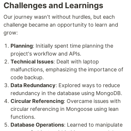
Challenges and Learnings
Our journey wasn't without hurdles, but each
challenge became an opportunity to learn and
grow:
Planning
: Initially spent time planning the
project's workflow and APIs.
Technical Issues
: Dealt with laptop
malfunctions, emphasizing the importance of
code backup.
Data Redundancy
: Explored ways to reduce
redundancy in the database using MongoDB.
Circular Referencing
: Overcame issues with
circular referencing in Mongoose using lean
functions.
Database Operations
: Learned to manipulate