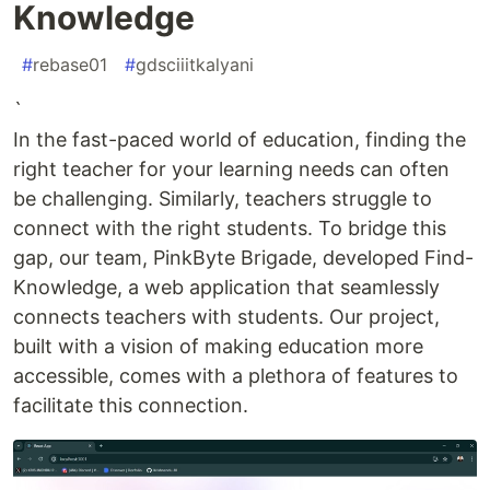
Knowledge
#
rebase01
#
gdsciiitkalyani
`
In the fast-paced world of education, finding the
right teacher for your learning needs can often
be challenging. Similarly, teachers struggle to
connect with the right students. To bridge this
gap, our team, PinkByte Brigade, developed Find-
Knowledge, a web application that seamlessly
connects teachers with students. Our project,
built with a vision of making education more
accessible, comes with a plethora of features to
facilitate this connection.