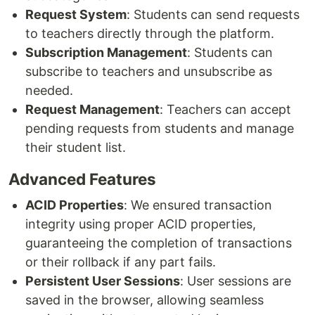
Request System
: Students can send requests
to teachers directly through the platform.
Subscription Management
: Students can
subscribe to teachers and unsubscribe as
needed.
Request Management
: Teachers can accept
pending requests from students and manage
their student list.
Advanced Features
ACID Properties
: We ensured transaction
integrity using proper ACID properties,
guaranteeing the completion of transactions
or their rollback if any part fails.
Persistent User Sessions
: User sessions are
saved in the browser, allowing seamless