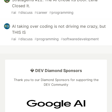
Closed It.
#
ai
#
discuss
#
career
#
programming
AI taking over coding is not driving me crazy, but
THIS IS
#
ai
#
discuss
#
programming
#
softwaredevelopment
💎 DEV Diamond Sponsors
Thank you to our Diamond Sponsors for supporting the
DEV Community