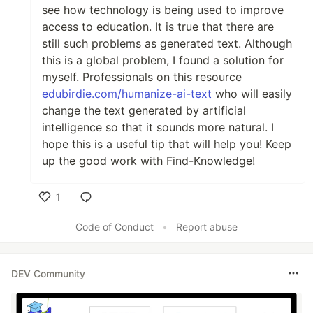
see how technology is being used to improve
access to education. It is true that there are
still such problems as generated text. Although
this is a global problem, I found a solution for
myself. Professionals on this resource
edubirdie.com/humanize-ai-text
who will easily
change the text generated by artificial
intelligence so that it sounds more natural. I
hope this is a useful tip that will help you! Keep
up the good work with Find-Knowledge!
1
Like
Code of Conduct
•
Report abuse
DEV Community