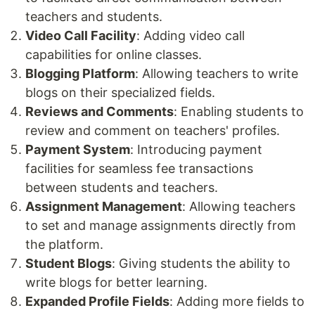
teachers and students.
Video Call Facility
: Adding video call
capabilities for online classes.
Blogging Platform
: Allowing teachers to write
blogs on their specialized fields.
Reviews and Comments
: Enabling students to
review and comment on teachers' profiles.
Payment System
: Introducing payment
facilities for seamless fee transactions
between students and teachers.
Assignment Management
: Allowing teachers
to set and manage assignments directly from
the platform.
Student Blogs
: Giving students the ability to
write blogs for better learning.
Expanded Profile Fields
: Adding more fields to