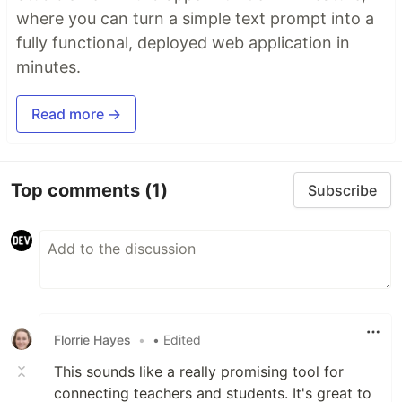
where you can turn a simple text prompt into a
fully functional, deployed web application in
minutes.
Read more →
Top comments
(1)
Subscribe
Florrie Hayes
•
• Edited
This sounds like a really promising tool for
connecting teachers and students. It's great to