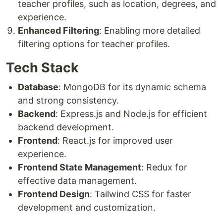
teacher profiles, such as location, degrees, and
experience.
Enhanced Filtering
: Enabling more detailed
filtering options for teacher profiles.
Tech Stack
Database
: MongoDB for its dynamic schema
and strong consistency.
Backend
: Express.js and Node.js for efficient
backend development.
Frontend
: React.js for improved user
experience.
Frontend State Management
: Redux for
effective data management.
Frontend Design
: Tailwind CSS for faster
development and customization.