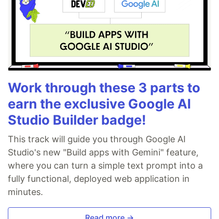
Work through these 3 parts to
earn the exclusive Google AI
Studio Builder badge!
This track will guide you through Google AI
Studio's new "Build apps with Gemini" feature,
where you can turn a simple text prompt into a
fully functional, deployed web application in
minutes.
Read more →