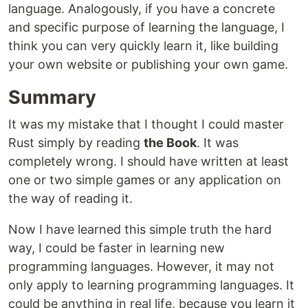
language. Analogously, if you have a concrete
and specific purpose of learning the language, I
think you can very quickly learn it, like building
your own website or publishing your own game.
Summary
It was my mistake that I thought I could master
Rust simply by reading
the Book
. It was
completely wrong. I should have written at least
one or two simple games or any application on
the way of reading it.
Now I have learned this simple truth the hard
way, I could be faster in learning new
programming languages. However, it may not
only apply to learning programming languages. It
could be anything in real life, because you learn it