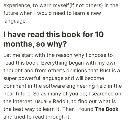
experience, to warn myself(if not others) in the
future when I would need to learn a new
language.
I have read this book for 10
months, so why?
Let me start with the reason why I choose to
read this book. Everything began with my own
thought and from other's opinions that Rust is a
super powerful language and will become
dominant in the software engineering field in the
near future. So as many of you do, I searched on
the Internet, usually Reddit, to find out what is
the best way to learn it. Then I found
The Book
and tried to read through it.