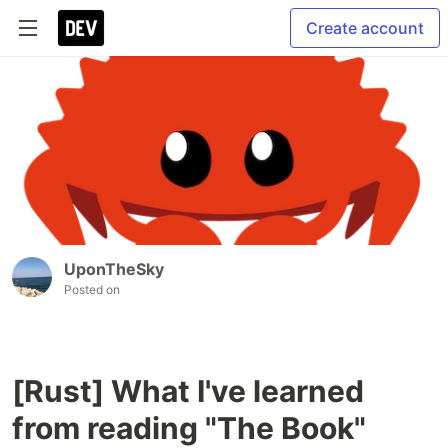
Create account
UponTheSky
Posted on
[Rust] What I've learned
from reading "The Book"