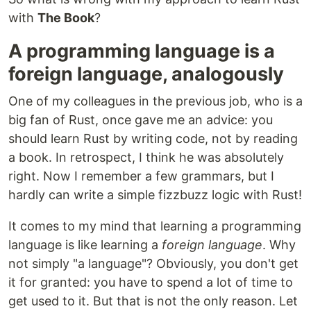
with
The Book
?
A programming language is a
foreign language, analogously
One of my colleagues in the previous job, who is a
big fan of Rust, once gave me an advice: you
should learn Rust by writing code, not by reading
a book. In retrospect, I think he was absolutely
right. Now I remember a few grammars, but I
hardly can write a simple fizzbuzz logic with Rust!
It comes to my mind that learning a programming
language is like learning a
foreign language
. Why
not simply "a language"? Obviously, you don't get
it for granted: you have to spend a lot of time to
get used to it. But that is not the only reason. Let