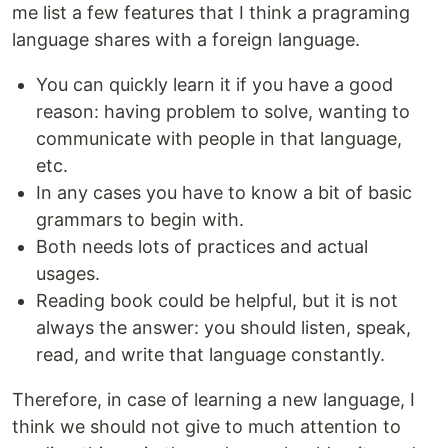
me list a few features that I think a pragraming
language shares with a foreign language.
You can quickly learn it if you have a good
reason: having problem to solve, wanting to
communicate with people in that language,
etc.
In any cases you have to know a bit of basic
grammars to begin with.
Both needs lots of practices and actual
usages.
Reading book could be helpful, but it is not
always the answer: you should listen, speak,
read, and write that language constantly.
Therefore, in case of learning a new language, I
think we should not give to much attention to