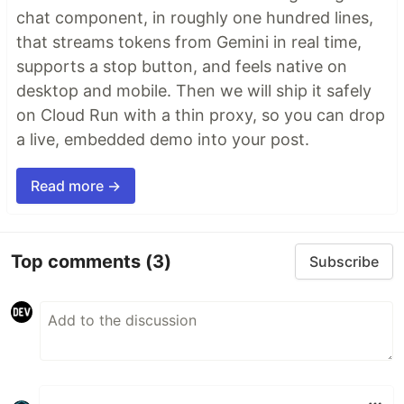
chat component, in roughly one hundred lines,
that streams tokens from Gemini in real time,
supports a stop button, and feels native on
desktop and mobile. Then we will ship it safely
on Cloud Run with a thin proxy, so you can drop
a live, embedded demo into your post.
Read more →
Top comments
(3)
Subscribe