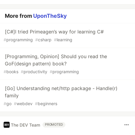
More from
UponTheSky
[C#]I tried Primeagen’s way for learning C#
#
programming
#
csharp
#
learning
[Programming, Opinion] Should you read the
GoF(design pattern) book?
#
books
#
productivity
#
programming
[Go] Understanding net/http package - Handle(r)
family
#
go
#
webdev
#
beginners
The DEV Team
PROMOTED