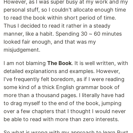
However, as I was super busy at my work and my
personal stuff, so I couldn't allocate enough time
to read the book within short period of time.
Thus I decided to read it rather in a steady
manner, like a habit. Spending 30 ~ 60 minutes
looked fair enough, and that was my
misjudgement.
I am not blaming
The Book
. It is well written, with
detailed explanations and examples. However,
I've frequently felt boredom, as if I were reading
some kind of a thick English grammar book of
more than a thousand pages. I literally have had
to drag myself to the end of the book, jumping
over a few chapters that I thought I would never
be able to read with more than zero interests.
So what is wrong with my approach to learn Rust