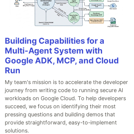
Building Capabilities for a
Multi-Agent System with
Google ADK, MCP, and Cloud
Run
My team's mission is to accelerate the developer
journey from writing code to running secure AI
workloads on Google Cloud. To help developers
succeed, we focus on identifying their most
pressing questions and building demos that
provide straightforward, easy-to-implement
solutions.