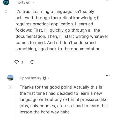
mortylen
•
It's true. Learning a language isn't solely
achieved through theoretical knowledge; it
requires practical application. I learn ad
foklows: First, I'll quickly go through all the
documentation. Then, I'll start writing whatever
comes to mind. And if I don't undersrand
something, I go back to the documentation.
3
Like
UponTheSky
•
Thanks for the good point! Actually this is
the first time I had decided to learn a new
language without any external pressures(like
jobs, univ courses, etc.) so I had to learn this
lesson the hard way haha.