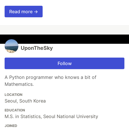
Read more →
UponTheSky
Follow
A Python programmer who knows a bit of
Mathematics.
LOCATION
Seoul, South Korea
EDUCATION
M.S. in Statistics, Seoul National University
JOINED