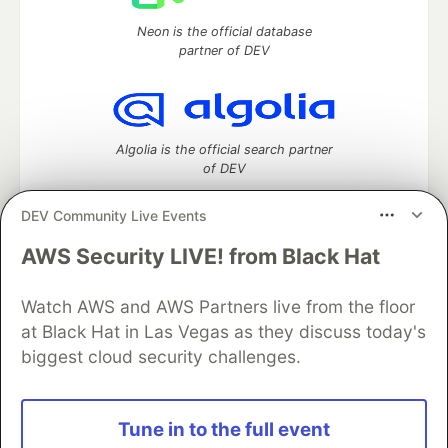
Neon is the official database
partner of DEV
Algolia is the official search partner
of DEV
DEV Community Live Events
AWS Security LIVE! from Black Hat
DEV Community
— A space to discuss and keep up software
development and manage your software career
Home
DEV Challenges
DEV++
Videos
Watch AWS and AWS Partners live from the floor
DEV Education Tracks
DEV Help
Advertise on DEV
at Black Hat in Las Vegas as they discuss today's
Organization Accounts
DEV Showcase
About
Contact
biggest cloud security challenges.
Free Postgres Database
DEV Shop
MLH
Code of Conduct
Privacy Policy
Terms of Use
Built on
Forem
— the
open source
software that powers
DEV
Tune in to the full event
and other inclusive communities.