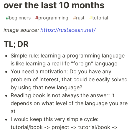
over the last 10 months
#
beginners
#
programming
#
rust
#
tutorial
image source:
https://rustacean.net/
TL; DR
Simple rule: learning a programming language
is like learning a real life "foreign" language
You need a motivation: Do you have any
problem of interest, that could be easily solved
by using that new language?
Reading book is not always the answer: it
depends on what level of the language you are
at
I would keep this very simple cycle:
tutorial/book -> project -> tutorial/book ->