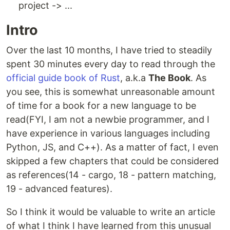
project -> ...
Intro
Over the last 10 months, I have tried to steadily
spent 30 minutes every day to read through the
official guide book of Rust
, a.k.a
The Book
. As
you see, this is somewhat unreasonable amount
of time for a book for a new language to be
read(FYI, I am not a newbie programmer, and I
have experience in various languages including
Python, JS, and C++). As a matter of fact, I even
skipped a few chapters that could be considered
as references(14 - cargo, 18 - pattern matching,
19 - advanced features).
So I think it would be valuable to write an article
of what I think I have learned from this unusual