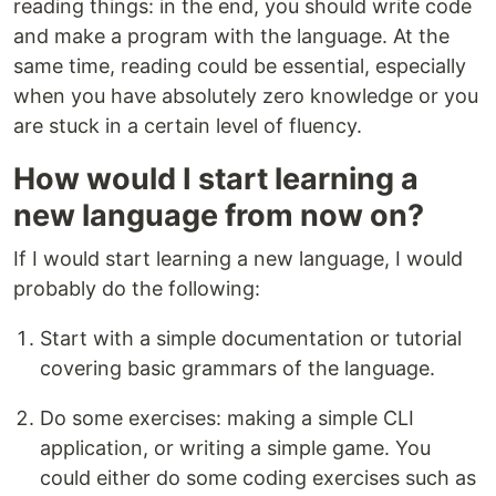
reading things: in the end, you should write code
and make a program with the language. At the
same time, reading could be essential, especially
when you have absolutely zero knowledge or you
are stuck in a certain level of fluency.
How would I start learning a
new language from now on?
If I would start learning a new language, I would
probably do the following:
Start with a simple documentation or tutorial
covering basic grammars of the language.
Do some exercises: making a simple CLI
application, or writing a simple game. You
could either do some coding exercises such as