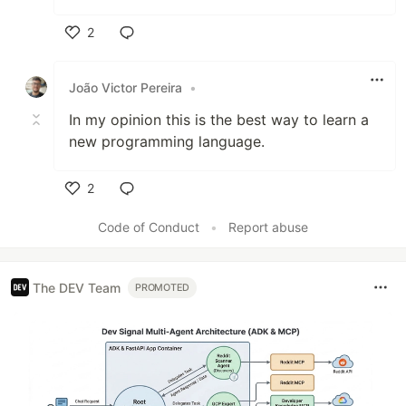
2
Like
João Victor Pereira
•
In my opinion this is the best way to learn a
new programming language.
2
Like
Code of Conduct
•
Report abuse
The DEV Team
PROMOTED