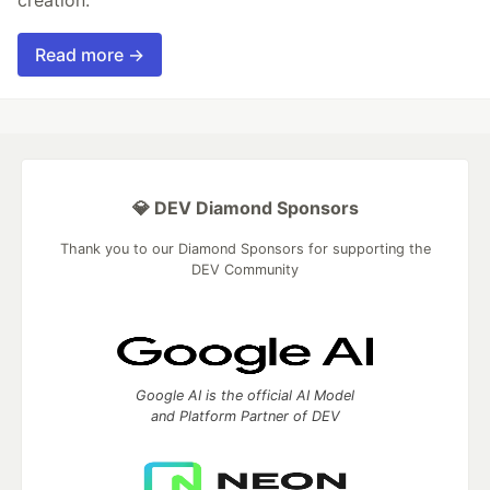
Read more →
💎 DEV Diamond Sponsors
Thank you to our Diamond Sponsors for supporting the
DEV Community
Google AI is the official AI Model
and Platform Partner of DEV