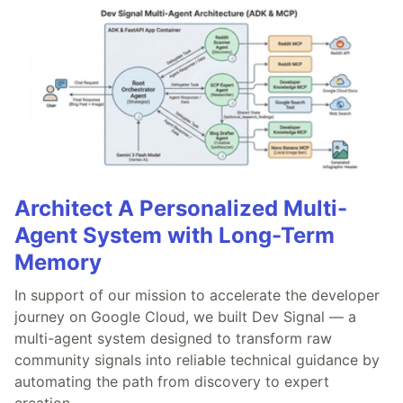
Architect A Personalized Multi-
Agent System with Long-Term
Memory
In support of our mission to accelerate the developer
journey on Google Cloud, we built Dev Signal — a
multi-agent system designed to transform raw
community signals into reliable technical guidance by
automating the path from discovery to expert
creation.