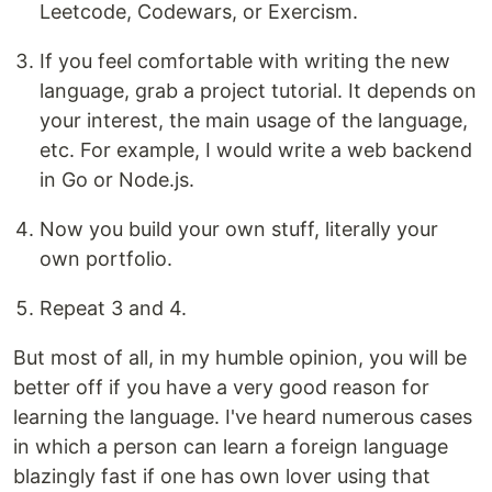
Leetcode, Codewars, or Exercism.
If you feel comfortable with writing the new
language, grab a project tutorial. It depends on
your interest, the main usage of the language,
etc. For example, I would write a web backend
in Go or Node.js.
Now you build your own stuff, literally your
own portfolio.
Repeat 3 and 4.
But most of all, in my humble opinion, you will be
better off if you have a very good reason for
learning the language. I've heard numerous cases
in which a person can learn a foreign language
blazingly fast if one has own lover using that