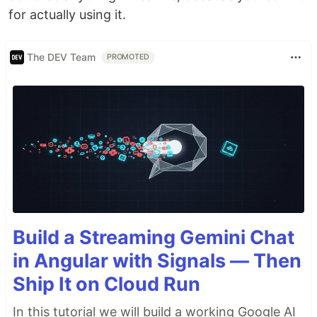
for actually using it.
The DEV Team
PROMOTED
Build a Streaming Gemini Chat
in Angular with Signals — Then
Ship It on Cloud Run
In this tutorial we will build a working Google AI