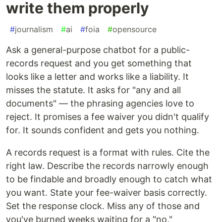
write them properly
#
journalism
#
ai
#
foia
#
opensource
Ask a general-purpose chatbot for a public-
records request and you get something that
looks like a letter and works like a liability. It
misses the statute. It asks for "any and all
documents" — the phrasing agencies love to
reject. It promises a fee waiver you didn't qualify
for. It sounds confident and gets you nothing.
A records request is a format with rules. Cite the
right law. Describe the records narrowly enough
to be findable and broadly enough to catch what
you want. State your fee-waiver basis correctly.
Set the response clock. Miss any of those and
you've burned weeks waiting for a "no."