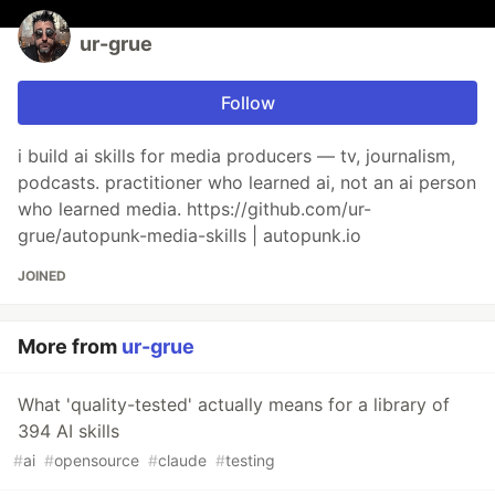
ur-grue
Follow
i build ai skills for media producers — tv, journalism,
podcasts. practitioner who learned ai, not an ai person
who learned media. https://github.com/ur-
grue/autopunk-media-skills | autopunk.io
JOINED
More from
ur-grue
What 'quality-tested' actually means for a library of
394 AI skills
#
ai
#
opensource
#
claude
#
testing