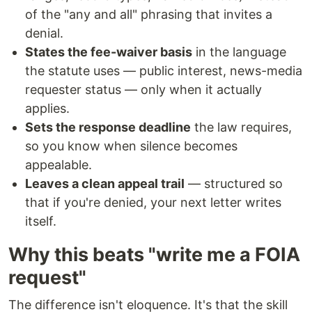
of the "any and all" phrasing that invites a
denial.
States the fee-waiver basis
in the language
the statute uses — public interest, news-media
requester status — only when it actually
applies.
Sets the response deadline
the law requires,
so you know when silence becomes
appealable.
Leaves a clean appeal trail
— structured so
that if you're denied, your next letter writes
itself.
Why this beats "write me a FOIA
request"
The difference isn't eloquence. It's that the skill