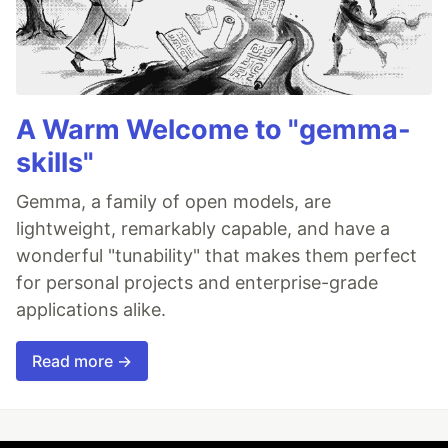
A Warm Welcome to "gemma-
skills"
Gemma, a family of open models, are
lightweight, remarkably capable, and have a
wonderful "tunability" that makes them perfect
for personal projects and enterprise-grade
applications alike.
Read more →