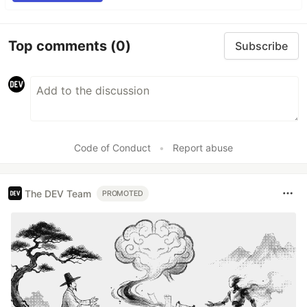
Top comments
(0)
Subscribe
Code of Conduct
•
Report abuse
The DEV Team
PROMOTED