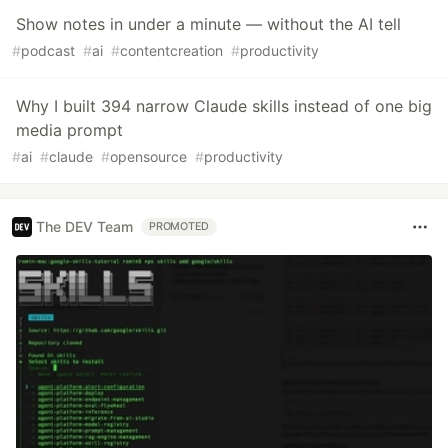
Show notes in under a minute — without the AI tell
#
podcast
#
ai
#
contentcreation
#
productivity
Why I built 394 narrow Claude skills instead of one big
media prompt
#
ai
#
claude
#
opensource
#
productivity
The DEV Team
PROMOTED