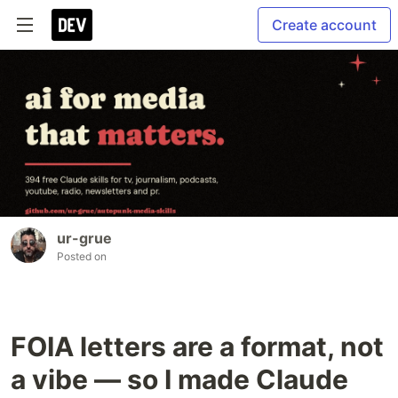
Create account
ur-grue
Posted on
FOIA letters are a format, not
a vibe — so I made Claude