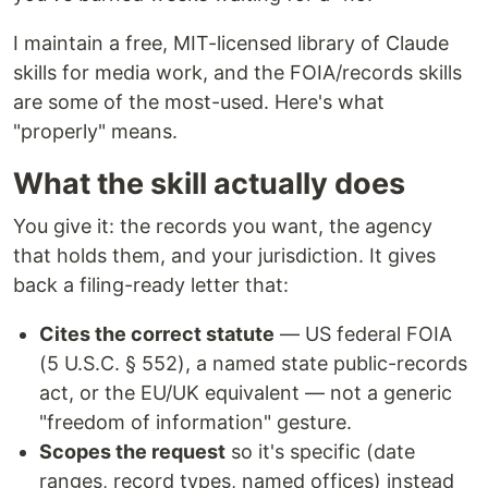
I maintain a free, MIT-licensed library of Claude
skills for media work, and the FOIA/records skills
are some of the most-used. Here's what
"properly" means.
What the skill actually does
You give it: the records you want, the agency
that holds them, and your jurisdiction. It gives
back a filing-ready letter that:
Cites the correct statute
— US federal FOIA
(5 U.S.C. § 552), a named state public-records
act, or the EU/UK equivalent — not a generic
"freedom of information" gesture.
Scopes the request
so it's specific (date
ranges, record types, named offices) instead