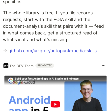
specifics.
The whole library is free. If you file records
requests, start with the FOIA skill and the
document-analysis skill that pairs with it — feed
in what comes back, get a structured read of
what's in it and what's missing.
→
github.com/ur-grue/autopunk-media-skills
The DEV Team
PROMOTED