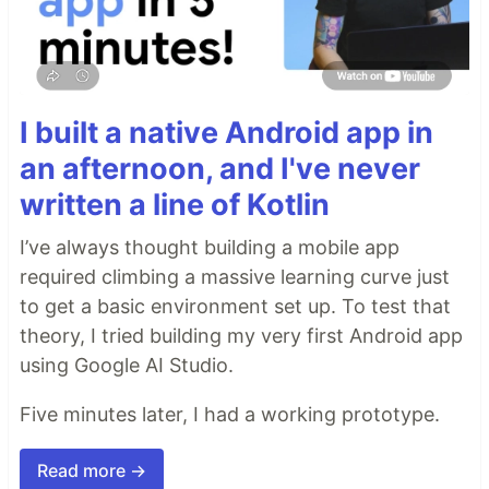
I built a native Android app in
an afternoon, and I've never
written a line of Kotlin
I’ve always thought building a mobile app
required climbing a massive learning curve just
to get a basic environment set up. To test that
theory, I tried building my very first Android app
using Google AI Studio.
Five minutes later, I had a working prototype.
Read more →