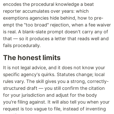
encodes the procedural knowledge a beat
reporter accumulates over years: which
exemptions agencies hide behind, how to pre-
empt the "too broad" rejection, when a fee waiver
is real. A blank-slate prompt doesn't carry any of
that — so it produces a letter that reads well and
fails procedurally.
The honest limits
It is not legal advice, and it does not know your
specific agency's quirks. Statutes change; local
rules vary. The skill gives you a strong, correctly-
structured draft — you still confirm the citation
for your jurisdiction and adjust for the body
you're filing against. It will also tell you when your
request is too vague to file, instead of inventing