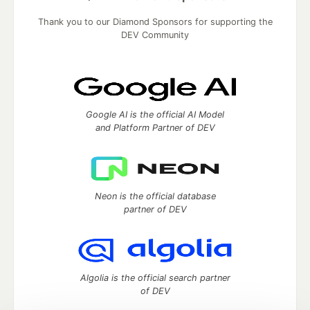
Thank you to our Diamond Sponsors for supporting the
DEV Community
Google AI is the official AI Model
and Platform Partner of DEV
Neon is the official database
partner of DEV
Algolia is the official search partner
of DEV