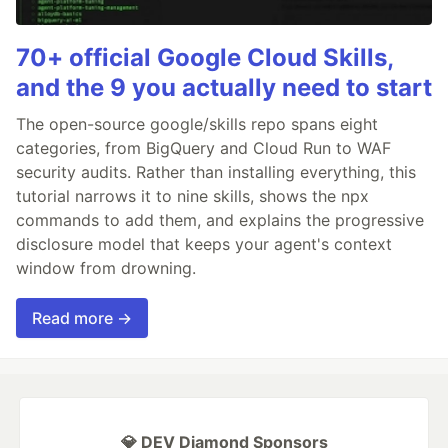
70+ official Google Cloud Skills,
and the 9 you actually need to start
The open-source google/skills repo spans eight
categories, from BigQuery and Cloud Run to WAF
security audits. Rather than installing everything, this
tutorial narrows it to nine skills, shows the npx
commands to add them, and explains the progressive
disclosure model that keeps your agent's context
window from drowning.
Read more →
💎 DEV Diamond Sponsors