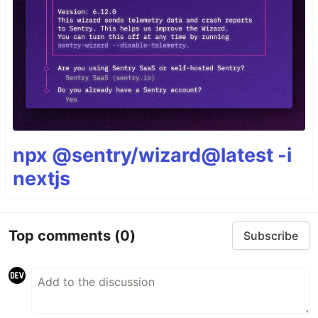
npx @sentry/wizard@latest -i
nextjs
Top comments
(0)
Subscribe