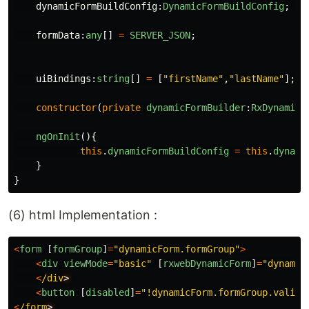
dynamicFormBuildConfig
:
DynamicFormBuildConfig
;
formData
:
any
[]
=
SERVER_JSON
;
uiBindings
:
string
[]
=
[
"
firstName
"
,
"
lastName
"
];
constructor
(
private
dynamicFormBuilder
:
RxDynamicF
ngOnInit
(){
this
.
dynamicFormBuildConfig
=
this
.
dynami
}
}
(6) html Implementation :
<
form
[
formGroup
]
=
"
dynamicForm.formGroup
"
>
<
div
viewMode
=
"
basic
"
[
rxwebDynamicForm
]
=
"
dynamic
<
/div
<
button
[
disabled
]
=
"
!dynamicForm.formGroup.valid
"
<
/form