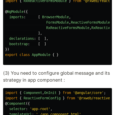
import
{
RxReactiveFormsModule
}
from
"
@rxweb/reactiv
@
NgModule
({
imports
:
[
BrowserModule
,
FormsModule
,
ReactiveFormsModule
,
RxReactiveFormsModule
,
RxReactiveD
],
declarations
:
[
],
bootstrap
:
[
]
})
export
class
AppModule
{
}
(3) You need to configure global message and its
strategy in app component :
import
{
Component
,
OnInit
}
from
'
@angular/core
'
;
import
{
ReactiveFormConfig
}
from
'
@rxweb/reactive-f
@
Component
({
selector
:
'
app-root
'
,
templateUrl
:
'
./app.component.html
'
,