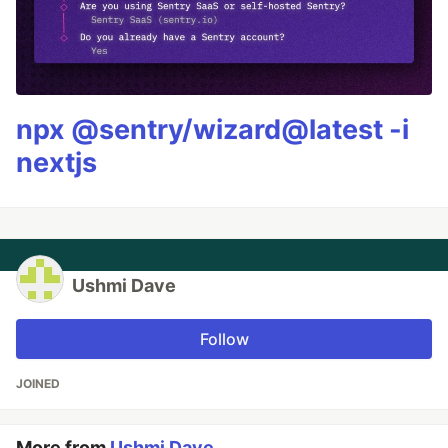
npx @sentry/wizard@latest -i
nextjs
Ushmi Dave
Follow
JOINED
More from
Ushmi Dave