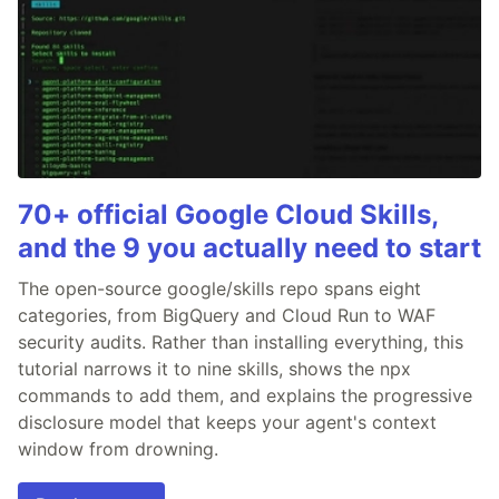
70+ official Google Cloud Skills,
and the 9 you actually need to start
The open-source google/skills repo spans eight
categories, from BigQuery and Cloud Run to WAF
security audits. Rather than installing everything, this
tutorial narrows it to nine skills, shows the npx
commands to add them, and explains the progressive
disclosure model that keeps your agent's context
window from drowning.