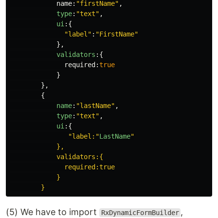
name
:
"
firstName
"
,
type
:
"
text
"
,
ui
:{
"
label
"
:
"
FirstName
"
},
validators
:{
required
:
true
}
},
{
name
:
"
lastName
"
,
type
:
"
text
"
,
ui
:{
"
label:
"
LastName
"
            },

            validators:{

              required:true

            }

(5) We have to import
,
RxDynamicFormBuilder