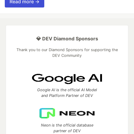
Read more →
💎 DEV Diamond Sponsors
Thank you to our Diamond Sponsors for supporting the
DEV Community
Google AI is the official AI Model
and Platform Partner of DEV
Neon is the official database
partner of DEV