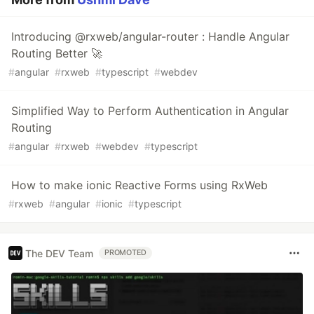
Introducing @rxweb/angular-router : Handle Angular
Routing Better 🚀
#
angular
#
rxweb
#
typescript
#
webdev
Simplified Way to Perform Authentication in Angular
Routing
#
angular
#
rxweb
#
webdev
#
typescript
How to make ionic Reactive Forms using RxWeb
#
rxweb
#
angular
#
ionic
#
typescript
The DEV Team
PROMOTED