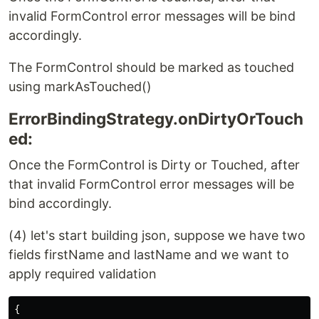
invalid FormControl error messages will be bind
accordingly.
The FormControl should be marked as touched
using markAsTouched()
ErrorBindingStrategy.onDirtyOrTouch
ed:
Once the FormControl is Dirty or Touched, after
that invalid FormControl error messages will be
bind accordingly.
(4) let's start building json, suppose we have two
fields firstName and lastName and we want to
apply required validation
{