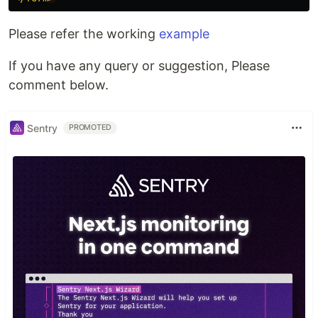
Please refer the working
example
If you have any query or suggestion, Please
comment below.
Sentry
PROMOTED