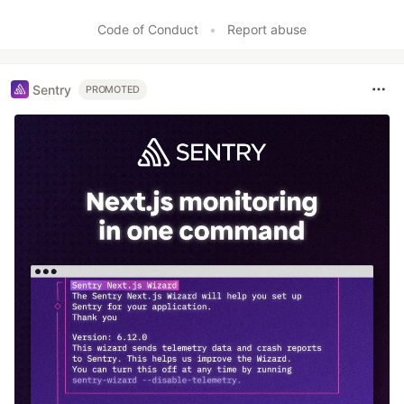
Code of Conduct
•
Report abuse
Sentry
PROMOTED