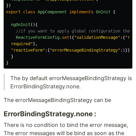
})
export
class
AppComponent
implements
OnInit
{
ngOnInit
(){
//if you want to apply global configuration then 
ReactiveFormConfig
.
set
({
"
validationMessage
"
:{
"
req
  required
"
},
"
reactiveForm
"
:{
"
errorMessageBindingStrategy
"
:
1
}});
}
}
The by default errorMessageBindingStrategy is
ErrorBindingStrategy.none.
The errorMessageBindingStrategy can be
ErrorBindingStrategy.none :
There is no condition to bind the error message,
The error messages will be bind as soon as the