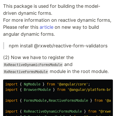
This package is used for building the model-
driven dynamic forms.
For more information on reactive dynamic forms,
Please refer this
article
on new way to build
angular dynamic forms.
npm install @rxweb/reactive-form-validators
(2) Now we have to register the
and
RxReactiveDynamicFormsModule
module in the root module.
RxReactiveFormsModule
import
{
NgModule
}
from
'
@angular/core
'
;
import
{
BrowserModule
}
from
'
@angular/platform-brow
import
{
FormsModule
,
ReactiveFormsModule
}
from
'
@ang
import
{
RxReactiveDynamicFormsModule
}
from
"
@rxweb/