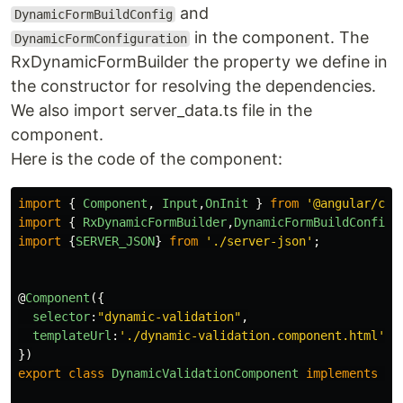
and
DynamicFormBuildConfig
in the component. The
DynamicFormConfiguration
RxDynamicFormBuilder the property we define in
the constructor for resolving the dependencies.
We also import server_data.ts file in the
component.
Here is the code of the component:
import
{
Component
,
Input
,
OnInit
}
from
'
@angular/cor
import
{
RxDynamicFormBuilder
,
DynamicFormBuildConfig
import
{
SERVER_JSON
}
from
'
./server-json
'
;
@
Component
({
selector
:
"
dynamic-validation
"
,
templateUrl
:
'
./dynamic-validation.component.html
'
})
export
class
DynamicValidationComponent
implements
On