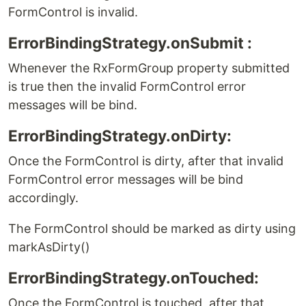
FormControl is invalid.
ErrorBindingStrategy.onSubmit :
Whenever the RxFormGroup property submitted
is true then the invalid FormControl error
messages will be bind.
ErrorBindingStrategy.onDirty:
Once the FormControl is dirty, after that invalid
FormControl error messages will be bind
accordingly.
The FormControl should be marked as dirty using
markAsDirty()
ErrorBindingStrategy.onTouched:
Once the FormControl is touched, after that