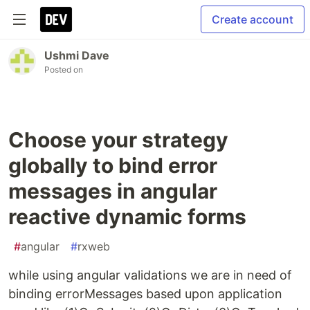
Create account
Ushmi Dave
Posted on
Choose your strategy
globally to bind error
messages in angular
reactive dynamic forms
#
angular
#
rxweb
while using angular validations we are in need of
binding errorMessages based upon application