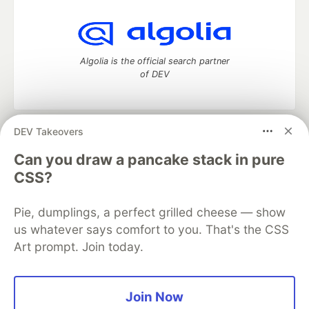
Algolia is the official search partner
of DEV
DEV Takeovers
DEV Community
— A space to discuss and keep up software
development and manage your software career
Can you draw a pancake stack in pure
Home
DEV Challenges
DEV++
Videos
CSS?
DEV Education Tracks
DEV Help
Advertise on DEV
Organization Accounts
DEV Showcase
About
Contact
Pie, dumplings, a perfect grilled cheese — show
Free Postgres Database
DEV Shop
MLH
Code of Conduct
Privacy Policy
Terms of Use
us whatever says comfort to you. That's the CSS
Built on
Forem
— the
open source
software that powers
DEV
Art prompt. Join today.
and other inclusive communities.
Made with love and
Ruby on Rails
. DEV Community
©
2016 -
2026.
Join Now