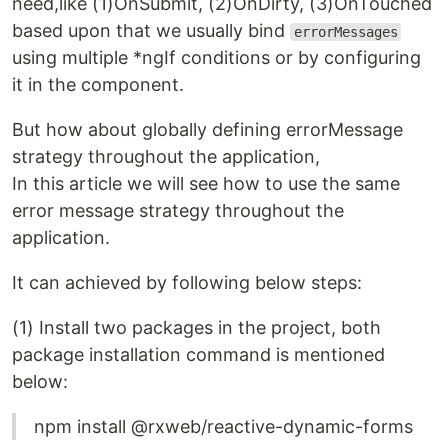
need,like (1)OnSubmit, (2)OnDirty, (3)OnTouched
based upon that we usually bind
errorMessages
using multiple *ngIf conditions or by configuring
it in the component.
But how about globally defining errorMessage
strategy throughout the application,
In this article we will see how to use the same
error message strategy throughout the
application.
It can achieved by following below steps:
(1) Install two packages in the project, both
package installation command is mentioned
below:
npm install @rxweb/reactive-dynamic-forms