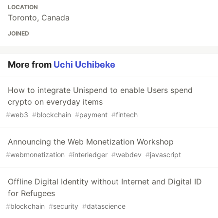
LOCATION
Toronto, Canada
JOINED
More from
Uchi Uchibeke
How to integrate Unispend to enable Users spend
crypto on everyday items
#
web3
#
blockchain
#
payment
#
fintech
Announcing the Web Monetization Workshop
#
webmonetization
#
interledger
#
webdev
#
javascript
Offline Digital Identity without Internet and Digital ID
for Refugees
#
blockchain
#
security
#
datascience