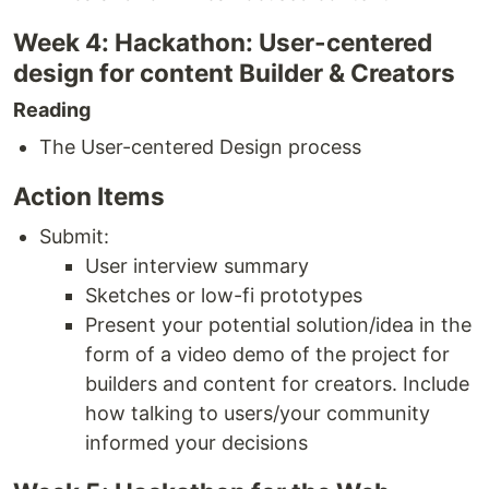
Week 4: Hackathon: User-centered
design for content Builder & Creators
Reading
The User-centered Design process
Action Items
Submit:
User interview summary
Sketches or low-fi prototypes
Present your potential solution/idea in the
form of a video demo of the project for
builders and content for creators. Include
how talking to users/your community
informed your decisions