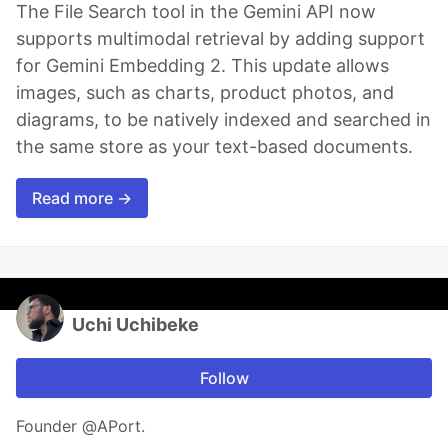
The File Search tool in the Gemini API now
supports multimodal retrieval by adding support
for Gemini Embedding 2. This update allows
images, such as charts, product photos, and
diagrams, to be natively indexed and searched in
the same store as your text-based documents.
Read more →
Uchi Uchibeke
Follow
Founder @APort.