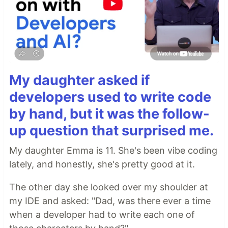
My daughter asked if
developers used to write code
by hand, but it was the follow-
up question that surprised me.
My daughter Emma is 11. She's been vibe coding
lately, and honestly, she's pretty good at it.
The other day she looked over my shoulder at
my IDE and asked: "Dad, was there ever a time
when a developer had to write each one of