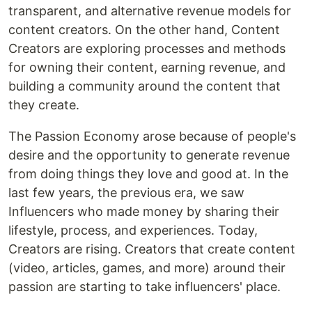
transparent, and alternative revenue models for
content creators. On the other hand, Content
Creators are exploring processes and methods
for owning their content, earning revenue, and
building a community around the content that
they create.
The Passion Economy arose because of people's
desire and the opportunity to generate revenue
from doing things they love and good at. In the
last few years, the previous era, we saw
Influencers who made money by sharing their
lifestyle, process, and experiences. Today,
Creators are rising. Creators that create content
(video, articles, games, and more) around their
passion are starting to take influencers' place.