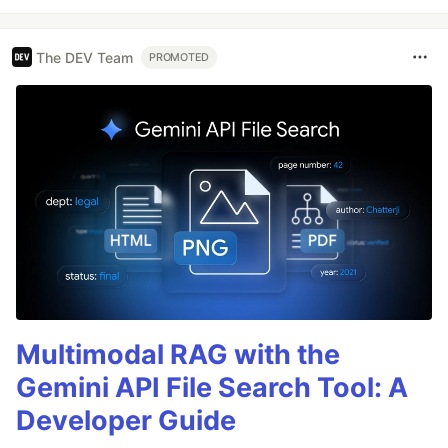
The DEV Team
PROMOTED
Multimodal RAG with the
Gemini API File Search Tool: A
Developer Guide