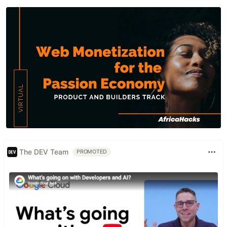
The DEV Team
PROMOTED