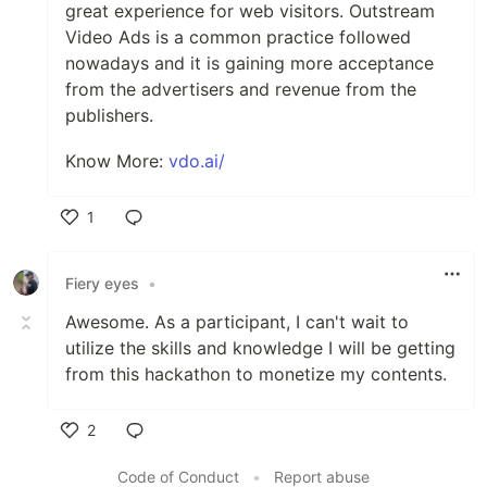
great experience for web visitors. Outstream
Video Ads is a common practice followed
nowadays and it is gaining more acceptance
from the advertisers and revenue from the
publishers.
Know More:
vdo.ai/
1
Like
Fiery eyes
•
Awesome. As a participant, I can't wait to
utilize the skills and knowledge I will be getting
from this hackathon to monetize my contents.
2
Like
Code of Conduct
•
Report abuse