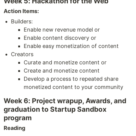
Week 5: Hackathon for the Web
Action Items:
Builders:
Enable new revenue model or
Enable content discovery or
Enable easy monetization of content
Creators
Curate and monetize content or
Create and monetize content
Develop a process to repeated share
monetized content to your community
Week 6: Project wrapup, Awards, and
graduation to Startup Sandbox
program
Reading