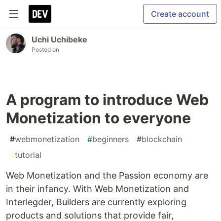
Create account
Uchi Uchibeke
Posted on
A program to introduce Web
Monetization to everyone
#
webmonetization
#
beginners
#
blockchain
#
tutorial
Web Monetization and the Passion economy are
in their infancy. With Web Monetization and
Interlegder, Builders are currently exploring
products and solutions that provide fair,