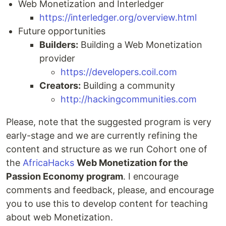
Web Monetization and Interledger
https://interledger.org/overview.html
Future opportunities
Builders:
Building a Web Monetization
provider
https://developers.coil.com
Creators:
Building a community
http://hackingcommunities.com
Please, note that the suggested program is very
early-stage and we are currently refining the
content and structure as we run Cohort one of
the
AfricaHacks
Web Monetization for the
Passion Economy program
. I encourage
comments and feedback, please, and encourage
you to use this to develop content for teaching
about web Monetization.