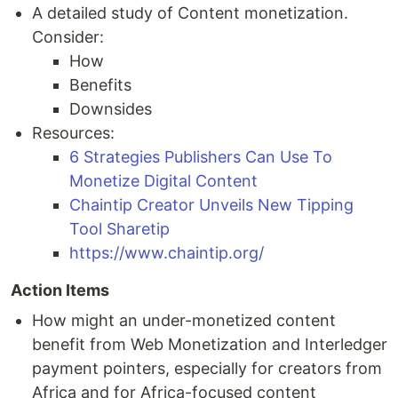
A detailed study of Content monetization.
Consider:
How
Benefits
Downsides
Resources:
6 Strategies Publishers Can Use To
Monetize Digital Content
Chaintip Creator Unveils New Tipping
Tool Sharetip
https://www.chaintip.org/
Action Items
How might an under-monetized content
benefit from Web Monetization and Interledger
payment pointers, especially for creators from
Africa and for Africa-focused content