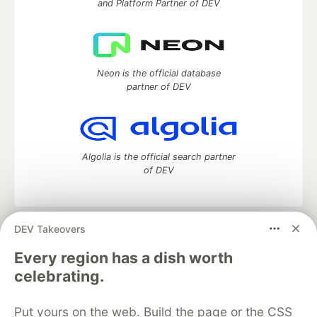
and Platform Partner of DEV
Neon is the official database
partner of DEV
Algolia is the official search partner
of DEV
DEV Takeovers
DEV Community
— A space to discuss and keep up software
development and manage your software career
Every region has a dish worth
Home
DEV Challenges
DEV++
Videos
celebrating.
DEV Education Tracks
DEV Help
Advertise on DEV
Organization Accounts
DEV Showcase
About
Contact
Put yours on the web. Build the page or the CSS
Free Postgres Database
DEV Shop
MLH