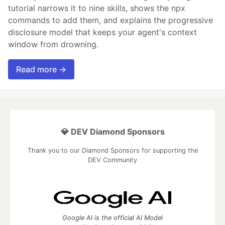
tutorial narrows it to nine skills, shows the npx
commands to add them, and explains the progressive
disclosure model that keeps your agent's context
window from drowning.
Read more →
💎 DEV Diamond Sponsors
Thank you to our Diamond Sponsors for supporting the
DEV Community
Google AI is the official AI Model