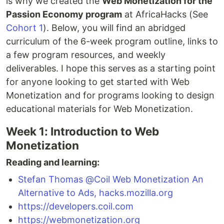
is why we created the
Web Monetization for the
Passion Economy program
at AfricaHacks (See
Cohort 1
). Below, you will find an abridged
curriculum of the 6-week program outline, links to
a few program resources, and weekly
deliverables. I hope this serves as a starting point
for anyone looking to get started with Web
Monetization and for programs looking to design
educational materials for Web Monetization.
Week 1: Introduction to Web
Monetization
Reading and learning:
Stefan Thomas @Coil Web Monetization An
Alternative to Ads, hacks.mozilla.org
https://developers.coil.com
https://webmonetization.org