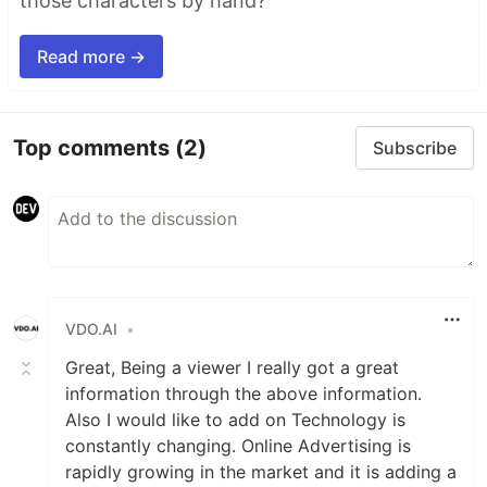
those characters by hand?"
Read more →
Top comments
(2)
Subscribe
VDO.AI
•
Great, Being a viewer I really got a great
information through the above information.
Also I would like to add on Technology is
constantly changing. Online Advertising is
rapidly growing in the market and it is adding a