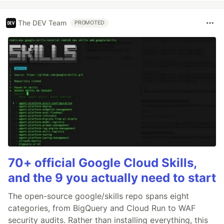
The DEV Team
PROMOTED
70+ official Google Cloud Skills,
and the 9 you actually need to start
The open-source google/skills repo spans eight
categories, from BigQuery and Cloud Run to WAF
security audits. Rather than installing everything, this