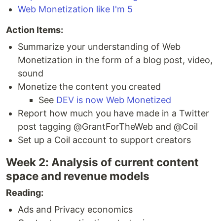
Web Monetization like I'm 5
Action Items:
Summarize your understanding of Web
Monetization in the form of a blog post, video,
sound
Monetize the content you created
See
DEV is now Web Monetized
Report how much you have made in a Twitter
post tagging @GrantForTheWeb and @Coil
Set up a Coil account to support creators
Week 2: Analysis of current content
space and revenue models
Reading:
Ads and Privacy economics