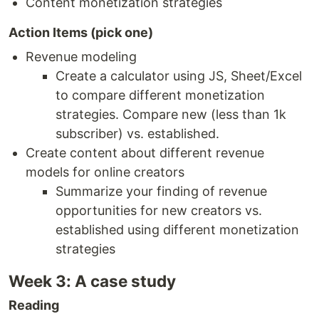
Content monetization strategies
Action Items (pick one)
Revenue modeling
Create a calculator using JS, Sheet/Excel
to compare different monetization
strategies. Compare new (less than 1k
subscriber) vs. established.
Create content about different revenue
models for online creators
Summarize your finding of revenue
opportunities for new creators vs.
established using different monetization
strategies
Week 3: A case study
Reading