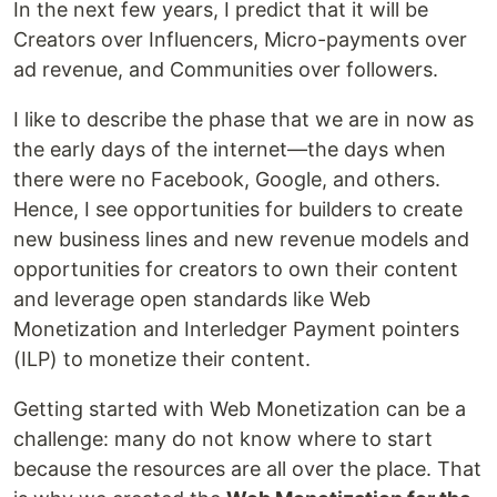
In the next few years, I predict that it will be
Creators over Influencers, Micro-payments over
ad revenue, and Communities over followers.
I like to describe the phase that we are in now as
the early days of the internet—the days when
there were no Facebook, Google, and others.
Hence, I see opportunities for builders to create
new business lines and new revenue models and
opportunities for creators to own their content
and leverage open standards like Web
Monetization and Interledger Payment pointers
(ILP) to monetize their content.
Getting started with Web Monetization can be a
challenge: many do not know where to start
because the resources are all over the place. That