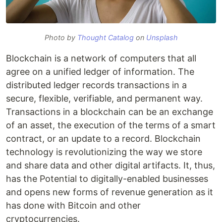
Photo by
Thought Catalog
on
Unsplash
Blockchain is a network of computers that all
agree on a unified ledger of information. The
distributed ledger records transactions in a
secure, flexible, verifiable, and permanent way.
Transactions in a blockchain can be an exchange
of an asset, the execution of the terms of a smart
contract, or an update to a record. Blockchain
technology is revolutionizing the way we store
and share data and other digital artifacts. It, thus,
has the Potential to digitally-enabled businesses
and opens new forms of revenue generation as it
has done with Bitcoin and other
cryptocurrencies.