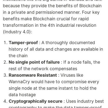
because they provide the benefits of Blockchain
in a private and permissioned manner. Four key
benefits make Blockchain crucial for rapid
transformation in the 4th industrial revolution
(Industry 4.0):
Tamper-proof
: A thoroughly documented
history of all data and changes are available in
the chain
No single point of failure
: If a node fails, the
rest of the network compensates
Ransomware Resistant
: Viruses like
WannaCry would have to compromise every
single node at the same instant to hold the
data hostage
Cryptographically secure
: Uses industry best
cryptography to make the data tamper-proof