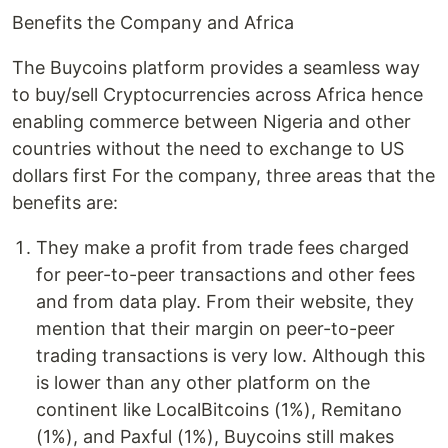
Benefits the Company and Africa
The Buycoins platform provides a seamless way
to buy/sell Cryptocurrencies across Africa hence
enabling commerce between Nigeria and other
countries without the need to exchange to US
dollars first For the company, three areas that the
benefits are:
They make a profit from trade fees charged
for peer-to-peer transactions and other fees
and from data play. From their website, they
mention that their margin on peer-to-peer
trading transactions is very low. Although this
is lower than any other platform on the
continent like LocalBitcoins (1%), Remitano
(1%), and Paxful (1%), Buycoins still makes