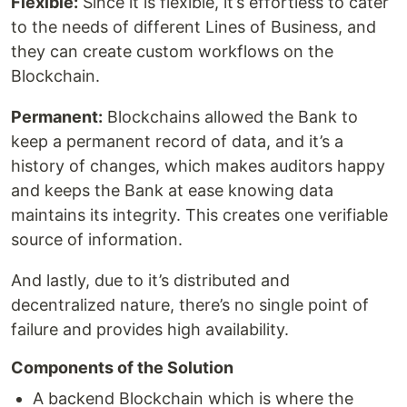
Flexible:
Since it is flexible, it’s effortless to cater
to the needs of different Lines of Business, and
they can create custom workflows on the
Blockchain.
Permanent:
Blockchains allowed the Bank to
keep a permanent record of data, and it’s a
history of changes, which makes auditors happy
and keeps the Bank at ease knowing data
maintains its integrity. This creates one verifiable
source of information.
And lastly, due to it’s distributed and
decentralized nature, there’s no single point of
failure and provides high availability.
Components of the Solution
A backend Blockchain which is where the