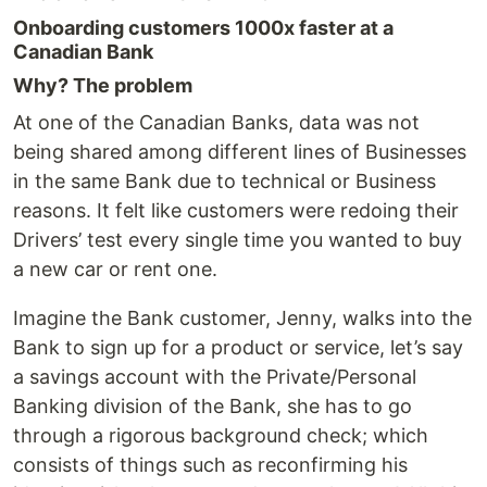
Onboarding customers 1000x faster at a
Canadian Bank
Why? The problem
At one of the Canadian Banks, data was not
being shared among different lines of Businesses
in the same Bank due to technical or Business
reasons. It felt like customers were redoing their
Drivers’ test every single time you wanted to buy
a new car or rent one.
Imagine the Bank customer, Jenny, walks into the
Bank to sign up for a product or service, let’s say
a savings account with the Private/Personal
Banking division of the Bank, she has to go
through a rigorous background check; which
consists of things such as reconfirming his