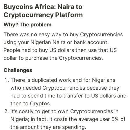
Buycoins Africa: Naira to
Cryptocurrency Platform
Why? The problem
There was no easy way to buy Cryptocurrencies
using your Nigerian Naira or bank account.
People had to buy US dollars then use that US
dollar to purchase the Cryptocurrencies.
Challenges
There is duplicated work and for Nigerians
who needed Cryptocurrencies because they
had to spend time to transfer to US dollars and
then to Cryptos.
It’s costly to get to own Cryptocurrencies in
Nigeria; in fact, it costs the average user 5% of
the amount they are spending.