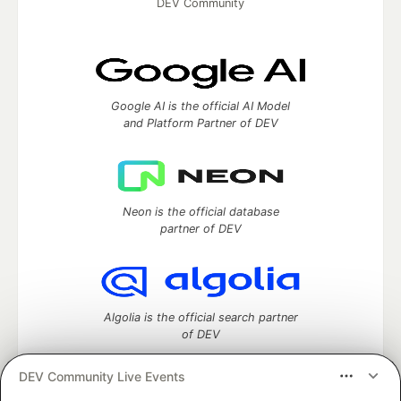
DEV Community
Google AI is the official AI Model
and Platform Partner of DEV
Neon is the official database
partner of DEV
Algolia is the official search partner
of DEV
DEV Community Live Events