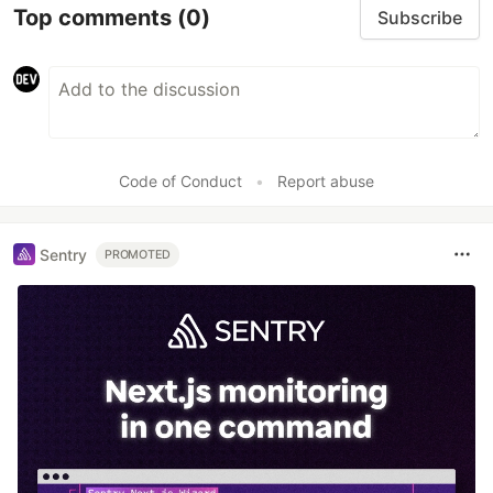
Top comments
(0)
Subscribe
Code of Conduct
•
Report abuse
Sentry
PROMOTED