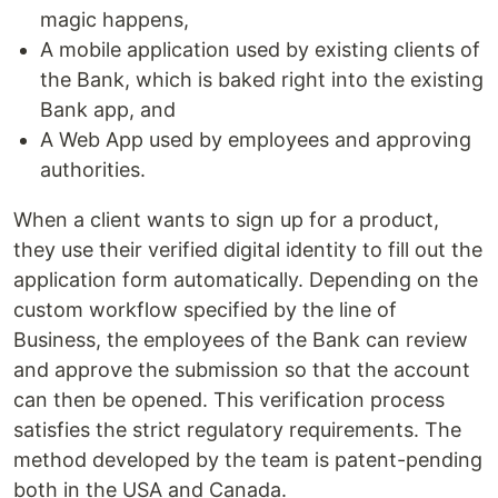
magic happens,
A mobile application used by existing clients of
the Bank, which is baked right into the existing
Bank app, and
A Web App used by employees and approving
authorities.
When a client wants to sign up for a product,
they use their verified digital identity to fill out the
application form automatically. Depending on the
custom workflow specified by the line of
Business, the employees of the Bank can review
and approve the submission so that the account
can then be opened. This verification process
satisfies the strict regulatory requirements. The
method developed by the team is patent-pending
both in the USA and Canada.