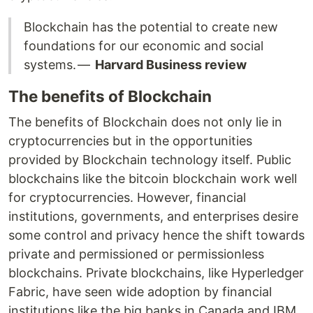
Blockchain has the potential to create new
foundations for our economic and social
systems. —
Harvard Business review
The benefits of Blockchain
The benefits of Blockchain does not only lie in
cryptocurrencies but in the opportunities
provided by Blockchain technology itself. Public
blockchains like the bitcoin blockchain work well
for cryptocurrencies. However, financial
institutions, governments, and enterprises desire
some control and privacy hence the shift towards
private and permissioned or permissionless
blockchains. Private blockchains, like Hyperledger
Fabric, have seen wide adoption by financial
institutions like the big banks in Canada and IBM