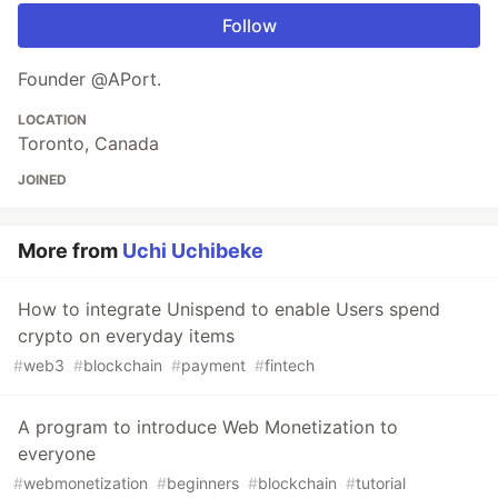
Follow
Founder @APort.
LOCATION
Toronto, Canada
JOINED
More from
Uchi Uchibeke
How to integrate Unispend to enable Users spend
crypto on everyday items
#
web3
#
blockchain
#
payment
#
fintech
A program to introduce Web Monetization to
everyone
#
webmonetization
#
beginners
#
blockchain
#
tutorial