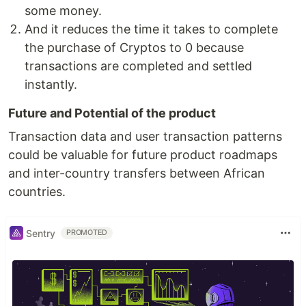
some money.
And it reduces the time it takes to complete
the purchase of Cryptos to 0 because
transactions are completed and settled
instantly.
Future and Potential of the product
Transaction data and user transaction patterns
could be valuable for future product roadmaps
and inter-country transfers between African
countries.
Sentry
PROMOTED