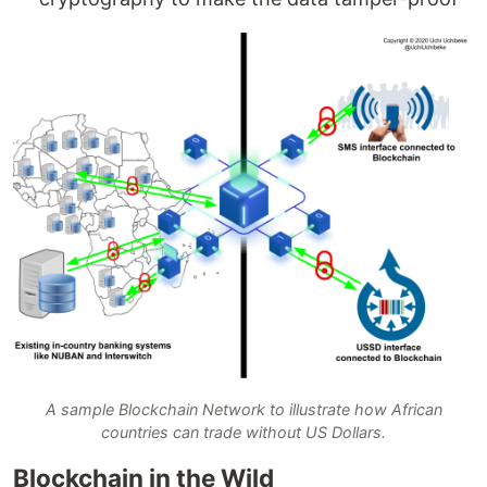
A sample Blockchain Network to illustrate how African
countries can trade without US Dollars.
Blockchain in the Wild