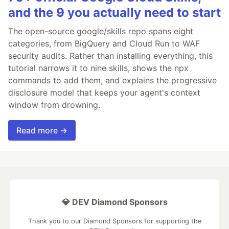
and the 9 you actually need to start
The open-source google/skills repo spans eight
categories, from BigQuery and Cloud Run to WAF
security audits. Rather than installing everything, this
tutorial narrows it to nine skills, shows the npx
commands to add them, and explains the progressive
disclosure model that keeps your agent's context
window from drowning.
Read more →
💎 DEV Diamond Sponsors
Thank you to our Diamond Sponsors for supporting the