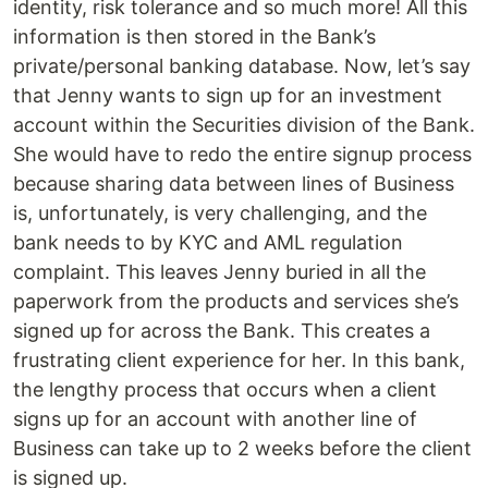
identity, risk tolerance and so much more! All this
information is then stored in the Bank’s
private/personal banking database. Now, let’s say
that Jenny wants to sign up for an investment
account within the Securities division of the Bank.
She would have to redo the entire signup process
because sharing data between lines of Business
is, unfortunately, is very challenging, and the
bank needs to by KYC and AML regulation
complaint. This leaves Jenny buried in all the
paperwork from the products and services she’s
signed up for across the Bank. This creates a
frustrating client experience for her. In this bank,
the lengthy process that occurs when a client
signs up for an account with another line of
Business can take up to 2 weeks before the client
is signed up.