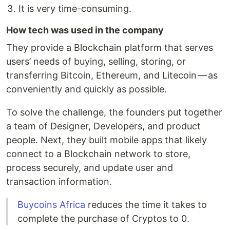
It is very time-consuming.
How tech was used in the company
They provide a Blockchain platform that serves
users’ needs of buying, selling, storing, or
transferring Bitcoin, Ethereum, and Litecoin — as
conveniently and quickly as possible.
To solve the challenge, the founders put together
a team of Designer, Developers, and product
people. Next, they built mobile apps that likely
connect to a Blockchain network to store,
process securely, and update user and
transaction information.
Buycoins Africa
reduces the time it takes to
complete the purchase of Cryptos to 0.