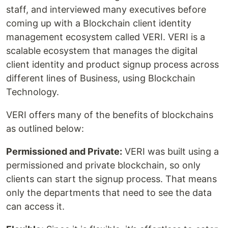
staff, and interviewed many executives before
coming up with a Blockchain client identity
management ecosystem called VERI. VERI is a
scalable ecosystem that manages the digital
client identity and product signup process across
different lines of Business, using Blockchain
Technology.
VERI offers many of the benefits of blockchains
as outlined below:
Permissioned and Private:
VERI was built using a
permissioned and private blockchain, so only
clients can start the signup process. That means
only the departments that need to see the data
can access it.