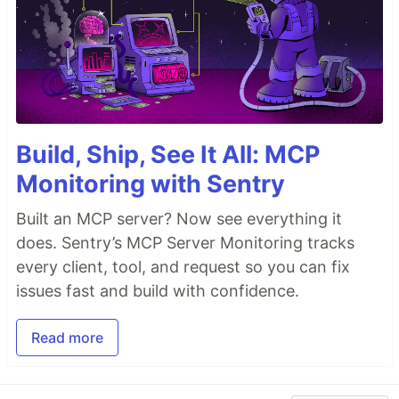
Build, Ship, See It All: MCP
Monitoring with Sentry
Built an MCP server? Now see everything it
does. Sentry’s MCP Server Monitoring tracks
every client, tool, and request so you can fix
issues fast and build with confidence.
Read more