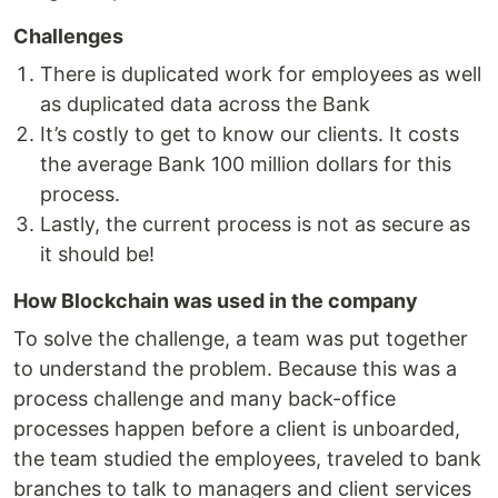
Challenges
There is duplicated work for employees as well
as duplicated data across the Bank
It’s costly to get to know our clients. It costs
the average Bank 100 million dollars for this
process.
Lastly, the current process is not as secure as
it should be!
How Blockchain was used in the company
To solve the challenge, a team was put together
to understand the problem. Because this was a
process challenge and many back-office
processes happen before a client is unboarded,
the team studied the employees, traveled to bank
branches to talk to managers and client services