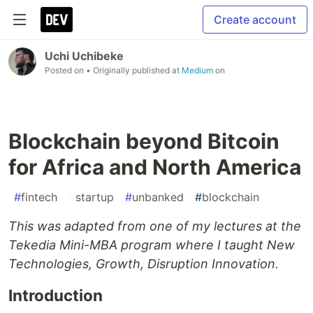
Create account
Uchi Uchibeke
Posted on
• Originally published at
Medium
on
Blockchain beyond Bitcoin
for Africa and North America
#
fintech
#
startup
#
unbanked
#
blockchain
This was adapted from one of my lectures at the
Tekedia Mini-MBA program where I taught New
Technologies, Growth, Disruption Innovation.
Introduction