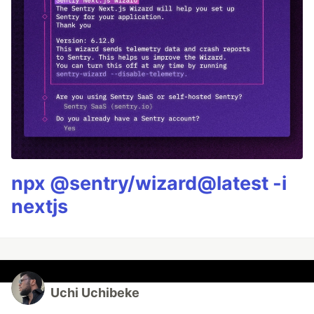
npx @sentry/wizard@latest -i
nextjs
Uchi Uchibeke