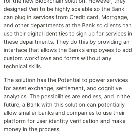
for the new Blockchain solution. However, they
designed Veri to be highly scalable so the Bank
can plug in services from Credit card, Mortgage,
and other departments at the Bank so clients can
use their digital identities to sign up for services in
these departments. They do this by providing an
interface that allows the Bank’s employees to add
custom workflows and forms without any
technical skills.
The solution has the Potential to power services
for asset exchange, settlement, and cognitive
analytics. The possibilities are endless, and in the
future, a Bank with this solution can potentially
allow smaller banks and companies to use their
platform for user identity verification and make
money in the process.