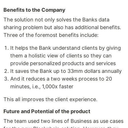
Benefits to the Company
The solution not only solves the Banks data
sharing problem but also has additional benefits.
Three of the foremost benefits include:
It helps the Bank understand clients by giving
them a holistic view of clients so they can
provide personalized products and services
It saves the Bank up to 33mm dollars annually
And it reduces a two weeks process to 20
minutes, i.e., 1,000x faster
This all improves the client experience.
Future and Potential of the product
The team used two lines of Business as use cases