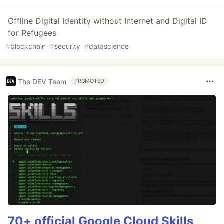
Offline Digital Identity without Internet and Digital ID
for Refugees
#
blockchain
#
security
#
datascience
The DEV Team
PROMOTED
70+ official Google Cloud Skills,