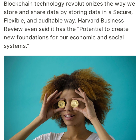
Blockchain technology revolutionizes the way we
store and share data by storing data in a Secure,
Flexible, and auditable way. Harvard Business
Review even said it has the “Potential to create
new foundations for our economic and social
systems.”