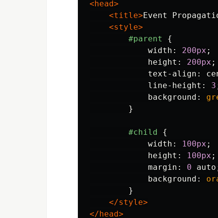
<head>
<title>
Event Propagati
<style>
#parent
{
width
:
200px
;
height
:
200px
;
text-align
:
ce
line-height
:
3
background
:
gr
}
#child
{
width
:
100px
;
height
:
100px
;
margin
:
0
auto
background
:
or
}
</style>
</head>