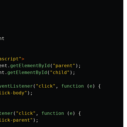
t

ascript"
>
ent
.
getElementById
(
"
parent
"
);
nt
.
getElementById
(
"
child
"
);
ventListener
(
"
click
"
,
function 
(
e
)
{
lick-body
"
);
tener
(
"
click
"
,
function 
(
e
)
{
lick-parent
"
);