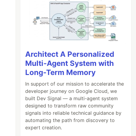
Architect A Personalized
Multi-Agent System with
Long-Term Memory
In support of our mission to accelerate the
developer journey on Google Cloud, we
built Dev Signal — a multi-agent system
designed to transform raw community
signals into reliable technical guidance by
automating the path from discovery to
expert creation.