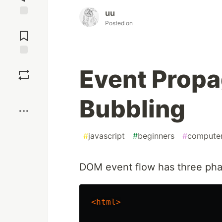
uu
Jump to
Posted on
Comments
Save
Event Propa
Boost
Bubbling
#
javascript
#
beginners
#
computer
DOM event flow has three pha
<html>