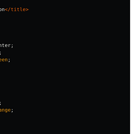
on
</title>
nter
;
;
een
;
;
ange
;