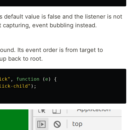
ts default value is false and the listener is not
t capturing, event bubbling instead.
ound. Its event order is from target to
up back to root.
ick
"
,
function 
(
e
)
{
lick-child
"
);