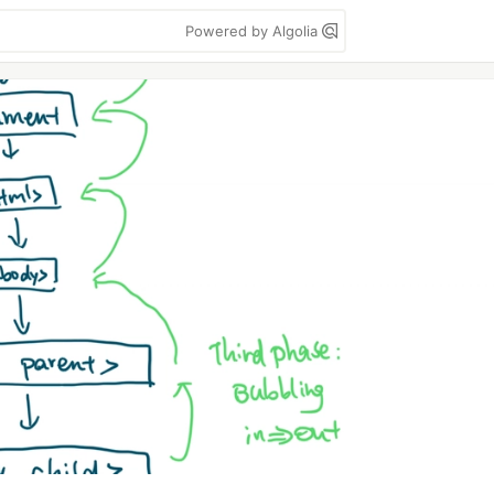
Powered by Algolia