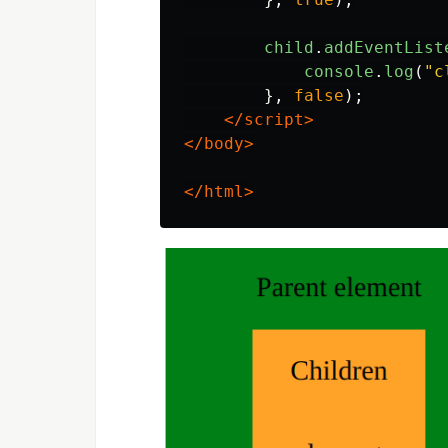
child
.
addEventList
console
.
log
(
"
c
},
false
);
</script>
</body>
</html>