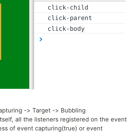
apturing -> Target -> Bubbling
elf, all the listeners registered on the event
ess of event capturing(true) or event