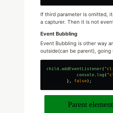
If third parameter is omitted, i
a capturer. Then it is not even
Event Bubbling
Event Bubbling is other way ar
outside(can be parent), going 
child
.
addEventListener
(
"
cl
console
.
log
(
"
c
},
false
);