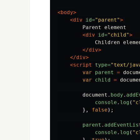
<body>
<div
id=
"parent"
>
        Parent element

<div
id=
"child"
>
            Children elemen
</div>
</div>
<script 
type=
"text/jav
var
parent
=
docum
var
child
=
docume
document
.
body
.
addE
console
.
log
(
"
c
},
false
);
parent
.
addEventLis
console
.
log
(
"
c
},
true
);