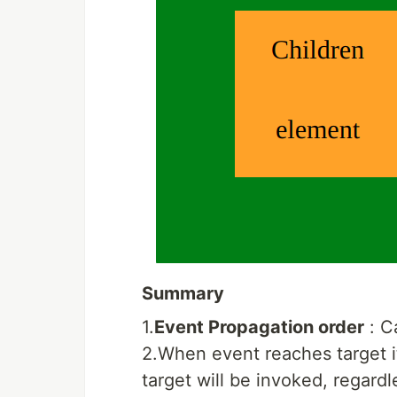
Summary
1.
Event Propagation order
: C
2.When event reaches target its
target will be invoked, regardl