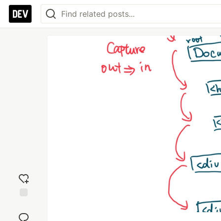
Add
reaction