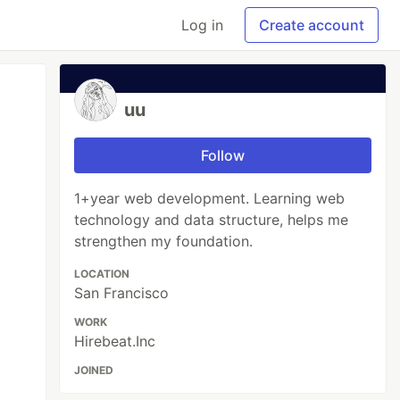
Log in
Create account
uu
Follow
1+year web development. Learning web
technology and data structure, helps me
strengthen my foundation.
LOCATION
San Francisco
WORK
Hirebeat.Inc
JOINED