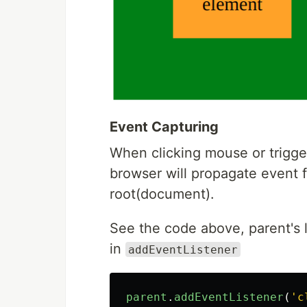
Event Capturing
When clicking mouse or trigger
browser will propagate event f
root(document).
See the code above, parent's l
in
addEventListener
parent
.
addEventListener
(
'
c