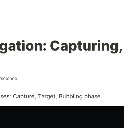
gation: Capturing,
science
ses: Capture, Target, Bubbling phase.