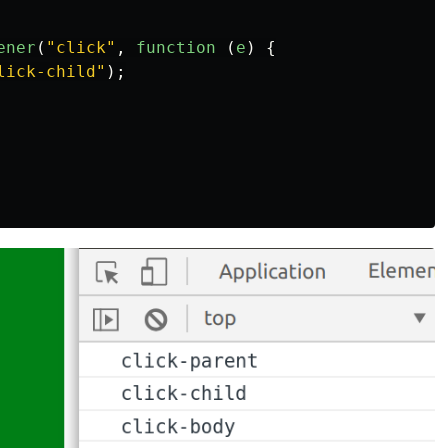
ener
(
"
click
"
,
function 
(
e
)
{
lick-child
"
);