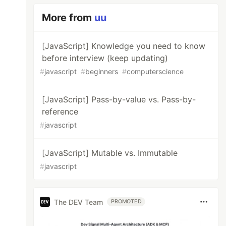
More from
uu
[JavaScript] Knowledge you need to know
before interview (keep updating)
#
javascript
#
beginners
#
computerscience
[JavaScript] Pass-by-value vs. Pass-by-
reference
#
javascript
[JavaScript] Mutable vs. Immutable
#
javascript
The DEV Team
PROMOTED