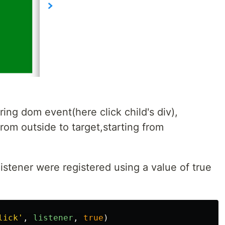
ing dom event(here click child's div),
rom outside to target,starting from
istener were registered using a value of true
lick
'
,
listener
,
true
)