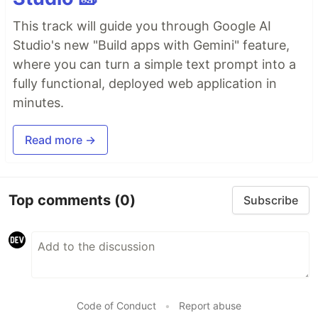
This track will guide you through Google AI
Studio's new "Build apps with Gemini" feature,
where you can turn a simple text prompt into a
fully functional, deployed web application in
minutes.
Read more →
Top comments
(0)
Subscribe
Code of Conduct
•
Report abuse