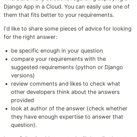
Django App in a Cloud. You can easily use one of
them that fits better to your requirements.
I'd like to share some pieces of advice for looking
for the right answer:
be specific enough in your question
compare your requirements with the
suggested requirements (python or Django
versions)
review comments and likes to check what
other developers think about the answers
provided
look at author of the answer (check whether
they have enough expertise to answer that
question).