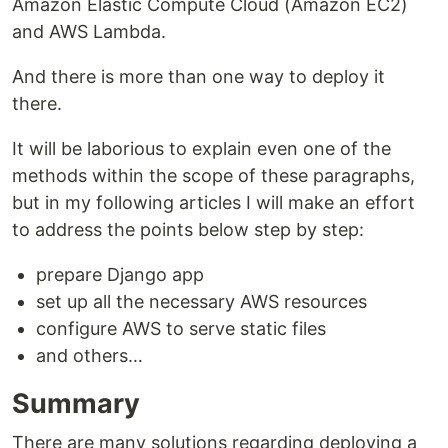
Amazon Elastic Compute Cloud (Amazon EC2)
and AWS Lambda.
And there is more than one way to deploy it
there.
It will be laborious to explain even one of the
methods within the scope of these paragraphs,
but in my following articles I will make an effort
to address the points below step by step:
prepare Django app
set up all the necessary AWS resources
configure AWS to serve static files
and others…
Summary
There are many solutions regarding deploying a