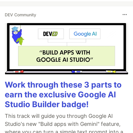
DEV Community
Work through these 3 parts to
earn the exclusive Google AI
Studio Builder badge!
This track will guide you through Google AI
Studio's new "Build apps with Gemini" feature,
where you can turn a simple text prompt into a