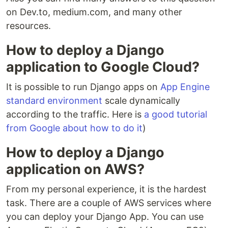
on Dev.to, medium.com, and many other
resources.
How to deploy a Django
application to Google Cloud?
It is possible to run Django apps on
App Engine
standard environment
scale dynamically
according to the traffic. Here is
a good tutorial
from Google about how to do it
)
How to deploy a Django
application on AWS?
From my personal experience, it is the hardest
task. There are a couple of AWS services where
you can deploy your Django App. You can use