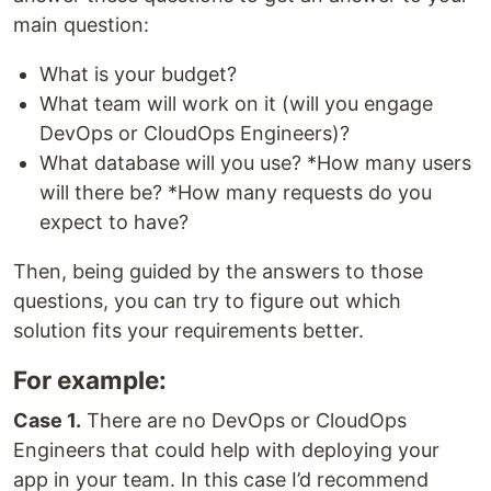
main question:
What is your budget?
What team will work on it (will you engage
DevOps or CloudOps Engineers)?
What database will you use? *How many users
will there be? *How many requests do you
expect to have?
Then, being guided by the answers to those
questions, you can try to figure out which
solution fits your requirements better.
For example:
Case 1.
There are no DevOps or CloudOps
Engineers that could help with deploying your
app in your team. In this case I’d recommend