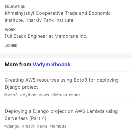
EDUCATION
Khmelnytskyi Cooperative Trade and Economic
Institute, Kharkiv Tank Institute
WORK
Full Stack Engineer at Membrane Inc.
JOINED
More from
Vadym Khodak
Creating AWS resources using Boto3 for deploying
Django project
#
boto3
#
python
#
aws
#
infrastructure
Deploying a Django project on AWS Lambda using
Serverless (Part 4)
#
django
#
react
#
aws
#
lambda