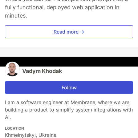
fully functional, deployed web application in
minutes.
Read more →
Vadym Khodak
Follow
I am a software engineer at Membrane, where we are
building a product to simplify system integrations with
AI.
LOCATION
Khmelnytskyi, Ukraine