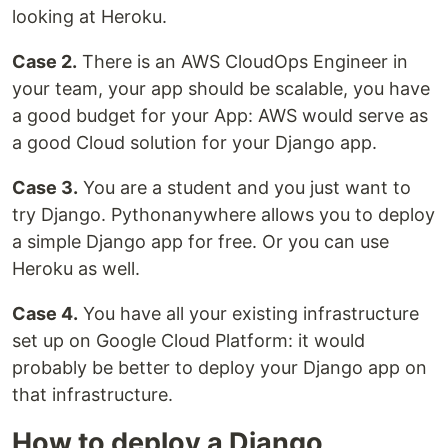
looking at Heroku.
Case 2.
There is an AWS CloudOps Engineer in
your team, your app should be scalable, you have
a good budget for your App: AWS would serve as
a good Cloud solution for your Django app.
Case 3.
You are a student and you just want to
try Django. Pythonanywhere allows you to deploy
a simple Django app for free. Or you can use
Heroku as well.
Case 4.
You have all your existing infrastructure
set up on Google Cloud Platform: it would
probably be better to deploy your Django app on
that infrastructure.
How to deploy a Django