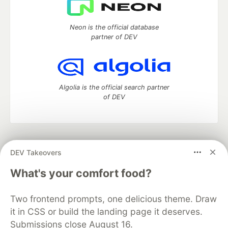
Neon is the official database
partner of DEV
Algolia is the official search partner
of DEV
DEV Community
— A space to discuss and keep up software
DEV Takeovers
development and manage your software career
Home
DEV Challenges
DEV++
Videos
What's your comfort food?
DEV Education Tracks
DEV Help
Advertise on DEV
Organization Accounts
DEV Showcase
About
Contact
Two frontend prompts, one delicious theme. Draw
Free Postgres Database
DEV Shop
MLH
Code of Conduct
Privacy Policy
Terms of Use
it in CSS or build the landing page it deserves.
Built on
Forem
— the
open source
software that powers
DEV
Submissions close August 16.