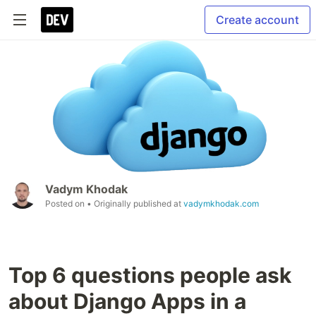
Create account
Vadym Khodak
Posted on
• Originally published at
vadymkhodak.com
Top 6 questions people ask
about Django Apps in a