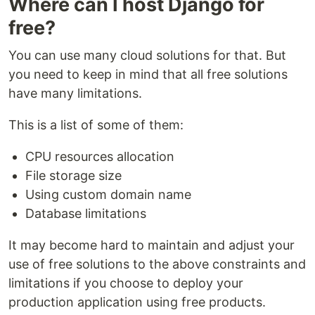
Where can I host Django for
free?
You can use many cloud solutions for that. But
you need to keep in mind that all free solutions
have many limitations.
This is a list of some of them:
CPU resources allocation
File storage size
Using custom domain name
Database limitations
It may become hard to maintain and adjust your
use of free solutions to the above constraints and
limitations if you choose to deploy your
production application using free products.