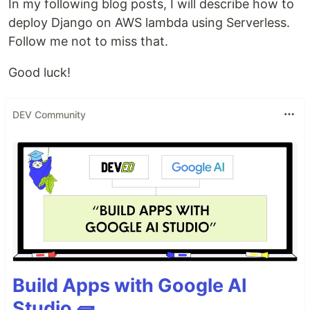
In my following blog posts, I will describe how to
deploy Django on AWS lambda using Serverless.
Follow me not to miss that.
Good luck!
DEV Community
Build Apps with Google AI
Studio 🧱