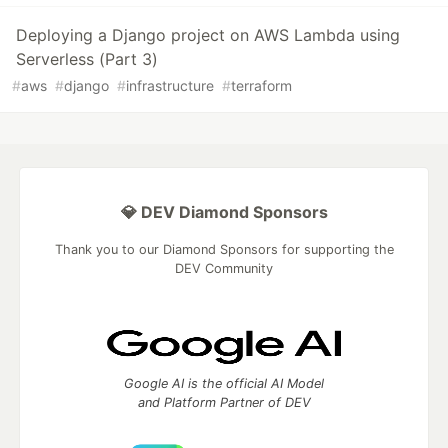
Deploying a Django project on AWS Lambda using
Serverless (Part 3)
#
aws
#
django
#
infrastructure
#
terraform
💎 DEV Diamond Sponsors
Thank you to our Diamond Sponsors for supporting the
DEV Community
Google AI is the official AI Model
and Platform Partner of DEV