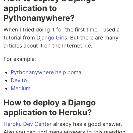
application to
Pythonanywhere?
When I tried doing it for the first time, I used a
tutorial from
Django Girls
. But there are many
articles about it on the Internet, i.e.:
For example:
Pythonanywhere help portal
Dev.to
Medium
How to deploy a Django
application to Heroku?
Heroku Dev Center
already has a good answer.
Also you can find many answers to this question