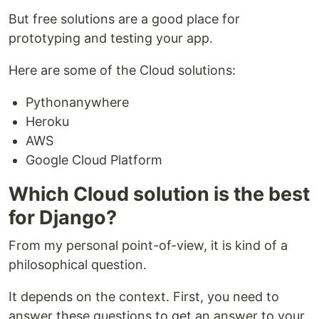
But free solutions are a good place for
prototyping and testing your app.
Here are some of the Cloud solutions:
Pythonanywhere
Heroku
AWS
Google Cloud Platform
Which Cloud solution is the best
for Django?
From my personal point-of-view, it is kind of a
philosophical question.
It depends on the context. First, you need to
answer these questions to get an answer to your