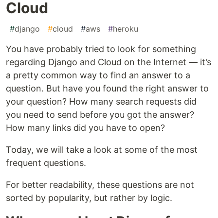
Cloud
#
django
#
cloud
#
aws
#
heroku
You have probably tried to look for something
regarding Django and Cloud on the Internet — it’s
a pretty common way to find an answer to a
question. But have you found the right answer to
your question? How many search requests did
you need to send before you got the answer?
How many links did you have to open?
Today, we will take a look at some of the most
frequent questions.
For better readability, these questions are not
sorted by popularity, but rather by logic.