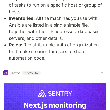
of tasks to run on a specific host or group of
hosts.
Inventories:
All the machines you use with
Ansible are listed in a single simple file,
together with their IP addresses, databases,
servers, and other details.
Roles:
Redistributable units of organization
that make it easier for users to share
automation code.
Sentry
PROMOTED