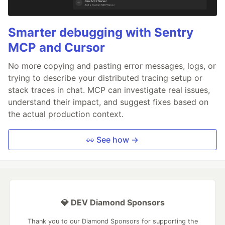
Smarter debugging with Sentry
MCP and Cursor
No more copying and pasting error messages, logs, or
trying to describe your distributed tracing setup or
stack traces in chat. MCP can investigate real issues,
understand their impact, and suggest fixes based on
the actual production context.
👀 See how →
💎 DEV Diamond Sponsors
Thank you to our Diamond Sponsors for supporting the