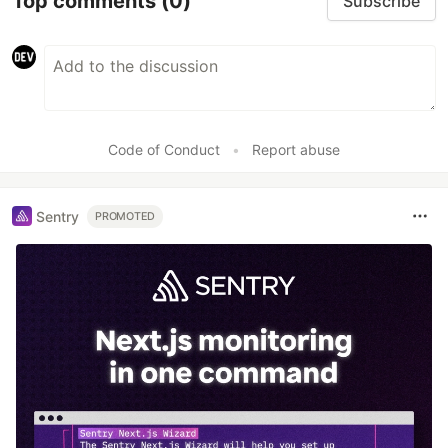
Top comments
(0)
Subscribe
Code of Conduct
•
Report abuse
Sentry
PROMOTED