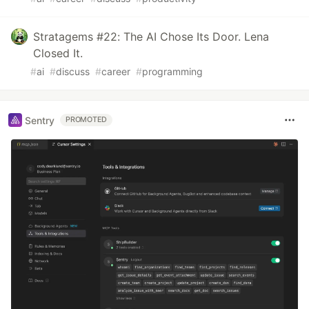
Stratagems #22: The AI Chose Its Door. Lena
Closed It.
#
ai
#
discuss
#
career
#
programming
Sentry
PROMOTED