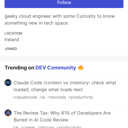
Follow
geeky cloud engineer with some Curiosity to know
something new in tech space
LOCATION
Ireland
JOINED
Trending on
DEV Community
Claude Code /context vs /memory: check what
loaded, change what loads next
#
claudecode
#
ai
#
devtools
#
productivity
The Review Tax: Why 81% of Developers Are
Buried in AI Code Review
#
ai
#
career
#
discuss
#
productivity