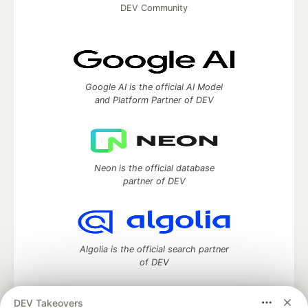
DEV Community
Google AI is the official AI Model
and Platform Partner of DEV
Neon is the official database
partner of DEV
Algolia is the official search partner
of DEV
DEV Takeovers