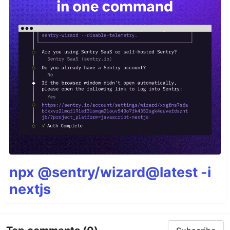
npx @sentry/wizard@latest -i
nextjs