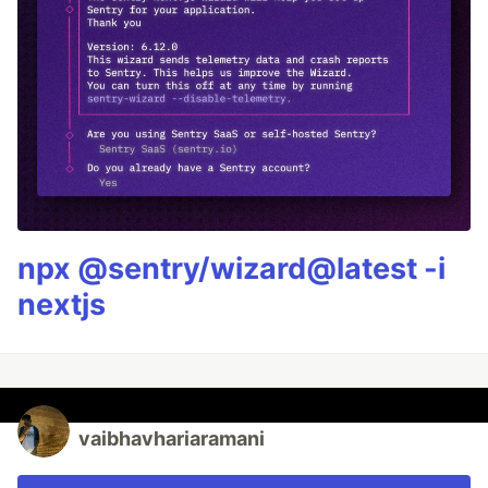
npx @sentry/wizard@latest -i
nextjs
vaibhavhariaramani