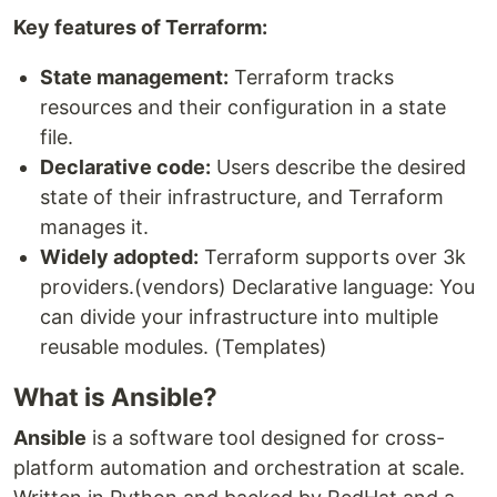
Key features of Terraform:
State management:
Terraform tracks
resources and their configuration in a state
file.
Declarative code:
Users describe the desired
state of their infrastructure, and Terraform
manages it.
Widely adopted:
Terraform supports over 3k
providers.(vendors) Declarative language: You
can divide your infrastructure into multiple
reusable modules. (Templates)
What is Ansible?
Ansible
is a software tool designed for cross-
platform automation and orchestration at scale.