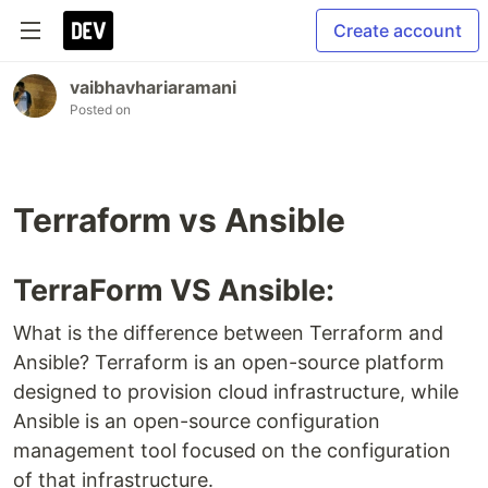
Create account
vaibhavhariaramani
Posted on
Terraform vs Ansible
TerraForm VS Ansible:
What is the difference between Terraform and
Ansible? Terraform is an open-source platform
designed to provision cloud infrastructure, while
Ansible is an open-source configuration
management tool focused on the configuration
of that infrastructure.