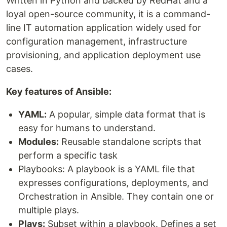
Written in Python and backed by RedHat and a
loyal open-source community, it is a command-
line IT automation application widely used for
configuration management, infrastructure
provisioning, and application deployment use
cases.
Key features of Ansible:
YAML:
A popular, simple data format that is
easy for humans to understand.
Modules:
Reusable standalone scripts that
perform a specific task
Playbooks: A playbook is a YAML file that
expresses configurations, deployments, and
Orchestration in Ansible. They contain one or
multiple plays.
Plays:
Subset within a playbook. Defines a set