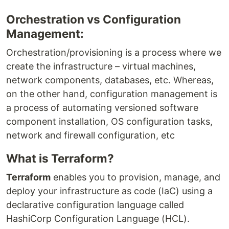
Orchestration vs Configuration
Management:
Orchestration/provisioning is a process where we
create the infrastructure – virtual machines,
network components, databases, etc. Whereas,
on the other hand, configuration management is
a process of automating versioned software
component installation, OS configuration tasks,
network and firewall configuration, etc
What is Terraform?
Terraform
enables you to provision, manage, and
deploy your infrastructure as code (IaC) using a
declarative configuration language called
HashiCorp Configuration Language (HCL).