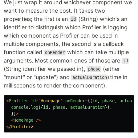
We just wrap it around whichever component we
want to measure the cost. It takes two
properties; the first is an
(String) which's an
id
identifier to distinguish which Profiler is logging
which component as Profiler can be used in
multiple components, the second is a callback
function called
which can take multiple
onRender
arguments. Most common ones of those are
id
(String identifier we passed in),
(either
phase
"mount" or "update") and
(time in
actualDuration
milliseconds to render the component).
<
Profiler
id
=
"
Homepage
"
onRender
=
{(
id
,
phase
,
actualD
console
.
log
({
id
,
phase
,
actualDuration
});
}}
>
<
HomePage
/>
<
/Profiler