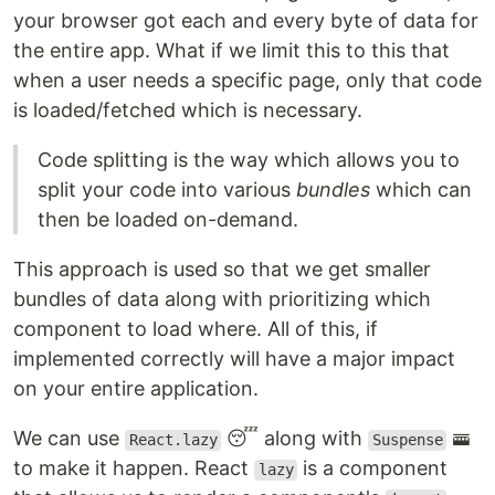
your browser got each and every byte of data for
the entire app. What if we limit this to this that
when a user needs a specific page, only that code
is loaded/fetched which is necessary.
Code splitting is the way which allows you to
split your code into various
bundles
which can
then be loaded on-demand.
This approach is used so that we get smaller
bundles of data along with prioritizing which
component to load where. All of this, if
implemented correctly will have a major impact
on your entire application.
We can use
😴 along with
🚟
React.lazy
Suspense
to make it happen. React
is a component
lazy