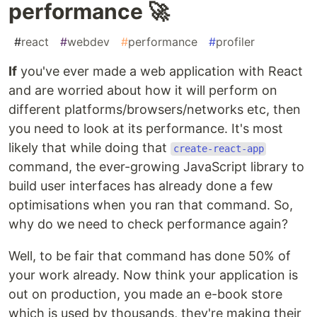
performance 🚀
#
react
#
webdev
#
performance
#
profiler
If
you've ever made a web application with React
and are worried about how it will perform on
different platforms/browsers/networks etc, then
you need to look at its performance. It's most
likely that while doing that
create-react-app
command, the ever-growing JavaScript library to
build user interfaces has already done a few
optimisations when you ran that command. So,
why do we need to check performance again?
Well, to be fair that command has done 50% of
your work already. Now think your application is
out on production, you made an e-book store
which is used by thousands, they're making their