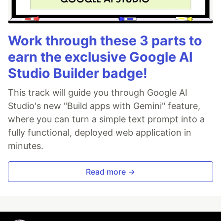
Work through these 3 parts to
earn the exclusive Google AI
Studio Builder badge!
This track will guide you through Google AI
Studio's new "Build apps with Gemini" feature,
where you can turn a simple text prompt into a
fully functional, deployed web application in
minutes.
Read more →