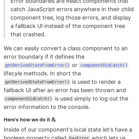
Error boundaries are React components that
catch JavaScript errors anywhere in their child
component tree, log those errors, and display
a fallback UI instead of the component tree
that crashed.
We can easily convert a class component to an
error boundary if it defines the
or
getDerivedStateFromError()
componentDidCatch()
lifecyle methods. In short the
is used to render a
getDerivedStateFromError()
fallback UI after an error has been thrown and
is used simply to log out the
componentDidCatch()
error information to the console.
Here's how we do it 💪
Inside of our component's local state let's have a
boolean property called
which lets us
hasError