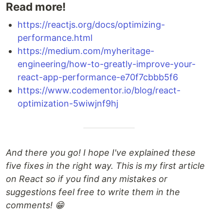
Read more!
https://reactjs.org/docs/optimizing-
performance.html
https://medium.com/myheritage-
engineering/how-to-greatly-improve-your-
react-app-performance-e70f7cbbb5f6
https://www.codementor.io/blog/react-
optimization-5wiwjnf9hj
And there you go! I hope I've explained these
five fixes in the right way. This is my first article
on React so if you find any mistakes or
suggestions feel free to write them in the
comments! 😁