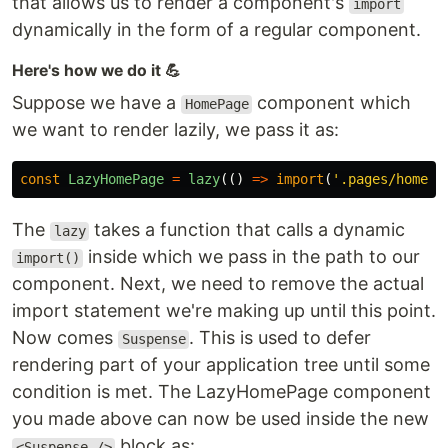
that allows us to render a component's
import
dynamically in the form of a regular component.
Here's how we do it 💪
Suppose we have a
component which
HomePage
we want to render lazily, we pass it as:
const
LazyHomePage
=
lazy
(()
=>
import
(
'
.pages/homepa
The
takes a function that calls a dynamic
lazy
inside which we pass in the path to our
import()
component. Next, we need to remove the actual
import statement we're making up until this point.
Now comes
. This is used to defer
Suspense
rendering part of your application tree until some
condition is met. The LazyHomePage component
you made above can now be used inside the new
block as:
<Suspense />