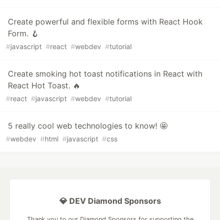
Create powerful and flexible forms with React Hook
Form. 🪝
#
javascript
#
react
#
webdev
#
tutorial
Create smoking hot toast notifications in React with
React Hot Toast. 🔥
#
react
#
javascript
#
webdev
#
tutorial
5 really cool web technologies to know! 🤩
#
webdev
#
html
#
javascript
#
css
💎 DEV Diamond Sponsors
Thank you to our Diamond Sponsors for supporting the