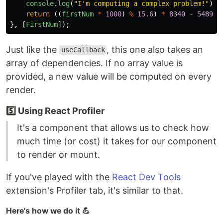
console
.
log
(
"
I'm computing a complex problem!
"
);
return
((
firstNum
*
1000
)
%
15.6
)
*
8340
-
5489
;
},
[
FirstNum
]);
Just like the
, this one also takes an
useCallback
array of dependencies. If no array value is
provided, a new value will be computed on every
render.
5️⃣ Using React Profiler
It's a component that allows us to check how
much time (or cost) it takes for our component
to render or mount.
If you've played with the
React Dev Tools
extension's Profiler tab, it's similar to that.
Here's how we do it 💪