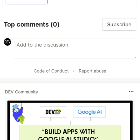
Top comments
(0)
Subscribe
Code of Conduct
•
Report abuse
DEV Community