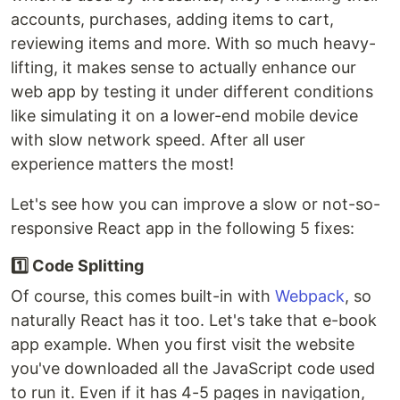
accounts, purchases, adding items to cart,
reviewing items and more. With so much heavy-
lifting, it makes sense to actually enhance our
web app by testing it under different conditions
like simulating it on a lower-end mobile device
with slow network speed. After all user
experience matters the most!
Let's see how you can improve a slow or not-so-
responsive React app in the following 5 fixes:
1️⃣ Code Splitting
Of course, this comes built-in with
Webpack
, so
naturally React has it too. Let's take that e-book
app example. When you first visit the website
you've downloaded all the JavaScript code used
to run it. Even if it has 4-5 pages in navigation,