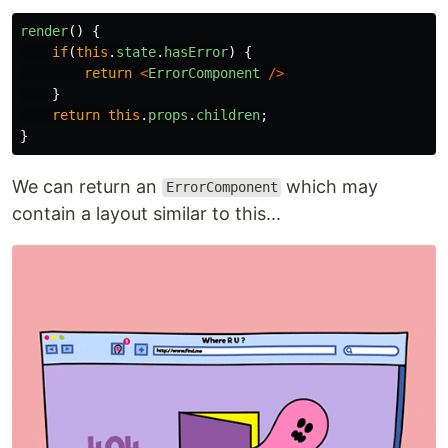
render
()
{
if
(
this
.
state
.
hasError
)
{
return
<
ErrorComponent
/>
}
return
this
.
props
.
children
;
}
We can return an
which may
ErrorComponent
contain a layout similar to this...