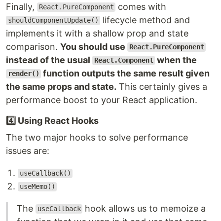
Finally,
comes with
React.PureComponent
lifecycle method and
shouldComponentUpdate()
implements it with a shallow prop and state
comparison.
You should use
React.PureComponent
instead of the usual
when the
React.Component
function outputs the same result given
render()
the same props and state.
This certainly gives a
performance boost to your React application.
4️⃣ Using React Hooks
The two major hooks to solve performance
issues are:
useCallback()
useMemo()
The
hook allows us to memoize a
useCallback