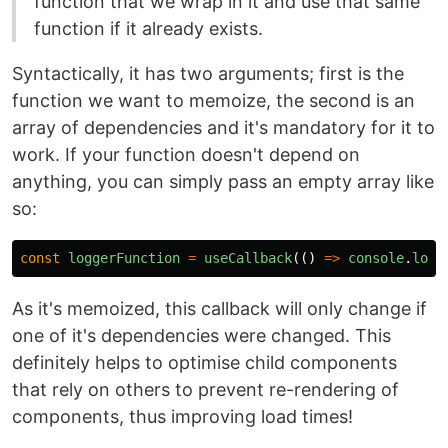
function that we wrap in it and use that same
function if it already exists.
Syntactically, it has two arguments; first is the
function we want to memoize, the second is an
array of dependencies and it's mandatory for it to
work. If your function doesn't depend on
anything, you can simply pass an empty array like
so:
const
loggerFunction
=
useCallback
(()
=>
console
.
log
(
As it's memoized, this callback will only change if
one of it's dependencies were changed. This
definitely helps to optimise child components
that rely on others to prevent re-rendering of
components, thus improving load times!