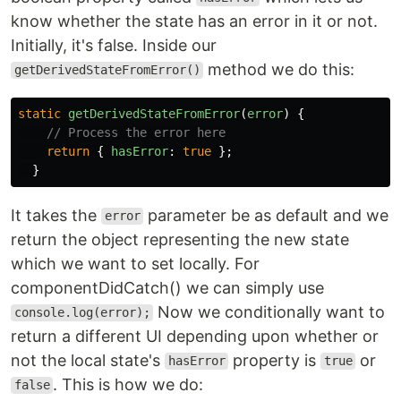
know whether the state has an error in it or not.
Initially, it's false. Inside our
method we do this:
getDerivedStateFromError()
static
getDerivedStateFromError
(
error
)
{
// Process the error here
return
{
hasError
:
true
};
}
It takes the
parameter be as default and we
error
return the object representing the new state
which we want to set locally. For
componentDidCatch() we can simply use
Now we conditionally want to
console.log(error);
return a different UI depending upon whether or
not the local state's
property is
or
hasError
true
. This is how we do:
false