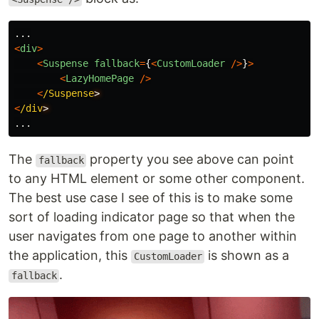
...
<
div
>
<
Suspense
fallback
=
{
<
CustomLoader
/>
}
>
<
LazyHomePage
/>
<
/Suspense
<
/div
...
The
property you see above can point
fallback
to any HTML element or some other component.
The best use case I see of this is to make some
sort of loading indicator page so that when the
user navigates from one page to another within
the application, this
is shown as a
CustomLoader
.
fallback