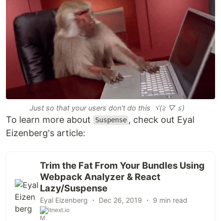
Just so that your users don't do this ヾ(≧ ▽ ≦)ゝ
To learn more about
, check out Eyal
Suspense
Eizenberg's article:
Trim the Fat From Your Bundles Using
Webpack Analyzer & React
Lazy/Suspense
Eyal Eizenberg ・
Dec 26, 2019
・ 9 min read
itnext.io