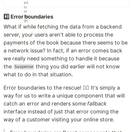
2️⃣ Error boundaries
What if while fetching the data from a backend
server, your users aren't able to process the
payments of the book because there seems to be
a network issue? In fact, if an error comes back
we really need something to handle it because
the
thing you did earlier will not know
Suspense
what to do in that situation.
Error boundaries to the rescue! 🦸‍♂️ It's simply a
way for us to write a unique component that will
catch an error and renders some
fallback
interface instead of just that error coming the
way of a customer visiting your online store.