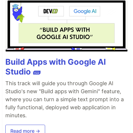
Build Apps with Google AI
Studio 🧱
This track will guide you through Google AI
Studio's new "Build apps with Gemini" feature,
where you can turn a simple text prompt into a
fully functional, deployed web application in
minutes.
Read more →