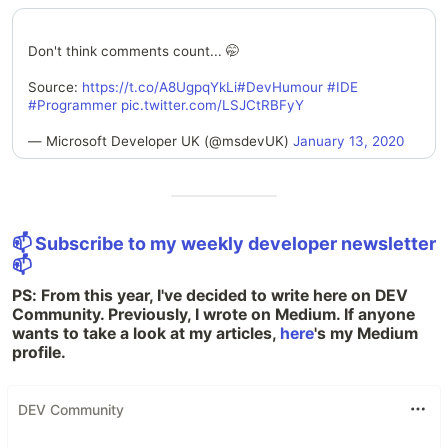
Don't think comments count... 🤭
Source:
https://t.co/A8UgpqYkLi
#DevHumour
#IDE
#Programmer
pic.twitter.com/LSJCtRBFyY
— Microsoft Developer UK (@msdevUK)
January 13, 2020
📫 Subscribe to my weekly developer newsletter
📫
PS: From this year, I've decided to write here on DEV
Community. Previously, I wrote on Medium. If anyone
wants to take a look at my articles,
here
's my Medium
profile.
DEV Community