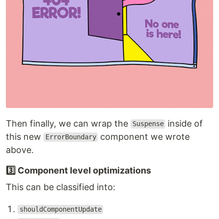
Then finally, we can wrap the
inside of
Suspense
this new
component we wrote
ErrorBoundary
above.
3️⃣ Component level optimizations
This can be classified into:
shouldComponentUpdate