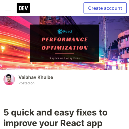
Create account
Vaibhav Khulbe
Posted on
5 quick and easy fixes to
improve your React app