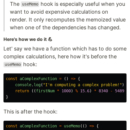
The
hook is especially useful when you
useMemo
want to avoid expensive calculations on
render. It only recomputes the memoized value
when one of the dependencies has changed.
Here's how we do it 💪
Let' say we have a function which has to do some
complex calculations, here how it's before the
hook:
useMemo
const
aComplexFunction
=
()
=>
{
console
.
log
(
"
I'm computing a complex problem!
"
);
return
((
firstNum
*
1000
)
%
15.6
)
*
8340
-
5489
;
}
This is after the hook:
const
aComplexFunction
=
useMemo
(()
=>
{