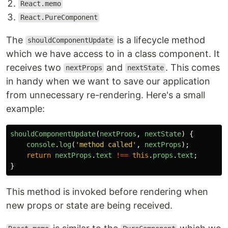
React.memo
React.PureComponent
The
is a lifecycle method
shouldComponentUpdate
which we have access to in a class component. It
receives two
and
. This comes
nextProps
nextState
in handy when we want to save our application
from unnecessary re-rendering. Here's a small
example:
shouldComponentUpdate
(
nextProos
,
nextState
)
{
console
.
log
(
'
method called
'
,
nextProps
);
return
nextProps
.
text
!==
this
.
props
.
text
;
}
This method is invoked before rendering when
new props or state are being received.