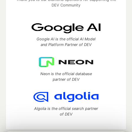
DEV Community
Google AI is the official AI Model
and Platform Partner of DEV
Neon is the official database
partner of DEV
Algolia is the official search partner
of DEV