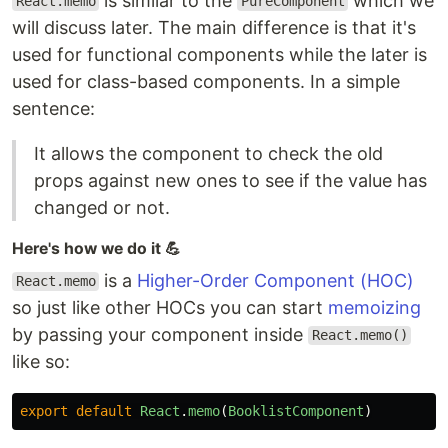
is similar to the
which we
React.memo
PureComponent
will discuss later. The main difference is that it's
used for functional components while the later is
used for class-based components. In a simple
sentence:
It allows the component to check the old
props against new ones to see if the value has
changed or not.
Here's how we do it 💪
is a
Higher-Order Component (HOC)
React.memo
so just like other HOCs you can start
memoizing
by passing your component inside
React.memo()
like so:
export
default
React
.
memo
(
BooklistComponent
)