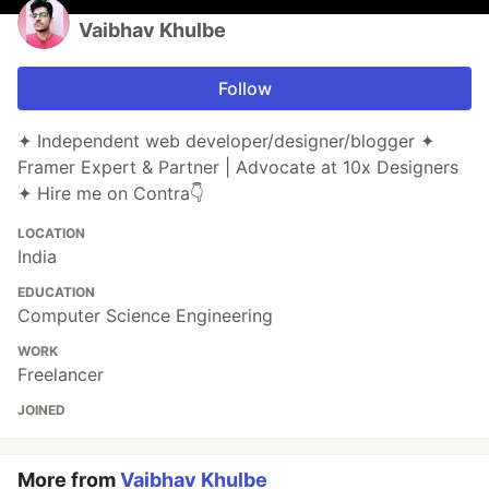
Vaibhav Khulbe
Follow
✦ Independent web developer/designer/blogger ✦
Framer Expert & Partner | Advocate at 10x Designers
✦ Hire me on Contra👇
LOCATION
India
EDUCATION
Computer Science Engineering
WORK
Freelancer
JOINED
More from
Vaibhav Khulbe