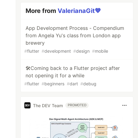
More from
ValerianaGit💙
App Development Process - Compendium
from Angela Yu's class from London app
brewery
#
flutter
#
development
#
design
#
mobile
🛠️Coming back to a Flutter project after
not opening it for a while
#
flutter
#
beginners
#
dart
#
debug
The DEV Team
PROMOTED