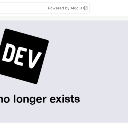
Powered by Algolia