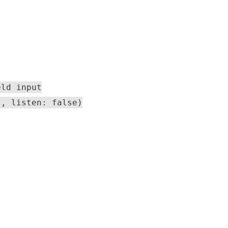
eld input
t, listen: false)