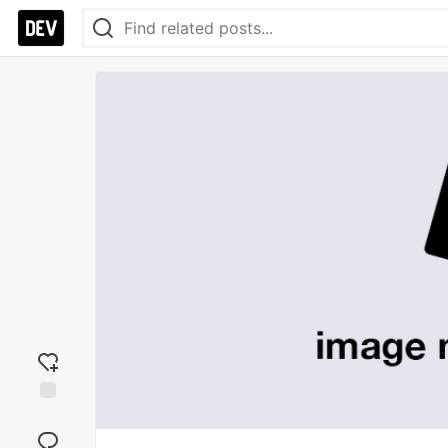
Add
reaction