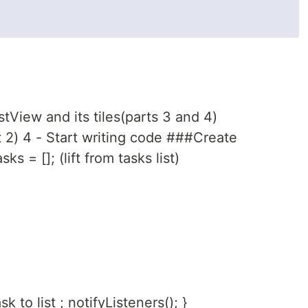
tView and its tiles(parts 3 and 4)
t 2) 4 - Start writing code ###Create
s = []; (lift from tasks list)
 to list ; notifyListeners(); }