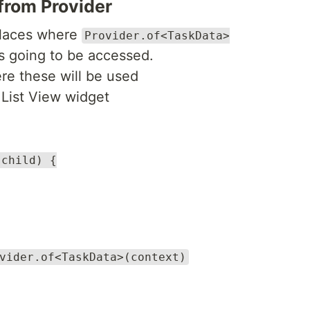
rom Provider
 places where
Provider.of<TaskData>
s going to be accessed.
re these will be used
e List View widget
 child) {
vider.of<TaskData>(context)