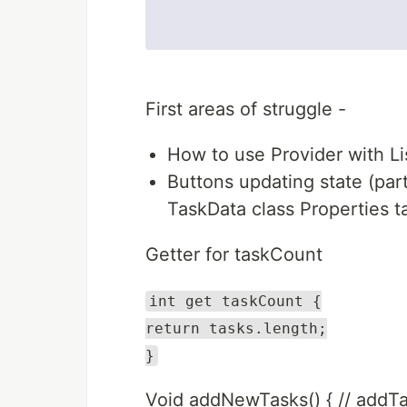
First areas of struggle -
How to use Provider with Lis
Buttons updating state (par
TaskData class Properties task
Getter for taskCount
int get taskCount {
return tasks.length;
}
Void addNewTasks() { // addTask