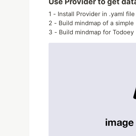
Use Provider to get dat
1 - Install Provider in .yaml fi
2 - Build mindmap of a simple
3 - Build mindmap for Todoey