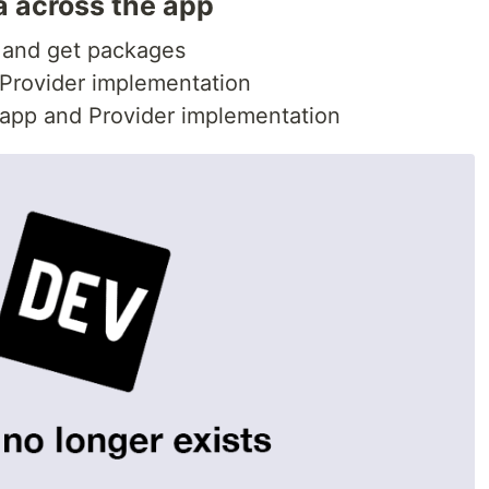
a across the app
le and get packages
 Provider implementation
 app and Provider implementation