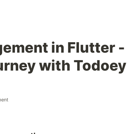
ement in Flutter -
urney with Todoey
ment