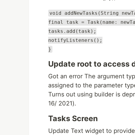
void addNewTasks(String newT
final task = Task(name: newT
tasks.add(task);
notifyListeners();
}
Update root to access d
Got an error The argument typ
assigned to the parameter typ
Turns out using builder is dep
16/ 2021).
Tasks Screen
Update Text widget to provide