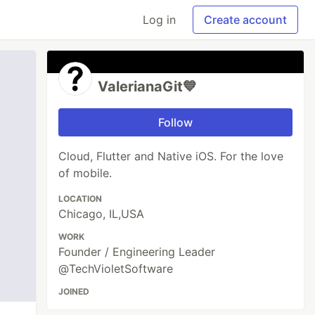
Log in
Create account
ValerianaGit💙
Follow
Cloud, Flutter and Native iOS. For the love
of mobile.
LOCATION
Chicago, IL,USA
WORK
Founder / Engineering Leader
@TechVioletSoftware
JOINED