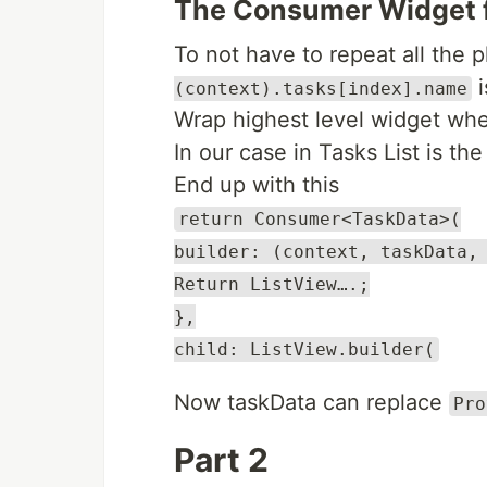
The Consumer Widget f
To not have to repeat all the
i
(context).tasks[index].name
Wrap highest level widget whe
In our case in Tasks List is th
End up with this
return Consumer<TaskData>(
builder: (context, taskData,
Return ListView….;
},
child: ListView.builder(
Now taskData can replace
Pro
Part 2