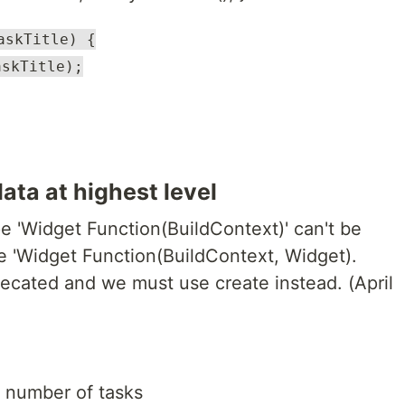
askTitle) {
askTitle);
ata at highest level
e 'Widget Function(BuildContext)' can't be
e 'Widget Function(BuildContext, Widget).
recated and we must use create instead. (April
 number of tasks