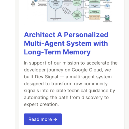
Architect A Personalized
Multi-Agent System with
Long-Term Memory
In support of our mission to accelerate the
developer journey on Google Cloud, we
built Dev Signal — a multi-agent system
designed to transform raw community
signals into reliable technical guidance by
automating the path from discovery to
expert creation.
Read more →