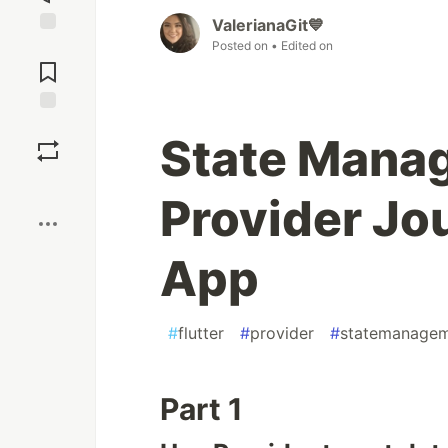
ValerianaGit💙
Posted on
• Edited on
Jump to
Comments
Save
State Manag
Boost
Provider Jo
App
#
flutter
#
provider
#
statemanage
Part 1