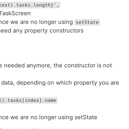
text).tasks.length}',
dTaskScreen
ince we are no longer using
setState
need any property constructors
be needed anymore, the constructor is not
 data, depending on which property you are
t).tasks[index].name
ince we are no longer using setState