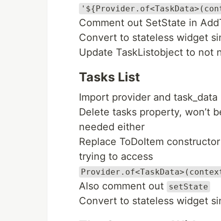
'${Provider.of<TaskData>(con
Comment out SetState in Ad
Convert to stateless widget s
Update TaskListobject to not 
Tasks List
Import provider and task_data
Delete tasks property, won’t 
needed either
Replace ToDoItem constructor
trying to access
Provider.of<TaskData>(contex
Also comment out
setState
Convert to stateless widget s