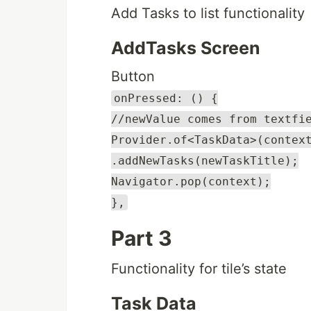
Add Tasks to list functionality
AddTasks Screen
Button
onPressed: () {
//newValue comes from textfi
Provider.of<TaskData>(contex
.addNewTasks(newTaskTitle);
Navigator.pop(context);
},
Part 3
Functionality for tile’s state
Task Data