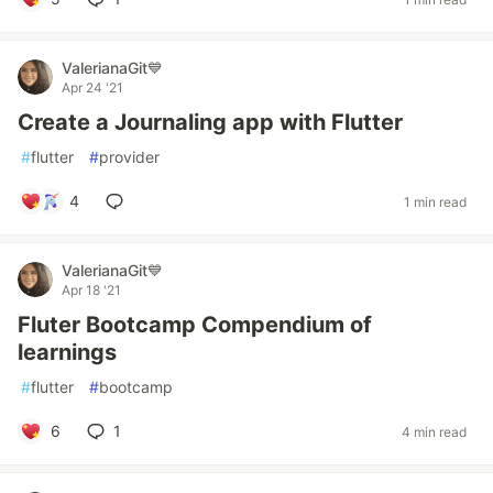
ValerianaGit💙
Apr 24 '21
Create a Journaling app with Flutter
#
flutter
#
provider
4
1 min read
ValerianaGit💙
Apr 18 '21
Fluter Bootcamp Compendium of
learnings
#
flutter
#
bootcamp
6
1
4 min read