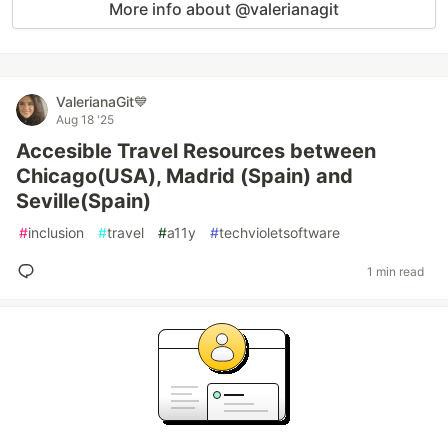
More info about @valerianagit
ValerianaGit💙
Aug 18 '25
Accesible Travel Resources between
Chicago(USA), Madrid (Spain) and
Seville(Spain)
#
inclusion
#
travel
#
a11y
#
techvioletsoftware
1 min read