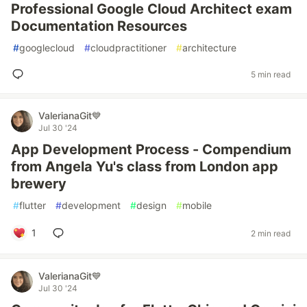
Professional Google Cloud Architect exam
Documentation Resources
#
googlecloud
#
cloudpractitioner
#
architecture
5 min read
ValerianaGit💙
Jul 30 '24
App Development Process - Compendium
from Angela Yu's class from London app
brewery
#
flutter
#
development
#
design
#
mobile
1
2 min read
ValerianaGit💙
Jul 30 '24