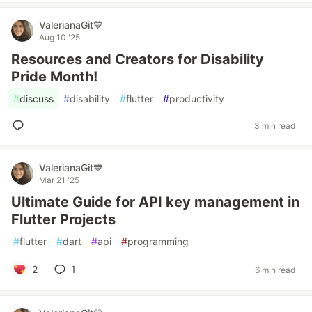
ValerianaGit💙
Aug 10 '25
Resources and Creators for Disability
Pride Month!
#
discuss
#
disability
#
flutter
#
productivity
3 min read
ValerianaGit💙
Mar 21 '25
Ultimate Guide for API key management in
Flutter Projects
#
flutter
#
dart
#
api
#
programming
2
1
6 min read