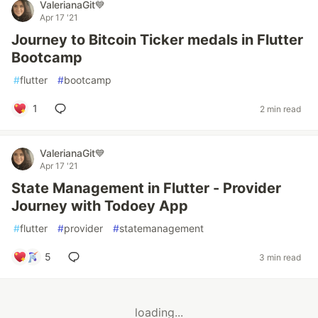
ValerianaGit💙
Apr 17 '21
Journey to Bitcoin Ticker medals in Flutter
Bootcamp
#
flutter
#
bootcamp
1
2 min read
ValerianaGit💙
Apr 17 '21
State Management in Flutter - Provider
Journey with Todoey App
#
flutter
#
provider
#
statemanagement
5
3 min read
loading...