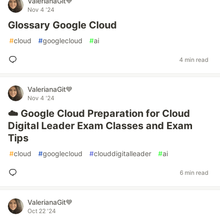
ValerianaGit💙
Nov 4 '24
Glossary Google Cloud
#
cloud
#
googlecloud
#
ai
4 min read
ValerianaGit💙
Nov 4 '24
☁️ Google Cloud Preparation for Cloud
Digital Leader Exam Classes and Exam
Tips
#
cloud
#
googlecloud
#
clouddigitalleader
#
ai
6 min read
ValerianaGit💙
Oct 22 '24