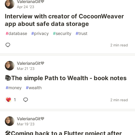
ValerianaGit💙
Apr 24 '23
Interview with creator of CocoonWeaver
app about safe data storage
#
database
#
privacy
#
security
#
trust
2 min read
ValerianaGit💙
Mar 21 '23
📚The simple Path to Wealth - book notes
#
money
#
wealth
1
2 min read
ValerianaGit💙
Mar 19 '23
🛠️Coming back to a Flutter project after