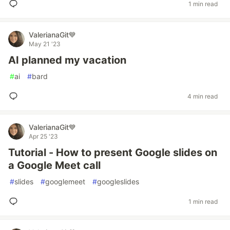
1 min read
ValerianaGit💙
May 21 '23
AI planned my vacation
#
ai
#
bard
4 min read
ValerianaGit💙
Apr 25 '23
Tutorial - How to present Google slides on
a Google Meet call
#
slides
#
googlemeet
#
googleslides
1 min read