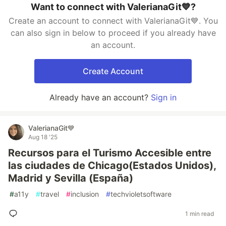
Want to connect with ValerianaGit💙?
Create an account to connect with ValerianaGit💙. You
can also sign in below to proceed if you already have
an account.
Create Account
Already have an account?
Sign in
ValerianaGit💙
Aug 18 '25
Recursos para el Turismo Accesible entre
las ciudades de Chicago(Estados Unidos),
Madrid y Sevilla (España)
#
a11y
#
travel
#
inclusion
#
techvioletsoftware
1 min read