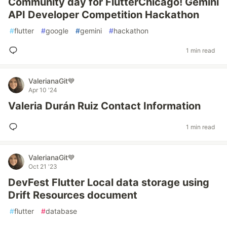
Community day for FlutterChicago! Gemini
API Developer Competition Hackathon
#
flutter
#
google
#
gemini
#
hackathon
1 min read
ValerianaGit💙
Apr 10 '24
Valeria Durán Ruiz Contact Information
1 min read
ValerianaGit💙
Oct 21 '23
DevFest Flutter Local data storage using
Drift Resources document
#
flutter
#
database