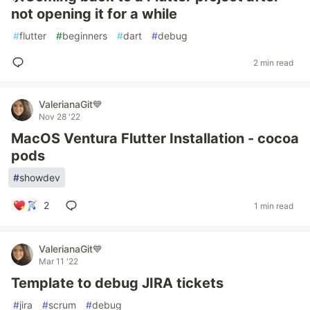
not opening it for a while
#
flutter
#
beginners
#
dart
#
debug
2 min read
ValerianaGit💙
Nov 28 '22
MacOS Ventura Flutter Installation - cocoa
pods
#
showdev
2
1 min read
ValerianaGit💙
Mar 11 '22
Template to debug JIRA tickets
#
jira
#
scrum
#
debug