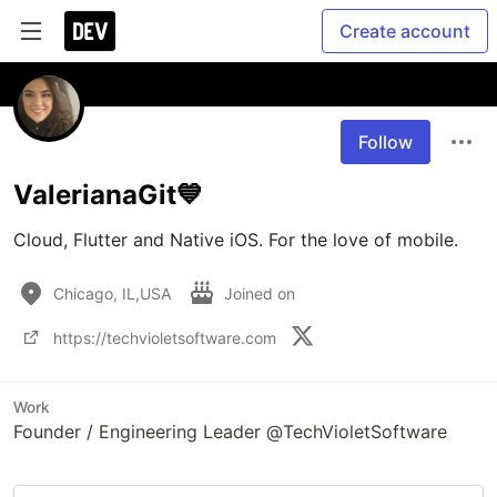
Create account
Follow
ValerianaGit💙
Cloud, Flutter and Native iOS. For the love of mobile. 
Chicago, IL,USA
Joined on
https://techvioletsoftware.com
Work
Founder / Engineering Leader @TechVioletSoftware