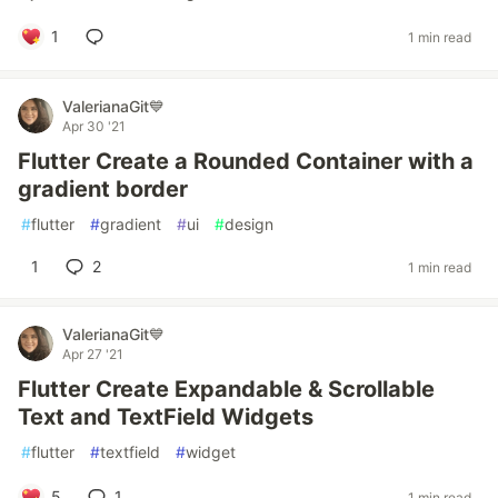
1
1 min read
ValerianaGit💙
Apr 30 '21
Flutter Create a Rounded Container with a
gradient border
#
flutter
#
gradient
#
ui
#
design
1
2
1 min read
ValerianaGit💙
Apr 27 '21
Flutter Create Expandable & Scrollable
Text and TextField Widgets
#
flutter
#
textfield
#
widget
5
1
1 min read